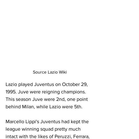
Source Lazio Wiki
Lazio played Juventus on October 29, 
1995. Juve were reigning champions. 
This season Juve were 2nd, one point 
behind Milan, while Lazio were 5th.
Marcello Lippi's Juventus had kept the 
league winning squad pretty much 
intact with the likes of Peruzzi, Ferrara, 