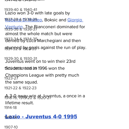
1939-40 & 1940-41
Lazio won 3-0 with late goals by 
1937-38 & 1938-39
Roberto Di Matteo
, Boksic and 
Giorgio 
Venturin
. The Bianconeri dominated for 
1935-36 & 1936-37
almost the whole match but were 
1933-34 & 1934-35
denied by Luca Marchegiani and then 
stunned by goals against the run of play.
1931-32 & 1932-33
1929-30 & 1930-31
Juventus went on to win their 23rd 
Scudetto and in 1996 won the 
1927-28 & 1928-29
Champions League with pretty much 
1923-27
the same squad.
1921-22 & 1922-23
A 3-0 away win at Juventus, a once in a 
1918-19, 1919-20 & 1920-21
lifetime result.
1914-18
Lazio - Juventus 4-0 1995
1910-14
1907-10