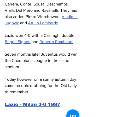
Carrera, Conte, Sousa, Deschamps, 
Vialli, Del Piero and Ravanelli. They had 
also added Pietro Vierchowod, 
Vladimir 
Jugovic
 and 
Attilio Lombardo
.
Lazio won 4-0 with a Casiraghi double, 
Beppe Signori
 and 
Roberto Rambaudi
.
Seven months later Juventus would win 
the Champions League in the same 
stadium.
Today however on a sunny autumn day 
came an epic drubbing for the Old Lady 
to remember.
Lazio - Milan 3-0 1997