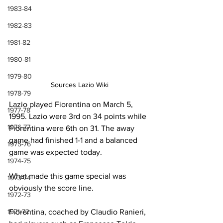
1983-84
1982-83
1981-82
1980-81
1979-80
Sources Lazio Wiki
1978-79
Lazio played Fiorentina on March 5, 
1977-78
1995. Lazio were 3rd on 34 points while 
1976-77
Fiorentina were 6th on 31. The away 
game had finished 1-1 and a balanced 
1975-76
game was expected today.
1974-75
What made this game special was 
1973-74
obviously the score line.
1972-73
1971-72
Fiorentina, coached by Claudio Ranieri, 