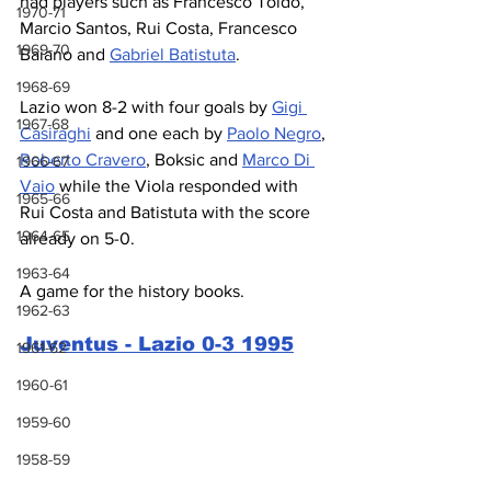
had players such as Francesco Toldo, 
1970-71
Marcio Santos, Rui Costa, Francesco 
1969-70
Baiano and 
Gabriel Batistuta
.
1968-69
Lazio won 8-2 with four goals by 
Gigi 
1967-68
Casiraghi
 and one each by 
Paolo Negro
, 
Roberto Cravero
, Boksic and 
Marco Di 
1966-67
Vaio
 while the Viola responded with 
1965-66
Rui Costa and Batistuta with the score 
1964-65
already on 5-0.
1963-64
A game for the history books.
1962-63
Juventus - Lazio 0-3 1995
1961-62
1960-61
1959-60
1958-59