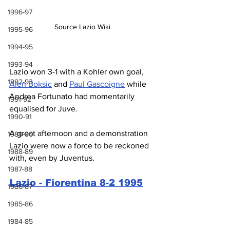
1996-97
Source Lazio Wiki
1995-96
1994-95
1993-94
Lazio won 3-1 with a Kohler own goal, 
1992-93
Alen Boksic
 and 
Paul Gascoigne
 while 
Andrea Fortunato had momentarily 
1991-92
equalised for Juve.
1990-91
A great afternoon and a demonstration 
1989-90
Lazio were now a force to be reckoned 
1988-89
with, even by Juventus.
1987-88
Lazio - Fiorentina 8-2 1995
1986-87
1985-86
1984-85