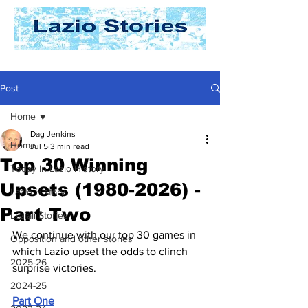
Post
Home
Dag Jenkins
Home
Jul 5
3 min read
Top 30 Winning
Today In Lazio History
Upsets (1980-2026) -
Lazio History
Part Two
Laziali Stories
We continue with our t
op 30 games in 
Opposition and other stories
which Lazio upset the odds to clinch 
2025-26
surprise victories.
2024-25
Part One