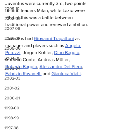
Juventus were currently 3rd, two points 
2009-10
behind leaders Milan, while Lazio were 
7th but this was a battle between 
2008-09
traditional power and renewed ambition.
2007-08
2006-07
Juventus had 
Giovanni Trapattoni
 as 
manager and players such as 
Angelo 
2005-06
Peruzzi
, Jürgen Kohler, 
Dino Baggio
, 
2004-05
Antonio Conte, Andreas Möller, 
Roberto Baggio
, 
Alessandro Del Piero
, 
2003-04
Fabrizio Ravanelli
 and 
Gianluca Vialli
.
2002-03
2001-02
2000-01
1999-00
1998-99
1997-98