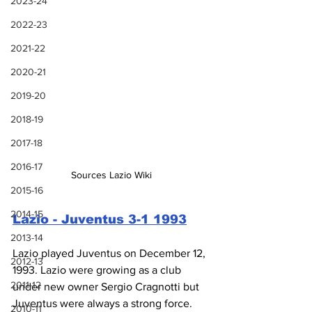
2023-24
2022-23
2021-22
2020-21
2019-20
2018-19
2017-18
2016-17
Sources Lazio Wiki
2015-16
2014-15
Lazio - Juventus 3-1 1993
2013-14
Lazio played Juventus on December 12, 
2012-13
1993. Lazio were growing as a club 
2011-12
under new owner Sergio Cragnotti but 
Juventus were always a strong force. 
2010-11