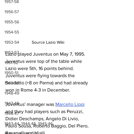
1957-58
1956-57
1955-56
1954-55
1953-54
Source Lazio Wiki
1952-53
Lazio played Juventus on May 7, 1995. 
Juventus were top of the table while 
1951-52
Lazio were 5th, 16 points behind. 
1950-51
Juventus were flying towards the 
Scudetto (+8 on Parma) and had already 
1949-50
won in Rome 4-3 in December.
1948-49
1947-48
Juventus' manager was 
Marcello Lippi
and they had players such as Peruzzi, 
1946-47
Didier Deschamps, Angelo Di Livio, 
1943-44, 1944-45, 1945-46
Paulo Sousa, Roberto Baggio, Del Piero, 
Ravanelli and Vialli.
1941-42 & 1942-43