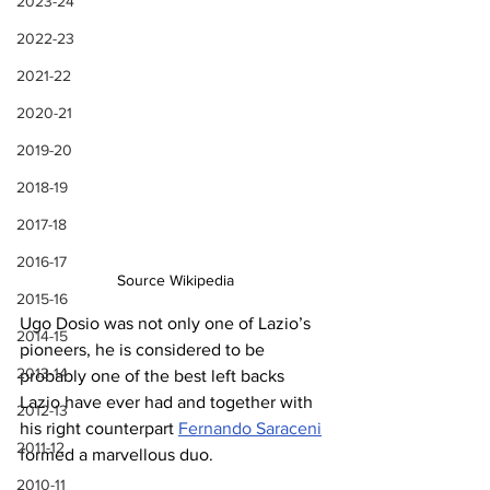
2023-24
2022-23
2021-22
2020-21
2019-20
2018-19
2017-18
2016-17
Source Wikipedia
2015-16
Ugo Dosio was not only one of Lazio’s 
2014-15
pioneers, he is considered to be 
2013-14
probably one of the best left backs 
Lazio have ever had and together with 
2012-13
his right counterpart 
Fernando Saraceni
2011-12
formed a marvellous duo.
2010-11