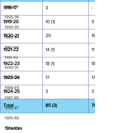
1996-97
1916-17
3
-
1995-96
1919-20
10 (1)
5
1994-95
1920-21
20
16
1993-94
1992-93
1921-22
14 (1)
11 (1)
1991-92
1922-23
18 (1)
18 (1)
1990-91
1923-24
17
17
1989-90
1988-89
1924-25
3
3
1987-88
Total
85 (3)
70 (2)
1986-87
1985-86
1984-85
Sources