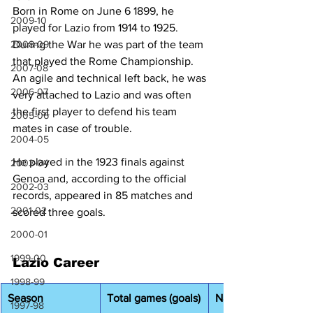
Born in Rome on June 6 1899, he 
2009-10
played for Lazio from 1914 to 1925. 
2008-09
During the War he was part of the team 
that played the Rome Championship. 
2007-08
An agile and technical left back, he was 
2006-07
very attached to Lazio and was often 
the first player to defend his team 
2005-06
mates in case of trouble. 
2004-05
He played in the 1923 finals against 
2003-04
Genoa and, according to the official 
2002-03
records, appeared in 85 matches and 
2001-02
scored three goals. 
2000-01
1999-00
Lazio Career
1998-99
Season
Total games (goals)
National Champions
1997-98