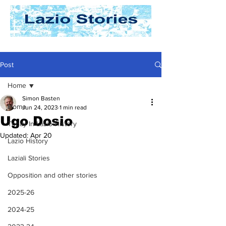
Post
Home
Simon Basten
Home
Jun 24, 2023
1 min read
Ugo Dosio
Today In Lazio History
Updated:
Apr 20
Lazio History
Laziali Stories
Opposition and other stories
2025-26
2024-25