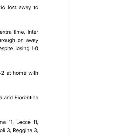
o lost away to 
ra time, Inter 
hrough on away 
pite losing 1-0 
-2 at home with 
a and Fiorentina 
a 11, Lecce 11, 
li 3, Reggina 3, 