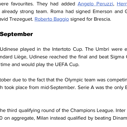
were favourites. They had added 
Angelo Peruzzi
, 
Her
 already strong team. Roma had signed Emerson and Gab
vid Trezeguet. 
Roberto Baggio
 signed for Brescia.
 September
Udinese played in the Intertoto Cup. The Umbri were el
ndard Liège, Udinese reached the final and beat Sigma 
a time and would play the UEFA Cup.
ctober due to the fact that the Olympic team was competin
 took place from mid-September. Serie A was the only E
he third qualifying round of the Champions League. Inter
-0 on aggregate, Milan instead qualified by beating Dinam