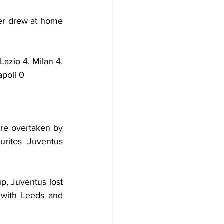
er drew at home 
azio 4, Milan 4, 
apoli 0
re overtaken by 
rites Juventus 
, Juventus lost 
with Leeds and 