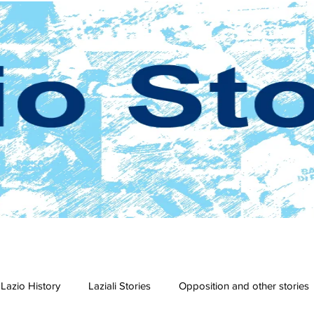
Lazio History
Laziali Stories
Opposition and other stories