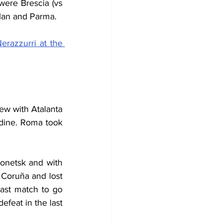
were Brescia (vs 
ilan and Parma.
erazzurri at the 
w with Atalanta 
Udine. Roma took 
netsk and with 
Coruña and lost 
st match to go 
feat in the last 