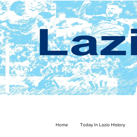
Home
Today In Lazio History