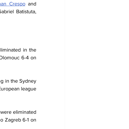
nan Crespo
 and 
riel Batistuta, 
iminated in the 
Olomouc 6-4 on 
g in the Sydney 
uropean league 
 were eliminated 
o Zagreb 6-1 on 