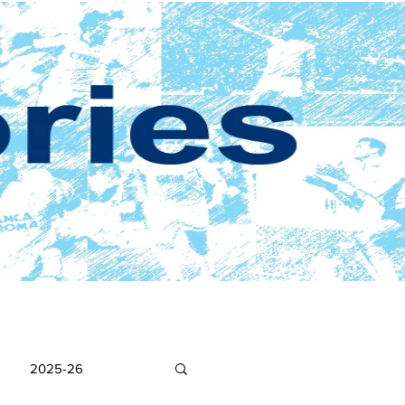
2025-26