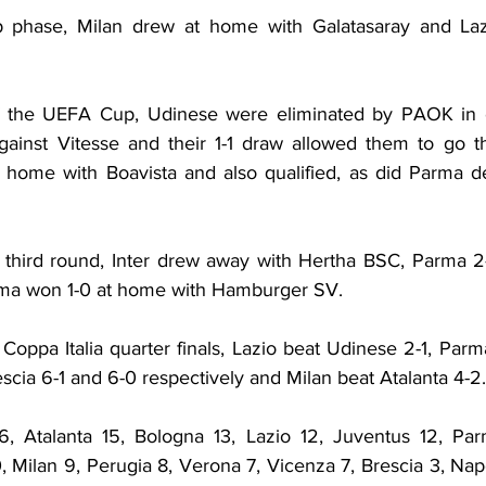
 phase, Milan drew at home with Galatasaray and Lazi
f the UEFA Cup, Udinese were eliminated by PAOK in ext
ainst Vitesse and their 1-1 draw allowed them to go t
home with Boavista and also qualified, as did Parma des
the third round, Inter drew away with Hertha BSC, Parma 2
ma won 1-0 at home with Hamburger SV.
he Coppa Italia quarter finals, Lazio beat Udinese 2-1, Parm
scia 6-1 and 6-0 respectively and Milan beat Atalanta 4-2.
, Atalanta 15, Bologna 13, Lazio 12, Juventus 12, Parm
10, Milan 9, Perugia 8, Verona 7, Vicenza 7, Brescia 3, Napo