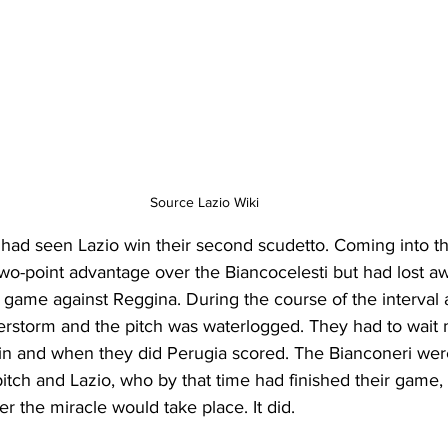
Source Lazio Wiki
had seen Lazio win their second scudetto. Coming into th
wo-point advantage over the Biancocelesti but had lost aw
 game against Reggina. During the course of the interval 
rstorm and the pitch was waterlogged. They had to wait 
gain and when they did Perugia scored. The Bianconeri wer
itch and Lazio, who by that time had finished their game, 
er the miracle would take place. It did.