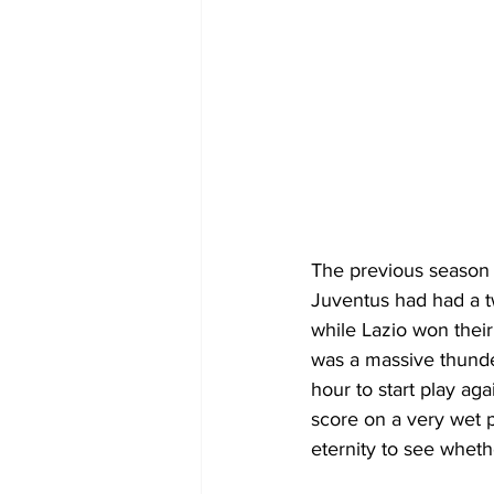
The previous season 
Juventus had had a t
while Lazio won their
was a massive thunde
hour to start play a
score on a very wet p
eternity to see wheth