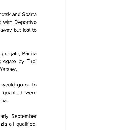
etsk and Sparta 
 with Deportivo 
way but lost to 
ggregate, Parma 
egate by Tirol 
 Warsaw.
 would go on to 
qualified were 
cia.
rly September 
a all qualified. 