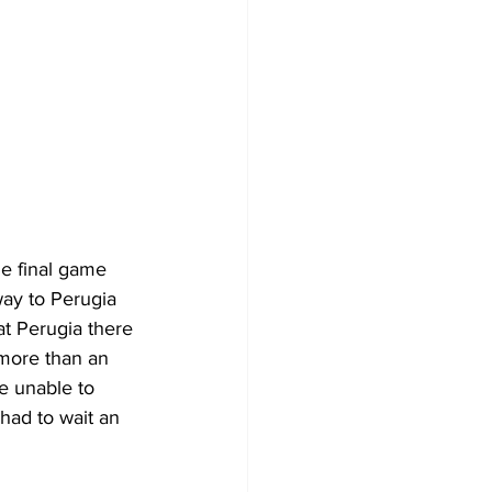
e final game 
ay to Perugia 
at Perugia there 
more than an 
e unable to 
had to wait an 