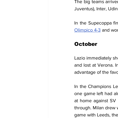
The big teams arrived
Juventus), Inter, Udi
In the Supecoppa fin
Olimpico 4-3
 and won
October
Lazio immediately sh
and lost at Verona. I
advantage of the favo
In the Champions Le
one game left had al
at home against SV 
through. Milan drew w
game with Leeds, the