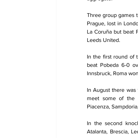
Three group games to
Prague, lost in Lond
La Coruña but beat P
Leeds United.
In the first round o
beat Pobeda 6-0 ove
Innsbruck, Roma won 
In August there was 
meet some of the b
Piacenza, Sampdoria,
In the second knoc
Atalanta, Brescia, Le