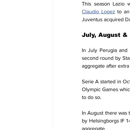
This season Lazio 
Claudio Lopez
 to an
Juventus acquired Da
July, August &
In July Perugia and 
second round by Sta
aggregate after extr
Serie A started in O
Olympic Games which
to do so.
In August there was t
by Helsingborgs IF 1
aggregate.