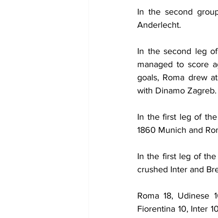
In the second group
Anderlecht. 
In the second leg o
managed to score ag
goals, Roma drew at 
with Dinamo Zagreb.
In the first leg of 
1860 Munich and Ro
In the first leg of t
crushed Inter and Bre
Roma 18, Udinese 16
Fiorentina 10, Inter 