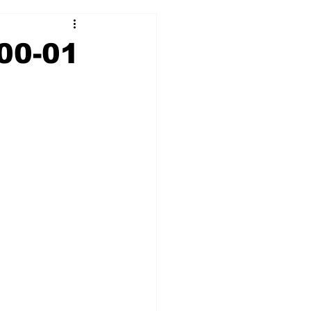
2017-18
2016-17
00-01
09
2007-08