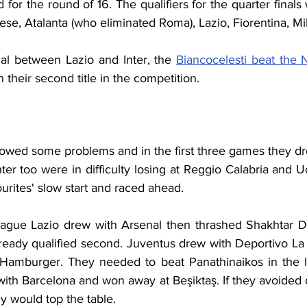
 for the round of 16. The qualifiers for the quarter finals 
nese, Atalanta (who eliminated Roma), Lazio, Fiorentina, M
al between Lazio and Inter, the 
Biancocelesti beat the N
 their second title in the competition.
owed some problems and in the first three games they dre
nter too were in difficulty losing at Reggio Calabria and 
urites' slow start and raced ahead.
ague Lazio drew with Arsenal then thrashed Shakhtar Do
ready qualified second. Juventus drew with Deportivo La 
Hamburger. They needed to beat Panathinaikos in the la
ith Barcelona and won away at Beşiktaş. If they avoided de
y would top the table.