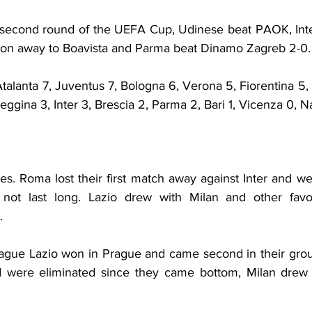
the second round of the UEFA Cup, Udinese beat PAOK, Int
won away to Boavista and Parma beat Dinamo Zagreb 2-0.
alanta 7, Juventus 7, Bologna 6, Verona 5, Fiorentina 5, L
eggina 3, Inter 3, Brescia 2, Parma 2, Bari 1, Vicenza 0, N
s. Roma lost their first match away against Inter and we
 not last long. Lazio drew with Milan and other favou
.
gue Lazio won in Prague and came second in their group
d were eliminated since they came bottom, Milan drew 