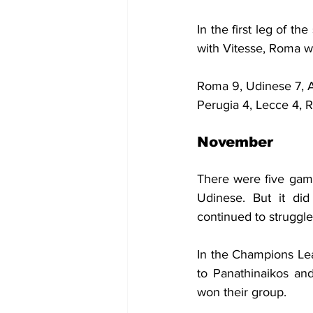
In the first leg of 
with Vitesse, Roma 
Roma 9, Udinese 7, At
Perugia 4, Lecce 4, R
November
There were five game
Udinese. But it did
continued to struggle
In the Champions Lea
to Panathinaikos an
won their group.