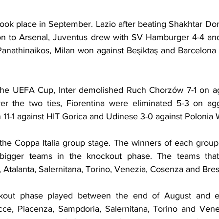
ok place in September. Lazio after beating Shakhtar Don
on to Arsenal, Juventus drew with SV Hamburger 4-4 and
anathinaikos, Milan won against Beşiktaş and Barcelona a
f the UEFA Cup, Inter demolished Ruch Chorzów 7-1 on a
r the two ties, Fiorentina were eliminated 5-3 on aggr
11-1 against HIT Gorica and Udinese 3-0 against Polonia
the Coppa Italia group stage. The winners of each group
igger teams in the knockout phase. The teams that 
 Atalanta, Salernitana, Torino, Venezia, Cosenza and Bres
kout phase played between the end of August and ea
cce, Piacenza, Sampdoria, Salernitana, Torino and Venezi