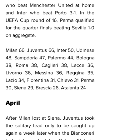
who beat Manchester United at home 
and Inter who beat Porto 3-1. In the 
UEFA Cup round of 16, Parma qualified 
for the quarter finals beating Sevilla 1-0 
on aggregate.
Milan 66, Juventus 66, Inter 50, Udinese 
48, Sampdoria 47, Palermo 44, Bologna 
38, Roma 38, Cagliari 38, Lecce 36, 
Livorno 36, Messina 36, Reggina 35, 
Lazio 34, Fiorentina 31, Chievo 31, Parma 
30, Siena 29, Brescia 26, Atalanta 24
April
After Milan lost at Siena, Juventus took 
the solitary lead only to be caught up 
again a week later when the Bianconeri 