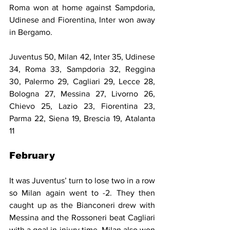
Roma won at home against Sampdoria, 
Udinese and Fiorentina, Inter won away 
in Bergamo.
Juventus 50, Milan 42, Inter 35, Udinese 
34, Roma 33, Sampdoria 32, Reggina 
30, Palermo 29, Cagliari 29, Lecce 28, 
Bologna 27, Messina 27, Livorno 26, 
Chievo 25, Lazio 23, Fiorentina 23, 
Parma 22, Siena 19, Brescia 19, Atalanta 
11
February
It was Juventus’ turn to lose two in a row 
so Milan again went to -2. They then 
caught up as the Bianconeri drew with 
Messina and the Rossoneri beat Cagliari 
with a goal in injury time. Milan also won 