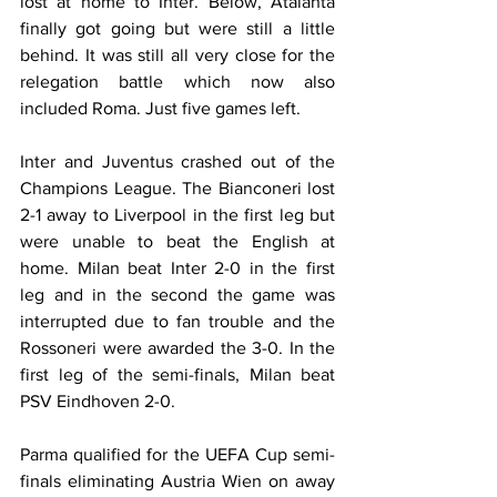
lost at home to Inter. Below, Atalanta 
finally got going but were still a little 
behind. It was still all very close for the 
relegation battle which now also 
included Roma. Just five games left.
Inter and Juventus crashed out of the 
Champions League. The Bianconeri lost 
2-1 away to Liverpool in the first leg but 
were unable to beat the English at 
home. Milan beat Inter 2-0 in the first 
leg and in the second the game was 
interrupted due to fan trouble and the 
Rossoneri were awarded the 3-0. In the 
first leg of the semi-finals, Milan beat 
PSV Eindhoven 2-0.
Parma qualified for the UEFA Cup semi-
finals eliminating Austria Wien on away 