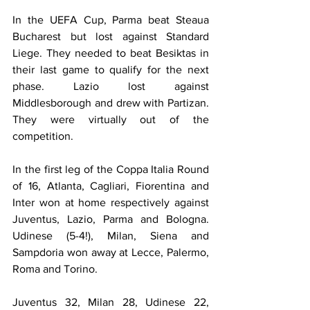
In the UEFA Cup, Parma beat Steaua 
Bucharest but lost against Standard 
Liege. They needed to beat Besiktas in 
their last game to qualify for the next 
phase. Lazio lost against 
Middlesborough and drew with Partizan. 
They were virtually out of the 
competition.
In the first leg of the Coppa Italia Round 
of 16, Atlanta, Cagliari, Fiorentina and 
Inter won at home respectively against 
Juventus, Lazio, Parma and Bologna. 
Udinese (5-4!), Milan, Siena and 
Sampdoria won away at Lecce, Palermo, 
Roma and Torino.
Juventus 32, Milan 28, Udinese 22, 