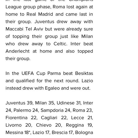
League group phase, Roma lost again at 
home to Real Madrid and came last in 
their group. Juventus drew away with 
Maccabi Tel Aviv but were already sure 
of topping their group just like Milan 
who drew away to Celtic. Inter beat 
Anderlecht at home and also topped 
their group.
In the UEFA Cup Parma beat Besiktas 
and qualified for the next round. Lazio 
instead drew with Egaleo and were out.
Juventus 39, Milan 35, Udinese 31, Inter 
24, Palermo 24, Sampdoria 24, Roma 23, 
Fiorentina 22, Cagliari 22, Lecce 21, 
Livorno 20, Chievo 20, Reggina 19, 
Messina 18*, Lazio 17, Brescia 17, Bologna 