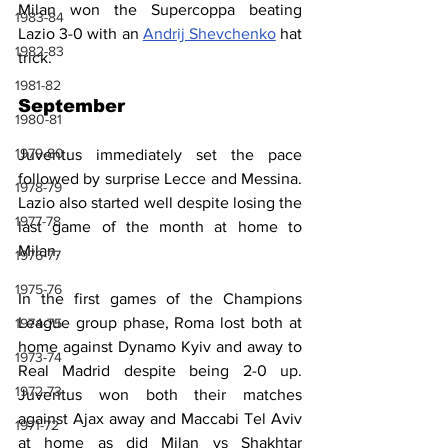
Milan won the Supercoppa beating 
1983-84
Lazio 3-0 with an 
Andrij Shevchenko
 hat 
1982-83
trick.
1981-82
September
1980-81
1979-80
Juventus immediately set the pace 
followed by surprise Lecce and Messina. 
1978-79
Lazio also started well despite losing the 
1977-78
last game of the month at home to 
Milan.
1976-77
1975-76
In the first games of the Champions 
League group phase, Roma lost both at 
1974-75
home against Dynamo Kyiv and away to 
1973-74
Real Madrid despite being 2-0 up. 
1972-73
Juventus won both their matches 
against Ajax away and Maccabi Tel Aviv 
1971-72
at home as did Milan vs Shakhtar 