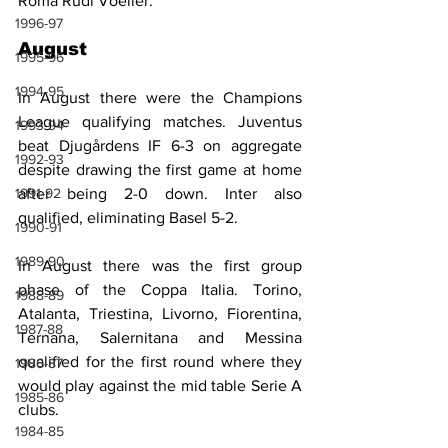
Roma Rudi Voeller.
1996-97
August
1995-96
1994-95
In August there were the Champions 
League qualifying matches. Juventus 
1993-94
beat Djugårdens IF 6-3 on aggregate 
1992-93
despite drawing the first game at home 
1991-92
after being 2-0 down. Inter also 
qualified, eliminating Basel 5-2.
1990-91
1989-90
In August there was the first group 
phase of the Coppa Italia. Torino, 
1988-89
Atalanta, Triestina, Livorno, Fiorentina, 
1987-88
Ternana, Salernitana and Messina 
qualified for the first round where they 
1986-87
would play against the mid table Serie A 
1985-86
clubs.
1984-85