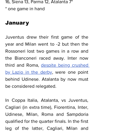
16, Siena 13, Parma 12, Atalanta 7*
* one game in hand
January
Juventus drew their first game of the 
year and Milan went to -2 but then the 
Rossoneri lost two games in a row and 
the Bianconeri raced away. Inter now 
third and Roma, 
despite being crushed 
by Lazio in the derby
, were one point 
behind Udinese. Atalanta by now must 
be considered relegated.
In Coppa Italia, Atalanta, vs Juventus, 
Cagliari (in extra time), Fiorentina, Inter, 
Udinese, Milan, Roma and Sampdoria 
qualified for the quarter finals. In the first 
leg of the latter, Cagliari, Milan and 