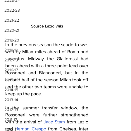
2023-24
2022-23
2021-22
Source Lazio Wiki
2020-21
2019-20
In the previous season the scudetto was 
2018-19
won by Milan miles ahead of Roma and 
Juventus. Midway the Giallorossi had 
2017-18
been ahead with a three-point lead over 
2016-17
Rossoneri and Bianconeri, but in the 
second half of the season Milan took off 
2015-16
and the other two teams were unable to 
2014-15
keep up the pace.
2013-14
In the summer transfer window, the 
2012-13
Rossoneri were further strengthened 
2011-12
with the arrival of 
Jaap Stam
 from Lazio 
and 
Hernan Crespo
 from Chelsea. Inter 
2010-11