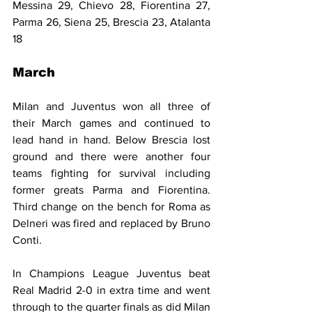
Messina 29, Chievo 28, Fiorentina 27, 
Parma 26, Siena 25, Brescia 23, Atalanta 
18
March
Milan and Juventus won all three of 
their March games and continued to 
lead hand in hand. Below Brescia lost 
ground and there were another four 
teams fighting for survival including 
former greats Parma and Fiorentina. 
Third change on the bench for Roma as 
Delneri was fired and replaced by Bruno 
Conti.
In Champions League Juventus beat 
Real Madrid 2-0 in extra time and went 
through to the quarter finals as did Milan 