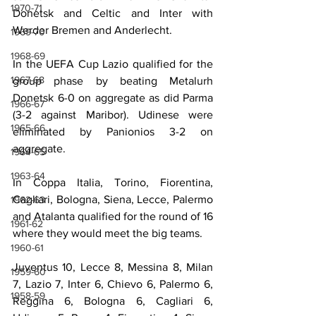
1970-71
Donetsk and Celtic and Inter with 
Werder Bremen and Anderlecht.
1969-70
1968-69
In the UEFA Cup Lazio qualified for the 
1967-68
group phase by beating Metalurh 
Donetsk 6-0 on aggregate as did Parma 
1966-67
(3-2 against Maribor). Udinese were 
1965-66
eliminated by Panionios 3-2 on 
aggregate.
1964-65
1963-64
In Coppa Italia, Torino, Fiorentina, 
Cagliari, Bologna, Siena, Lecce, Palermo 
1962-63
and Atalanta qualified for the round of 16 
1961-62
where they would meet the big teams.
1960-61
Juventus 10, Lecce 8, Messina 8, Milan 
1959-60
7, Lazio 7, Inter 6, Chievo 6, Palermo 6, 
1958-59
Reggina 6, Bologna 6, Cagliari 6, 