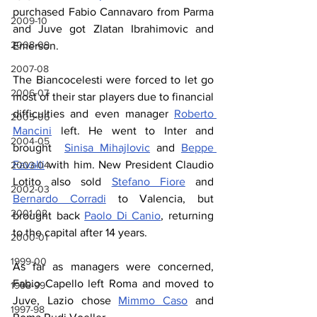
purchased Fabio Cannavaro from Parma 
2009-10
and Juve got Zlatan Ibrahimovic and 
2008-09
Emerson.
2007-08
The Biancocelesti were forced to let go 
2006-07
most of their star players due to financial 
difficulties and even manager 
Roberto 
2005-06
Mancini
 left. He went to Inter and 
2004-05
brought  
Sinisa Mihajlovic
 and 
Beppe 
Favalli
 with him. New President Claudio 
2003-04
Lotito also sold 
Stefano Fiore
 and 
2002-03
Bernardo Corradi
 to Valencia, but 
2001-02
brought back 
Paolo Di Canio
, returning 
to the capital after 14 years.
2000-01
1999-00
As far as managers were concerned, 
Fabio Capello left Roma and moved to 
1998-99
Juve, Lazio chose 
Mimmo Caso
 and 
1997-98