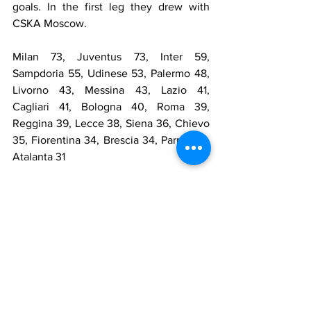
goals. In the first leg they drew with 
CSKA Moscow.
Milan 73, Juventus 73, Inter 59, 
Sampdoria 55, Udinese 53, Palermo 48, 
Livorno 43, Messina 43, Lazio 41, 
Cagliari 41, Bologna 40, Roma 39, 
Reggina 39, Lecce 38, Siena 36, Chievo 
35, Fiorentina 34, Brescia 34, Parma 34, 
Atalanta 31
May
The title race was decided on May 8 
with the big clash between the top two 
teams. Juventus won in Milan, and the 
Rossoneri threw in the towel. In the 
penultimate match, the Bianconeri drew 
away with Livorno and won the 