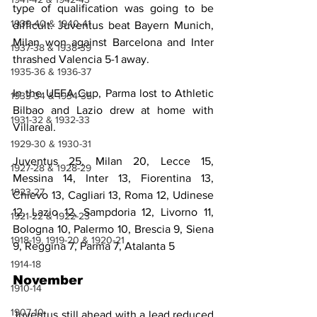
type of qualification was going to be 
1939-40 & 1940-41
difficult. Juventus beat Bayern Munich, 
Milan won against Barcelona and Inter 
1937-38 & 1938-39
thrashed Valencia 5-1 away.
1935-36 & 1936-37
In the UEFA Cup, Parma lost to Athletic 
1933-34 & 1934-35
Bilbao and Lazio drew at home with 
1931-32 & 1932-33
Villareal.
1929-30 & 1930-31
Juventus 25, Milan 20, Lecce 15, 
1927-28 & 1928-29
Messina 14, Inter 13, Fiorentina 13, 
1923-27
Chievo 13, Cagliari 13, Roma 12, Udinese 
12, Lazio 12, Sampdoria 12, Livorno 11, 
1921-22 & 1922-23
Bologna 10, Palermo 10, Brescia 9, Siena 
1918-19, 1919-20 & 1920-21
9, Reggina 7, Parma 7, Atalanta 5
1914-18
November
1910-14
1907-10
Juventus still ahead with a lead reduced 