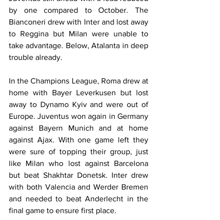
by one compared to October. The 
Bianconeri drew with Inter and lost away 
to Reggina but Milan were unable to 
take advantage. Below, Atalanta in deep 
trouble already.
In the Champions League, Roma drew at 
home with Bayer Leverkusen but lost 
away to Dynamo Kyiv and were out of 
Europe. Juventus won again in Germany 
against Bayern Munich and at home 
against Ajax. With one game left they 
were sure of topping their group, just 
like Milan who lost against Barcelona 
but beat Shakhtar Donetsk. Inter drew 
with both Valencia and Werder Bremen 
and needed to beat Anderlecht in the 
final game to ensure first place.