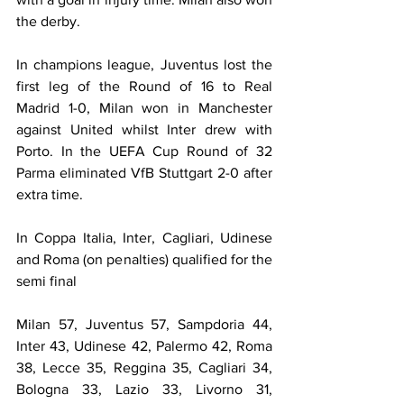
the derby.
In champions league, Juventus lost the 
first leg of the Round of 16 to Real 
Madrid 1-0, Milan won in Manchester 
against United whilst Inter drew with 
Porto. In the UEFA Cup Round of 32 
Parma eliminated VfB Stuttgart 2-0 after 
extra time.
In Coppa Italia, Inter, Cagliari, Udinese 
and Roma (on penalties) qualified for the 
semi final
Milan 57, Juventus 57, Sampdoria 44, 
Inter 43, Udinese 42, Palermo 42, Roma 
38, Lecce 35, Reggina 35, Cagliari 34, 
Bologna 33, Lazio 33, Livorno 31, 