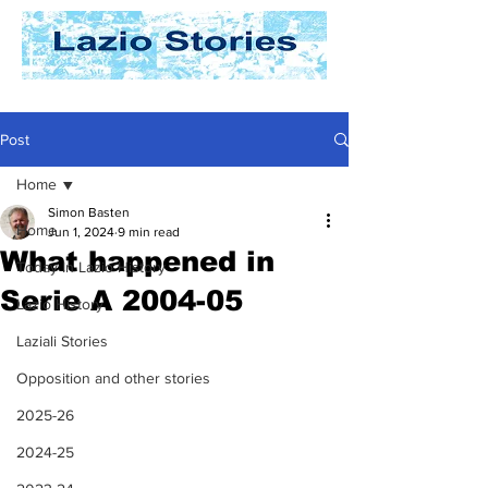
Post
Home
Simon Basten
Home
Jun 1, 2024
9 min read
What happened in
Today In Lazio History
Serie A 2004-05
Lazio History
Laziali Stories
Opposition and other stories
2025-26
2024-25