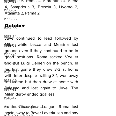
Udinese 5, Roma 4, Fiorentina 4, Siena 
1957-58
4, Sampdoria 3, Brescia 3, Livorno 2, 
1956-57
Atalanta 2, Parma 2
1955-56
October
1954-55
1953-54
Juve continued to lead followed by 
Milan while Lecce and Messina lost 
1952-53
ground even if they continued to be in 
1951-52
good positions. Roma sacked Voeller 
1950-51
and put Luigi Delneri on the bench. In 
his first game they drew 3-3 at home 
1949-50
with Inter despite trailing 3-1, won away 
1948-49
to Livorno but then drew at home with 
Palermo and lost again to Juve. The 
1947-48
Milan derby ended goalless.
1946-47
In the Champions League, Roma lost 
1943-44, 1944-45, 1945-46
again away to Bayer Leverkusen and any 
1941-42 & 1942-43