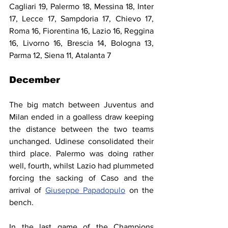
Cagliari 19, Palermo 18, Messina 18, Inter 
17, Lecce 17, Sampdoria 17, Chievo 17, 
Roma 16, Fiorentina 16, Lazio 16, Reggina 
16, Livorno 16, Brescia 14, Bologna 13, 
Parma 12, Siena 11, Atalanta 7
December
The big match between Juventus and 
Milan ended in a goalless draw keeping 
the distance between the two teams 
unchanged. Udinese consolidated their 
third place. Palermo was doing rather 
well, fourth, whilst Lazio had plummeted 
forcing the sacking of Caso and the 
arrival of 
Giuseppe Papadopulo
 on the 
bench.
In the last game of the Champions 