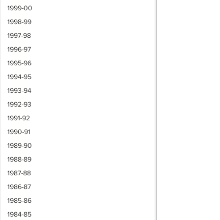
1999-00
1998-99
1997-98
1996-97
1995-96
1994-95
1993-94
1992-93
1991-92
1990-91
1989-90
1988-89
1987-88
1986-87
1985-86
1984-85