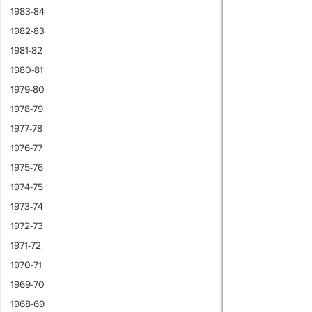
1983-84
1982-83
1981-82
1980-81
1979-80
1978-79
1977-78
1976-77
1975-76
1974-75
1973-74
1972-73
1971-72
1970-71
1969-70
1968-69