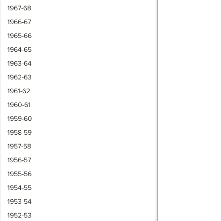
1967-68
1966-67
1965-66
1964-65
1963-64
1962-63
1961-62
1960-61
1959-60
1958-59
1957-58
1956-57
1955-56
1954-55
1953-54
1952-53