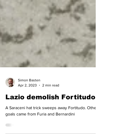
Simon Basten
Apr 2, 2023
2 min read
Lazio demolish Fortitudo