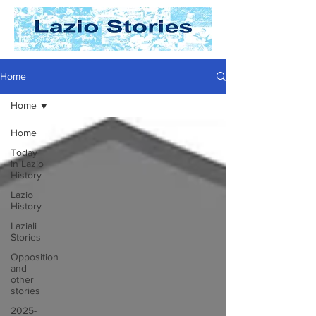
Home
Home
Home
Today
In Lazio
History
Lazio
History
Laziali
Stories
Opposition
and
other
stories
2025-