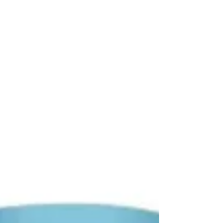
A Saraceni hat trick sweeps away Fortitudo. Other
goals came from Furia and Bernardini