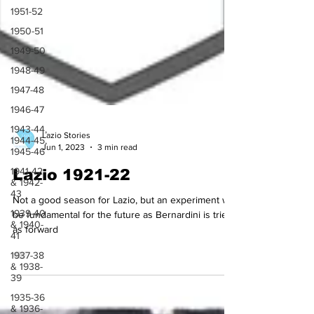
1951-52
1950-51
1949-50
1948-49
1947-48
1946-47
1943-44,
1944-45,
1945-46
Lazio Stories
Jun 1, 2023
3 min read
1941-42
& 1942-
Lazio 1921-22
43
1939-40
Not a good season for Lazio, but an experiment will
& 1940-
41
be fundamental for the future as Bernardini is tried
as forward
1937-38
& 1938-
39
1935-36
& 1936-