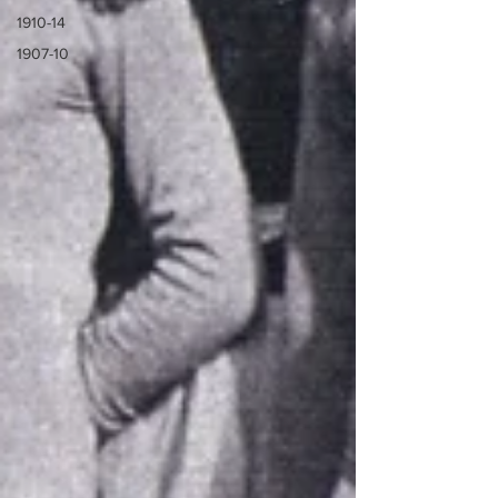
1910-14
1907-10