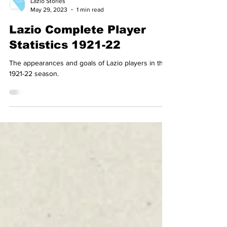
Lazio Stories
May 29, 2023
1 min read
Lazio Complete Player
Statistics 1921-22
The appearances and goals of Lazio players in the
1921-22 season.