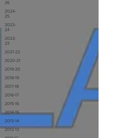
26
2024-
25
2023-
24
2022-
23
2021-22
2020-21
2019-20
2018-19
2017-18
2016-17
2015-16
2014-15
2013-14
2012-13