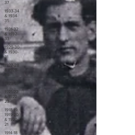
37
1933-34
& 1934-
35
1931-32
& 1932-
33
1929-30
& 1930-
31
1927-28
& 1928-
29
1923-27
1921-22
& 1922-
23
1918-19,
1919-20
& 1920-
21
1914-18