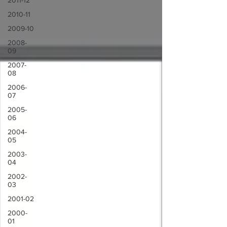
2011-12
2010-11
2009-10
2008-
09
2007-
08
2006-
07
2005-
06
2004-
05
2003-
04
2002-
03
2001-02
2000-
01