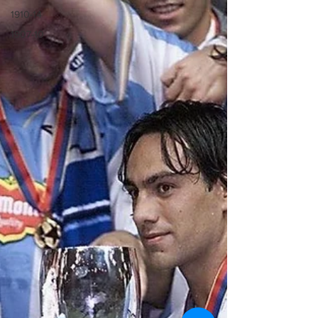
1910-14
1907-10