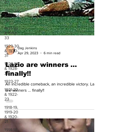
37
1933-34
& 1934-
35
1931-32
& 1932-
33
1929-30
& 1930-
31
1927-28
& 1928-
29
Dag Jenkins
1923-27
Apr 29, 2023
6 min read
1921-22
& 1922-
Lazio are winners …
23
finally!!
1918-19,
1919-20
An incredible comeback, an incredible victory. Lazio
& 1920-
21
are winners … finally!!
1914-18