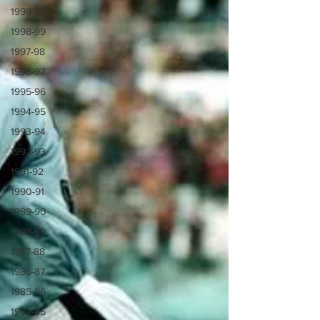
1999-00
1998-99
1997-98
1996-97
1995-96
1994-95
1993-94
1992-93
1991-92
1990-91
1989-90
1988-89
1987-88
1986-87
1985-86
1984-85