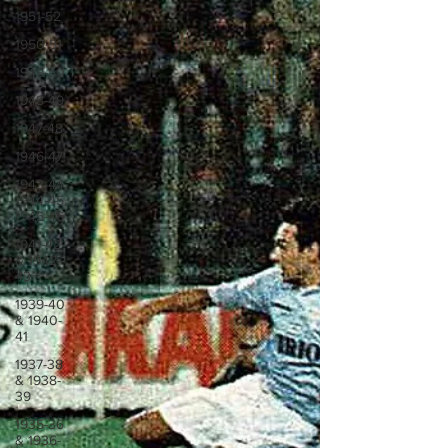
1951-52
1950-51
1949-50
1948-49
1947-48
1946-47
1943-44,
1944-45,
1945-46
1941-42
& 1942-
43
1939-40
& 1940-
41
1937-38
& 1938-
39
1935-36
& 1936-