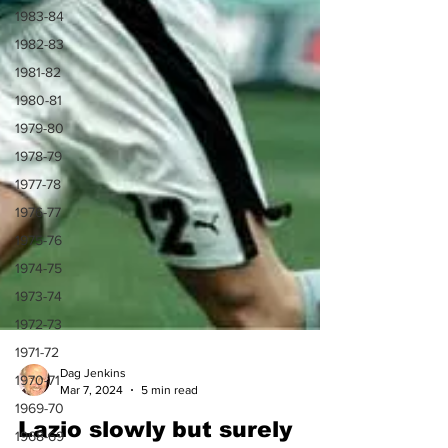
1983-84
1982-83
1981-82
1980-81
1979-80
1978-79
1977-78
1976-77
1975-76
1974-75
1973-74
1972-73
1971-72
1970-71
1969-70
1968-69
Dag Jenkins