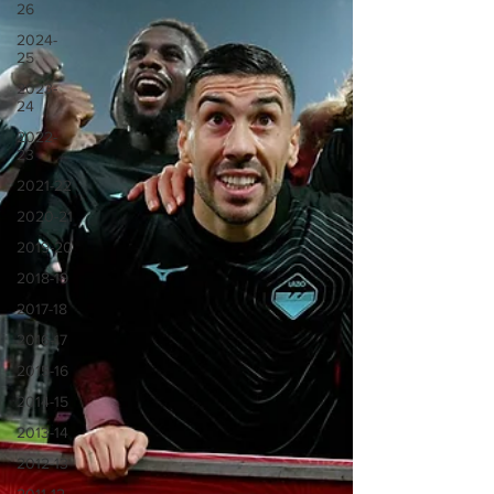
26
2024-
25
2023-
24
2022-
23
2021-22
2020-21
2019-20
2018-19
2017-18
2016-17
2015-16
2014-15
2013-14
2012-13