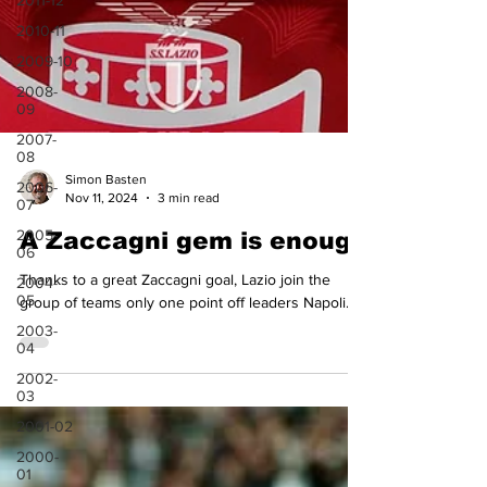
2011-12
2010-11
2009-10
2008-
09
2007-
08
2006-
07
Simon Basten
2005-
Nov 11, 2024
3 min read
06
A Zaccagni gem is enough
2004-
05
Thanks to a great Zaccagni goal, Lazio join the
2003-
group of teams only one point off leaders Napoli.
04
2002-
03
2001-02
2000-
01