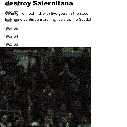
Mar 7, 2024
5 min read
1967-68
1966-67
Lazio slowly but surely
1965-66
destroy Salernitana
1964-65
Coming from behind, with five goals in the second
1963-64
half, Lazio continue marching towards the Scudetto
1962-63
1961-62
1960-61
1959-60
1958-59
1957-58
1956-57
1955-56
1954-55
1953-54
1952-53