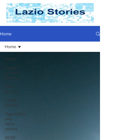
Home
Home
Home
Today
In Lazio
History
Lazio
History
Laziali
Stories
Opposition
and
other
stories
2025-