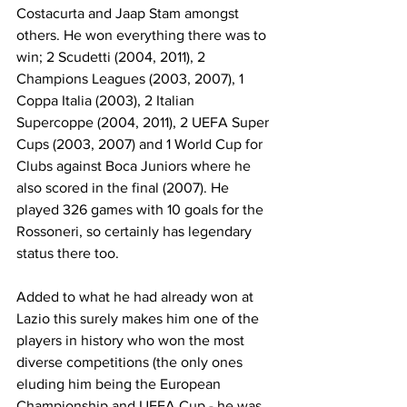
Costacurta and Jaap Stam amongst 
others. He won everything there was to 
win; 2 Scudetti (2004, 2011), 2 
Champions Leagues (2003, 2007), 1 
Coppa Italia (2003), 2 Italian 
Supercoppe (2004, 2011), 2 UEFA Super 
Cups (2003, 2007) and 1 World Cup for 
Clubs against Boca Juniors where he 
also scored in the final (2007). He 
played 326 games with 10 goals for the 
Rossoneri, so certainly has legendary 
status there too.
Added to what he had already won at 
Lazio this surely makes him one of the 
players in history who won the most 
diverse competitions (the only ones 
eluding him being the European 
Championship and UEFA Cup - he was 