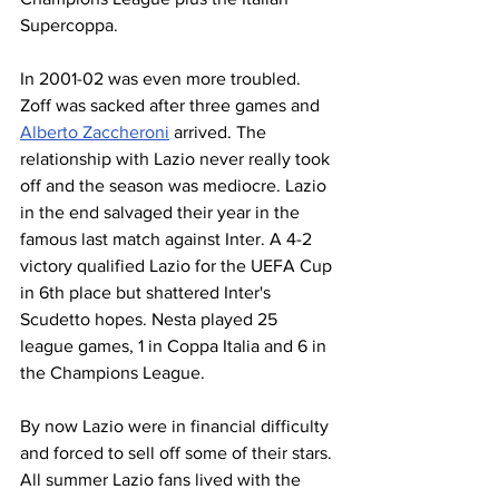
Supercoppa. 
In 2001-02 was even more troubled. 
Zoff was sacked after three games and 
Alberto Zaccheroni
 arrived. The 
relationship with Lazio never really took 
off and the season was mediocre. Lazio 
in the end salvaged their year in the 
famous last match against Inter. A 4-2 
victory qualified Lazio for the UEFA Cup 
in 6th place but shattered Inter's 
Scudetto hopes. Nesta played 25 
league games, 1 in Coppa Italia and 6 in 
the Champions League. 
By now Lazio were in financial difficulty 
and forced to sell off some of their stars. 
All summer Lazio fans lived with the 