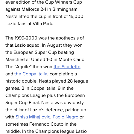
ever edition of the Cup Winners Cup 
against Mallorca 2-1 in Birmingham. 
Nesta lifted the cup in front of 15,000 
Lazio fans at Villa Park.
The 1999-2000 was the apotheosis of 
that Lazio squad. In August they won 
the European Super Cup beating 
Manchester United 1-0 in Monte Carlo. 
The "Aquile" then won 
the Scudetto
and 
the Coppa Italia
, completing a 
historic double. Nesta played 28 league 
games, 2 in Coppa Italia, 9 in the 
Champions League plus the European 
Super Cup Final. Nesta was obviously 
the pillar of Lazio's defence, pairing up 
with 
Sinisa Mihajlovic
, 
Paolo Negro
 or 
sometimes Fernando Couto in the 
middle. In the Champions league Lazio 