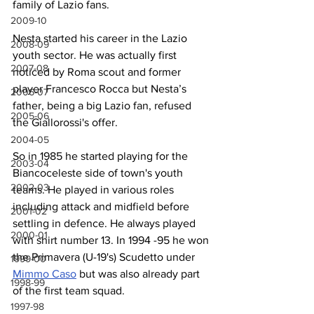
family of Lazio fans.
2009-10
Nesta started his career in the Lazio 
2008-09
youth sector. He was actually first 
2007-08
noticed by Roma scout and former 
player Francesco Rocca but Nesta’s 
2006-07
father, being a big Lazio fan, refused 
2005-06
the Giallorossi's offer.
2004-05
So in 1985 he started playing for the 
2003-04
Biancoceleste side of town's youth 
2002-03
teams. He played in various roles 
including attack and midfield before 
2001-02
settling in defence. He always played 
2000-01
with shirt number 13. In 1994 -95 he won 
the Primavera (U-19's) Scudetto under 
1999-00
Mimmo Caso
 but was also already part 
1998-99
of the first team squad.
1997-98