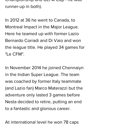
runner-up in both).
In 2012 at 36 he went to Canada, to 
Montreal Impact in the Major League. 
Here he teamed up with former Lazio 
Bernardo Corradi and Di Vaio and won 
the league title. He played 34 games for 
"Le CFM".
In November 2014 he joined Chennaiyn 
in the Indian Super League. The team 
was coached by former Italy teammate 
(and Lazio fan) Marco Materazzi but the 
adventure only lasted 3 games before 
Nesta decided to retire, putting an end 
to a fantastic and glorious career.
At international level he won 78 caps 