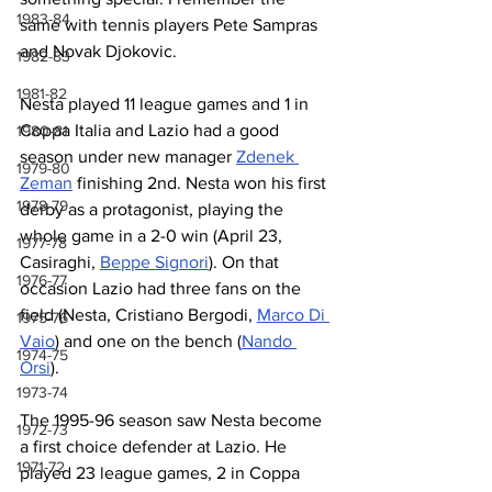
1983-84
same with tennis players Pete Sampras 
and Novak Djokovic.
1982-83
1981-82
Nesta played 11 league games and 1 in 
Coppa Italia and Lazio had a good 
1980-81
season under new manager 
Zdenek 
1979-80
Zeman
 finishing 2nd. Nesta won his first 
1978-79
derby as a protagonist, playing the 
whole game in a 2-0 win (April 23, 
1977-78
Casiraghi, 
Beppe Signori
). On that 
1976-77
occasion Lazio had three fans on the 
field (Nesta, Cristiano Bergodi, 
Marco Di 
1975-76
Vaio
) and one on the bench (
Nando 
1974-75
Orsi
).
1973-74
The 1995-96 season saw Nesta become 
1972-73
a first choice defender at Lazio. He 
1971-72
played 23 league games, 2 in Coppa 