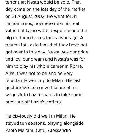
terror that Nesta would be sold. That 
day came on the last day of the market 
on 31 August 2002. He went for 31 
million Euros, nowhere near his real 
value but Lazio were desperate and the 
big northern teams took advantage. A 
trauma for Lazio fans that they have not 
got over to this day. Nesta was our pride 
and joy, our dream and Nesta's was for 
him to play his whole career in Rome. 
Alas it was not to be and he very 
reluctantly went up to Milan. His last 
gesture was to convert some of his 
wages into Lazio shares to take some 
pressure off Lazio's coffers.
He obviously did well in Milan. He 
stayed ten seasons, playing alongside 
Paolo Maldini, Cafu, Alessandro 