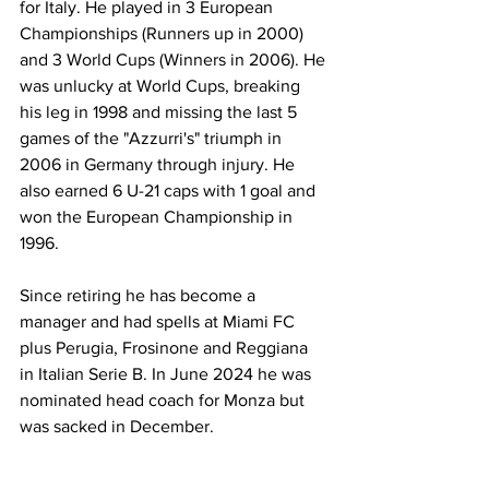
for Italy. He played in 3 European 
Championships (Runners up in 2000) 
and 3 World Cups (Winners in 2006). He 
was unlucky at World Cups, breaking 
his leg in 1998 and missing the last 5 
games of the "Azzurri's" triumph in 
2006 in Germany through injury. He 
also earned 6 U-21 caps with 1 goal and 
won the European Championship in 
1996.
Since retiring he has become a 
manager and had spells at Miami FC 
plus Perugia, Frosinone and Reggiana 
in Italian Serie B. In June 2024 he was 
nominated head coach for Monza but 
was sacked in December.