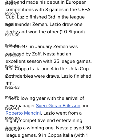
Italia and made his debut in European 
1970-71
competitions with 3 games in the UEFA 
1969-70
Cup. Lazio finished 3rd in the league 
again under Zeman. Lazio drew one 
1968-69
derby and won the other (1-0 Signori).
1967-68
1966-67
In 1996-97, in January Zeman was 
replaced by Zoff. Nesta had an 
1965-66
excellent season with 25 league games, 
1964-65
4 in Coppa Italia and 4 in the Uefa Cup. 
Both derbies were draws. Lazio finished 
1963-64
4th.  
1962-63
1961-62
The following year with the arrival of 
new manager 
Sven-Goran Eriksson
 and 
1960-61
Roberto Mancini
, Lazio went from a 
1959-60
highly competitive and entertaining 
team to a winning one. Nesta played 30 
1958-59
league games, 9 in Coppa Italia (with 1 