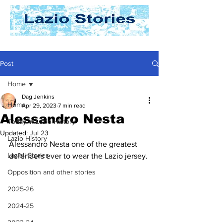
Post
Home
Dag Jenkins
Home
Apr 29, 2023
7 min read
Alessandro Nesta
Today In Lazio History
Updated:
Jul 23
Lazio History
Alessandro Nesta one of the greatest 
Laziali Stories
defenders ever to wear the Lazio jersey.
Opposition and other stories
2025-26
2024-25