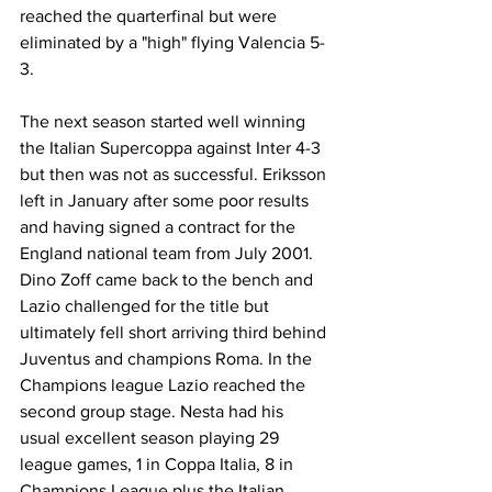
reached the quarterfinal but were 
eliminated by a "high" flying Valencia 5-
3.
The next season started well winning 
the Italian Supercoppa against Inter 4-3 
but then was not as successful. Eriksson 
left in January after some poor results 
and having signed a contract for the 
England national team from July 2001. 
Dino Zoff came back to the bench and 
Lazio challenged for the title but 
ultimately fell short arriving third behind 
Juventus and champions Roma. In the 
Champions league Lazio reached the 
second group stage. Nesta had his 
usual excellent season playing 29 
league games, 1 in Coppa Italia, 8 in 
Champions League plus the Italian 