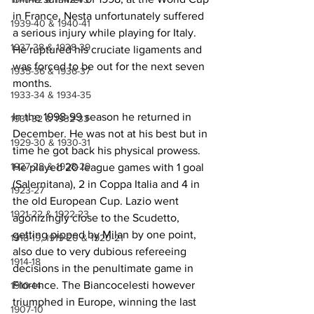
in France, Nesta unfortunately suffered 
1939-40 & 1940-41
a serious injury while playing for Italy. 
1937-38 & 1938-39
He ruptured his cruciate ligaments and 
was forced to be out for the next seven 
1935-36 & 1936-37
months.
1933-34 & 1934-35
In the 1998-99 season he returned in 
1931-32 & 1932-33
December. He was not at his best but in 
1929-30 & 1930-31
time he got back his physical prowess. 
1927-28 & 1928-29
He played 20 league games with 1 goal 
(Salernitana), 2 in Coppa Italia and 4 in 
1923-27
the old European Cup. Lazio went 
1921-22 & 1922-23
agonizingly close to the Scudetto, 
getting pipped by Milan by one point, 
1918-19, 1919-20 & 1920-21
also due to very dubious refereeing 
1914-18
decisions in the penultimate game in 
Florence. The Biancocelesti however 
1910-14
triumphed in Europe, winning the last 
1907-10