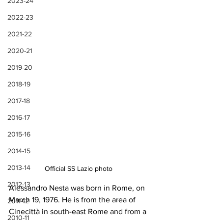
2023-24
2022-23
2021-22
2020-21
2019-20
2018-19
2017-18
2016-17
2015-16
2014-15
2013-14
Official SS Lazio photo
2012-13
Alessandro Nesta was born in Rome, on 
March 19, 1976. He is from the area of 
2011-12
Cinecittà in south-east Rome and from a 
2010-11