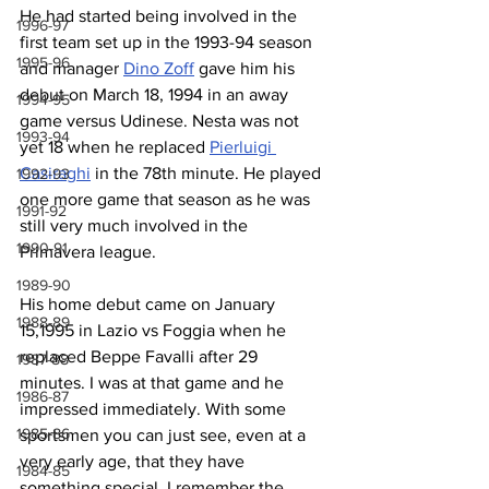
He had started being involved in the 
1996-97
first team set up in the 1993-94 season 
1995-96
and manager 
Dino Zoff
 gave him his 
debut on March 18, 1994 in an away 
1994-95
game versus Udinese. Nesta was not 
1993-94
yet 18 when he replaced 
Pierluigi 
Casiraghi
 in the 78th minute. He played 
1992-93
one more game that season as he was 
1991-92
still very much involved in the 
1990-91
Primavera league.
1989-90
His home debut came on January 
1988-89
15,1995 in Lazio vs Foggia when he 
replaced Beppe Favalli after 29 
1987-88
minutes. I was at that game and he 
1986-87
impressed immediately. With some 
1985-86
sportsmen you can just see, even at a 
very early age, that they have 
1984-85
something special. I remember the 