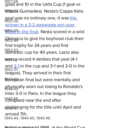
1957-58
goal) and 10 in the Uefa Cup (1 goal vs 
Vitória Guimarāes). Nesta's Coppa Italia 
1956-57
goal was no ordinary one, it was 
the 
1955-56
winner in a 3-2 aggregate win over 
1954-55
Milan in the final
. Nesta scored in a wild 
Olimpico to give his boyhood club their 
1953-54
first trophy for 24 years and first 
1952-53
domestic cup for 40 years. Lazio also 
won a record 4 derbies that year (4-1 
1951-52
and 
2-1 
in the cup and 3-1 and 2-0 in the 
1950-51
league). They arrived in their first 
1949-50
European final but were mentally and 
physically worn out losing to Ronaldo's 
1948-49
Inter 3-0 in Paris. In the league they 
1947-48
collapsed near the end after 
challenging for the title until April and 
1946-47
arrived 7th.
1943-44, 1944-45, 1945-46
In the summer of 1998, at the World Cup 
1941-42 & 1942-43