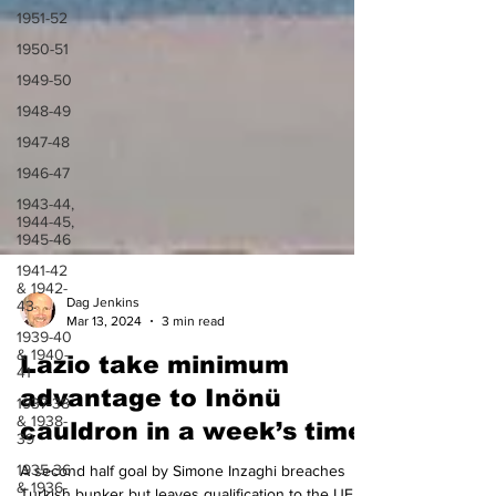
1951-52
1950-51
1949-50
1948-49
1947-48
1946-47
1943-44,
1944-45,
1945-46
1941-42
& 1942-
43
1939-40
Dag Jenkins
& 1940-
Mar 13, 2024
3 min read
41
Lazio take minimum
1937-38
& 1938-
advantage to Inönü
39
cauldron in a week’s time
1935-36
& 1936-