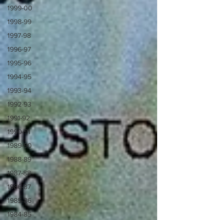
1999-00
1998-99
1997-98
1996-97
1995-96
1994-95
1993-94
1992-93
1991-92
1990-91
1989-90
1988-89
1987-88
1986-87
1985-86
1984-85