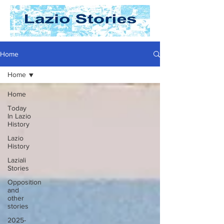
Home
Home
Home
Today
In Lazio
History
Lazio
History
Laziali
Stories
Opposition
and
other
stories
2025-