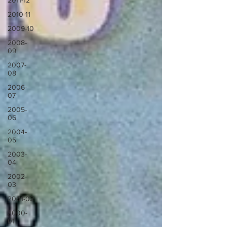
2011-12
2010-11
2009-10
2008-
09
2007-
08
2006-
07
2005-
06
2004-
05
2003-
04
2002-
03
2001-02
2000-
01