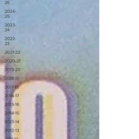
26
2024-
25
2023-
24
2022-
23
2021-22
2020-21
2019-20
2018-19
2017-18
2016-17
2015-16
2014-15
2013-14
2012-13