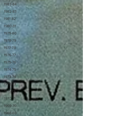
1983-84
1982-83
1981-82
1980-81
1979-80
1978-79
1977-78
1976-77
1975-76
1974-75
1973-74
1972-73
1971-72
1970-71
1969-70
1968-69