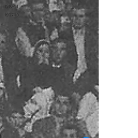
1910-14
1907-10