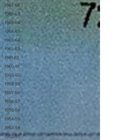
1967-68
1966-67
1965-66
1964-65
1963-64
1962-63
1961-62
1960-61
1959-60
1958-59
1957-58
1956-57
1955-56
1954-55
1953-54
1952-53