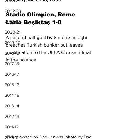
2023-24
2022-23
Stadio Olimpico, Rome
2021-22
Lazio Beşiktaş 1-0
2020-21
A second half goal by Simone Inzaghi 
2019-20
breaches Turkish bunker but leaves 
qualification to the UEFA Cup semifinal 
2018-19
in the balance.
2017-18
2016-17
2015-16
2014-15
2013-14
2012-13
2011-12
Ticket owned by Dag Jenkins, photo by Dag 
2010-11