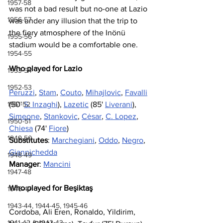
1957-58
was not a bad result but no-one at Lazio 
1956-57
was under any illusion that the trip to 
the fiery atmosphere of the Inönü 
1955-56
stadium would be a comfortable one. 
1954-55
Who played for Lazio
1953-54
1952-53
Peruzzi
, 
Stam
, 
Couto
, 
Mihajlovic
, 
Favalli
1951-52
(50' 
S. Inzaghi
), 
Lazetic
 (85' 
Liverani
), 
Simeone
, 
Stankovic
, 
Cėsar
, 
C. Lopez
, 
1950-51
Chiesa
 (74' 
Fiore
)
1949-50
Substitutes
: 
Marchegiani
, 
Oddo
, 
Negro
, 
Giannichedda
1948-49
Manager
: 
Mancini
1947-48
Who played for Beşiktaş
1946-47
1943-44, 1944-45, 1945-46
Cordoba, Ali Eren, Ronaldo, Yildirim, 
1941-42 & 1942-43