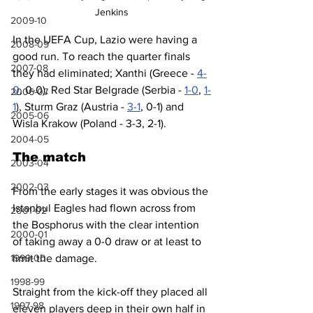
Jenkins
2009-10
In the UEFA Cup, Lazio were having a 
2008-09
good run. To reach the quarter finals 
2007-08
they had eliminated; Xanthi (Greece - 
4-
0
, 0-0), Red Star Belgrade (Serbia - 
1-0
, 
1-
2006-07
1
), Sturm Graz (Austria - 
3-1
, 0-1) and 
2005-06
Wisla Krakow (Poland - 3-3, 2-1).
2004-05
The match
2003-04
2002-03
From the early stages it was obvious the 
Istanbul Eagles had flown across from 
2001-02
the Bosphorus with the clear intention 
2000-01
of taking away a 0-0 draw or at least to 
1999-00
limit the damage. 
1998-99
Straight from the kick-off they placed all 
1997-98
eleven players deep in their own half in 