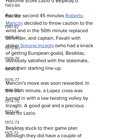
Halftime score Lazio 0 Beşiktaş 0.
1983-84
For the second 45 minutes 
Roberto 
1982-83
Mancini
 decided to throw caution to the 
1981-82
wind and in the 50th minute replaced 
1980-81
defender, and captain, Favalli with 
striker 
Simone Inzaghi
 (who had a knack 
1979-80
of getting European goals). Besiktas, 
1978-79
obviously satisfied with the stalemate, 
kept their starting line-up. 
1977-78
1976-77
Mancini's move was soon rewarded. In 
1975-76
the 56th minute, a Lopez cross was 
turned in with a low twisting volley by 
1974-75
Inzaghi. A good goal and a precious 
1973-74
lead for Lazio.
1972-73
Beşiktaş stuck to their game plan 
1971-72
although they did have a couple of 