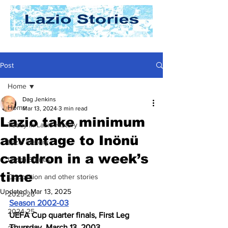
Post
Home
Dag Jenkins
Home
Mar 13, 2024
3 min read
Lazio take minimum
Today In Lazio History
advantage to Inönü
Lazio History
cauldron in a week’s
Laziali Stories
time
Opposition and other stories
Updated:
Mar 13, 2025
2025-26
Season 2002-03
2024-25
UEFA Cup quarter finals, First Leg
Thursday, March 13, 2003