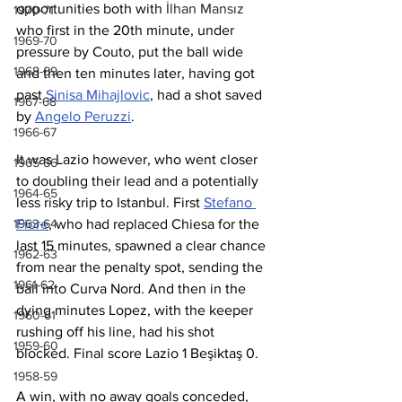
opportunities both with 
İlhan Mansız
1970-71
who first in the 20th minute, under 
1969-70
pressure by Couto, put the ball wide 
1968-69
and then ten minutes later, having got 
past 
Sinisa Mihajlovic
, had a shot saved 
1967-68
by 
Angelo Peruzzi
. 
1966-67
It was Lazio however, who went closer 
1965-66
to doubling their lead and a potentially 
1964-65
less risky trip to Istanbul. First 
Stefano 
1963-64
Fiore
, who had replaced Chiesa for the 
last 15 minutes, spawned a clear chance 
1962-63
from near the penalty spot, sending the 
1961-62
ball into Curva Nord. And then in the 
dying minutes Lopez, with the keeper 
1960-61
rushing off his line, had his shot 
1959-60
blocked. Final score Lazio 1 Beşiktaş 0.
1958-59
A win, with no away goals conceded, 