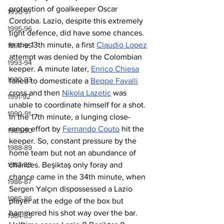
protection of goalkeeper Oscar 
1996-97
Cordoba. Lazio, despite this extremely 
1995-96
tight defence, did have some chances. 
In the 13th minute, a first 
Claudio Lopez
1994-95
attempt was denied by the Colombian 
1993-94
keeper. A minute later, 
Enrico Chiesa
1992-93
failed to domesticate a 
Beppe Favalli
cross and then 
Nikola Lazetic
 was 
1991-92
unable to coordinate himself for a shot. 
1990-91
In the 17th minute, a lunging close-
range effort by 
Fernando Couto
 hit the 
1989-90
keeper. So, constant pressure by the 
1988-89
home team but not an abundance of 
1987-88
chances. Beşiktaş only foray and 
chance came in the 34th minute, when 
1986-87
Sergen Yalçın dispossessed a Lazio 
1985-86
player at the edge of the box but 
hammered his shot way over the bar. 
1984-85