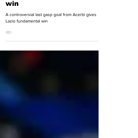
Simon Basten
Apr 30, 2024
3 min read
Fundamental last-minute
win
A controversial last gasp goal from Acerbi gives
Lazio fundamental win