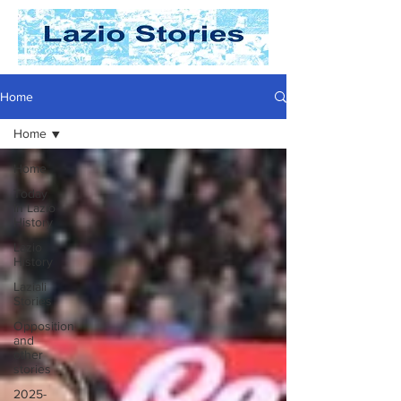
Home
Home
Home
Today
In Lazio
History
Lazio
History
Laziali
Stories
Opposition
and
other
stories
2025-