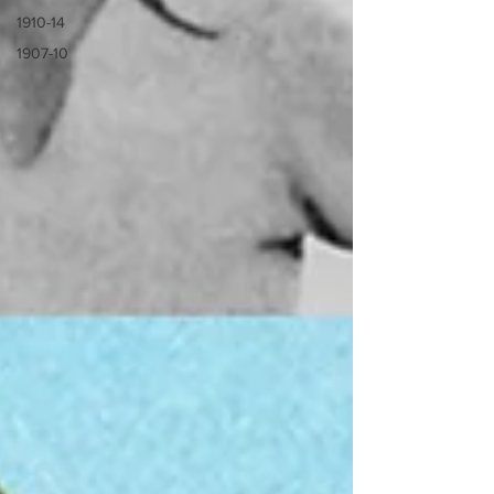
1910-14
1907-10