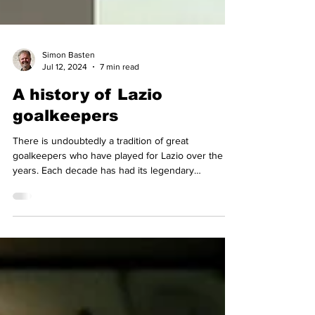
Simon Basten
Jul 12, 2024
7 min read
A history of Lazio
goalkeepers
There is undoubtedly a tradition of great
goalkeepers who have played for Lazio over the
years. Each decade has had its legendary
goalkeeper