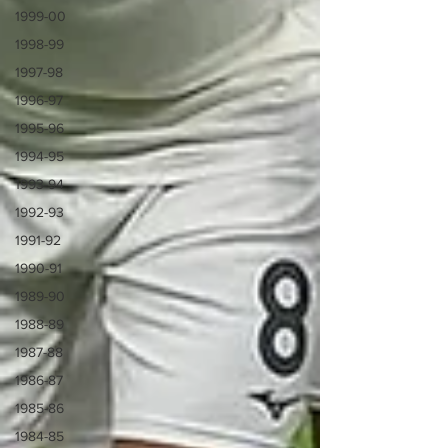
1999-00
1998-99
1997-98
1996-97
1995-96
1994-95
1993-94
1992-93
1991-92
1990-91
1989-90
1988-89
1987-88
1986-87
1985-86
1984-85