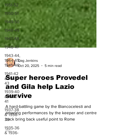
1951-52
1950-51
1949-50
1948-49
1947-48
1946-47
1943-44,
1944-45,
1945-46
Dag Jenkins
1941-42
Oct 20, 2025
5 min read
& 1942-
43
Super heroes Provedel
1939-40
and Gila help Lazio
& 1940-
41
survive
1937-38
& 1938-
A hard-battling game by the Biancocelesti and
39
amazing performances by the keeper and centre-
1935-36
back bring back useful point to Rome
& 1936-