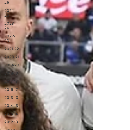
26
2024-
25
2023-
24
2022-
23
2021-22
2020-21
2019-20
2018-19
2017-18
2016-17
2015-16
2014-15
2013-14
2012-13