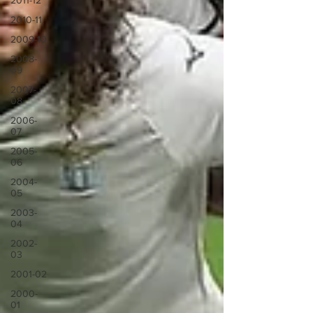
2011-12
2010-11
2009-10
2008-
09
2007-
08
2006-
07
2005-
06
2004-
05
2003-
04
2002-
03
2001-02
2000-
01