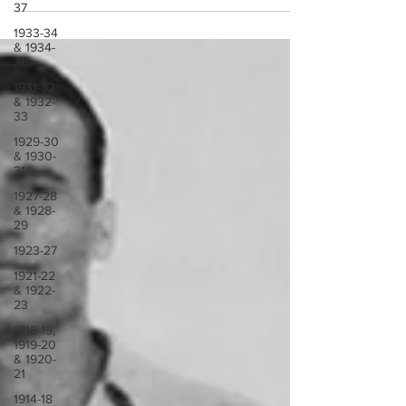
37
1933-34
& 1934-
35
1931-32
& 1932-
33
1929-30
& 1930-
31
1927-28
& 1928-
29
1923-27
1921-22
& 1922-
23
1918-19,
1919-20
& 1920-
21
1914-18