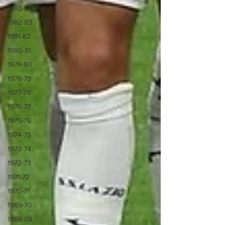
1983-84
1982-83
1981-82
1980-81
1979-80
1978-79
1977-78
1976-77
1975-76
1974-75
1973-74
1972-73
1971-72
1970-71
1969-70
1968-69