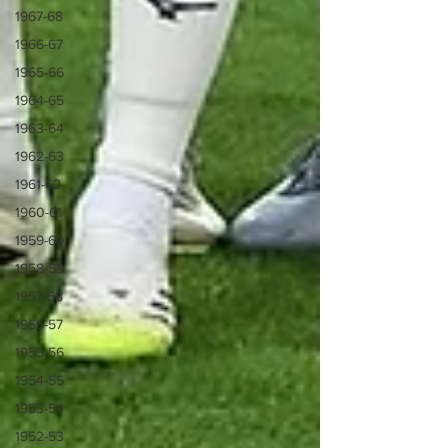
1967-68
1966-67
1965-66
1964-65
1963-64
1962-63
1961-62
1960-61
1959-60
1958-59
1957-58
1956-57
1955-56
1954-55
1953-54
1952-53