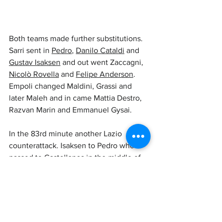
Both teams made further substitutions. 
Sarri sent in 
Pedro
, 
Danilo Cataldi
 and 
Gustav Isaksen
 and out went Zaccagni, 
Nicolò Rovella
 and 
Felipe Anderson
. 
Empoli changed Maldini, Grassi and 
later Maleh and in came Mattia Destro, 
Razvan Marin and Emmanuel Gysai.
In the 83rd minute another Lazio 
counterattack. Isaksen to Pedro who 
passed to Castellanos in the middle of 
the box but Caprile managed to save 
into corner.
A good win for the Biancocelesti.