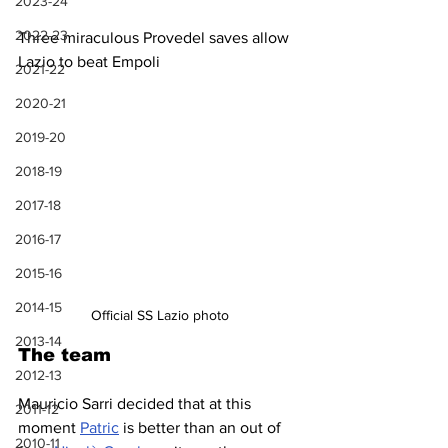
2023-24
2022-23
Three miraculous Provedel saves allow 
Lazio to beat Empoli
2021-22
2020-21
2019-20
2018-19
2017-18
2016-17
2015-16
2014-15
Official SS Lazio photo
2013-14
The team
2012-13
Mauricio Sarri decided that at this 
2011-12
moment 
Patric
 is better than an out of 
2010-11