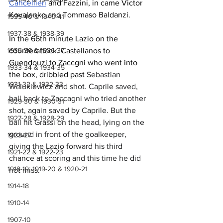
Cancellieri
 and Fazzini, in came Victor 
Kovalenko and Tommaso Baldanzi.
1939-40 & 1940-41
1937-38 & 1938-39
In the 66th minute Lazio on the 
1935-36 & 1936-37
counterattack. Castellanos to 
Guendouzi to Zaccgni who went into 
1933-34 & 1934-35
the box, dribbled past 
Sebastian 
1931-32 & 1932-33
Walukiewicz and shot. Caprile saved, 
ball back to Zaccagni who tried another 
1929-30 & 1930-31
shot, again saved by Caprile. But the 
1927-28 & 1928-29
ball hit Grassi on the head, lying on the 
ground in front of the goalkeeper, 
1923-27
giving the Lazio forward his third 
1921-22 & 1922-23
chance at scoring and this time he did 
1918-19, 1919-20 & 1920-21
not miss.
1914-18
1910-14
1907-10