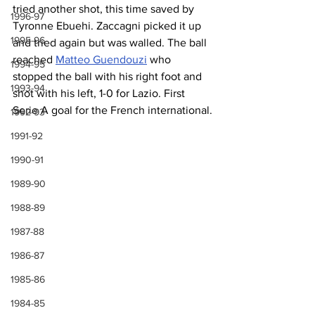
tried another shot, this time saved by 
1996-97
Tyronne Ebuehi. Zaccagni picked it up 
1995-96
and tried again but was walled. The ball 
reached 
Matteo Guendouzi
 who 
1994-95
stopped the ball with his right foot and 
1993-94
shot with his left, 1-0 for Lazio. First 
Serie A goal for the French international.
1992-93
1991-92
1990-91
1989-90
1988-89
1987-88
1986-87
1985-86
1984-85