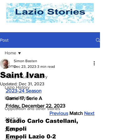
Post
Home
Simon Basten
Home
Dec 23, 2023
3 min read
Saint Ivan
Today In Lazio History
Updated:
Dec 31, 2023
Lazio History
2023-24 Season
Laziali Stories
Game 17, Serie A
Friday, December 22, 2023
Opposition and other stories
Previous
 Match 
Next
2025-26
Stadio Carlo Castellani, 
Empoli
2024-25
Empoli Lazio 0-2