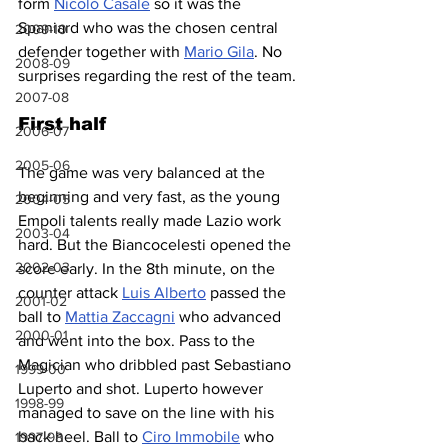
form 
Nicolò Casale
 so it was the 
Spaniard who was the chosen central 
2009-10
defender together with 
Mario Gila
. No 
2008-09
surprises regarding the rest of the team.
2007-08
First half
2006-07
2005-06
The game was very balanced at the 
beginning and very fast, as the young 
2004-05
Empoli talents really made Lazio work 
2003-04
hard. But the Biancocelesti opened the 
2002-03
score early. In the 8th minute, on the 
counter attack 
Luis Alberto
 passed the 
2001-02
ball to 
Mattia Zaccagni
 who advanced 
2000-01
and went into the box. Pass to the 
Magician who dribbled past Sebastiano 
1999-00
Luperto and shot. Luperto however 
1998-99
managed to save on the line with his 
back heel. Ball to 
Ciro Immobile
 who 
1997-98