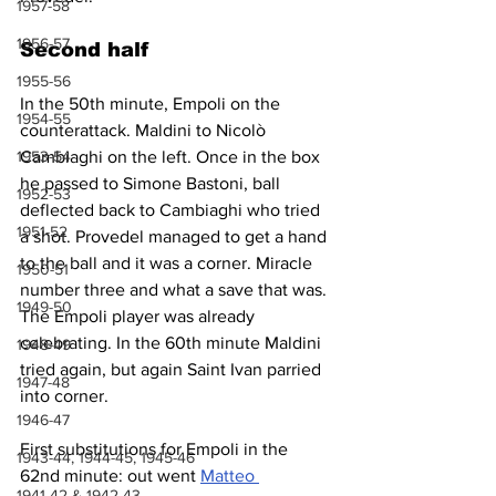
1957-58
1956-57
Second half
1955-56
In the 50th minute, Empoli on the 
1954-55
counterattack. Maldini to Nicolò 
1953-54
Cambiaghi on the left. Once in the box 
he passed to Simone Bastoni, ball 
1952-53
deflected back to Cambiaghi who tried 
1951-52
a shot. Provedel managed to get a hand 
to the ball and it was a corner. Miracle 
1950-51
number three and what a save that was. 
1949-50
The Empoli player was already 
celebrating. In the 60th minute Maldini 
1948-49
tried again, but again Saint Ivan parried 
1947-48
into corner.
1946-47
First substitutions for Empoli in the 
1943-44, 1944-45, 1945-46
62nd minute: out went 
Matteo 
1941-42 & 1942-43