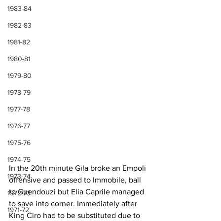
1983-84
1982-83
1981-82
1980-81
1979-80
1978-79
1977-78
1976-77
1975-76
1974-75
In the 20th minute Gila broke an Empoli 
1973-74
offensive and passed to Immobile, ball 
to Guendouzi but Elia Caprile managed 
1972-73
to save into corner. Immediately after 
1971-72
King Ciro had to be substituted due to 