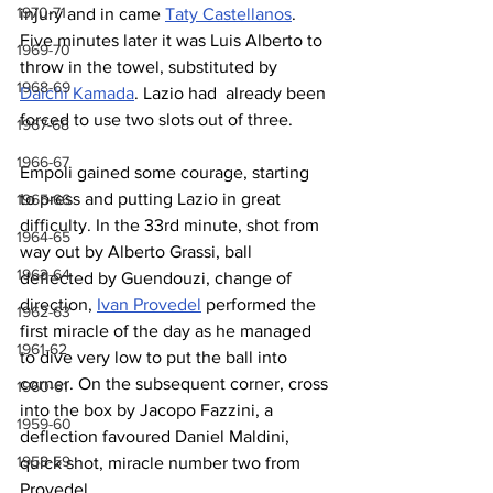
1970-71
injury and in came 
Taty Castellanos
. 
Five minutes later it was Luis Alberto to 
1969-70
throw in the towel, substituted by 
1968-69
Daichi Kamada
. Lazio had  already been 
forced to use two slots out of three.
1967-68
1966-67
Empoli gained some courage, starting 
to press and putting Lazio in great 
1965-66
difficulty. In the 33rd minute, shot from 
1964-65
way out by Alberto Grassi, ball 
1963-64
deflected by Guendouzi, change of 
direction, 
Ivan Provedel
 performed the 
1962-63
first miracle of the day as he managed 
1961-62
to dive very low to put the ball into 
corner. On the subsequent corner, cross 
1960-61
into the box by Jacopo Fazzini, a 
1959-60
deflection favoured Daniel Maldini, 
1958-59
quick shot, miracle number two from 
Provedel.