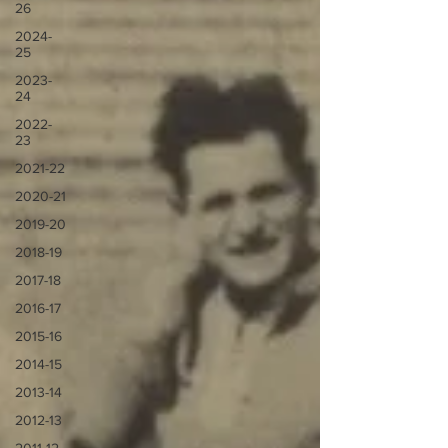
26
2024-
25
2023-
24
2022-
23
2021-22
2020-21
2019-20
2018-19
2017-18
2016-17
2015-16
2014-15
2013-14
2012-13