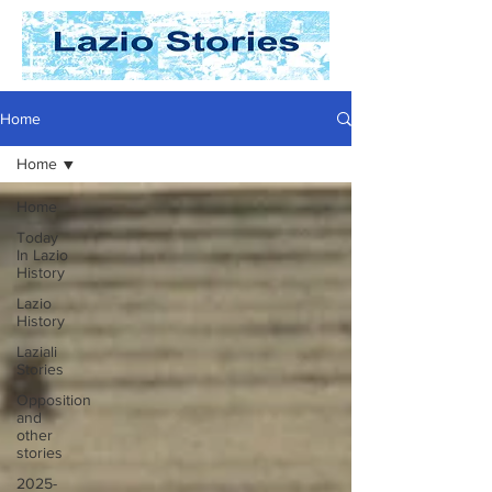
Home
Home
Home
Today
In Lazio
History
Lazio
History
Laziali
Stories
Opposition
and
other
stories
2025-