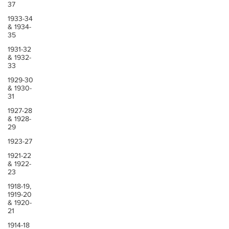
37
1933-34
& 1934-
35
1931-32
& 1932-
33
1929-30
& 1930-
31
1927-28
& 1928-
29
1923-27
1921-22
& 1922-
23
1918-19,
1919-20
& 1920-
21
1914-18