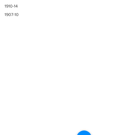
1910-14
1907-10