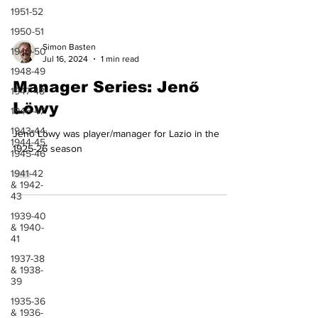
1951-52
1950-51
1949-50
1948-49
Simon Basten
Jul 16, 2024
1 min read
1947-48
Manager Series: Jenő
1946-47
Löwy
1943-44,
1944-45,
1945-46
Jenő Löwy was player/manager for Lazio in the
1925-26 season
1941-42
& 1942-
43
1939-40
& 1940-
41
1937-38
& 1938-
39
1935-36
& 1936-