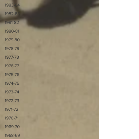
1983-84
1982-83
1981-82
1980-81
1979-80
1978-79
1977-78
1976-77
1975-76
1974-75
1973-74
1972-73
1971-72
1970-71
1969-70
1968-69