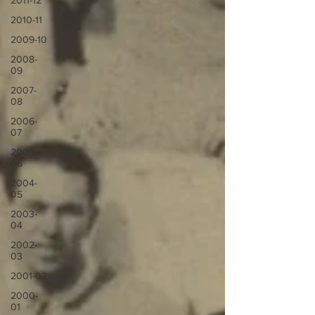
2011-12
2010-11
2009-10
2008-
09
2007-
08
2006-
07
2005-
06
2004-
05
2003-
04
2002-
03
2001-02
2000-
01