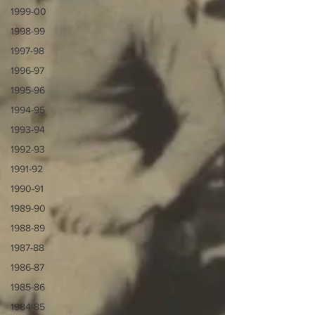
1999-00
1998-99
1997-98
1996-97
1995-96
1994-95
1993-94
1992-93
1991-92
1990-91
1989-90
1988-89
1987-88
1986-87
1985-86
1984-85