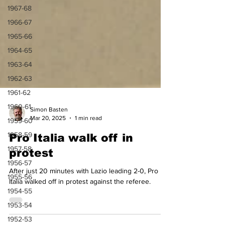
1967-68
1966-67
1965-66
1964-65
1963-64
1962-63
1961-62
1960-61
1959-60
Simon Basten
1958-59
Mar 20, 2025
1 min read
1957-58
Pro Italia walk off in
1956-57
protest
1955-56
After just 20 minutes with Lazio leading 2-0, Pro
1954-55
Italia walked off in protest against the referee.
1953-54
1952-53