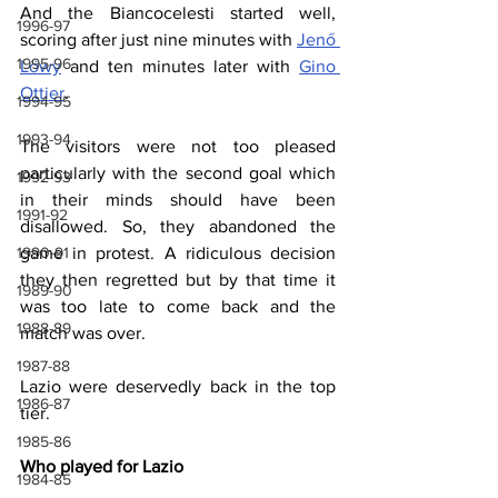
And the Biancocelesti started well, 
1996-97
scoring after just nine minutes with 
Jenő 
1995-96
Löwy
 and ten minutes later with 
Gino 
Ottier
.
1994-95
1993-94
The visitors were not too pleased 
particularly with the second goal which 
1992-93
in their minds should have been 
1991-92
disallowed. So, they abandoned the 
1990-91
game in protest. A ridiculous decision 
they then regretted but by that time it 
1989-90
was too late to come back and the 
1988-89
match was over.
1987-88
Lazio were deservedly back in the top 
1986-87
tier.
1985-86
Who played for Lazio
1984-85