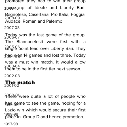
promoted they had to win their group 
made up of Ideale and Liberty Bari, 
2009-10
Bagnolese, Casertana, Pro Italia, Foggia, 
2008-09
Audace, Roman and Palermo.
2007-08
Today was the last game of the group. 
2006-07
The Biancocelesti were first with a 
2005-06
single point lead over Liberty Bari. They 
had won 14 games and lost three. Today 
2004-05
was a must win match. It would allow 
2003-04
them to be in the first tier next season.
2002-03
The match
2001-02
2000-01
There were quite a lot of people who 
had come to see the game, hoping for a 
1999-00
Lazio win which would secure their first 
1998-99
place in  Group D and hence promotion.
1997-98