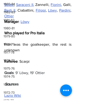
1983-84
Sclavi
, 
Saraceni II
, Zannelli, 
Fiorini
, Galli, 
Berti II
, Ciabattini, 
Filippi
, 
Löwy
, 
Pardini
, 
1982-83
Ottier
1981-82
Manager
: 
Löwy
1980-81
Who played for Pro Italia
1979-80
1978-79
Pieri was the goalkeeper, the rest is 
unknown
1977-78
1976-77
Referee
: Scarpi
1975-76
Goals
: 9’ Löwy, 19’ Ottier
1974-75
 Sources
1973-74
1972-73
Lazio Wiki
1971-72