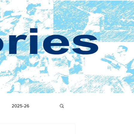
2025-26
2017-18
2016-17