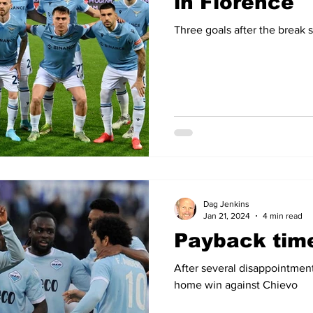
in Florence
Three goals after the break
Dag Jenkins
Jan 21, 2024
4 min read
Payback tim
After several disappointment
home win against Chievo