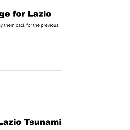
ge for Lazio
ay them back for the previous
Lazio Tsunami