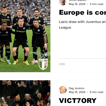
Simon Basten
May 16, 2024
3 min read
Europe is c
14
2012-13
2011-12
2010-11
2009-10
2008
Lazio draw with Juventus and
League
04-05
2003-04
2002-03
2001-02
2000-01
Dag Jenkins
May 15, 2024
5 min read
VICT7ORY