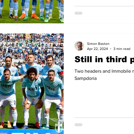
Simon Basten
Apr 22, 2024
3 min read
Still in third
Two headers and Immobile ma
Sampdoria