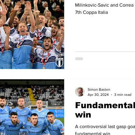
Milinkovic-Savic and Correa 
7th Coppa Italia
Simon Basten
Apr 30, 2024
3 min read
Fundamental
win
A controversial last gasp go
fundamental win