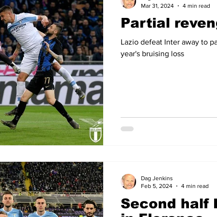
Mar 31, 2024
4 min read
Partial reven
Lazio defeat Inter away to p
year's bruising loss
Dag Jenkins
Feb 5, 2024
4 min read
Second half 