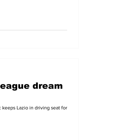
League dream
 keeps Lazio in driving seat for