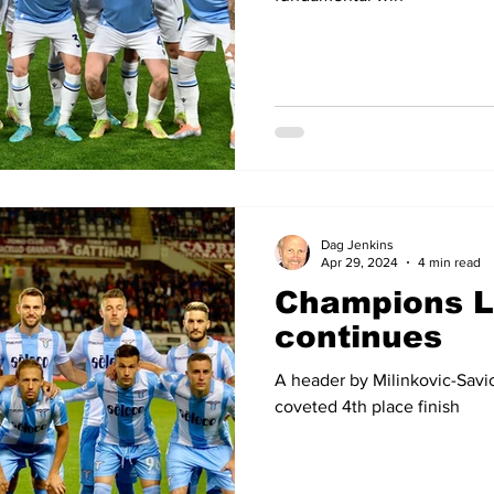
Dag Jenkins
Apr 29, 2024
4 min read
Champions 
continues
A header by Milinkovic-Savic
coveted 4th place finish