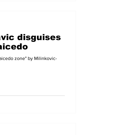
avic disguises
aicedo
Caicedo zone" by Milinkovic-