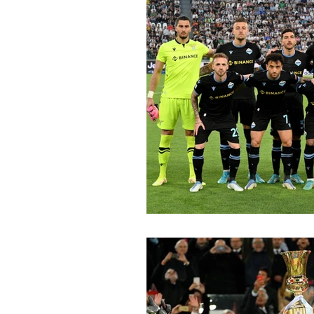
2015-16
2014-15
2013-
2006-07
2005-06
20