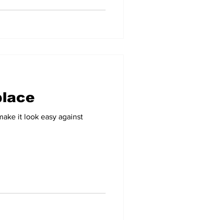
 place
ke it look easy against