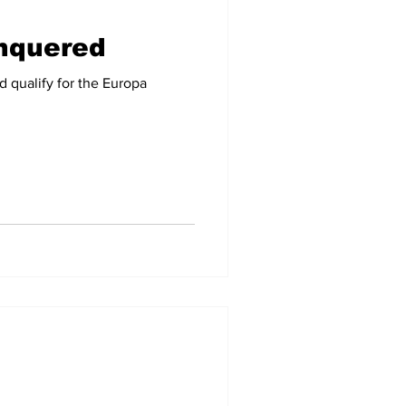
onquered
-09
2007-08
 qualify for the Europa