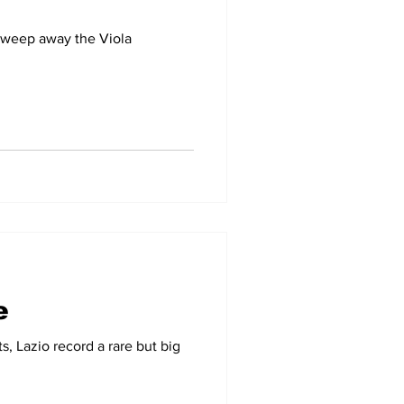
 sweep away the Viola
e
s, Lazio record a rare but big