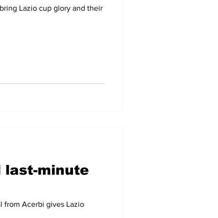
bring Lazio cup glory and their
 last-minute
al from Acerbi gives Lazio