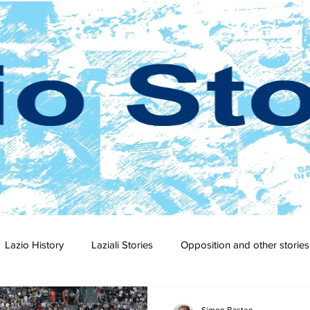
Lazio History
Laziali Stories
Opposition and other stories
2-23
2021-22
2020-21
2019-20
2018-19