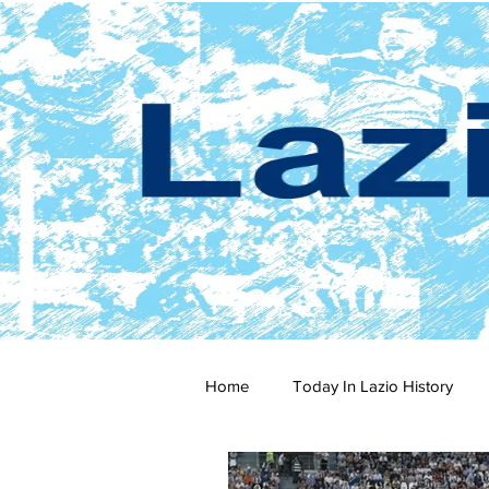
Home
Today In Lazio History
2024-25
2023-24
202