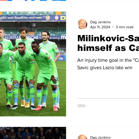
Dag Jenkins
Apr 11, 2024
3 min read
Milinkovic-S
himself as C
An injury time goal in the "
Savic gives Lazio late win
Dag Jenkins