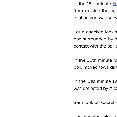
In the 16th minute 
F
from outside the pena
ovation and was subst
Lazio attacked lookin
box surrounded by d
contact with the ball
In the 36th minute M
box, moved towards t
In the 51st minute La
was deflected by Ale
Sarri took off Cabral
Ten minutes later fr