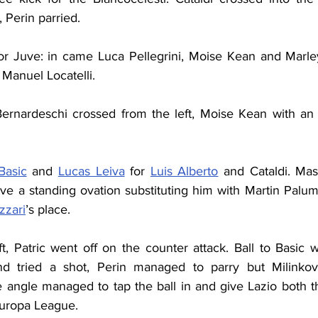
, Perin parried.
for Juve: in came Luca Pellegrini, Moise Kean and Marle
Manuel Locatelli.
ernardeschi crossed from the left, Moise Kean with an a
Basic
 and 
Lucas Leiva
 for 
Luis Alberto
 and Cataldi. Mass
ve a standing ovation substituting him with Martin Palum
zzari
’s place.
ft, Patric went off on the counter attack. Ball to Basic 
 tried a shot, Perin managed to parry but Milinkovi
 angle managed to tap the ball in and give Lazio both t
 Europa League.