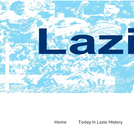
Home
Today In Lazio History