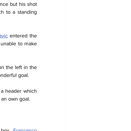
ce but his shot 
ch to a standing 
avic
 entered the 
unable to make 
the left in the 
nderful goal.
d a header which 
 an own goal.
 box, 
Francesco 