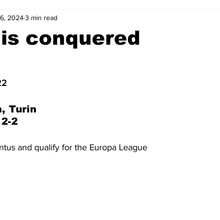
16, 2024
3 min read
2-23
2021-22
2020-21
2019-20
2018-19
 is conquered
4
2012-13
2011-12
2010-11
2009-10
2008-
22
4-05
2003-04
2002-03
2001-02
2000-01
, Turin
 2-2
ntus and qualify for the Europa League