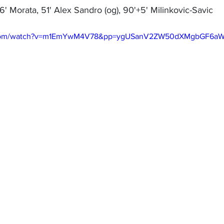
36' Morata, 51' Alex Sandro (og), 90'+5' Milinkovic-Savic
e.com/watch?v=m1EmYwM4V78&pp=ygUSanV2ZW50dXMgbGF6a