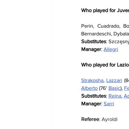
Who played for Juve
Perin, Cuadrado, Bonu
Bernardeschi, Dybala 
Substitutes
: Szczęsny
Manager
: 
Allegri
Who played for Lazio
Strakosha
, 
Lazzari
 (8
Alberto
 (76' 
Basic
), 
F
Substitutes
: 
Reina
, 
A
Manager
: 
Sarri
Referee
: Ayroldi