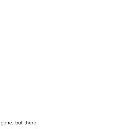
gone, but there 