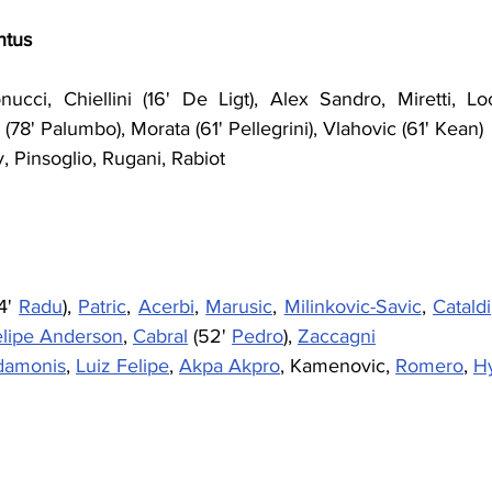
ntus
cci, Chiellini (16' De Ligt), Alex Sandro, Miretti, Loca
(78' Palumbo), Morata (61' Pellegrini), Vlahovic (61' Kean)
, Pinsoglio, Rugani, Rabiot
4' 
Radu
), 
Patric
, 
Acerbi
, 
Marusic
, 
Milinkovic-Savic
, 
Cataldi
elipe Anderson
, 
Cabral
 (52' 
Pedro
), 
Zaccagni
damonis
, 
Luiz Felipe
, 
Akpa Akpro
, Kamenovic, 
Romero
, 
H