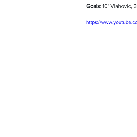
Goals
: 10' Vlahovic, 
https://www.youtub