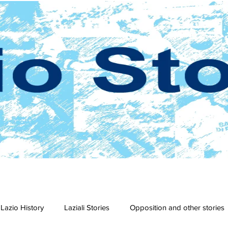
Lazio History
Laziali Stories
Opposition and other stories