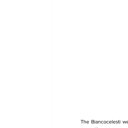
The Biancocelesti we