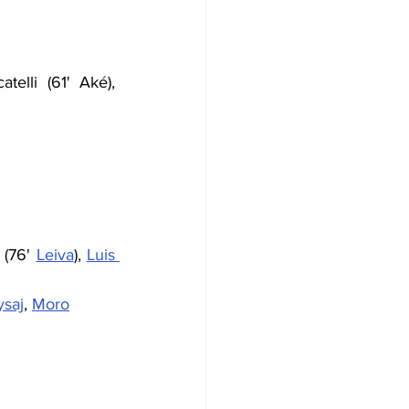
telli (61' Aké), 
 (76' 
Leiva
), 
Luis 
ysaj
, 
Moro