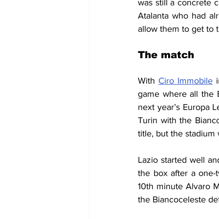
was still a concrete 
Atalanta who had alr
allow them to get to 
The match
With 
Ciro Immobile
 
game where all the B
next year’s Europa Le
Turin with the Bianco
title, but the stadiu
Lazio started well an
the box after a one-
10th minute Alvaro M
the Biancoceleste def