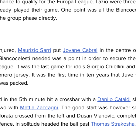
chance to qualify for the Europa League. Lazio were three
eady played their game. One point was all the Biancoce
the group phase directly.
injured, 
Maurizio Sarri
 put 
Jovane Cabral
 in the centre of
iancocelesti needed was a point in order to secure the qu
ague. It was the last game for idols Giorgio Chiellini and
nero jersey. It was the first time in ten years that Juve
m was packed.
d in the 5th minute hit a crossbar with a 
Danilo Cataldi
 s
two with 
Mattia Zaccagni
. The good start was however sho
orata crossed from the left and Dusan Vlahovic, complete
ence, in solitude headed the ball past 
Thomas Strakosha
.