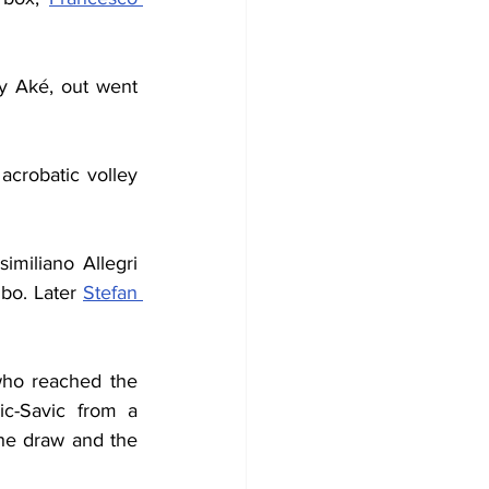
y Aké, out went 
crobatic volley 
imiliano Allegri 
bo. Later 
Stefan 
who reached the 
c-Savic from a 
he draw and the 