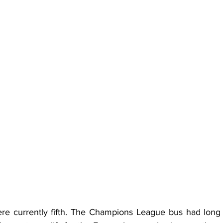
re currently fifth. The Champions League bus had long 