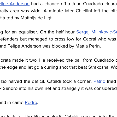
elipe Anderson
 had a chance off a Juan Cuadrado clearan
lty area was wide. A minute later Chiellini left the pit
ituted by 
Matthijs
 de Ligt.
g for an equaliser. On the half hour 
Sergej Milinkovic-S
efenders but managed to cross low for Cabral who was 
 and Felipe Anderson was blocked by Mattia Perin.
orata made it two. He received the ball from Cuadrado on 
he edge and let go a curling shot that beat Strakosha. Wo
zio halved the deficit. Cataldi took a corner, 
Patric
 trie
x Sandro into his own net and strangely it was considered
 and in came 
Pedro
.
ee kick for the Biancocelesti. Cataldi crossed into the