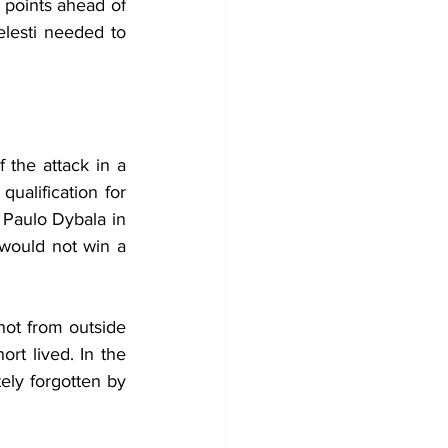
 points ahead of 
lesti needed to 
 the attack in a 
alification for 
 Paulo Dybala in 
 would not win a 
hot from outside 
rt lived. In the 
ly forgotten by 