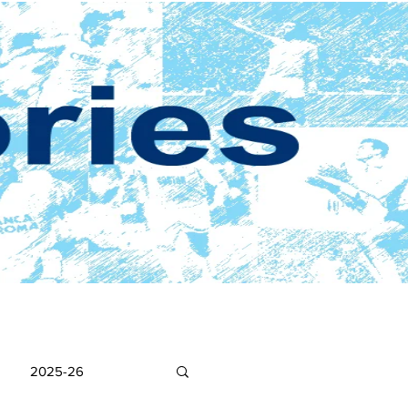
2025-26