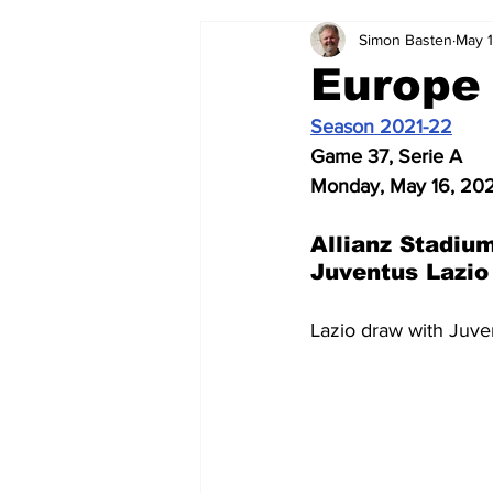
Simon Basten
May 
2024-25
2023-24
202
Europe
Season 2021-22
2015-16
2014-15
2013-1
Game 37, Serie A
Monday, May 16, 20
2006-07
2005-06
200
Allianz Stadium
Juventus Lazio
Lazio draw with Juve