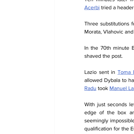
Acerbi
 tried a header
Three substitutions 
Morata, Vlahovic and 
In the 70th minute B
shaved the post.
Lazio sent in 
Toma 
allowed Dybala to ha
Radu
 took 
Manuel La
With just seconds le
edge of the box and
seemingly impossible
qualification for the