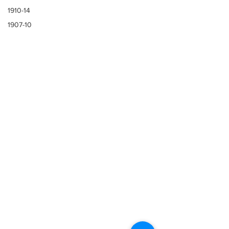
1910-14
1907-10