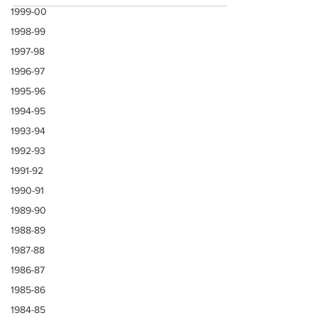
1999-00
1998-99
1997-98
1996-97
1995-96
1994-95
1993-94
1992-93
1991-92
1990-91
1989-90
1988-89
1987-88
1986-87
1985-86
1984-85