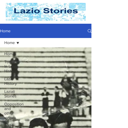
Home
Home
Home
Today
In Lazio
History
Lazio
History
Laziali
Stories
Opposition
and
other
stories
2025-