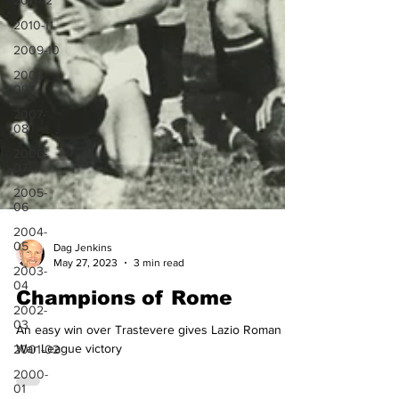
2011-12
2010-11
2009-10
2008-
09
2007-
08
2006-
07
2005-
06
2004-
05
2003-
04
Dag Jenkins
May 27, 2023
3 min read
2002-
03
Champions of Rome
2001-02
An easy win over Trastevere gives Lazio Roman
2000-
01
War League victory