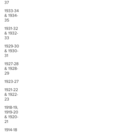
37
1933-34
& 1934-
35
1931-32
& 1932-
33
1929-30
& 1930-
31
1927-28
& 1928-
29
1923-27
1921-22
& 1922-
23
1918-19,
1919-20
& 1920-
21
1914-18