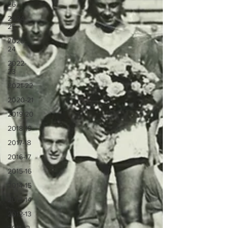
26
2024-
25
2023-
24
2022-
23
2021-22
2020-21
2019-20
2018-19
2017-18
2016-17
2015-16
2014-15
2013-14
2012-13