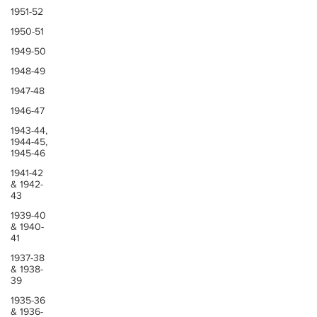
1951-52
1950-51
1949-50
1948-49
1947-48
1946-47
1943-44,
1944-45,
1945-46
1941-42
& 1942-
43
1939-40
& 1940-
41
1937-38
& 1938-
39
1935-36
& 1936-