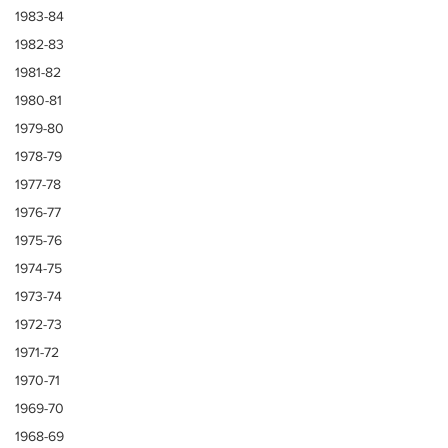
1983-84
1982-83
1981-82
1980-81
1979-80
1978-79
1977-78
1976-77
1975-76
1974-75
1973-74
1972-73
1971-72
1970-71
1969-70
1968-69