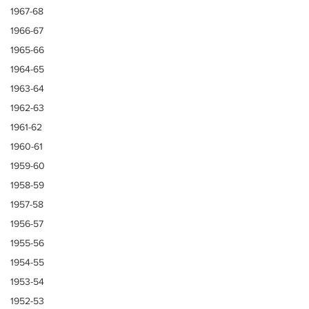
1967-68
1966-67
1965-66
1964-65
1963-64
1962-63
1961-62
1960-61
1959-60
1958-59
1957-58
1956-57
1955-56
1954-55
1953-54
1952-53