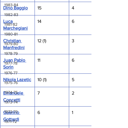
1983-84
Dino Baggio
15
4
1982-83
Luca 
14
6
1981-82
Marchegiani
1980-81
Christian 
12 (1)
3
1979-80
Manfredini
1978-79
Juan Pablo 
11
6
1977-78
Sorin
1976-77
Nikola Lazetic
10 (1)
5
1975-76
1974-75
Emanuele 
7
2
Concetti
1973-74
1972-73
Guerino 
6
1
Gottardi
1971-72