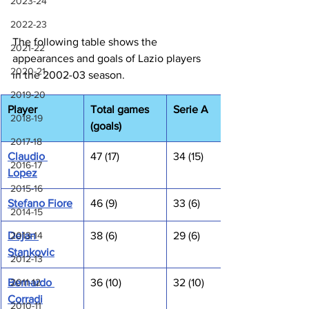
2023-24
2022-23
The following table shows the 
2021-22
appearances and goals of Lazio players 
2020-21
in the 2002-03 season.
2019-20
Player
Total games 
Serie A
2018-19
(goals)
2017-18
Claudio 
47 (17)
34 (15)
2016-17
Lopez
2015-16
Stefano Fiore
46 (9)
33 (6)
2014-15
2013-14
Dejan 
38 (6)
29 (6)
Stankovic
2012-13
2011-12
Bernardo 
36 (10)
32 (10)
Corradi
2010-11