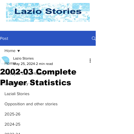
Post
Home
Lazio Stories
Home
May 25, 2024
2 min read
2002-03 Complete
Today In Lazio History
Player Statistics
Lazio History
Laziali Stories
Opposition and other stories
2025-26
2024-25