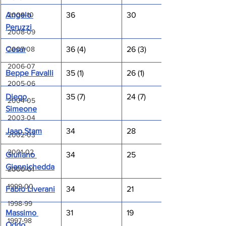
2009-10
Angelo 
36
30
Peruzzi
2008-09
2007-08
Cesar
36 (4)
26 (3)
2006-07
Beppe Favalli
35 (1)
26 (1)
2005-06
Diego 
35 (7)
24 (7)
2004-05
Simeone
2003-04
Jaap Stam
34
28
2002-03
2001-02
Giuliano 
34
25
Giannichedda
2000-01
1999-00
Fabio Liverani
34
21
1998-99
Massimo 
31
19
1997-98
Oddo