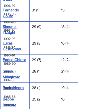
1996-97
Fernando 
31 (1)
15
1995-96
Couto
1994-95
Simone 
29 (9)
18 (4)
1993-94
Inzaghi
1992-93
Lucas 
29 (3)
16 (1)
1991-92
Castroman
1990-91
Enrico Chiesa
29 (7)
12 (2)
1989-90
Sinisa 
28 (1)
21 (1)
1988-89
Mihajlovic
1987-88
Paolo Negro
28 (1)
19 (1)
1986-87
1985-86
Beppe 
25 (2)
16
1984-85
Pancaro