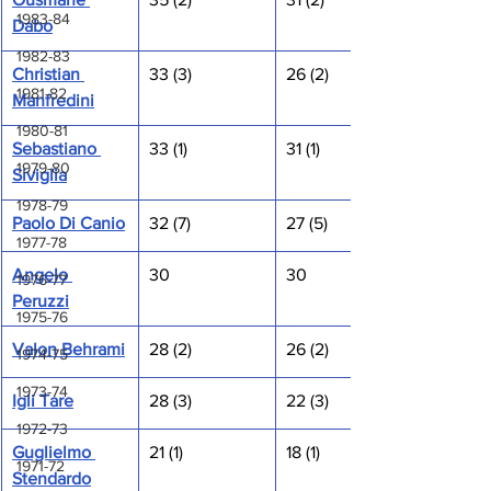
1983-84
Dabo
1982-83
Christian 
33 (3)
26 (2)
1981-82
Manfredini
1980-81
Sebastiano 
33 (1)
31 (1)
1979-80
Siviglia
1978-79
Paolo Di Canio
32 (7)
27 (5)
1977-78
Angelo 
30
30
1976-77
Peruzzi
1975-76
Valon Behrami
28 (2)
26 (2)
1974-75
1973-74
Igli Tare
28 (3)
22 (3)
1972-73
Guglielmo 
21 (1)
18 (1)
1971-72
Stendardo