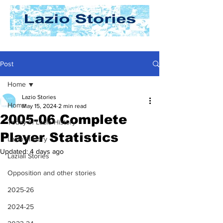
Post
Home
Lazio Stories
Home
May 15, 2024
2 min read
2005-06 Complete
Today In Lazio History
Player Statistics
Lazio History
Updated:
4 days ago
Laziali Stories
Opposition and other stories
2025-26
2024-25