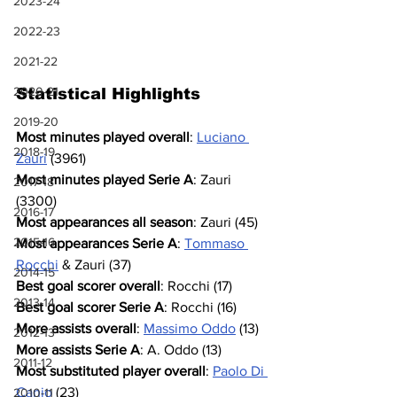
2023-24
2022-23
2021-22
2020-21
Statistical Highlights
2019-20
Most minutes played overall
: 
Luciano 
2018-19
Zauri
 (3961)
Most minutes played Serie A
: Zauri 
2017-18
(3300)
2016-17
Most appearances all season
: Zauri (45)
2015-16
Most appearances Serie A
: 
Tommaso 
Rocchi
 & Zauri (37)
2014-15
Best goal scorer overall
: Rocchi (17)
2013-14
Best goal scorer Serie A
: Rocchi (16)
More assists overall
: 
Massimo Oddo
 (13)
2012-13
More assists Serie A
: A. Oddo (13)
2011-12
Most substituted player overall
: 
Paolo Di 
Canio
 (23)
2010-11