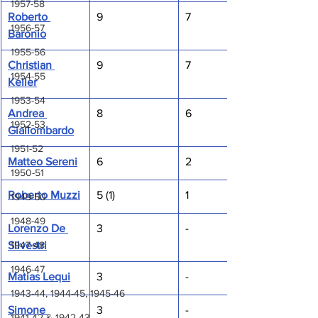
1957-58
Roberto 
9
7
1956-57
Baronio
1955-56
Christian 
9
7
1954-55
Keller
1953-54
Andrea 
8
6
1952-53
Giallombardo
1951-52
Matteo Sereni
6
2
1950-51
Roberto Muzzi
5 (1)
1
1949-50
1948-49
Lorenzo De 
3
-
1947-48
Silvestri
1946-47
Matias Lequi
3
-
1943-44, 1944-45, 1945-46
Simone 
3
-
1941-42 & 1942-43