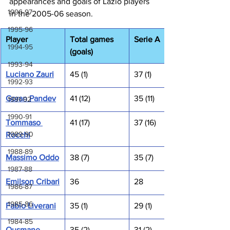
appearances and goals of Lazio players 
1996-97
in the 2005-06 season.
1995-96
Player
Total games 
Serie A
1994-95
(goals)
1993-94
Luciano Zauri
45 (1)
37 (1)
1992-93
Goran Pandev
41 (12)
35 (11)
1991-92
1990-91
Tommaso 
41 (17)
37 (16)
1989-90
Rocchi
1988-89
Massimo Oddo
38 (7)
35 (7)
1987-88
Emilson Cribari
36
28
1986-87
1985-86
Fabio Liverani
35 (1)
29 (1)
1984-85
Ousmane 
35 (2)
31 (2)