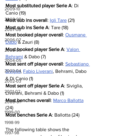
Most substituted player Serie A
: Di 
2009-10
Canio (19)
2008-09
Most sub ins overall
: 
Igli Tare
 (21)
Most sub ins Serie A
: Tare (18)
2007-08
Most booked player overall
: 
Ousmane 
2006-07
Dabo
 & Zauri (8)
Most booked player Serie A
: 
Valon 
2005-06
Behrami
 & Dabo (7)
2004-05
Most sent off player overall
: 
Sebastiano 
2003-04
Siviglia
, 
Fabio Liverani
, Behrami, Dabo 
& Di Canio (1)
2002-03
Most sent off player Serie A
: Siviglia, 
2001-02
Liverani, Behrami & Dabo (1)
Most benches overall
: 
Marco Ballotta
2000-01
(24)
1999-00
Most benches Serie A
: Ballotta (24)
1998-99
The following table shows the 
1997-98