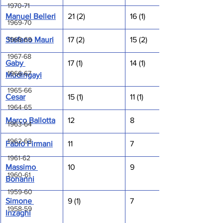
1970-71
Manuel Belleri
21 (2)
16 (1)
1969-70
1968-69
Stefano Mauri
17 (2)
15 (2)
1967-68
Gaby 
17 (1)
14 (1)
1966-67
Mudingayi
1965-66
Cesar
15 (1)
11 (1)
1964-65
Marco Ballotta
12
8
1963-64
1962-63
Fabio Firmani
11
7
1961-62
Massimo 
10
9
1960-61
Bonanni
1959-60
Simone 
9 (1)
7
1958-59
Inzaghi