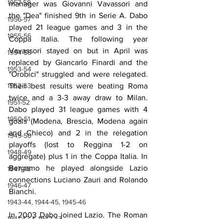
1957-58
manager was Giovanni Vavassori and 
the "Dea" finished 9th in Serie A. Dabo 
1956-57
played 21 league games and 3 in the 
1955-56
Coppa Italia. The following year 
Vavassori stayed on but in April was 
1954-55
replaced by Giancarlo Finardi and the 
1953-54
"Orobici" struggled and were relegated. 
1952-53
Their best results were beating Roma 
twice and a 3-3 away draw to Milan. 
1951-52
Dabo played 31 league games with 4 
1950-51
goals (Modena, Brescia, Modena again 
and Chieco) and 2 in the relegation 
1949-50
playoffs (lost to Reggina 1-2 on 
1948-49
aggregate) plus 1 in the Coppa Italia. In 
Bergamo he played alongside Lazio 
1947-48
connections Luciano Zauri and Rolando 
1946-47
Bianchi.
1943-44, 1944-45, 1945-46
In 2003 Dabo joined Lazio. The Roman 
1941-42 & 1942-43