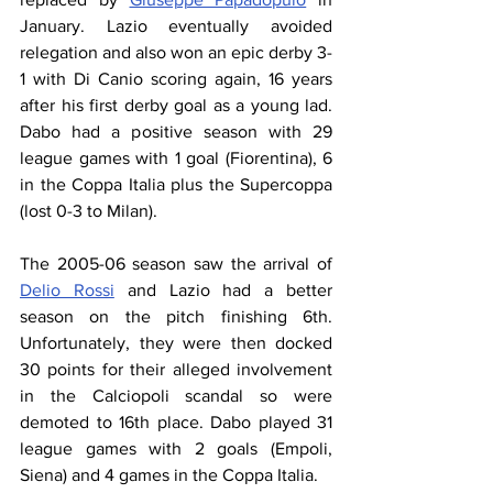
January. Lazio eventually avoided 
relegation and also won an epic derby 3-
1 with Di Canio scoring again, 16 years 
after his first derby goal as a young lad. 
Dabo had a positive season with 29 
league games with 1 goal (Fiorentina), 6 
in the Coppa Italia plus the Supercoppa 
(lost 0-3 to Milan).
The 2005-06 season saw the arrival of 
Delio Rossi
 and Lazio had a better 
season on the pitch finishing 6th. 
Unfortunately, they were then docked 
30 points for their alleged involvement 
in the Calciopoli scandal so were 
demoted to 16th place. Dabo played 31 
league games with 2 goals (Empoli, 
Siena) and 4 games in the Coppa Italia. 