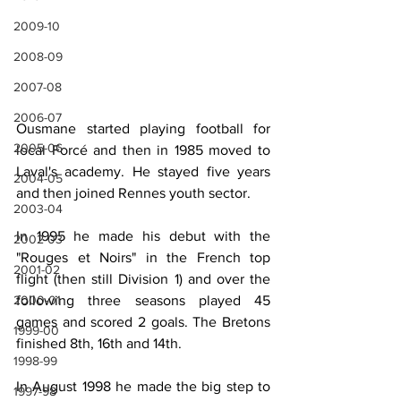
2009-10
2008-09
2007-08
2006-07
Ousmane started playing football for 
2005-06
local Forcé and then in 1985 moved to 
Laval's academy. He stayed five years 
2004-05
and then joined Rennes youth sector.
2003-04
In 1995 he made his debut with the 
2002-03
"Rouges et Noirs" in the French top 
2001-02
flight (then still Division 1) and over the 
2000-01
following three seasons played 45 
games and scored 2 goals. The Bretons 
1999-00
finished 8th, 16th and 14th.
1998-99
In August 1998 he made the big step to 
1997-98