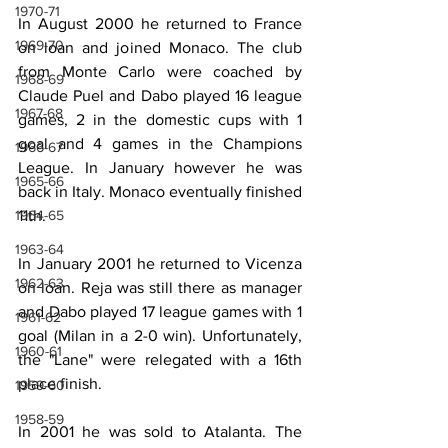
1970-71
In August 2000 he returned to France 
1969-70
on loan and joined Monaco. The club 
from Monte Carlo were coached by 
1968-69
Claude Puel and Dabo played 16 league 
1967-68
games, 2 in the domestic cups with 1 
goal and 4 games in the Champions 
1966-67
League. In January however he was 
1965-66
back in Italy. Monaco eventually finished 
1964-65
11th.
1963-64
In January 2001 he returned to Vicenza 
1962-63
on loan. Reja was still there as manager 
and Dabo played 17 league games with 1 
1961-62
goal (Milan in a 2-0 win). Unfortunately, 
1960-61
the "Lane" were relegated with a 16th 
place finish.
1959-60
1958-59
In 2001 he was sold to Atalanta. The 