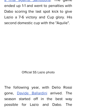
ended up 1-1 and went to penalties with 
Dabo scoring the last spot kick to give 
Lazio a 7-6 victory and Cup glory. His 
second domestic cup with the "Aquile".
Official SS Lazio photo
The following year, with Delio Rossi 
gone, 
Davide Ballardini
 arrived. The 
season started off in the best way 
possible for Lazio and Dabo. The 