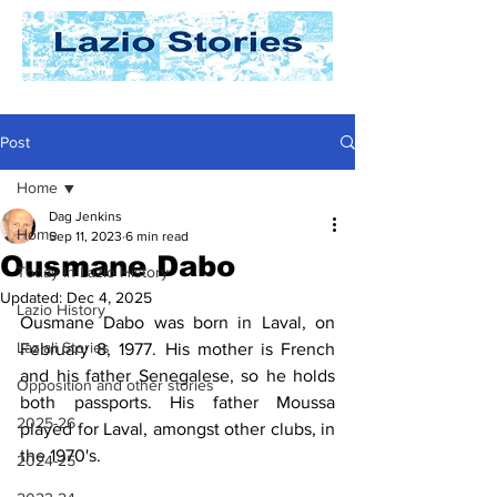
Post
Home
Dag Jenkins
Home
Sep 11, 2023
6 min read
Ousmane Dabo
Today In Lazio History
Updated:
Dec 4, 2025
Lazio History
Ousmane Dabo was born in Laval, on 
Laziali Stories
February 8, 1977. His mother is French 
and his father Senegalese, so he holds 
Opposition and other stories
both passports. His father Moussa 
2025-26
played for Laval, amongst other clubs, in 
the 1970's.
2024-25