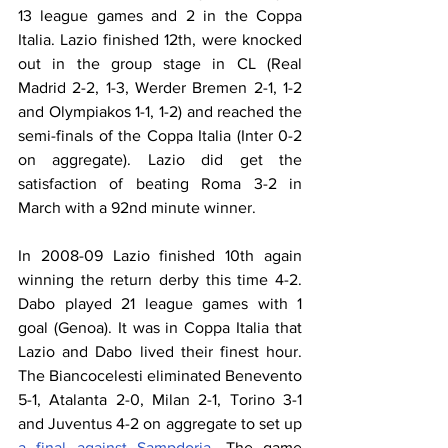
13 league games and 2 in the Coppa 
Italia. Lazio finished 12th, were knocked 
out in the group stage in CL (Real 
Madrid 2-2, 1-3, Werder Bremen 2-1, 1-2 
and Olympiakos 1-1, 1-2) and reached the 
semi-finals of the Coppa Italia (Inter 0-2 
on aggregate). Lazio did get the 
satisfaction of beating Roma 3-2 in 
March with a 92nd minute winner.
In 2008-09 Lazio finished 10th again 
winning the return derby this time 4-2. 
Dabo played 21 league games with 1 
goal (Genoa). It was in Coppa Italia that 
Lazio and Dabo lived their finest hour. 
The Biancocelesti eliminated Benevento 
5-1, Atalanta 2-0, Milan 2-1, Torino 3-1 
and Juventus 4-2 on aggregate to set up 
a final against Sampdoria
. The game 