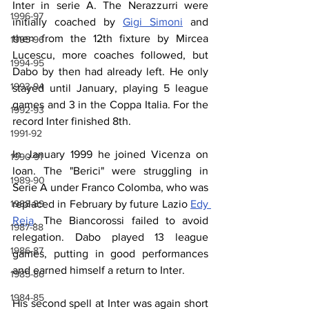
Inter in serie A. The Nerazzurri were 
1996-97
initially coached by 
Gigi Simoni
 and 
then from the 12th fixture by Mircea 
1995-96
Lucescu, more coaches followed, but 
1994-95
Dabo by then had already left. He only 
1993-94
stayed until January, playing 5 league 
games and 3 in the Coppa Italia. For the 
1992-93
record Inter finished 8th.
1991-92
In January 1999 he joined Vicenza on 
1990-91
loan. The "Berici" were struggling in 
1989-90
Serie A under Franco Colomba, who was 
1988-89
replaced in February by future Lazio 
Edy 
Reja
. The Biancorossi failed to avoid 
1987-88
relegation. Dabo played 13 league 
1986-87
games, putting in good performances 
and earned himself a return to Inter.
1985-86
1984-85
His second spell at Inter was again short 