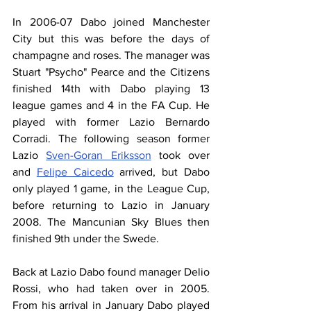
In 2006-07 Dabo joined Manchester 
City but this was before the days of 
champagne and roses. The manager was 
Stuart "Psycho" Pearce and the Citizens 
finished 14th with Dabo playing 13 
league games and 4 in the FA Cup. He 
played with former Lazio Bernardo 
Corradi. The following season former 
Lazio 
Sven-Goran Eriksson
 took over 
and 
Felipe Caicedo
 arrived, but Dabo 
only played 1 game, in the League Cup, 
before returning to Lazio in January 
2008. The Mancunian Sky Blues then 
finished 9th under the Swede.
Back at Lazio Dabo found manager Delio 
Rossi, who had taken over in 2005. 
From his arrival in January Dabo played 