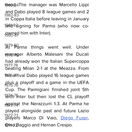
lived. The manager was Marcello Lippi 
1983-84
and Dabo played 8 league games and 2 
1982-83
in Coppa Italia before leaving in January 
1981-82
and signing for Parma (who now co-
owned him with Inter).
1980-81
1979-80
At Parma things went well. Under 
manager Alberto Malesani the Ducali 
1978-79
had already won the Italian Supercoppa 
1977-78
beating Milan 2-1 at the Meazza. From 
1976-77
his arrival Dabo played 16 league games 
plus a playoff and a game in the UEFA 
1975-76
Cup. The Parmigiani finished joint 5th 
1974-75
with Inter but then lost the CL playoff 
against the Nerazzurri 1-3. At Parma he 
1973-74
played alongside past and future Lazio 
1972-73
players Marco Di Vaio, 
Diego Fuser
, 
Dino Baggio and Hernan Crespo.
1971-72