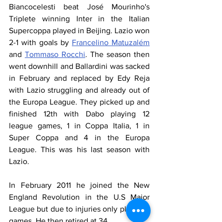
Biancocelesti beat José Mourinho's 
Triplete winning Inter in the Italian 
Supercoppa played in Beijing. Lazio won 
2-1 with goals by 
Francelino Matuzalém
and 
Tommaso Rocchi
. The season then 
went downhill and Ballardini was sacked 
in February and replaced by Edy Reja 
with Lazio struggling and already out of 
the Europa League. They picked up and 
finished 12th with Dabo playing 12 
league games, 1 in Coppa Italia, 1 in 
Super Coppa and 4 in the Europa 
League. This was his last season with 
Lazio.
In February 2011 he joined the New 
England Revolution in the U.S Major 
League but due to injuries only played 3 
games. He then retired at 34.