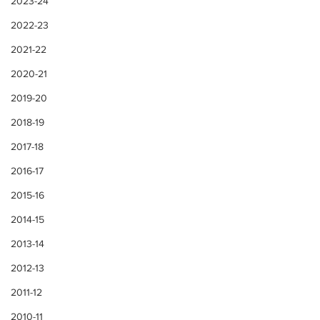
2023-24
2022-23
2021-22
2020-21
2019-20
2018-19
2017-18
2016-17
2015-16
2014-15
2013-14
2012-13
2011-12
2010-11