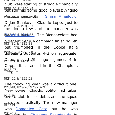
club were starting to struggle financially 
1939-40 & 1940-41
but still had some good players: Angelo 
Peruzzi, Jaap Stam, 
Sinisa Mihajlovic
, 
1937-38 & 1938-39
Dejan Stankovic, Claudio López just to 
1935-36 & 1936-37
mention a few and the manager was 
1933-34 & 1934-35
Roberto Mancini
. The Biancocelesti had 
a decent Serie A campaign finishing 6th 
1931-32 & 1932-33
but triumphed in the Coppa Italia 
1929-30 & 1930-31
defeating Juventus 4-2 on aggregate. 
Dabo played 19 league games, 4 in 
1927-28 & 1928-29
Coppa Italia and 1 in the Champions 
1923-27
League. 
1921-22 & 1922-23
The following year was a difficult one. 
1918-19, 1919-20 & 1920-21
New owner Claudio Lotito had taken 
1914-18
over a club full of debts and the squad 
changed drastically. The new manager 
1910-14
was 
Domenico Caso
 but he was 
1907-10
replaced by 
Giuseppe Papadopulo
 in 