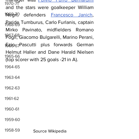
1970-71
and the stars were goalkeeper William 
1969-70
Negri, defenders 
Francesco Janich
, 
Paride Tumburus, Carlo Furlanis, captain 
1968-69
Mirko Pavinato, midfielders Romano 
1967-68
Fogli, Giacomo Bulgarelli, Marino Perani, 
Ezio Pascutti plus forwards German 
1966-67
Helmut Haller and Dane Harald Nielsen 
1965-66
(top scorer with 25 goals -21 in A).
1964-65
1963-64
1962-63
1961-62
1960-61
1959-60
1958-59
Source Wikipedia