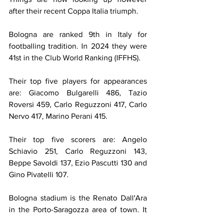
after their recent Coppa Italia triumph.
Bologna are ranked 9th in Italy for 
footballing tradition. In 2024 they were 
41st in the Club World Ranking (IFFHS).
Their top five players for appearances 
are: Giacomo Bulgarelli 486, Tazio 
Roversi 459, Carlo Reguzzoni 417, Carlo 
Nervo 417, Marino Perani 415.
Their top five scorers are: Angelo 
Schiavio 251, Carlo Reguzzoni 143, 
Beppe Savoldi 137, Ezio Pascutti 130 and 
Gino Pivatelli 107.
Bologna stadium is the Renato Dall'Ara 
in the Porto-Saragozza area of town. It 