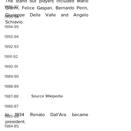
The stand out players included Mario 
1996-97
Gianni, Felice Gaspari, Bernardo Perin, 
Giuseppe Della Valle and Angelo 
1995-96
Schiavio.
1994-95
1993-94
1992-93
1991-92
1990-91
1989-90
1988-89
Source Wikipedia
1987-88
1986-87
In 1934 Renato Dall'Ara became 
1985-86
president.
1984-85