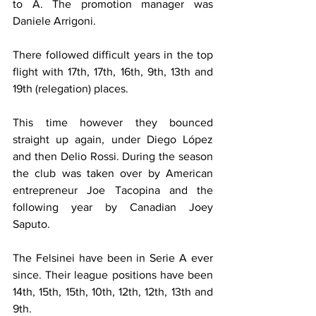
to A. The promotion manager was 
Daniele Arrigoni.
There followed difficult years in the top 
flight with 17th, 17th, 16th, 9th, 13th and 
19th (relegation) places.
This time however they bounced 
straight up again, under Diego López 
and then Delio Rossi. During the season 
the club was taken over by American 
entrepreneur Joe Tacopina and the 
following year by Canadian Joey 
Saputo.
The Felsinei have been in Serie A ever 
since. Their league positions have been 
14th, 15th, 15th, 10th, 12th, 12th, 13th and 
9th.