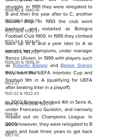
struggle. In 1991 they were relegated to 
1939-40 & 1940-41
B and then the year after to C, another 
1937-38 & 1938-39
double drop. In 1993 the club went 
bankrupt and restarted as Bologna 
1935-36 & 1936-37
Football Club 1909. In 1995 they climbed 
1933-34 & 1934-35
back up to B and a year later to A as 
second tier champions, under manager 
1931-32 & 1932-33
Renzo Ulivieri. In 1999 with players such 
1929-30 & 1930-31
as 
Roberto Baggio
 and 
Beppe Signori
1927-28 & 1928-29
they won the UEFA Intertoto Cup and 
finished 9th in A (qualifying for UEFA 
1923-27
after beating Inter in a playoff).
1921-22 & 1922-23
In 2002 Bologna finished 4th in Serie A, 
1918-19, 1919-20 & 1920-21
under Francesco Guidolin, and narrowly 
1914-18
missed out on Champions League. In 
2005 however, they were relegated to B 
1910-14
again and took three years to get back 
1907-10