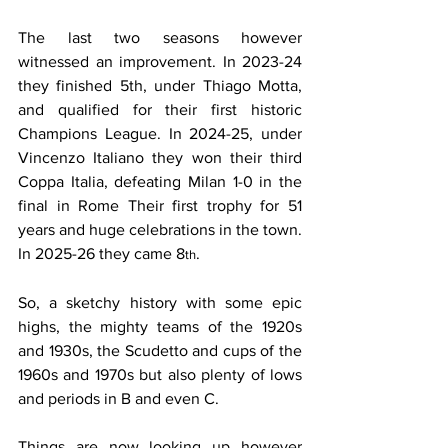
The last two seasons however 
witnessed an improvement. In 2023-24 
they finished 5th, under Thiago Motta, 
and qualified for their first historic 
Champions League. In 2024-25, under 
Vincenzo Italiano they won their third 
Coppa Italia, defeating Milan 1-0 in the 
final in Rome Their first trophy for 51 
years and huge celebrations in the town. 
In 2025-26 they came 8
.
th
So, a sketchy history with some epic 
highs, the mighty teams of the 1920s 
and 1930s, the Scudetto and cups of the 
1960s and 1970s but also plenty of lows 
and periods in B and even C.
Things are now looking up however 