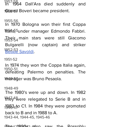
1957-58
In 1964 Dall'Ara died suddenly and 
Gianni Boveri became president.
1956-57
1955-56
In 1970 Bologna won their first Coppa 
1954-55
Italia, under manager Edmondo Fabbri. 
Their main stars were still Giacomo 
1953-54
Bulgarelli (now captain) and striker 
1952-53
Beppe Savoldi
.
1951-52
In 1974 they won the Coppa Italia again, 
1950-51
defeating Palermo on penalties. The 
1949-50
manager was Bruno Pesaola.
1948-49
The 1980's were up and down. In 1982 
1947-48
they were relegated to Serie B and in 
1983 to C1. In 1984 they were promoted 
1946-47
back to B and in 1988 to A.
1943-44, 1944-45, 1945-46
The 1990s also saw the Rossoblu 
1941-42 & 1942-43