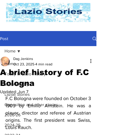
Post
Home
Dag Jenkins
Home
Oct 23, 2025
4 min read
A brief history of F.C
Today In Lazio History
Bologna
Lazio History
Updated:
Jun 7
Laziali Stories
F.C Bologna were founded on October 3 
Opposition and other stories
1909 by Emilio Arnstein. He was a 
player, director and referee of Austrian 
2025-26
origins. The first president was Swiss, 
2024-25
Louis Rauch.