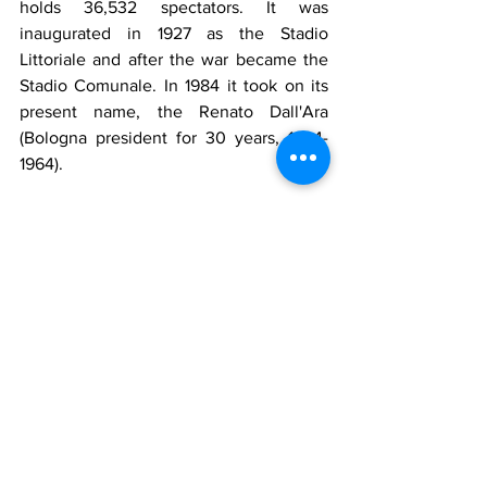
holds 36,532 spectators. It was 
inaugurated in 1927 as the Stadio 
Littoriale and after the war became the 
Stadio Comunale. In 1984 it took on its 
present name, the Renato Dall'Ara 
(Bologna president for 30 years, 1934-
1964).
Source Wikipedia
The club are known as the Rossoblu, 