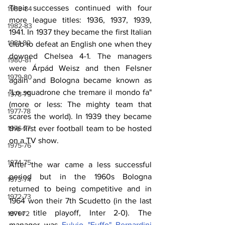
Their successes continued with four 
1983-84
more league titles: 1936, 1937, 1939, 
1982-83
1941. In 1937 they became the first Italian 
1981-82
club to defeat an English one when they 
downed Chelsea 4-1. The managers 
1980-81
were Árpád Weisz and then Felsner 
1979-80
again and Bologna became known as 
"Lo squadrone che tremare il mondo fa" 
1978-79
(more or less: The mighty team that 
1977-78
scares the world). In 1939 they became 
the first ever football team to be hosted 
1976-77
on a TV show.
1975-76
1974-75
After the war came a less successful 
period but in the 1960s Bologna 
1973-74
returned to being competitive and in 
1972-73
1964 won their 7th Scudetto (in the last 
ever title playoff, Inter 2-0). The 
1971-72
manager was 
Fulvio "Fuffo" Bernardini