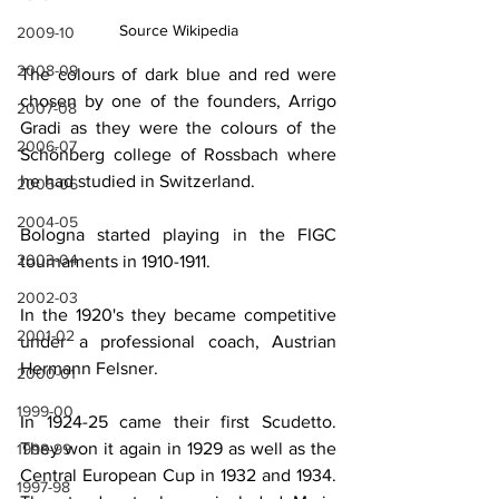
Source Wikipedia
2009-10
2008-09
The colours of dark blue and red were 
chosen by one of the founders, Arrigo 
2007-08
Gradi as they were the colours of the 
2006-07
Schönberg college of Rossbach where 
he had studied in Switzerland.
2005-06
2004-05
Bologna started playing in the FIGC 
2003-04
tournaments in 1910-1911.
2002-03
In the 1920's they became competitive 
2001-02
under a professional coach, Austrian 
Hermann Felsner.
2000-01
1999-00
In 1924-25 came their first Scudetto. 
They won it again in 1929 as well as the 
1998-99
Central European Cup in 1932 and 1934. 
1997-98