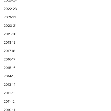
2023-24
2022-23
2021-22
2020-21
2019-20
2018-19
2017-18
2016-17
2015-16
2014-15
2013-14
2012-13
2011-12
2010-11