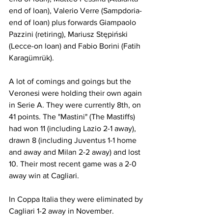
end of loan), Valerio Verre (Sampdoria-
end of loan) plus forwards Giampaolo 
Pazzini (retiring), Mariusz Stępiński 
(Lecce-on loan) and Fabio Borini (Fatih 
Karagümrük).
A lot of comings and goings but the 
Veronesi were holding their own again 
in Serie A. They were currently 8th, on 
41 points. The "Mastini" (The Mastiffs) 
had won 11 (including Lazio 2-1 away), 
drawn 8 (including Juventus 1-1 home 
and away and Milan 2-2 away) and lost 
10. Their most recent game was a 2-0 
away win at Cagliari.
In Coppa Italia they were eliminated by 
Cagliari 1-2 away in November.