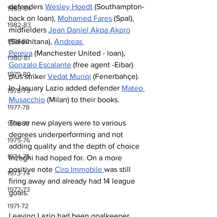
defenders 
Wesley Hoedt
 (Southampton-
1983-84
back on loan), 
Mohamed Fares
 (Spal), 
1982-83
midfielders 
Jean Daniel Akpa Akpro
(Salernitana), 
Andreas 
1981-82
Pereira
 (Manchester United - loan), 
1980-81
Gonzalo Escalante
 (free agent -Eibar) 
1979-80
plus striker 
Vedat Muriqi
 (Fenerbahçe). 
In January Lazio added defender 
Mateo 
1978-79
Musacchio
 (Milan) to their books.
1977-78
These new players were to various 
1976-77
degrees underperforming and not 
1975-76
adding quality and the depth of choice 
1974-75
Inzaghi had hoped for. On a more 
positive note 
Ciro Immobile 
was still 
1973-74
firing away and already had 14 league 
1972-73
goals.
1971-72
Leaving Lazio had been goalkeeper 