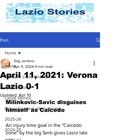
Post
Home
Dag Jenkins
Home
Apr 11, 2024
9 min read
April 11, 2021: Verona
Today In Lazio History
Lazio 0-1
Lazio History
Updated:
Apr 10
Laziali Stories
Milinkovic-Savic disguises 
Opposition and other stories
himself as Caicedo
2025-26
An injury time goal in the "Caicedo 
2024-25
zone" by the big Serb gives Lazio late 