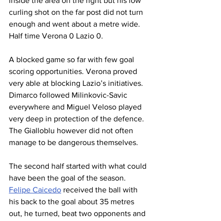
inside the area on the right but his low 
curling shot on the far post did not turn 
enough and went about a metre wide. 
Half time Verona 0 Lazio 0.
A blocked game so far with few goal 
scoring opportunities. Verona proved 
very able at blocking Lazio’s initiatives. 
Dimarco followed Milinkovic-Savic 
everywhere and Miguel Veloso played 
very deep in protection of the defence. 
The Gialloblu however did not often 
manage to be dangerous themselves.
The second half started with what could 
have been the goal of the season. 
Felipe Caicedo
 received the ball with 
his back to the goal about 35 metres 
out, he turned, beat two opponents and 