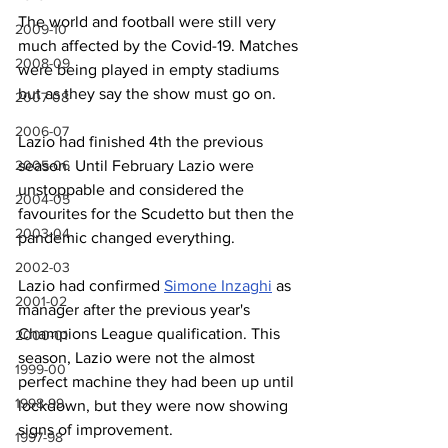
The world and football were still very 
2009-10
much affected by the Covid-19. Matches 
2008-09
were being played in empty stadiums 
but as they say the show must go on.
2007-08
2006-07
Lazio had finished 4th the previous 
season. Until February Lazio were 
2005-06
unstoppable and considered the 
2004-05
favourites for the Scudetto but then the 
2003-04
pandemic changed everything.
2002-03
Lazio had confirmed 
Simone Inzaghi
 as 
2001-02
manager after the previous year's 
Champions League qualification. This 
2000-01
season, Lazio were not the almost 
1999-00
perfect machine they had been up until 
1998-99
lockdown, but they were now showing 
signs of improvement.
1997-98