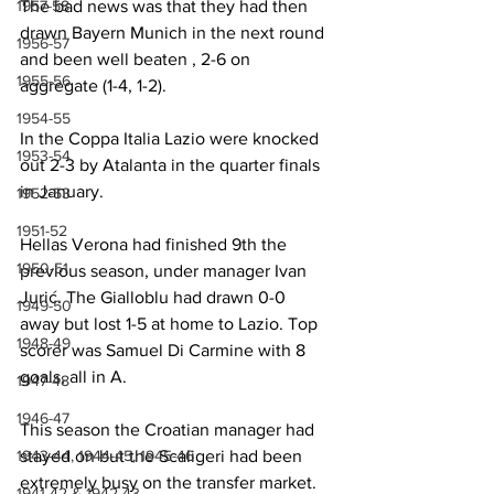
The bad news was that they had then 
1957-58
drawn Bayern Munich in the next round 
1956-57
and been well beaten , 2-6 on 
1955-56
aggregate (1-4, 1-2).
1954-55
In the Coppa Italia Lazio were knocked 
1953-54
out 2-3 by Atalanta in the quarter finals 
in January.
1952-53
1951-52
Hellas Verona had finished 9th the 
1950-51
previous season, under manager Ivan 
Jurić. The Gialloblu had drawn 0-0 
1949-50
away but lost 1-5 at home to Lazio. Top 
1948-49
scorer was Samuel Di Carmine with 8 
goals, all in A.
1947-48
1946-47
This season the Croatian manager had 
stayed on but the Scaligeri had been 
1943-44, 1944-45, 1945-46
extremely busy on the transfer market. 
1941-42 & 1942-43