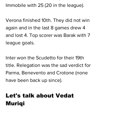
Immobile with 25 (20 in the league).
Verona finished 10th. They did not win 
again and in the last 8 games drew 4 
and lost 4. Top scorer was Barak with 7 
league goals.
Inter won the Scudetto for their 19th 
title. Relegation was the sad verdict for 
Parma, Benevento and Crotone (none 
have been back up since).
Let's talk about 
Vedat 
Muriqi