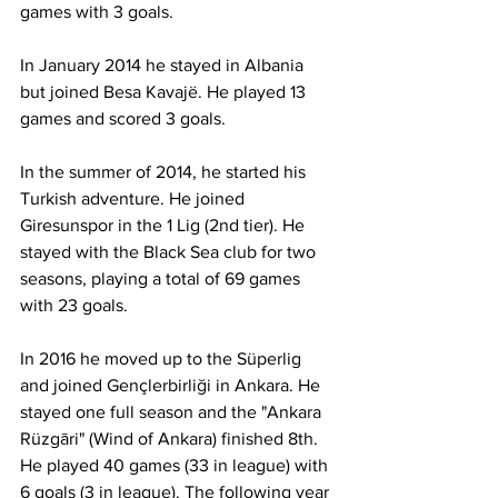
games with 3 goals.
In January 2014 he stayed in Albania 
but joined Besa Kavajë. He played 13 
games and scored 3 goals.
In the summer of 2014, he started his 
Turkish adventure. He joined 
Giresunspor in the 1 Lig (2nd tier). He 
stayed with the Black Sea club for two 
seasons, playing a total of 69 games 
with 23 goals.
In 2016 he moved up to the Süperlig 
and joined Gençlerbirliği in Ankara. He 
stayed one full season and the "Ankara 
Rüzgāri" (Wind of Ankara) finished 8th. 
He played 40 games (33 in league) with 
6 goals (3 in league). The following year 