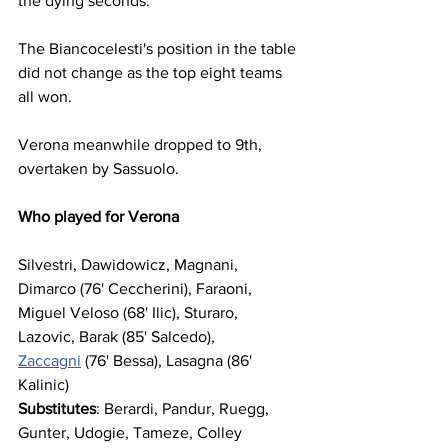
the dying seconds.
The Biancocelesti's position in the table 
did not change as the top eight teams 
all won.
Verona meanwhile dropped to 9th, 
overtaken by Sassuolo.
Who played for Verona
Silvestri, Dawidowicz, Magnani, 
Dimarco (76' Ceccherini), Faraoni, 
Miguel Veloso (68' Ilic), Sturaro, 
Lazovic, Barak (85' Salcedo), 
Zaccagni
 (76' Bessa), Lasagna (86' 
Kalinic)
Substitutes
: Berardi, Pandur, Ruegg, 
Gunter, Udogie, Tameze, Colley