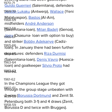
1970-71
Guido Guerrieri
 (Salernitana), defenders 
Jordan Lukaku
 (Antwerp), 
Wallace
 (Yeni 
1969-70
Malatyaspor), 
Bastos 
(Al-Ain), 
1968-69
midfielders 
André Anderson
1967-68
(Salernitana-loan), 
Milan Badelj
 (Genoa), 
Jony
 (Osasuna- loan with option to buy) 
1966-67
and striker 
Bobby Adekanye
 (Cadiz-
1965-66
loan). In January there had been further 
departures: defenders 
Riza Durmisi
1964-65
(Salernitana-loan), 
Denis Vavro
 (Huesca-
1963-64
loan) and goalkeeper 
Silvio Proto
 had 
1962-63
retired.
1961-62
In the Champions League they got 
1960-61
through the group stage unbeaten with 
2 wins (
Borussia Dortmund
 and Zenit St. 
1959-60
Petersburg both 3-1) and 4 draws (Zenit, 
1958-59
Borussia D and twice with Brugges). 