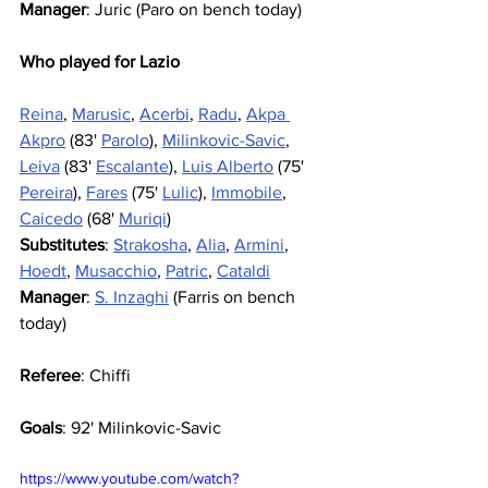
Manager
: Juric (Paro on bench today)
Who played for Lazio
Reina
, 
Marusic
, 
Acerbi
, 
Radu
, 
Akpa 
Akpro
 (83' 
Parolo
), 
Milinkovic-Savic
, 
Leiva
 (83' 
Escalante
), 
Luis Alberto
 (75' 
Pereira
), 
Fares
 (75' 
Lulic
), 
Immobile
, 
Caicedo
 (68' 
Muriqi
)
Substitutes
: 
Strakosha
, 
Alia
, 
Armini
, 
Hoedt
, 
Musacchio
, 
Patric
, 
Cataldi
Manager
: 
S. Inzaghi
 (Farris on bench 
today)
Referee
: Chiffi
Goals
: 92' Milinkovic-Savic
https://www.youtube.com/watch?