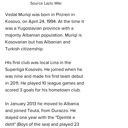
Source Lazio Wiki
Vedat Muriqi was born in Prizren in 
Kosovo, on April 24, 1994. At the time it 
was a Yugoslavian province with a 
majority Albanian population. Muriqi is 
Kosovarian but has Albanian and 
Turkish citizenship.
His first club was local Liria in the 
Superliga Kosovës. He joined when he 
was nine and made his first team debut 
in 2011. He played 10 league games and 
scored 3 goals for his hometown club.
In January 2013 he moved to Albania 
and joined Teuta, from Durazzo. He 
stayed one year with the "Djemtë e 
detit" (Boys of the sea) and played 23 