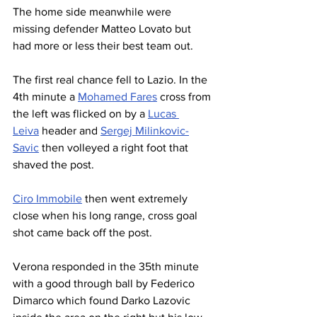
The home side meanwhile were 
missing defender Matteo Lovato but 
had more or less their best team out.
The first real chance fell to Lazio. In the 
4th minute a 
Mohamed Fares
 cross from 
the left was flicked on by a 
Lucas 
Leiva
 header and 
Sergej Milinkovic-
Savic
 then volleyed a right foot that 
shaved the post.
Ciro Immobile
 then went extremely 
close when his long range, cross goal 
shot came back off the post.
Verona responded in the 35th minute 
with a good through ball by Federico 
Dimarco which found Darko Lazovic 