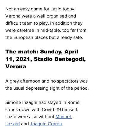
Not an easy game for Lazio today. 
Verona were a well organised and 
difficult team to play, in addition they 
were carefree in mid-table, too far from 
the European places but already safe.
The match: Sunday, April 
11, 2021, Stadio Bentegodi, 
Verona
A grey afternoon and no spectators was 
the usual depressing sight of the period.
Simone Inzaghi had stayed in Rome 
struck down with Covid -19 himself. 
Lazio were also without 
Manuel 
Lazzari
 and 
Joaquín Correa
.