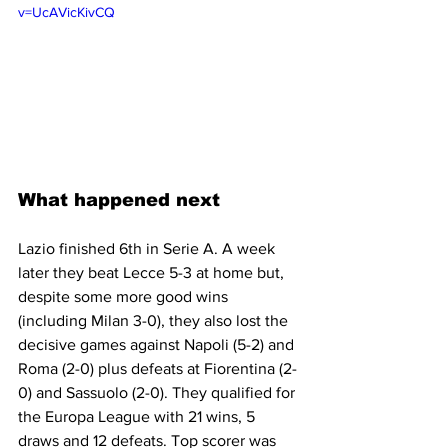
v=UcAVicKivCQ
What happened next
Lazio finished 6th in Serie A. A week 
later they beat Lecce 5-3 at home but, 
despite some more good wins 
(including Milan 3-0), they also lost the 
decisive games against Napoli (5-2) and 
Roma (2-0) plus defeats at Fiorentina (2-
0) and Sassuolo (2-0). They qualified for 
the Europa League with 21 wins, 5 
draws and 12 defeats. Top scorer was 