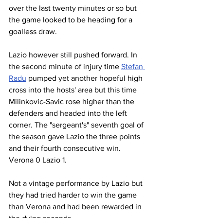
over the last twenty minutes or so but 
the game looked to be heading for a 
goalless draw.
Lazio however still pushed forward. In 
the second minute of injury time 
Stefan 
Radu
 pumped yet another hopeful high 
cross into the hosts' area but this time 
Milinkovic-Savic rose higher than the 
defenders and headed into the left 
corner. The "sergeant's" seventh goal of 
the season gave Lazio the three points 
and their fourth consecutive win. 
Verona 0 Lazio 1.
Not a vintage performance by Lazio but 
they had tried harder to win the game 
than Verona and had been rewarded in 