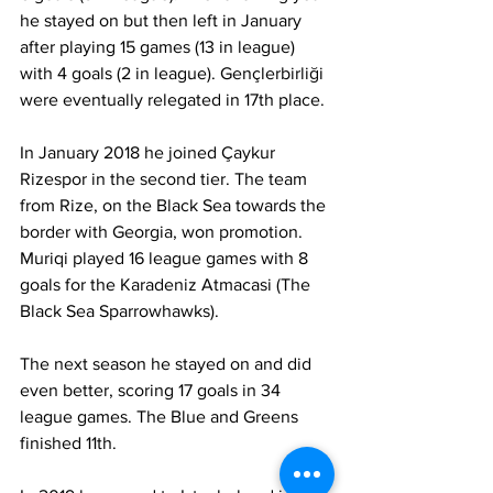
he stayed on but then left in January 
after playing 15 games (13 in league) 
with 4 goals (2 in league). Gençlerbirliği 
were eventually relegated in 17th place.
In January 2018 he joined Çaykur 
Rizespor in the second tier. The team 
from Rize, on the Black Sea towards the 
border with Georgia, won promotion. 
Muriqi played 16 league games with 8 
goals for the Karadeniz Atmacasi (The 
Black Sea Sparrowhawks).
The next season he stayed on and did 
even better, scoring 17 goals in 34 
league games. The Blue and Greens 
finished 11th.