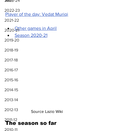
win
2023-24
2022-23
Player of the day: Vedat Muriqi
2021-22
Other games in April
2020-21
Season 2020-21
2019-20
2018-19
2017-18
2016-17
2015-16
2014-15
2013-14
2012-13
Source Lazio Wiki
2011-12
The season so far
2010-11