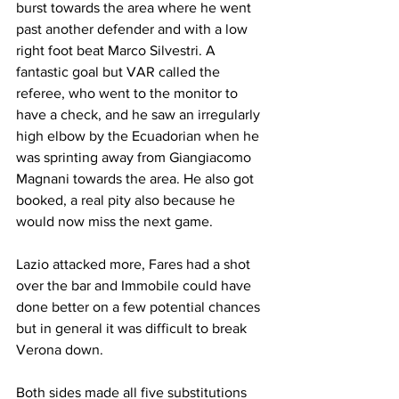
burst towards the area where he went 
past another defender and with a low 
right foot beat Marco Silvestri. A 
fantastic goal but VAR called the 
referee, who went to the monitor to 
have a check, and he saw an irregularly 
high elbow by the Ecuadorian when he 
was sprinting away from Giangiacomo 
Magnani towards the area. He also got 
booked, a real pity also because he 
would now miss the next game.
Lazio attacked more, Fares had a shot 
over the bar and Immobile could have 
done better on a few potential chances 
but in general it was difficult to break 
Verona down.
Both sides made all five substitutions 