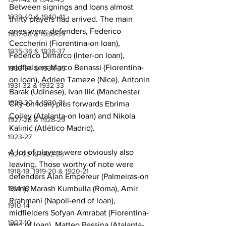
Between signings and loans almost 
1939-40 & 1940-41
thirty players had arrived. The main 
ones were: defenders, Federico 
1937-38 & 1938-39
Ceccherini (Fiorentina-on loan), 
1935-36 & 1936-37
Federico Dimarco (Inter-on loan), 
midfielders Marco Benassi (Fiorentina-
1933-34 & 1934-35
on loan), Adrien Tameze (Nice), Antonin 
1931-32 & 1932-33
Barak (Udinese), Ivan Ilić (Manchester 
1929-30 & 1930-31
City-on loan) plus forwards Ebrima 
Colley (Atalanta-on loan) and Nikola 
1927-28 & 1928-29
Kalinić (Atlético Madrid).
1923-27
A lot of players were obviously also 
1921-22 & 1922-23
leaving. Those worthy of note were 
1918-19, 1919-20 & 1920-21
defenders Alan Empereur (Palmeiras-on 
loan), Marash Kumbulla (Roma), Amir 
1914-18
Rrahmani (Napoli-end of loan), 
1910-14
midfielders Sofyan Amrabat (Fiorentina-
1907-10
end of loan), Matteo Pessina (Atalanta-