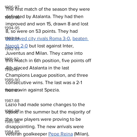
1996-97
The first match of the season they were 
defeated by Atalanta. They had then 
1995-96
improved and won 15, drawn 8 and lost 
1994-95
8, so were on 53 points. They had 
destroyed city rivals Roma 3-0
, 
beaten 
1993-94
Napoli 2-0
 but lost against Inter, 
1992-93
Juventus and Milan. They came into 
1991-92
this match in 6th position, five points off 
4th placed Atalanta in the last 
1990-91
Champions League position, and three 
1989-90
consecutive wins. The last was a 2-1 
home win against Spezia.
1988-89
1987-88
Lazio had made some changes to the 
1986-87
squad in the summer but the majority of 
the new players were proving to be 
1985-86
disappointing. The new arrivals were 
1984-85
veteran goalkeeper 
Pepe Reina
 (Milan), 