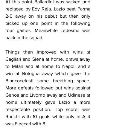
At this point Ballardini was sacked and 
replaced by Edy Reja. Lazio beat Parma 
2-0 away on his debut but then only 
picked up one point in the following 
four games. Meanwhile Ledesma was 
back in the squad.
Things then improved with wins at 
Cagliari and Siena at home, draws away 
to Milan and at home to Napoli and a 
win at Bologna away which gave the 
Biancocelesti some breathing space. 
More defeats followed but wins against 
Genoa and Livorno away and Udinese at 
home ultimately gave Lazio a more 
respectable position. Top scorer was 
Rocchi with 10 goals while only in A it 
was Floccari with 8.