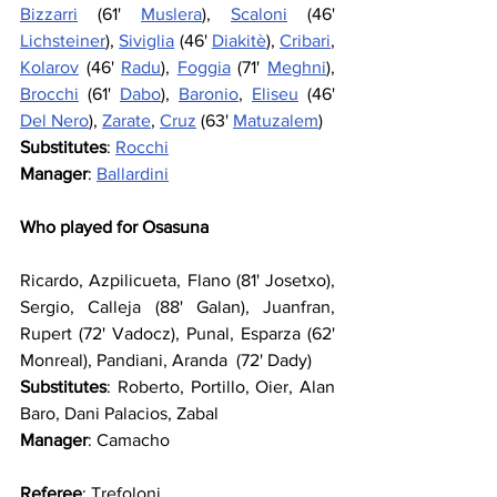
Bizzarri
 (61' 
Muslera
), 
Scaloni
 (46' 
Lichsteiner
), 
Siviglia
 (46' 
Diakitè
), 
Cribari
, 
Kolarov
 (46' 
Radu
), 
Foggia
 (71' 
Meghni
), 
Brocchi
 (61' 
Dabo
), 
Baronio
, 
Eliseu
 (46' 
Del Nero
), 
Zarate
, 
Cruz
 (63' 
Matuzalem
)
Substitutes
: 
Rocchi
Manager
: 
Ballardini
Who played for Osasuna
Ricardo, Azpilicueta, Flano (81' Josetxo), 
Sergio, Calleja (88' Galan), Juanfran, 
Rupert (72' Vadocz), Punal, Esparza (62' 
Monreal), Pandiani, Aranda  (72' Dady)
Substitutes
: Roberto, Portillo, Oier, Alan 
Baro, Dani Palacios, Zabal
Manager
: Camacho
Referee
: Trefoloni