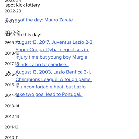
2023-24
spot kick lottery
2022-23
Player of the day: Mauro Zarate
2021-22
2020-21
Also on this day:
August 13, 2017, Juventus Lazio 2-3 
2019-20
Super Coppa. 
Dybala equalises in 
2018-19
injury time but young boy Murgia 
2017-18
sends Lazio to paradise. 
August 13, 2003, Lazio Benfica 3-1, 
2016-17
Champions League. 
A tough game 
2015-16
in uncomfortable heat, but Lazio 
take two goal lead to Portugal. 
2014-15
2013-14
2012-13
2011-12
2010-11