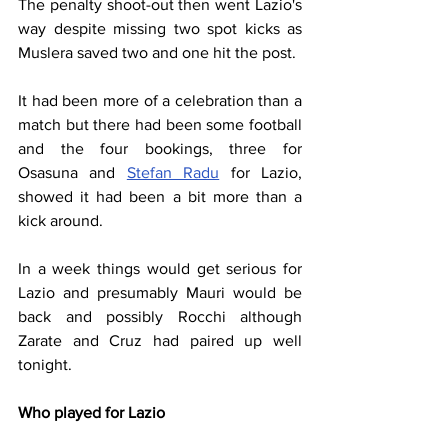
The penalty shoot-out then went Lazio's 
way despite missing two spot kicks as 
Muslera saved two and one hit the post.
It had been more of a celebration than a 
match but there had been some football 
and the four bookings, three for 
Osasuna and 
Stefan Radu
 for Lazio, 
showed it had been a bit more than a 
kick around.
In a week things would get serious for 
Lazio and presumably Mauri would be 
back and possibly Rocchi although 
Zarate and Cruz had paired up well 
tonight.
Who played for Lazio