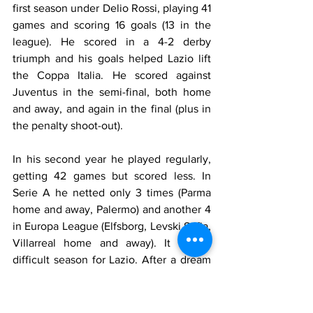
first season under Delio Rossi, playing 41 
games and scoring 16 goals (13 in the 
league). He scored in a 4-2 derby 
triumph and his goals helped Lazio lift 
the Coppa Italia. He scored against 
Juventus in the semi-final, both home 
and away, and again in the final (plus in 
the penalty shoot-out).
In his second year he played regularly, 
getting 42 games but scored less. In 
Serie A he netted only 3 times (Parma 
home and away, Palermo) and another 4 
in Europa League (Elfsborg, Levski Sofia, 
Villarreal home and away). It was a 
difficult season for Lazio. After a dream 
start winning the Italian Supercoppa, 2-1 
against Mourinho's Inter, things started 
going badly. After 25 games manager 