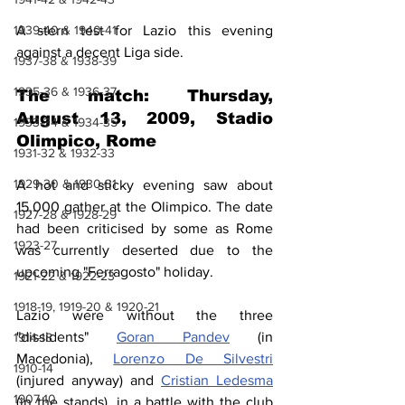
1939-40 & 1940-41
A stern test for Lazio this evening 
against a decent Liga side.
1937-38 & 1938-39
1935-36 & 1936-37
The match: Thursday, 
August 13, 2009, Stadio 
1933-34 & 1934-35
Olimpico, Rome
1931-32 & 1932-33
1929-30 & 1930-31
A hot and sticky evening saw about 
15,000 gather at the Olimpico. The date 
1927-28 & 1928-29
had been criticised by some as Rome 
1923-27
was currently deserted due to the 
upcoming "Ferragosto" holiday.
1921-22 & 1922-23
1918-19, 1919-20 & 1920-21
Lazio were without the three 
"dissidents" 
Goran Pandev
 (in 
1914-18
Macedonia), 
Lorenzo De Silvestri
1910-14
(injured anyway) and 
Cristian Ledesma
1907-10
(in the stands), in a battle with the club 