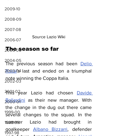
2009-10
2008-09
2007-08
Source Lazio Wiki
2006-07
The season so far
2005-06
2004-05
The previous season had been 
Delio 
2003-04
Rossi
's last and ended on a triumphal 
note winning the Coppa Italia.
2002-03
2001-02
This year Lazio had chosen 
Davide 
Ballardini
 as their new manager. With 
2000-01
the change in the dug out there came 
1999-00
several changes to the squad. In the 
summer Lazio had brought in 
1998-99
goalkeeper 
Albano Bizzarri
, defender 
1997-98