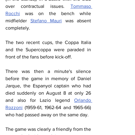
over contractual issues. 
Tommaso 
Rocchi
 was on the bench while 
midfielder 
Stefano Mauri
 was absent 
completely.
The two recent cups, the Coppa Italia 
and the Supercoppa were paraded in 
front of the fans before kick-off.
There was then a minute's silence 
before the game in memory of Daniel 
Jarque, the Espanyol captain who had 
died suddenly on August 8 at only 26 
and also for Lazio legend 
Orlando 
Rozzoni
 (1959-61, 1962-64 and 1965-66) 
who had passed away on the same day.
The game was clearly a friendly from the 