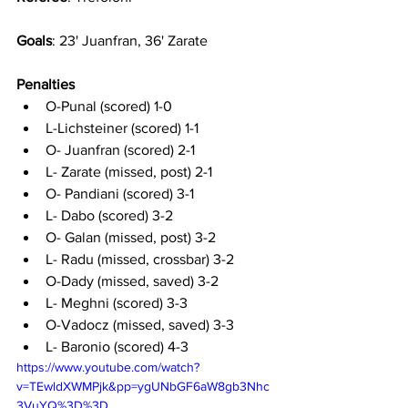
Goals
: 23' Juanfran, 36' Zarate
Penalties
O-Punal (scored) 1-0
L-Lichsteiner (scored) 1-1
O- Juanfran (scored) 2-1
L- Zarate (missed, post) 2-1
O- Pandiani (scored) 3-1
L- Dabo (scored) 3-2
O- Galan (missed, post) 3-2
L- Radu (missed, crossbar) 3-2
O-Dady (missed, saved) 3-2
L- Meghni (scored) 3-3
O-Vadocz (missed, saved) 3-3
L- Baronio (scored) 4-3
https://www.youtube.com/watch?
v=TEwldXWMPjk&pp=ygUNbGF6aW8gb3Nhc
3VuYQ%3D%3D