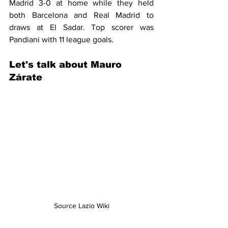
Madrid 3-0 at home while they held 
both Barcelona and Real Madrid to 
draws at El Sadar. Top scorer was 
Pandiani with 11 league goals.
Let's talk about 
Mauro 
Zárate
Source Lazio Wiki