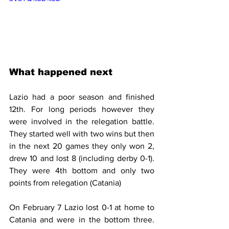
What happened next 
Lazio had a poor season and finished 
12th. For long periods however they 
were involved in the relegation battle. 
They started well with two wins but then 
in the next 20 games they only won 2, 
drew 10 and lost 8 (including derby 0-1). 
They were 4th bottom and only two 
points from relegation (Catania)
On February 7 Lazio lost 0-1 at home to 
Catania and were in the bottom three. 