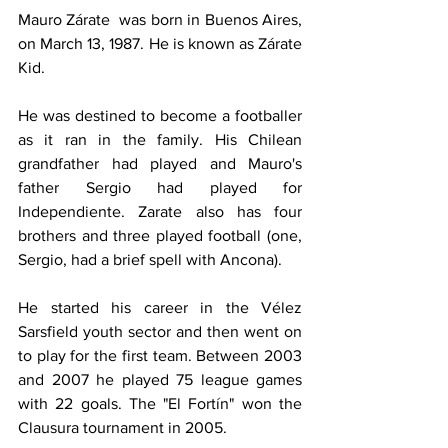
Mauro Zárate  was born in Buenos Aires, 
on March 13, 1987. He is known as Zárate 
Kid.
He was destined to become a footballer 
as it ran in the family. His Chilean 
grandfather had played and Mauro's 
father Sergio had played for 
Independiente. Zarate also has four 
brothers and three played football (one, 
Sergio, had a brief spell with Ancona).
He started his career in the Vélez 
Sarsfield youth sector and then went on 
to play for the first team. Between 2003 
and 2007 he played 75 league games 
with 22 goals. The "El Fortín" won the 
Clausura tournament in 2005.