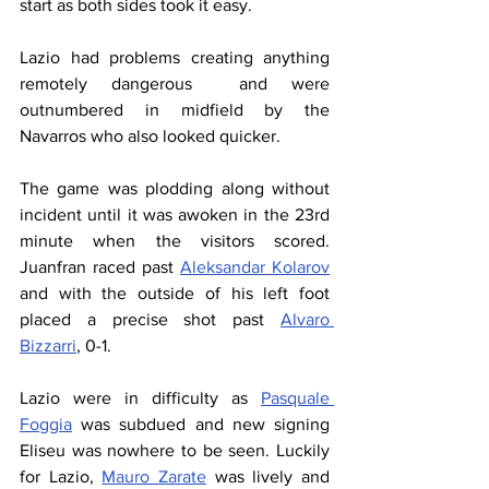
start as both sides took it easy.
Lazio had problems creating anything 
remotely dangerous  and were 
outnumbered in midfield by the 
Navarros who also looked quicker.
The game was plodding along without 
incident until it was awoken in the 23rd 
minute when the visitors scored. 
Juanfran raced past 
Aleksandar Kolarov
and with the outside of his left foot 
placed a precise shot past 
Alvaro 
Bizzarri
, 0-1.
Lazio were in difficulty as 
Pasquale 
Foggia
 was subdued and new signing 
Eliseu was nowhere to be seen. Luckily 
for Lazio, 
Mauro Zarate
 was lively and 