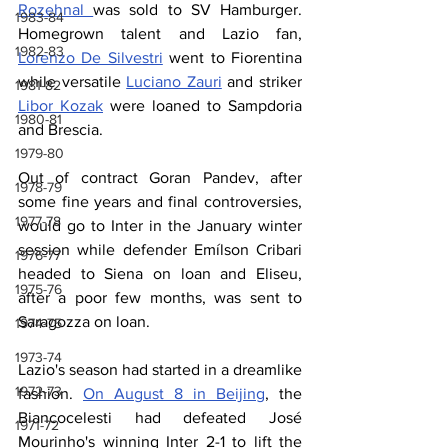
Rozehnal 
was sold to SV Hamburger. 
1983-84
Homegrown talent and Lazio fan, 
1982-83
Lorenzo De Silvestri
 went to Fiorentina 
while versatile 
Luciano Zauri
 and striker 
1981-82
Libor Kozak
 were loaned to Sampdoria 
1980-81
and Brescia.
1979-80
Out of contract Goran Pandev, after 
1978-79
some fine years and final controversies, 
1977-78
would go to Inter in the January winter 
session while defender Emílson Cribari 
1976-77
headed to Siena on loan and Eliseu, 
1975-76
after a poor few months, was sent to 
Saragozza on loan.
1974-75
1973-74
Lazio's season had started in a dreamlike 
1972-73
fashion. 
On August 8 in Beijing
, the 
Biancocelesti had defeated José 
1971-72
Mourinho's winning Inter 2-1 to lift the 