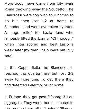
More good news came from city rivals 
Roma throwing away the Scudetto. The 
Giallorossi were top with four games to 
go but then lost 1-2 at home to 
Sampdoria and were overtaken by Inter. 
A huge relief for Lazio fans who 
famously lifted the banner "Oh noooo…" 
when Inter scored and beat Lazio a 
week later (by then Lazio were virtually 
safe).
In the Coppa Italia the Biancocelesti 
reached the quarterfinals but lost 2-3 
away to Fiorentina. To get there they 
had defeated Palermo 2-0 at home.
In Europe they got past Elfsborg 3-1 on 
aggregate. They were then eliminated in 
the group phase after 2 wins (Villarreal 