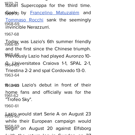
1970-71
Italian Supercoppa for the third time. 
Goals by 
Francelino Matuzalém
 and 
1969-70
Tommaso Rocchi
 sank the seemingly 
1968-69
invincible Nerazzurri.
1967-68
Today was Lazio's 6th summer friendly 
1966-67
and the first since the Chinese triumph. 
1965-66
Previously Lazio had played Auronzo 10-
0, Universitatea Craiova 1-1, SPAL 2-1, 
1964-65
Triestina 2-2 and spal Cordovado 13-0.
1963-64
It was Lazio's debut in front of their 
1962-63
home fans and officially was for the 
1961-62
"Trofeo Sky".
1960-61
Lazio would start Serie A on August 23 
1959-60
while their European campaign would 
1958-59
begin on August 20 against Elfsborg 