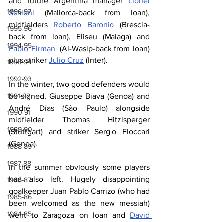
and future Argentina manager 
Lionel 
1996-97
Scaloni
 (Mallorca-back from loan), 
midfielders 
Roberto Baronio
 (Brescia- 
1995-96
back from loan), Eliseu (Malaga) and 
1994-95
Fabio Firmani
 (Al-Waslp-back from loan) 
plus striker 
Julio Cruz
 (Inter). 
1993-94
1992-93
In the winter, two good defenders would 
1991-92
be signed, Giuseppe Biava (Genoa) and 
André Dias (São Paulo) alongside 
1990-91
midfielder Thomas Hitzlsperger 
1989-90
(Stuttgart) and striker Sergio Floccari 
(Genoa).
1988-89
1987-88
In the summer obviously some players 
had also left. Hugely disappointing 
1986-87
goalkeeper Juan Pablo Carrizo (who had 
1985-86
been welcomed as the new messiah) 
1984-85
went to Zaragoza on loan and 
David 