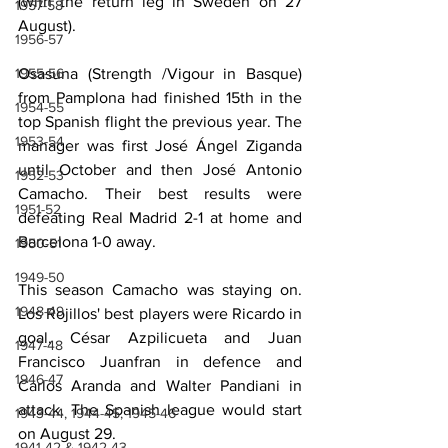
(with the return leg in Sweden on 27 
1957-58
August).
1956-57
1955-56
Osasuna (Strength /Vigour in Basque) 
from Pamplona had finished 15th in the 
1954-55
top Spanish flight the previous year. The 
1953-54
manager was first José Ángel Ziganda 
until October and then José Antonio 
1952-53
Camacho. Their best results were 
1951-52
defeating Real Madrid 2-1 at home and 
Barcelona 1-0 away.
1950-51
1949-50
This season Camacho was staying on. 
1948-49
Los Rojillos' best players were Ricardo in 
goal, César Azpilicueta and Juan 
1947-48
Francisco Juanfran in defence and 
1946-47
Carlos Aranda and Walter Pandiani in 
attack. The Spanish league would start 
1943-44, 1944-45, 1945-46
on August 29.
1941-42 & 1942-43