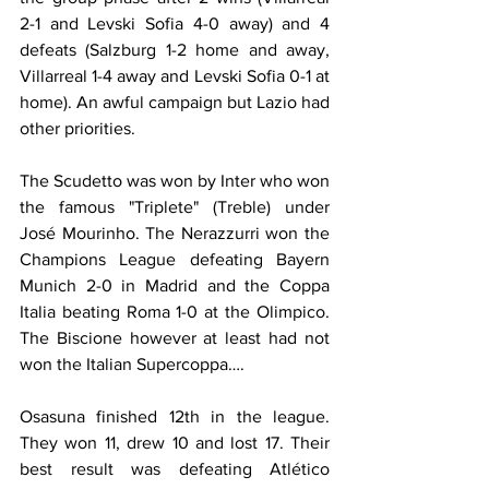
2-1 and Levski Sofia 4-0 away) and 4 
defeats (Salzburg 1-2 home and away, 
Villarreal 1-4 away and Levski Sofia 0-1 at 
home). An awful campaign but Lazio had 
other priorities.
The Scudetto was won by Inter who won 
the famous "Triplete" (Treble) under 
José Mourinho. The Nerazzurri won the 
Champions League defeating Bayern 
Munich 2-0 in Madrid and the Coppa 
Italia beating Roma 1-0 at the Olimpico. 
The Biscione however at least had not 
won the Italian Supercoppa….
Osasuna finished 12th in the league. 
They won 11, drew 10 and lost 17. Their 
best result was defeating Atlético 