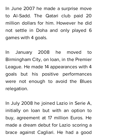
In June 2007 he made a surprise move 
to Al-Sadd. The Qatari club paid 20 
million dollars for him. However he did 
not settle in Doha and only played 6 
games with 4 goals.
In January 2008 he moved to 
Birmingham City, on loan, in the Premier 
League. He made 14 appearances with 4 
goals but his positive performances 
were not enough to avoid the Blues 
relegation.
In July 2008 he joined Lazio in Serie A, 
initially on loan but with an option to 
buy, agreement at 17 million Euros. He 
made a dream debut for Lazio scoring a 
brace against Cagliari. He had a good 