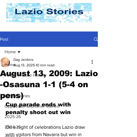
Post
Home
Dag Jenkins
Home
Aug 13, 2025
10 min read
August 13, 2009: Lazio
Today In Lazio History
-Osasuna 1-1 (5-4 on
Lazio History
pens)
Laziali Stories
Cup parade ends with 
Opposition and other stories
penalty shoot out win
2025-26
2024-25
On a night of celebrations Lazio draw 
with visitors from Navarra but win in 