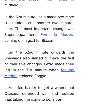
midfield.
In the 61st minute Lazio made two more 
substitutions and another two minutes 
later. The most important change was 
Supercoppa hero 
Fernando Muslera
coming on in goal for Bizzarri.
From the 62nd minute onwards the 
Spaniards also started to make the first 
of their five changes. Lazio made their 
last in the 71st minute when 
Mourad 
Meghni
 replaced Foggia.
Lazio tried harder to get a winner but 
Osasuna defended well and resisted 
thus taking the game to penalties.