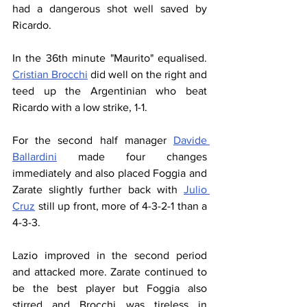
had a dangerous shot well saved by 
Ricardo.
In the 36th minute "Maurito" equalised. 
Cristian Brocchi
 did well on the right and 
teed up the Argentinian who beat 
Ricardo with a low strike, 1-1.
For the second half manager 
Davide 
Ballardini
 made four changes 
immediately and also placed Foggia and 
Zarate slightly further back with 
Julio 
Cruz
 still up front, more of 4-3-2-1 than a 
4-3-3.
Lazio improved in the second period 
and attacked more. Zarate continued to 
be the best player but Foggia also 
stirred and Brocchi was tireless in 