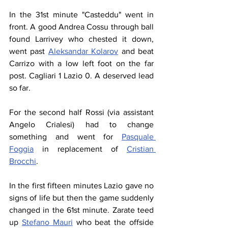
In the 31st minute "Casteddu" went in 
front. A good Andrea Cossu through ball 
found Larrivey who chested it down, 
went past 
Aleksandar Kolarov
 and beat 
Carrizo with a low left foot on the far 
post. Cagliari 1 Lazio 0. A deserved lead 
so far.
For the second half Rossi (via assistant 
Angelo Crialesi) had to change 
something and went for 
Pasquale 
Foggia
 in replacement of 
Cristian 
Brocchi
.
In the first fifteen minutes Lazio gave no 
signs of life but then the game suddenly 
changed in the 61st minute. Zarate teed 
up 
Stefano Mauri
 who beat the offside 