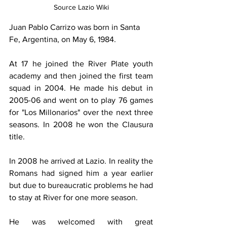
Source Lazio Wiki
Juan
Pablo Carrizo was born in Santa 
Fe, Argentina, on May 6, 1984.
At 17 he joined the River Plate youth 
academy and then joined the first team 
squad in 2004. He made his debut in 
2005-06 and went on to play 76 games 
for "Los Millonarios" over the next three 
seasons. In 2008 he won the Clausura 
title.
In 2008 he arrived at Lazio. In reality the 
Romans had signed him a year earlier 
but due to bureaucratic problems he had 
to stay at River for one more season.
He was welcomed with great 