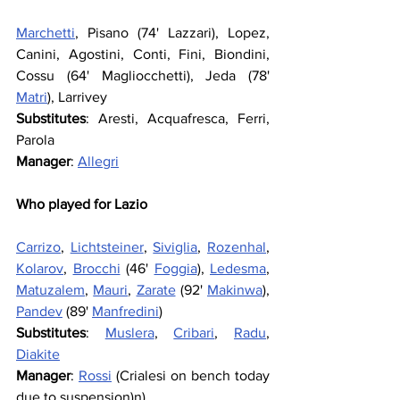
Marchetti
, Pisano (74' Lazzari), Lopez, 
Canini, Agostini, Conti, Fini, Biondini, 
Cossu (64' Magliocchetti), Jeda (78' 
Matri
), Larrivey
Substitutes
: Aresti, Acquafresca, Ferri, 
Parola
Manager
: 
Allegri
Who played for Lazio
Carrizo
, 
Lichtsteiner
, 
Siviglia
, 
Rozenhal
, 
Kolarov
, 
Brocchi
 (46' 
Foggia
), 
Ledesma
, 
Matuzalem
, 
Mauri
, 
Zarate
 (92' 
Makinwa
), 
Pandev
 (89' 
Manfredini
)
Substitutes
: 
Muslera
, 
Cribari
, 
Radu
, 
Diakite
Manager
: 
Rossi
 (Crialesi on bench today 
due to suspension)n)