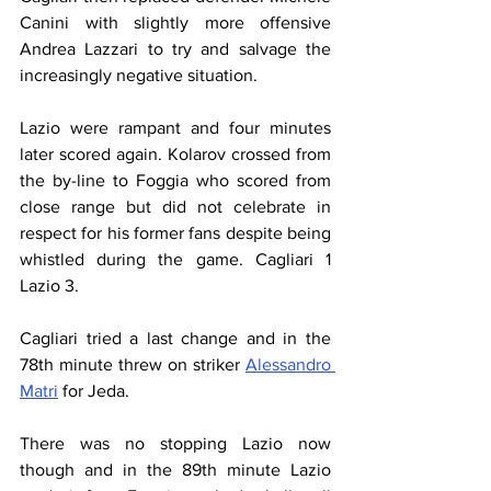
Canini with slightly more offensive 
Andrea Lazzari to try and salvage the 
increasingly negative situation.
Lazio were rampant and four minutes 
later scored again. Kolarov crossed from 
the by-line to Foggia who scored from 
close range but did not celebrate in 
respect for his former fans despite being 
whistled during the game. Cagliari 1 
Lazio 3.
Cagliari tried a last change and in the 
78th minute threw on striker 
Alessandro 
Matri
 for Jeda.
There was no stopping Lazio now 
though and in the 89th minute Lazio 