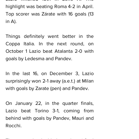
highlight was beating Roma 4-2 in April. 
Top scorer was Zárate with 16 goals (13 
in A).
Things definitely went better in the 
Coppa Italia. In the next round, on 
October 1 Lazio beat Atalanta 2-0 with 
goals by Ledesma and Pandev.
In the last 16, on December 3, Lazio 
surprisingly won 2-1 away (a.e.t.) at Milan 
with goals by Zarate (pen) and Pandev.
On January 22, in the quarter finals, 
Lazio beat Torino 3-1, coming from 
behind with goals by Pandev, Mauri and 
Rocchi.