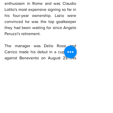
enthusiasm in Rome and was Claudio 
Lotito's most expensive signing so far in 
his four-year ownership. Lazio were 
convinced he was the top goalkeeper 
they had been waiting for since Angelo 
Peruzzi's retirement.
The manager was Delio Rossi and 
Carrizo made his debut in a cup game 
against Benevento on August 23. His 
performances however were not 
particularly convincing, he was often 
hesitant coming off his line or 
overconfident with the ball when 
challenged by opposition forwards. After 
a heavy 1-4 home defeat to Cagliari, he 
lost his place to Uruguayan Fernando 
Muslera. Carrizo then only played the 
last three league games of the season. 