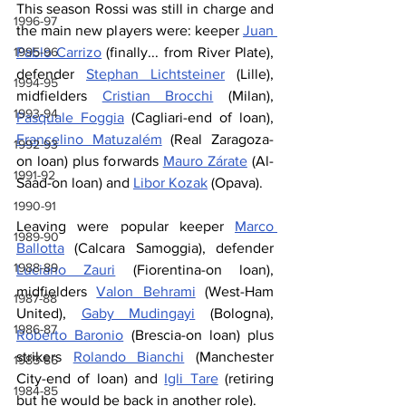
This season Rossi was still in charge and 
1996-97
the main new players were: keeper 
Juan 
Pablo Carrizo
 (finally... from River Plate), 
1995-96
defender 
Stephan Lichtsteiner
 (Lille), 
1994-95
midfielders 
Cristian Brocchi
 (Milan), 
1993-94
Pasquale Foggia
 (Cagliari-end of loan), 
Francelino Matuzalém
 (Real Zaragoza-
1992-93
on loan) plus forwards 
Mauro Zárate
 (Al-
1991-92
Saad-on loan) and 
Libor Kozak
 (Opava).
1990-91
Leaving were popular keeper 
Marco 
1989-90
Ballotta
 (Calcara Samoggia), defender 
1988-89
Luciano Zauri
 (Fiorentina-on loan), 
midfielders 
Valon Behrami
 (West-Ham 
1987-88
United), 
Gaby Mudingayi
 (Bologna), 
1986-87
Roberto Baronio
 (Brescia-on loan) plus 
strikers 
Rolando Bianchi
 (Manchester 
1985-86
City-end of loan) and 
Igli Tare
 (retiring 
1984-85
but he would be back in another role).