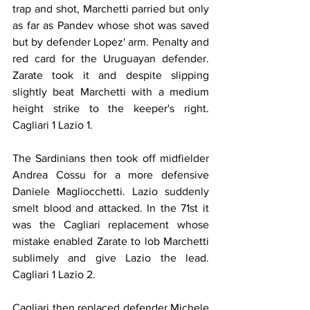
trap and shot, Marchetti parried but only 
as far as Pandev whose shot was saved 
but by defender Lopez' arm. Penalty and 
red card for the Uruguayan defender. 
Zarate took it and despite slipping 
slightly beat Marchetti with a medium 
height strike to the keeper's right. 
Cagliari 1 Lazio 1.
The Sardinians then took off midfielder 
Andrea Cossu for a more defensive 
Daniele Magliocchetti. Lazio suddenly 
smelt blood and attacked. In the 71st it 
was the Cagliari replacement whose 
mistake enabled Zarate to lob Marchetti 
sublimely and give Lazio the lead. 
Cagliari 1 Lazio 2.
Cagliari then replaced defender Michele 