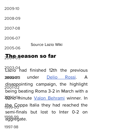
2009-10
2008-09
2007-08
2006-07
Source Lazio Wiki
2005-06
The season so far
2004-05
2003-04
Lazio had finished 12th the previous 
season under 
Delio Rossi
. A 
2002-03
disappointing campaign, the highlight 
2001-02
being beating Roma 3-2 in March with a 
2000-01
92nd minute 
Valon Behrami
 winner. In 
the Coppa Italia they had reached the 
1999-00
semi-finals but lost to Inter 0-2 on 
1998-99
aggregate.
1997-98