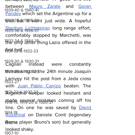
between 
Mauro Zarate
 and 
Goran 
1939-40 & 1940-41
Pandev
 which set the Argentine up for a 
1937-38 & 1938-39
shot but it went just wide. A hopeful 
Stephan Lichtsteiner
 long range effort, 
1935-36 & 1936-37
comfortably stopped by Marchetti, was 
1933-34 & 1934-35
the only other thing Lazio offered in the 
first half.
1931-32 & 1932-33
1929-30 & 1930-31
Cagliari instead were constantly 
threatening. In the 24th minute Joaquín 
1927-28 & 1928-29
Larrivey hit the post from a Jeda cross 
1923-27
with 
Juan Pablo Carrizo
 beaten. The 
1921-22 & 1922-23
Argentine keeper looked hesitant and 
made several mistakes coming off his 
1918-19, 1919-20 & 1920-21
line. On one he was saved by 
David 
1914-18
Rozehnal
 on Daniele Conti (legendary 
Roma player Bruno's son) but generally 
1910-14
looked shaky.
1907-10