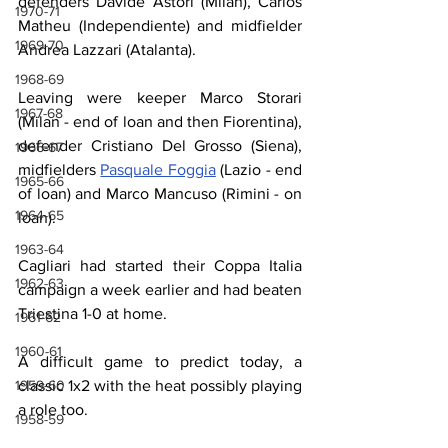
defenders Davide Astori (Milan), Carlos 
1970-71
Matheu (Independiente) and midfielder 
1969-70
Andrea Lazzari (Atalanta).
1968-69
Leaving were keeper Marco Storari 
1967-68
(Milan - end of loan and then Fiorentina), 
defender Cristiano Del Grosso (Siena), 
1966-67
midfielders 
Pasquale Foggia
 (Lazio - end 
1965-66
of loan) and Marco Mancuso (Rimini - on 
1964-65
loan).
1963-64
Cagliari had started their Coppa Italia 
1962-63
campaign a week earlier and had beaten 
Triestina 1-0 at home.
1961-62
1960-61
A difficult game to predict today, a 
classic 1x2 with the heat possibly playing 
1959-60
a role too.
1958-59