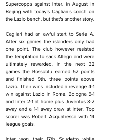
Supercoppa against Inter, in August in 
Beijing with today's Cagliari's coach on 
the Lazio bench, but that's another story.
Cagliari had an awful start to Serie A. 
After six games the islanders only had 
one point. The club however resisted 
the temptation to sack Allegri and were 
ultimately rewarded. In the next 32 
games the Rossoblu earned 52 points 
and finished 9th, three points above 
Lazio. Their wins included a revenge 4-1 
win against Lazio in Rome, Bologna 5-1 
and Inter 2-1 at home plus Juventus 3-2 
away and a 1-1 away draw at Inter. Top 
scorer was Robert Acquafresca with 14 
league goals.
Inter won their 17th Scudetto while 