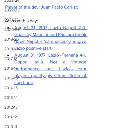
2023-24
Player of the day: Juan Pablo Carrizo
2022-23
2021-22
Also on this day: 
August 31, 1997, Lazio Napoli 2-0. 
2020-21
Goals by Mancini and Pancaro break 
2019-20
down Napoli's "catenaccio" and give 
Lazio positive start.
2018-19
August 31, 1977: Lazio -Ternana 4-1, 
2017-18
Coppa Italia. 
Not a vintage 
2016-17
performance but Lazio's star 
players' quality give them flicker of 
2015-16
cup hope
2014-15
2013-14
2012-13
2011-12
2010-11