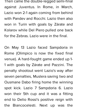
Then came the double-legged semi-final 
against Juventus. In Rome, in March, 
Lazio won 2-1 again coming from behind 
with Pandev and Rocchi. Lazio then also 
won in Turin with goals by Zárate and 
Kolarov while Del Piero pulled one back 
for the Zebras. Lazio were in the final.
On May 13 Lazio faced Sampdoria in 
Rome (Olimpico is now the fixed final 
venue). A hard-fought game ended up 1-
1 with goals by Zárate and Pazzini. The 
penalty shootout went Lazio's way after 
seven penalties, Muslera saving two and 
Ousmane Dabo firing home the winning 
spot kick. Lazio 7 Sampdoria 6. Lazio 
won their 5th cup and it was a fitting 
end to Delio Rossi's positive reign with 
the Biancocelesti. Next up was the 