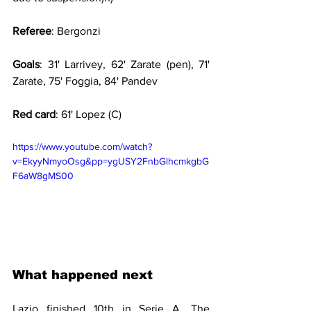
Referee
: Bergonzi
Goals
: 31' Larrivey, 62' Zarate (pen), 71' 
Zarate, 75' Foggia, 84' Pandev
Red card
: 61' Lopez (C)
https://www.youtube.com/watch?
v=EkyyNmyoOsg&pp=ygUSY2FnbGlhcmkgbG
F6aW8gMS00
What happened next
Lazio finished 10th in Serie A. The 