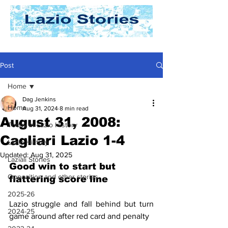
Post
Home
Dag Jenkins
Home
Aug 31, 2024
8 min read
August 31, 2008:
Today In Lazio History
Cagliari Lazio 1-4
Lazio History
Updated:
Aug 31, 2025
Laziali Stories
Good win to start but 
Opposition and other stories
flattering score line
2025-26
Lazio struggle and fall behind but turn 
2024-25
game around after red card and penalty