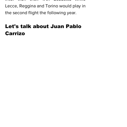
Lecce, Reggina and Torino would play in 
the second flight the following year.
Let's talk about Juan Pablo 
Carrizo