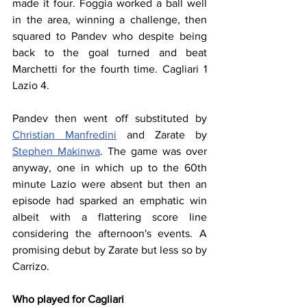
made it four. Foggia worked a ball well 
in the area, winning a challenge, then 
squared to Pandev who despite being 
back to the goal turned and beat 
Marchetti for the fourth time. Cagliari 1 
Lazio 4.
Pandev then went off substituted by 
Christian Manfredini
 and Zarate by 
Stephen Makinwa
. The game was over 
anyway, one in which up to the 60th 
minute Lazio were absent but then an 
episode had sparked an emphatic win 
albeit with a flattering score line 
considering the afternoon's events. A 
promising debut by Zarate but less so by 
Carrizo.
Who played for Cagliari