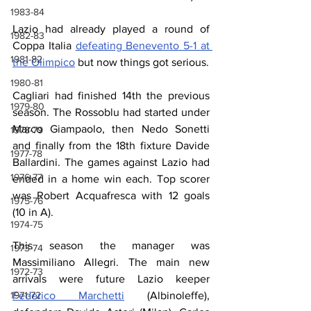
1983-84
Lazio had already played a round of 
1982-83
Coppa Italia 
defeating Benevento 5-1 at 
1981-82
the Olimpico
 but now things got serious.
1980-81
Cagliari had finished 14th the previous 
1979-80
season. The Rossoblu had started under 
Marco Giampaolo, then Nedo Sonetti 
1978-79
and finally from the 18th fixture Davide 
1977-78
Ballardini. The games against Lazio had 
1976-77
ended in a home win each. Top scorer 
was Robert Acquafresca with 12 goals 
1975-76
(10 in A).
1974-75
This season the manager was 
1973-74
Massimiliano Allegri. The main new 
1972-73
arrivals were future Lazio keeper 
Federico Marchetti
 (Albinoleffe), 
1971-72