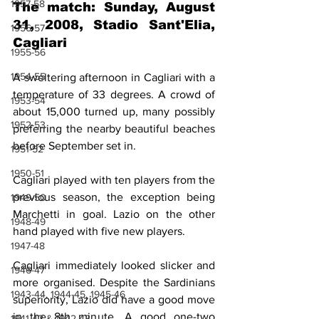
1957-58
The match: Sunday, August 
31, 2008, Stadio Sant'Elia, 
1956-57
Cagliari
1955-56
1954-55
A sweltering afternoon in Cagliari with a 
temperature of 33 degrees. A crowd of 
1953-54
about 15,000 turned up, many possibly 
1952-53
preferring the nearby beautiful beaches 
before September set in.
1951-52
1950-51
Cagliari played with ten players from the 
previous season, the exception being 
1949-50
Marchetti in goal. Lazio on the other 
1948-49
hand played with five new players.
1947-48
Cagliari immediately looked slicker and 
1946-47
more organised. Despite the Sardinians 
1943-44, 1944-45, 1945-46
superiority, Lazio did have a good move 
in the 8th minute. A good one-two 
1941-42 & 1942-43