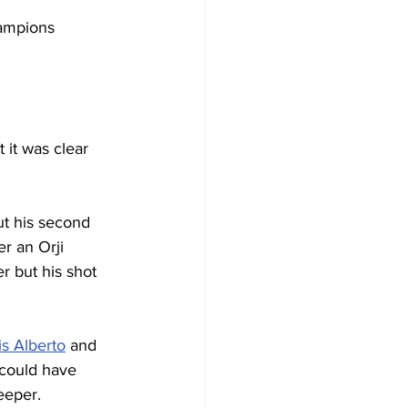
hampions 
 it was clear 
but his second 
r an Orji 
 but his shot 
is Alberto
 and 
t could have 
eeper.