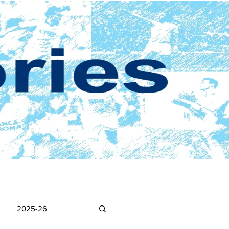
2025-26