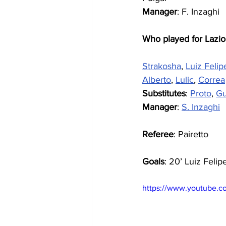
Manager
: F. Inzaghi
Who played for Lazio
Strakosha
, 
Luiz Felip
Alberto
, 
Lulic
, 
Correa
Substitutes
: 
Proto
, 
Gu
Manager
: 
S. Inzaghi
Referee
: Pairetto
Goals
: 20’ Luiz Felip
https://www.youtube.