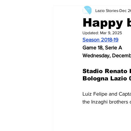
Lazio Stories
Dec 2
2024-25
2023-24
202
Happy b
Updated:
Mar 9, 2025
2015-16
2014-15
2013-1
Season 2018-19
Game 18, Serie A
Wednesday, Decembe
2006-07
2005-06
200
Stadio Renato 
Bologna Lazio 
Luiz Felipe and Capta
the Inzaghi brothers c