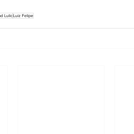
d Lulic
Luiz Felipe