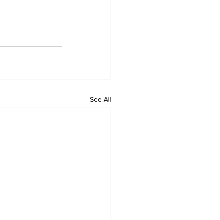
See All