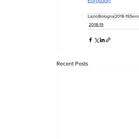
Eurosport
Lazio
Bologna
2018-19
Sena
2018-19
Recent Posts