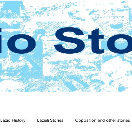
Lazio History
Laziali Stories
Opposition and other stories