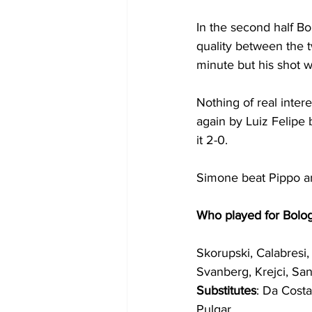
In the second half Bol
quality between the 
minute but his shot 
Nothing of real inter
again by Luiz Felipe b
it 2-0.
Simone beat Pippo an
Who played for Bolo
Skorupski, Calabresi, 
Svanberg, Krejci, Sa
Substitutes
: Da Costa
Pulgar