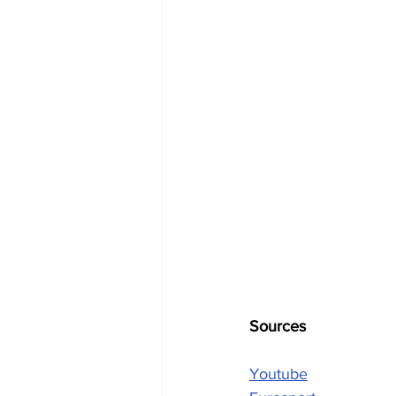
Sources
Youtube