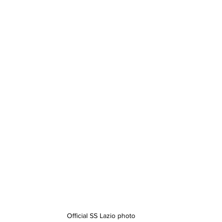
Official SS Lazio photo