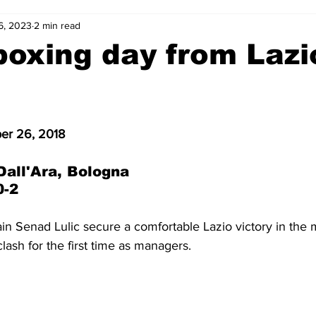
6, 2023
2 min read
2-23
2021-22
2020-21
2019-20
2018-19
oxing day from Lazi
4
2012-13
2011-12
2010-11
2009-10
2008-
r 26, 2018
4-05
2003-04
2002-03
2001-02
2000-01
Dall'Ara, Bologna
0-2
in Senad Lulic secure a comfortable Lazio victory in the 
lash for the first time as managers.