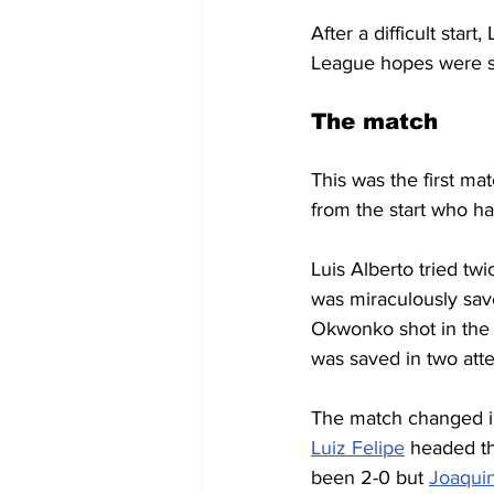
After a difficult sta
League hopes were sti
The match
This was the first ma
from the start who ha
Luis Alberto tried twi
was miraculously sav
Okwonko shot in the 
was saved in two att
The match changed in
Luiz Felipe
 headed the
been 2-0 but 
Joaqui