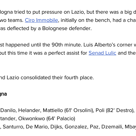
ogna tried to put pressure on Lazio, but there was a big di
two teams. 
Ciro Immobile
, initially on the bench, had a ch
was deflected by a Bolognese defender.
est happened until the 90th minute. Luis Alberto’s corner
ut this time it was a perfect assist for 
Senad Lulic
 and th
d Lazio consolidated their fourth place.
gna
Danilo, Helander, Mattiello (61' Orsolini), Poli (82' Destro),
ntander, Okwonkwo (64' Palacio)
, Santurro, De Mario, Dijks, Gonzalez, Paz, Dzemaili, Mba