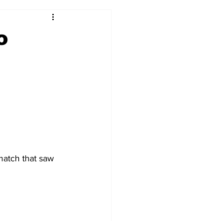
2017-18
2016-17
o
09
2007-08
match that saw 