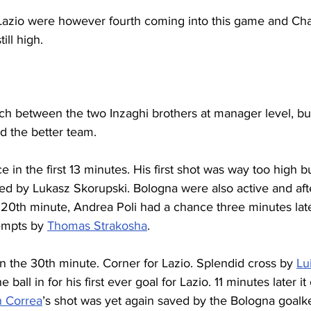
rt, Lazio were however fourth coming into this game and C
ll high.
tch between the two Inzaghi brothers at manager level, but
d the better team.
ce in the first 13 minutes. His first shot was way too high 
ed by Lukasz Skorupski. Bologna were also active and afte
20th minute, Andrea Poli had a chance three minutes later
empts by 
Thomas Strakosha
.
 the 30th minute. Corner for Lazio. Splendid cross by 
Lu
 ball in for his first ever goal for Lazio. 11 minutes later i
n Correa
’s shot was yet again saved by the Bologna goalk