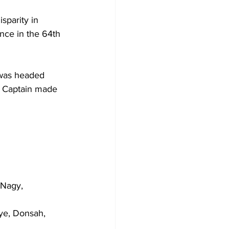
sparity in 
ance in the 64th 
 was headed 
e Captain made 
 Nagy, 
ye, Donsah, 