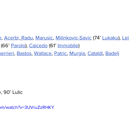
e
, 
Acerbi,
Radu
, 
Marusic
, 
Milinkovic-Savic
 (74’ 
Lukaku
), 
Le
 (66’ 
Parolo
), 
Caicedo
 (61’ 
Immobile
)
errieri
, 
Bastos
, 
Wallace
, 
Patric
, 
Murgia
, 
Cataldi
, 
Badelj
e, 90’ Lulic
com/watch?v=3UVruZzRHKY