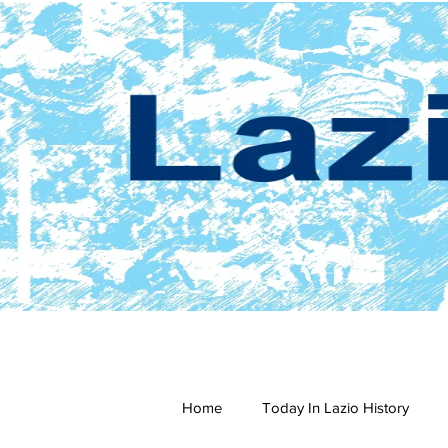
Home
Today In Lazio History