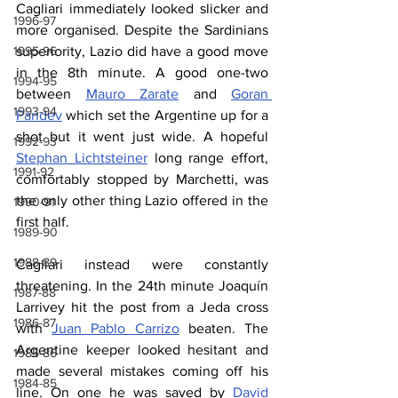
Cagliari immediately looked slicker and 
1996-97
more organised. Despite the Sardinians 
superiority, Lazio did have a good move 
1995-96
in the 8th minute. A good one-two 
1994-95
between 
Mauro Zarate
 and 
Goran 
1993-94
Pandev
 which set the Argentine up for a 
shot but it went just wide. A hopeful 
1992-93
Stephan Lichtsteiner
 long range effort, 
1991-92
comfortably stopped by Marchetti, was 
the only other thing Lazio offered in the 
1990-91
first half.
1989-90
1988-89
Cagliari instead were constantly 
threatening. In the 24th minute Joaquín 
1987-88
Larrivey hit the post from a Jeda cross 
1986-87
with 
Juan Pablo Carrizo
 beaten. The 
Argentine keeper looked hesitant and 
1985-86
made several mistakes coming off his 
1984-85
line. On one he was saved by 
David 