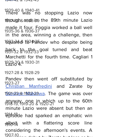
1939-40 & 1940-41
There was no stopping Lazio now 
though and in the 89th minute Lazio 
1937-38 & 1938-39
made it four. Foggia worked a ball well 
1935-36 & 1936-37
in the area, winning a challenge, then 
1933-34 & 1934-35
squared to Pandev who despite being 
back to the goal turned and beat 
1931-32 & 1932-33
Marchetti for the fourth time. Cagliari 1 
1929-30 & 1930-31
Lazio 4.
1927-28 & 1928-29
Pandev then went off substituted by 
1923-27
Christian Manfredini
 and Zarate by 
Stephen Makinwa
. The game was over 
1921-22 & 1922-23
anyway, one in which up to the 60th 
1918-19, 1919-20 & 1920-21
minute Lazio were absent but then an 
1914-18
episode had sparked an emphatic win 
albeit with a flattering score line 
1910-14
considering the afternoon's events. A 
1907-10