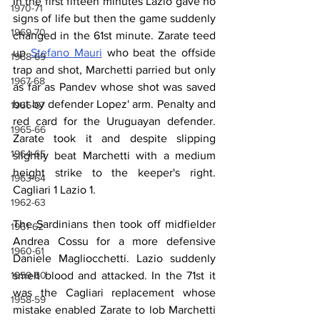
In the first fifteen minutes Lazio gave no 
1970-71
signs of life but then the game suddenly 
1969-70
changed in the 61st minute. Zarate teed 
up 
Stefano Mauri
 who beat the offside 
1968-69
trap and shot, Marchetti parried but only 
1967-68
as far as Pandev whose shot was saved 
but by defender Lopez' arm. Penalty and 
1966-67
red card for the Uruguayan defender. 
1965-66
Zarate took it and despite slipping 
1964-65
slightly beat Marchetti with a medium 
height strike to the keeper's right. 
1963-64
Cagliari 1 Lazio 1.
1962-63
The Sardinians then took off midfielder 
1961-62
Andrea Cossu for a more defensive 
1960-61
Daniele Magliocchetti. Lazio suddenly 
smelt blood and attacked. In the 71st it 
1959-60
was the Cagliari replacement whose 
1958-59
mistake enabled Zarate to lob Marchetti 