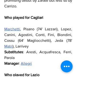
promising debut by Zarate but less so by 
Carrizo.
Who played for Cagliari
Marchetti
, Pisano (74' Lazzari), Lopez, 
Canini, Agostini, Conti, Fini, Biondini, 
Cossu (64' Magliocchetti), Jeda (78' 
Matri
), Larrivey
Substitutes
: Aresti, Acquafresca, Ferri, 
Parola
Manager
: 
Allegri
Who played for Lazio
Carrizo
, 
Lichtsteiner
, 
Siviglia
, 
Rozenhal
, 
Kolarov
, 
Brocchi
 (46' 
Foggia
), 
Ledesma
, 
Matuzalem
, 
Mauri
, 
Zarate
 (92' 
Makinwa
), 
Pandev
 (89' 
Manfredini
)