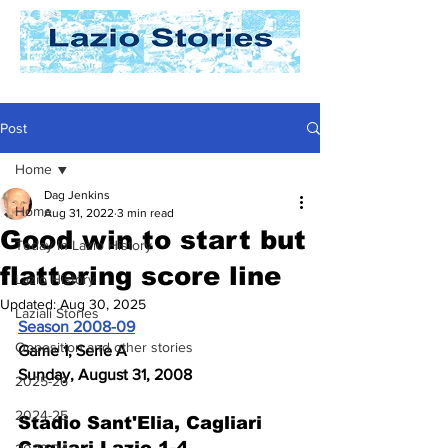
Post
Home
Dag Jenkins
Home
Aug 31, 2022
3 min read
Good win to start but
Today In Lazio History
flattering score line
Lazio History
Updated:
Aug 30, 2025
Laziali Stories
Season 2008-09
Opposition and other stories
Game 1, Serie A
Sunday, August 31, 2008
2025-26
2024-25
Stadio Sant'Elia, Cagliari