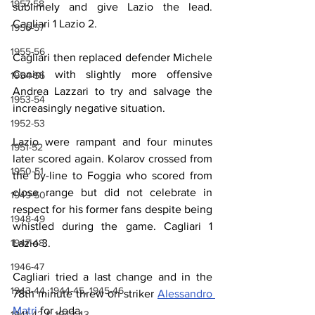
1957-58
sublimely and give Lazio the lead. 
Cagliari 1 Lazio 2.
1956-57
1955-56
Cagliari then replaced defender Michele 
Canini with slightly more offensive 
1954-55
Andrea Lazzari to try and salvage the 
1953-54
increasingly negative situation.
1952-53
Lazio were rampant and four minutes 
1951-52
later scored again. Kolarov crossed from 
1950-51
the by-line to Foggia who scored from 
close range but did not celebrate in 
1949-50
respect for his former fans despite being 
1948-49
whistled during the game. Cagliari 1 
Lazio 3.
1947-48
1946-47
Cagliari tried a last change and in the 
1943-44, 1944-45, 1945-46
78th minute threw on striker 
Alessandro 
Matri
 for Jeda.
1941-42 & 1942-43