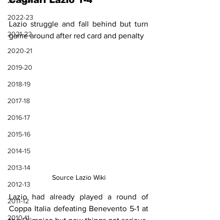
Cagliari Lazio 1-4
2023-24
2022-23
Lazio struggle and fall behind but turn 
2021-22
game around after red card and penalty
2020-21
2019-20
2018-19
2017-18
2016-17
2015-16
2014-15
2013-14
Source Lazio Wiki
2012-13
Lazio had already played a round of 
2011-12
Coppa Italia defeating Benevento 5-1 at 
2010-11