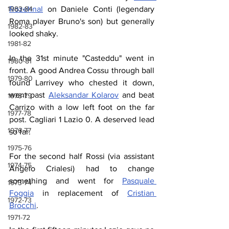
Rozehnal
 on Daniele Conti (legendary 
1983-84
Roma player Bruno's son) but generally 
1982-83
looked shaky.
1981-82
In the 31st minute "Casteddu" went in 
1980-81
front. A good Andrea Cossu through ball 
1979-80
found Larrivey who chested it down, 
went past 
Aleksandar Kolarov
 and beat 
1978-79
Carrizo with a low left foot on the far 
1977-78
post. Cagliari 1 Lazio 0. A deserved lead 
1976-77
so far.
1975-76
For the second half Rossi (via assistant 
1974-75
Angelo Crialesi) had to change 
something and went for 
Pasquale 
1973-74
Foggia
 in replacement of 
Cristian 
1972-73
Brocchi
.
1971-72