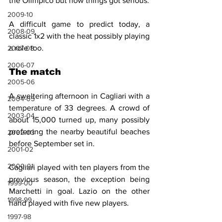
the Olimpico but now things got serious.
2009-10
A difficult game to predict today, a 
2008-09
classic 1x2 with the heat possibly playing 
a role too.
2007-08
2006-07
The match
2005-06
A sweltering afternoon in Cagliari with a 
2004-05
temperature of 33 degrees. A crowd of 
2003-04
about 15,000 turned up, many possibly 
preferring the nearby beautiful beaches 
2002-03
before September set in.
2001-02
2000-01
Cagliari played with ten players from the 
previous season, the exception being 
1999-00
Marchetti in goal. Lazio on the other 
1998-99
hand played with five new players.
1997-98