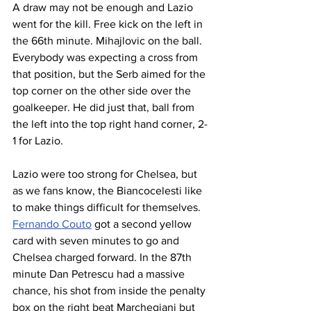
A draw may not be enough and Lazio 
went for the kill. Free kick on the left in 
the 66th minute. Mihajlovic on the ball. 
Everybody was expecting a cross from 
that position, but the Serb aimed for the 
top corner on the other side over the 
goalkeeper. He did just that, ball from 
the left into the top right hand corner, 2-
1 for Lazio.
Lazio were too strong for Chelsea, but 
as we fans know, the Biancocelesti like 
to make things difficult for themselves. 
Fernando Couto
 got a second yellow 
card with seven minutes to go and 
Chelsea charged forward. In the 87th 
minute Dan Petrescu had a massive 
chance, his shot from inside the penalty 
box on the right beat Marchegiani but 