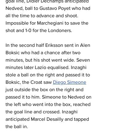
goal line, Didier Dechamps anticipated 
Nedved, ball to Gustavo Poyet who had 
all the time to advance and shoot. 
Impossible for Marchegiani to save the 
shot and 1-0 for the Londoners.
In the second half Eriksson sent in Alen 
Boksic who had a chance after two 
minutes, but his shot went wide. Seven 
minutes later Lazio equalised. Inzaghi 
stole a ball on the right and passed it to 
Boksic, the Croat saw 
Diego Simeone
just outside the box on the right and 
passed it to him. Simeone to Nedved on 
the left who went into the box, reached 
the goal line and crossed. Inzaghi 
anticipated Marcel Desailly and tapped 
the ball in.