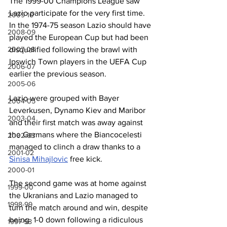
The 1999-00 Champions League saw 
Lazio participate for the very first time. 
2009-10
In the 1974-75 season Lazio should have 
2008-09
played the European Cup but had been 
2007-08
disqualified following the brawl with 
Ipswich Town players in the UEFA Cup 
2006-07
earlier the previous season.
2005-06
Lazio were grouped with Bayer 
2004-05
Leverkusen, Dynamo Kiev and Maribor 
2003-04
and their first match was away against 
the Germans where the Biancocelesti 
2002-03
managed to clinch a draw thanks to a 
2001-02
Sinisa Mihajlovic
 free kick.
2000-01
The second game was at home against 
1999-00
the Ukranians and Lazio managed to 
1998-99
turn the match around and win, despite 
being  1-0 down following a ridiculous 
1997-98