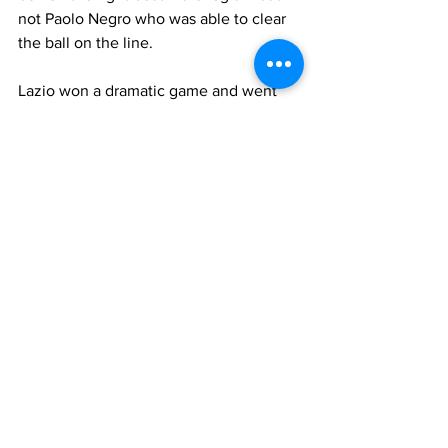
not Paolo Negro who was able to clear 
the ball on the line.
Lazio won a dramatic game and went 
through to the quarterfinals.
Who played for Chelsea
De Goeij, Ferrer, Desailly, Leboeuf (62' 
Hogh), Babayaro (74' Harley), Petrescu, 
Di Matteo
 (74' Morris), Deschamps, 
Poyet, Flo, 
Zola
Substitutes
: 
Cudicini
, Sutton, 
Ambrosetti, Thome
Manager
: 
Vialli
Who played for Lazio