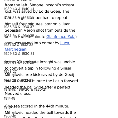
from the left, Simone Inzaghi’s scissor 
1939-40 & 1940-41
kick was saved by Ed de Goeij. The 
Chelsea goalkeeper had to repeat 
1937-38 & 1938-39
himself four minutes later on a Juan 
1935-36 & 1936-37
Sebastian Veron shot from outside the 
1933-34 & 1934-35
box. In the 9th minute 
Gianfranco Zola
’s 
shot was saved into corner by 
Luca 
1931-32 & 1932-33
Marchegiani
.
1929-30 & 1930-31
In the 29th minute Inzaghi was unable 
1927-28 & 1928-29
to convert a tap in following a Sinisa 
1923-27
Mihajlovic free kick saved by de Goeij 
1921-22 & 1922-23
and in the 41st minute the Lazio forward 
headed the ball wide after a perfect 
1918-19, 1919-20 & 1920-21
Nedved cross.
1914-18
Chelsea scored in the 44th minute. 
1910-14
Mihajlovic headed the ball towards the 
1907-10