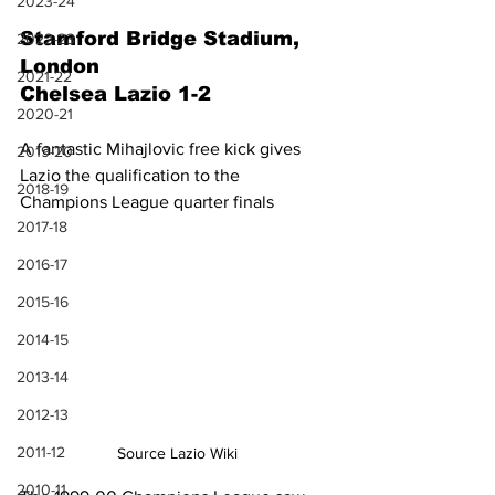
2023-24
Stamford Bridge Stadium, 
2022-23
London
2021-22
Chelsea Lazio 1-2
2020-21
A fantastic Mihajlovic free kick gives 
2019-20
Lazio the qualification to the 
2018-19
Champions League quarter finals
2017-18
2016-17
2015-16
2014-15
2013-14
2012-13
2011-12
Source Lazio Wiki
2010-11