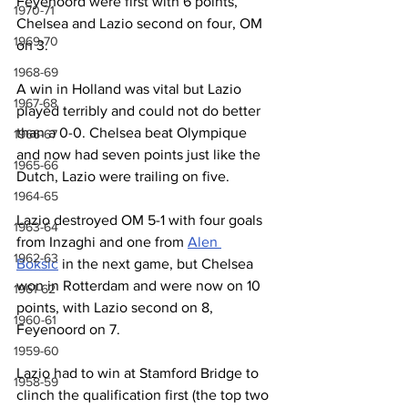
Feyenoord were first with 6 points, 
1970-71
Chelsea and Lazio second on four, OM 
1969-70
on 3.
1968-69
A win in Holland was vital but Lazio 
1967-68
played terribly and could not do better 
than a 0-0. Chelsea beat Olympique 
1966-67
and now had seven points just like the 
1965-66
Dutch, Lazio were trailing on five.
1964-65
Lazio destroyed OM 5-1 with four goals 
1963-64
from Inzaghi and one from 
Alen 
1962-63
Boksic
 in the next game, but Chelsea 
won in Rotterdam and were now on 10 
1961-62
points, with Lazio second on 8, 
1960-61
Feyenoord on 7.
1959-60
Lazio had to win at Stamford Bridge to 
1958-59
clinch the qualification first (the top two 