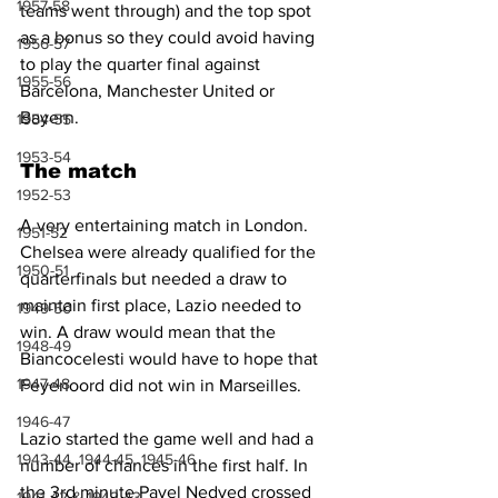
1957-58
teams went through) and the top spot 
as a bonus so they could avoid having 
1956-57
to play the quarter final against 
1955-56
Barcelona, Manchester United or 
Bayern.
1954-55
1953-54
The match
1952-53
A very entertaining match in London. 
1951-52
Chelsea were already qualified for the 
1950-51
quarterfinals but needed a draw to 
maintain first place, Lazio needed to 
1949-50
win. A draw would mean that the 
1948-49
Biancocelesti would have to hope that 
1947-48
Feyenoord did not win in Marseilles. 
1946-47
Lazio started the game well and had a 
1943-44, 1944-45, 1945-46
number of chances in the first half. In 
the 3rd minute Pavel Nedved crossed 
1941-42 & 1942-43