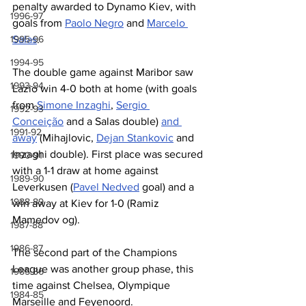
penalty awarded to Dynamo Kiev, with 
1996-97
goals from 
Paolo Negro
 and 
Marcelo 
1995-96
Salas
.
1994-95
The double game against Maribor saw 
1993-94
Lazio win 4-0 both at home (with goals 
from 
Simone Inzaghi
, 
Sergio 
1992-93
Conceição
 and a Salas double) 
and 
1991-92
away
 (Mihajlovic, 
Dejan Stankovic
 and 
Inzaghi double). First place was secured 
1990-91
with a 1-1 draw at home against 
1989-90
Leverkusen (
Pavel Nedved
 goal) and a 
1988-89
win away at Kiev for 1-0 (Ramiz 
Mamedov og).
1987-88
1986-87
The second part of the Champions 
League was another group phase, this 
1985-86
time against Chelsea, Olympique 
1984-85
Marseille and Feyenoord.