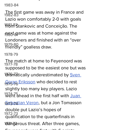
1983-84
The first game was away in France and 
1982-83
Lazio won comfortably 2-0 with goals 
1981-82
from Stankovic and Conceição. The 
next game was at home against the 
1980-81
Londoners and finished with an “over 
1979-80
friendly” goalless draw.
1978-79
The match at home to Feyenoord was 
1977-78
supposed to be the easiest one but was 
1976-77
dramatically underestimated by 
Sven 
Goran Eriksson
 who decided to rest 
1975-76
slightly too many key players. Lazio 
1974-75
went ahead in the first half with 
Juan 
Sebastian Veron
, but a Jon Tomasson 
1973-74
double put Lazio’s hopes of 
1972-73
qualification to the quarterfinals in 
1971-72
dangerous threat. After three games, 