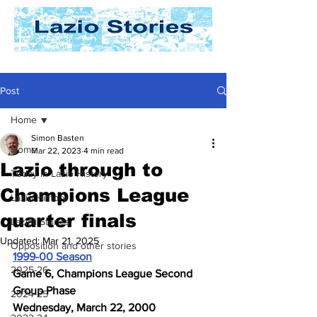
Post
Home
Simon Basten
Home
Mar 22, 2023
4 min read
Lazio through to
Today In Lazio History
Champions League
Lazio History
quarter finals
Laziali Stories
Updated:
Mar 21, 2025
Opposition and other stories
1999-00 Season
2025-26
Game 6, Champions League Second 
Group Phase
2024-25
Wednesday, March 22, 2000