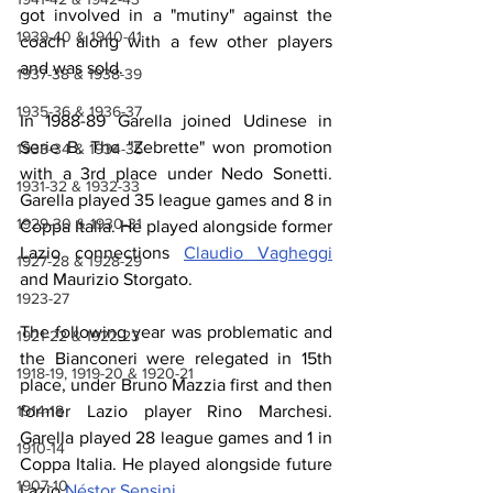
got involved in a "mutiny" against the 
1939-40 & 1940-41
coach along with a few other players 
and was sold.
1937-38 & 1938-39
1935-36 & 1936-37
In 1988-89 Garella joined Udinese in 
Serie B. The "Zebrette" won promotion 
1933-34 & 1934-35
with a 3rd place under Nedo Sonetti. 
1931-32 & 1932-33
Garella played 35 league games and 8 in 
1929-30 & 1930-31
Coppa Italia. He played alongside former 
Lazio connections 
Claudio Vagheggi
1927-28 & 1928-29
and Maurizio Storgato.
1923-27
The following year was problematic and 
1921-22 & 1922-23
the Bianconeri were relegated in 15th 
1918-19, 1919-20 & 1920-21
place, under Bruno Mazzia first and then 
1914-18
former Lazio player Rino Marchesi. 
Garella played 28 league games and 1 in 
1910-14
Coppa Italia. He played alongside future 
1907-10
Lazio 
Néstor Sensini
. 