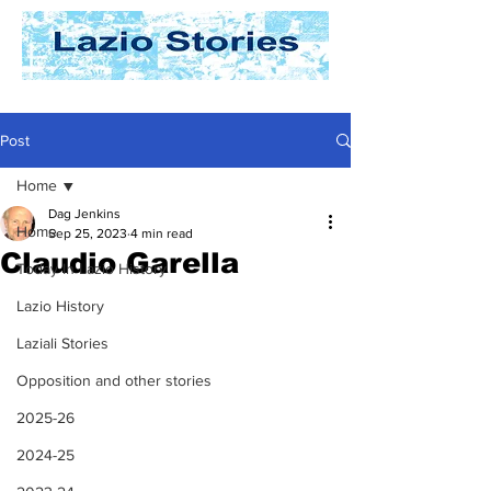
Post
Home
Dag Jenkins
Home
Sep 25, 2023
4 min read
Claudio Garella
Today In Lazio History
Lazio History
Laziali Stories
Opposition and other stories
2025-26
2024-25