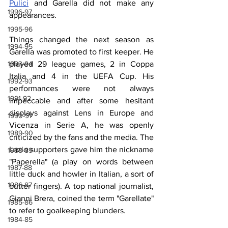
Pulici
 and Garella did not make any 
1996-97
appearances.
1995-96
Things changed the next season as 
1994-95
Garella was promoted to first keeper. He 
1993-94
played 29 league games, 2 in Coppa 
Italia and 4 in the UEFA Cup. His 
1992-93
performances were not always 
1991-92
impeccable and after some hesitant 
displays against Lens in Europe and 
1990-91
Vicenza in Serie A, he was openly 
1989-90
criticized by the fans and the media. The 
Lazio supporters gave him the nickname 
1988-89
"Paperella" (a play on words between 
1987-88
little duck and howler in Italian, a sort of 
1986-87
butter fingers). A top national journalist, 
Gianni Brera, coined the term "Garellate" 
1985-86
to refer to goalkeeping blunders.
1984-85