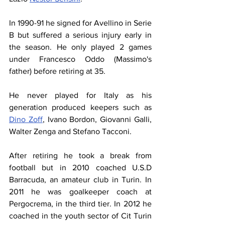
In 1990-91 he signed for Avellino in Serie 
B but suffered a serious injury early in 
the season. He only played 2 games 
under Francesco Oddo (Massimo's 
father) before retiring at 35.
He never played for Italy as his 
generation produced keepers such as 
Dino Zoff
, Ivano Bordon, Giovanni Galli, 
Walter Zenga and Stefano Tacconi.
After retiring he took a break from 
football but in 2010 coached U.S.D 
Barracuda, an amateur club in Turin. In 
2011 he was goalkeeper coach at 
Pergocrema, in the third tier. In 2012 he 
coached in the youth sector of Cit Turin 