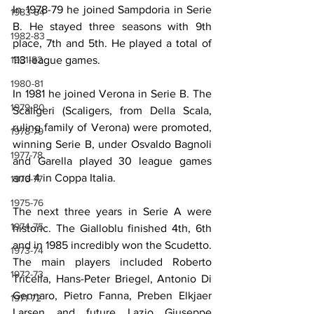
In 1978-79 he joined Sampdoria in Serie 
1983-84
B. He stayed three seasons with 9th 
1982-83
place, 7th and 5th. He played a total of 
1981-82
113 league games.
1980-81
In 1981 he joined Verona in Serie B. The 
1979-80
Scaligeri (Scaligers, from Della Scala, 
ruling family of Verona) were promoted, 
1978-79
winning Serie B, under Osvaldo Bagnoli 
1977-78
and Garella played 30 league games 
and 4 in Coppa Italia.
1976-77
1975-76
The next three years in Serie A were 
1974-75
historic. The Gialloblu finished 4th, 6th 
and in 1985 incredibly won the Scudetto. 
1973-74
The main players included Roberto 
1972-73
Tricella, Hans-Peter Briegel, Antonio Di 
Gennaro, Pietro Fanna, Preben Elkjaer 
1971-72
Larsen and future Lazio Giuseppe 