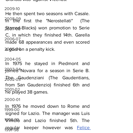
2009-10
He then spent two seasons with Casale. 
2008-09
In the first the "Nerostellati"  (The 
Starred-Blacks) won promotion to Serie 
2007-08
C, in which they finished 14th. Garella 
2006-07
made 68 appearances and even scored 
2005-06
a goal on a penalty kick.
2004-05
In 1975 he stayed in Piedmont and 
2003-04
joined Novara for a season in Serie B. 
The Gaudenziani (The Gaudentians, 
2002-03
from San Gaudenzio) finished 6th and 
2001-02
he played 38 games.
2000-01
In 1976 he moved down to Rome and 
1999-00
signed for Lazio. The manager was Luis 
1998-99
Vinicio and Lazio finished 5th. The 
regular keeper however was 
Felice 
1997-98