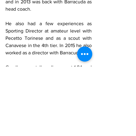
and in 2013 was back with Barracuda as 
head coach.
He also had a few experiences as 
Sporting Director at amateur level with 
Pecetto Torinese and as a scout with 
Canavese in the 4th tier. In 2015 he also 
worked as a director with Barracuda.
Garella was a tall goalkeeper at 1.84 and 
80 kilos. He was also a controversial 
one. He had a very unorthodox style, 
often saving the ball with all parts of his 
body except his hands. He was famous 
for blocking shots with his feet rather 
than diving low. Gianni Agnelli was once 
quoted as saying, "Garella is the best 
keeper in the world, without hands 
though".