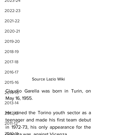
2023-24
2022-23
2021-22
2020-21
2019-20
2018-19
2017-18
2016-17
Source Lazio Wiki
2015-16
Claudio Garella was born in Turin, on 
2014-15
May 16, 1955.
2013-14
He joined the Torino youth sector as a 
2012-13
teenager and made his first team debut 
2011-12
in 1972-73, his only appearance for the 
2010-11
Granata was  against Vicenza.