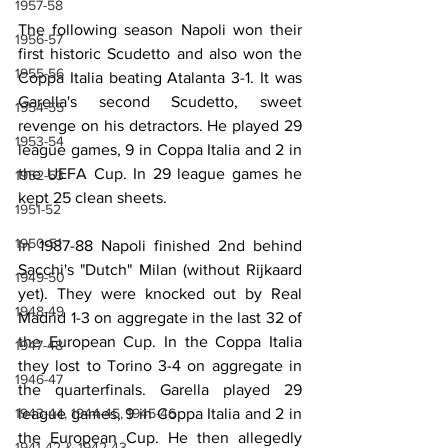
1957-58
The following season Napoli won their 
1956-57
first historic Scudetto and also won the 
1955-56
Coppa Italia beating Atalanta 3-1. It was 
Garella's second Scudetto, sweet 
1954-55
revenge on his detractors. He played 29 
1953-54
league games, 9 in Coppa Italia and 2 in 
the UEFA Cup. In 29 league games he 
1952-53
kept 25 clean sheets.
1951-52
1950-51
In 1987-88 Napoli finished 2nd behind 
Sacchi's "Dutch" Milan (without Rijkaard 
1949-50
yet). They were knocked out by Real 
1948-49
Madrid 1-3 on aggregate in the last 32 of 
the European Cup. In the Coppa Italia 
1947-48
they lost to Torino 3-4 on aggregate in 
1946-47
the quarterfinals. Garella played 29 
1943-44, 1944-45, 1945-46
league games, 9 in Coppa Italia and 2 in 
the European Cup. He then allegedly 
1941-42 & 1942-43