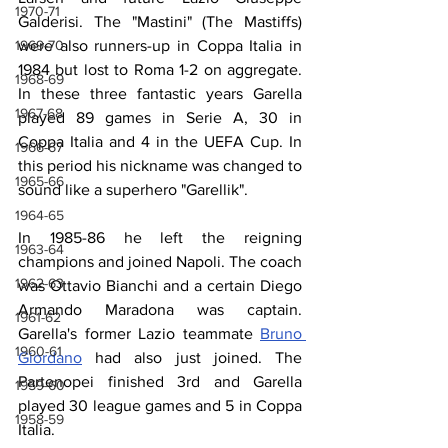
1970-71
Galderisi. The "Mastini" (The Mastiffs) 
1969-70
were also runners-up in Coppa Italia in 
1984 but lost to Roma 1-2 on aggregate. 
1968-69
In these three fantastic years Garella 
1967-68
played 89 games in Serie A, 30 in 
Coppa Italia and 4 in the UEFA Cup. In 
1966-67
this period his nickname was changed to 
1965-66
sound like a superhero "Garellik".
1964-65
In 1985-86 he left the reigning 
1963-64
champions and joined Napoli. The coach 
1962-63
was Ottavio Bianchi and a certain Diego 
Armando Maradona was captain. 
1961-62
Garella's former Lazio teammate 
Bruno 
1960-61
Giordano
 had also just joined. The 
Partenopei finished 3rd and Garella 
1959-60
played 30 league games and 5 in Coppa 
1958-59
Italia. 