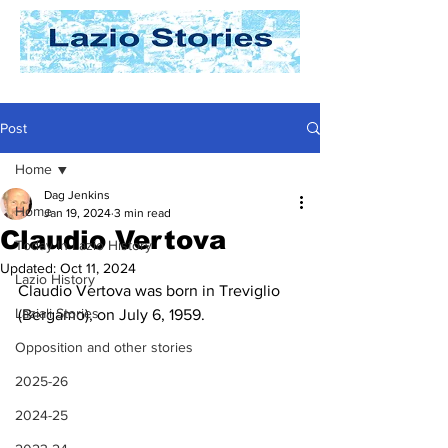
Post
Home
Dag Jenkins
Home
Jan 19, 2024
3 min read
Claudio Vertova
Today In Lazio History
Updated:
Oct 11, 2024
Lazio History
Claudio Vertova was born in Treviglio 
Laziali Stories
(Bergamo), on July 6, 1959.
Opposition and other stories
2025-26
2024-25