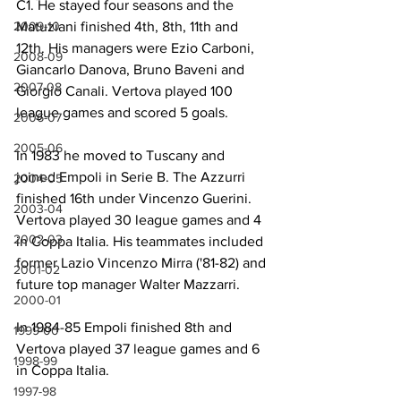
C1. He stayed four seasons and the 
2009-10
Matuziani finished 4th, 8th, 11th and 
12th. His managers were Ezio Carboni, 
2008-09
Giancarlo Danova, Bruno Baveni and 
2007-08
Giorgio Canali. Vertova played 100 
league games and scored 5 goals.
2006-07
2005-06
In 1983 he moved to Tuscany and 
joined Empoli in Serie B. The Azzurri 
2004-05
finished 16th under Vincenzo Guerini. 
2003-04
Vertova played 30 league games and 4 
2002-03
in Coppa Italia. His teammates included 
former Lazio Vincenzo Mirra ('81-82) and 
2001-02
future top manager Walter Mazzarri.
2000-01
In 1984-85 Empoli finished 8th and 
1999-00
Vertova played 37 league games and 6 
1998-99
in Coppa Italia.
1997-98