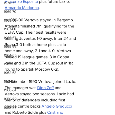
Vincenzo Esposito
 plus future Lazio, 
1970-71
Armando Madonna
.
1969-70
In 1989-90 Vertova stayed in Bergamo. 
1968-69
Atalanta finished 7th, qualifying for the 
1967-68
UEFA Cup. Their best results were 
1966-67
beating Juventus 1-0 away, Inter 2-1 and 
Roma 3-0 both at home plus Lazio 
1965-66
home and away, 2-1 and 4-0. Vertova 
1964-65
played 19 league games, 3 in Coppa 
Italia and 2 in the UEFA Cup (out in 1st 
1963-64
round to Spartak Moscow 0-2).
1962-63
1961-62
In November 1990 Vertova joined Lazio. 
The manager was 
Dino Zoff
 and 
1960-61
Vertova stayed two seasons. Lazio had 
1959-60
plenty of defenders including first 
choice centre backs 
Angelo Gregucci
1958-59
and Roberto Soldà plus 
Cristiano 