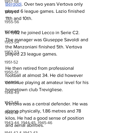
1957-58
Bergodi
. Over two years Vertova only 
played 6 league games. Lazio finished 
1956-57
11th and 10th.
1955-56
1954-55
In 1992 he joined Lecco in Serie C2. 
The manager was Giuseppe Savoldi and 
1953-54
the Manzoniani finished 5th. Vertova 
1952-53
played 23 league games.
1951-52
He then retired from professional 
1950-51
football at almost 34. He did however 
1949-50
continue playing at amateur level for his 
hometown club Trevigliese.
1948-49
1947-48
Vertova was a central defender. He was 
strong physically, 1.86 metres and 78 
1946-47
kilos. He had a good sense of position 
1943-44, 1944-45, 1945-46
and aerial abilities.
1941-42 & 1942-43