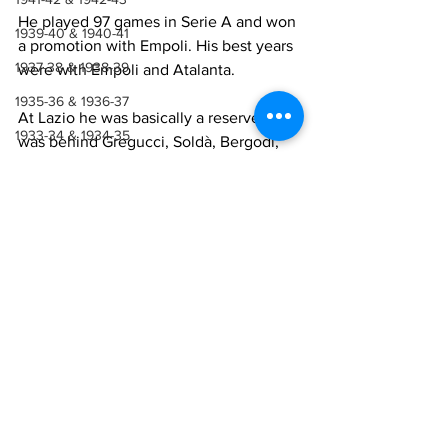
He played 97 games in Serie A and won 
1939-40 & 1940-41
a promotion with Empoli. His best years 
1937-38 & 1938-39
were with Empoli and Atalanta.
1935-36 & 1936-37
At Lazio he was basically a reserve. He 
1933-34 & 1934-35
was behind Gregucci, Soldà, Bergodi, 
Luigi Corino
 and so got very little 
1931-32 & 1932-33
playing time.
1929-30 & 1930-31
1927-28 & 1928-29
Lazio Career
1923-27
Season
Appearances Serie 
1921-22 & 1922-23
A
1918-19, 1919-20 & 1920-21
1990-91
4
1914-18
1991-92
2
1910-14
1907-10