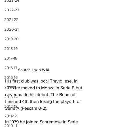
2023-24
2022-23
2021-22
2020-21
2019-20
2018-19
2017-18
2016-17
Source Lazio Wiki
2015-16
His first club was local Trevigliese. In 
2014-15
1978 he moved to Monza in Serie B but 
never made his debut. The Brianzoli 
2013-14
finished 4th then losing the playoff for 
2012-13
Serie A (Pescara 0-2).
2011-12
In 1979 he joined Sanremese in Serie 
2010-11