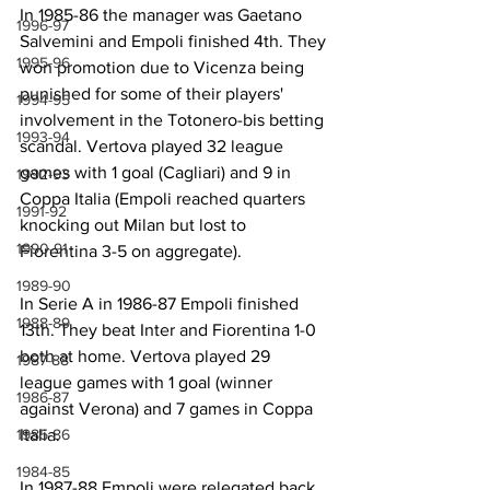
In 1985-86 the manager was Gaetano 
1996-97
Salvemini and Empoli finished 4th. They 
1995-96
won promotion due to Vicenza being 
punished for some of their players' 
1994-95
involvement in the Totonero-bis betting 
1993-94
scandal. Vertova played 32 league 
games with 1 goal (Cagliari) and 9 in 
1992-93
Coppa Italia (Empoli reached quarters 
1991-92
knocking out Milan but lost to 
1990-91
Fiorentina 3-5 on aggregate).
1989-90
In Serie A in 1986-87 Empoli finished 
1988-89
13th. They beat Inter and Fiorentina 1-0 
both at home. Vertova played 29 
1987-88
league games with 1 goal (winner 
1986-87
against Verona) and 7 games in Coppa 
1985-86
Italia.
1984-85
In 1987-88 Empoli were relegated back 