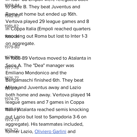
1983-84
to Serie B. They beat Juventus and 
Roma at home but ended up 16th. 
1982-83
Vertova played 29 league games and 8 
1981-82
in Coppa Italia (Empoli reached quarters 
knocking out Roma but lost to Inter 1-3 
1980-81
on aggregate.
1979-80
1978-79
In 1988-89 Vertova moved to Atalanta in 
Serie A. The "Dea" manager was 
1977-78
Emiliano Mondonico and the 
1976-77
Bergamaschi finished 6th. They beat 
Milan and Juventus away and Lazio 
1975-76
both home and away. Vertova played 14 
1974-75
league games and 7 games in Coppa 
1973-74
Italia (Atalanta reached semis knocking 
out Lazio but lost to Sampdoria 3-6 on 
1972-73
aggregate). His teammates included, 
1971-72
former Lazio, 
Oliviero Garlini
 and 