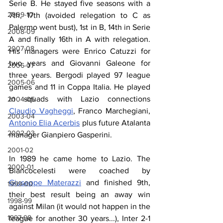
Serie B. He stayed five seasons with a 
2009-10
7th, 17th (avoided relegation to C as 
Palermo went bust), 1st in B, 14th in Serie 
2008-09
A and finally 16th in A with relegation. 
2007-08
His managers were Enrico Catuzzi for 
two years and Giovanni Galeone for 
2006-07
three years. Bergodi played 97 league 
2005-06
games and 11 in Coppa Italia. He played 
in squads with Lazio connections 
2004-05
Claudio Vagheggi
, Franco Marchegiani, 
2003-04
Antonio Elia Acerbis
 plus future Atalanta 
2002-03
manager Gianpiero Gasperini.
2001-02
In 1989 he came home to Lazio. The 
2000-01
Biancocelesti were coached by 
Giuseppe Materazzi
 and finished 9th, 
1999-00
their best result being an away win 
1998-99
against Milan (it would not happen in the 
1997-98
league for another 30 years...), Inter 2-1 