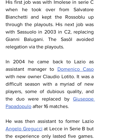
His first job was with Imolese in serie C 
when he took over from Salvatore 
Bianchetti and kept the Rossoblu up 
through the playouts. His next job was 
with Sassuolo in 2003 in C2, replacing 
Gianni Balugani. The Sasôl avoided 
relegation via the playouts.
In 2004 he came back to Lazio as 
assistant manager to 
Domenico Caso
with new owner Claudio Lotito. It was a 
difficult season with a myriad of new 
players, some of dubious quality, and 
the duo were replaced by 
Giuseppe 
Papadopulo
 after 16 matches. 
He was then assistant to former Lazio 
Angelo Gregucci
 at Lecce in Serie B but 
the experience only lasted five games. 