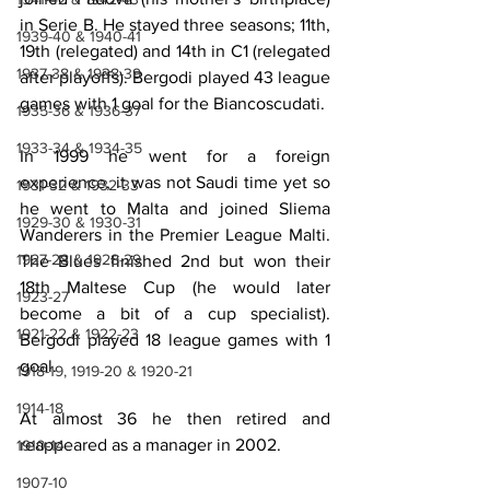
in Serie B. He stayed three seasons; 11th, 
1939-40 & 1940-41
19th (relegated) and 14th in C1 (relegated 
1937-38 & 1938-39
after playoffs). Bergodi played 43 league 
games with 1 goal for the Biancoscudati.
1935-36 & 1936-37
1933-34 & 1934-35
In 1999 he went for a foreign 
experience, it was not Saudi time yet so 
1931-32 & 1932-33
he went to Malta and joined Sliema 
1929-30 & 1930-31
Wanderers in the Premier League Malti. 
1927-28 & 1928-29
The Blues finished 2nd but won their 
18th Maltese Cup (he would later 
1923-27
become a bit of a cup specialist). 
1921-22 & 1922-23
Bergodi played 18 league games with 1 
goal.
1918-19, 1919-20 & 1920-21
1914-18
At almost 36 he then retired and 
reappeared as a manager in 2002.
1910-14
1907-10