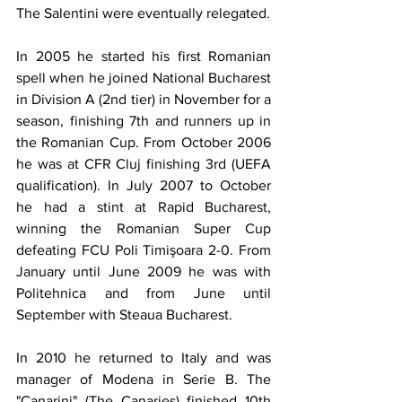
The Salentini were eventually relegated. 
In 2005 he started his first Romanian 
spell when he joined National Bucharest 
in Division A (2nd tier) in November for a 
season, finishing 7th and runners up in 
the Romanian Cup. From October 2006 
he was at CFR Cluj finishing 3rd (UEFA 
qualification). In July 2007 to October 
he had a stint at Rapid Bucharest, 
winning the Romanian Super Cup 
defeating FCU Poli Timişoara 2-0. From 
January until June 2009 he was with 
Politehnica and from June until 
September with Steaua Bucharest.
In 2010 he returned to Italy and was 
manager of Modena in Serie B. The 
"Canarini" (The Canaries) finished 10th 