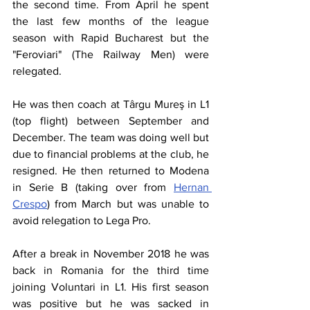
the second time. From April he spent 
the last few months of the league 
season with Rapid Bucharest but the 
"Feroviari" (The Railway Men) were 
relegated.
He was then coach at Târgu Mureş in L1 
(top flight) between September and 
December. The team was doing well but 
due to financial problems at the club, he 
resigned. He then returned to Modena 
in Serie B (taking over from 
Hernan 
Crespo
) from March but was unable to 
avoid relegation to Lega Pro.
After a break in November 2018 he was 
back in Romania for the third time 
joining Voluntari in L1. His first season 
was positive but he was sacked in 