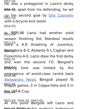
1957-58
He was a protagonist in Lazio's derby 
win as, apart from his defending, he set 
1956-57
up the second goal by 
Gigi Casiraghi
1955-56
with a bicycle kick assist.
1954-55
In 1995-96 Lazio had another solid 
1953-54
season finishing 3rd. Standout results 
1952-53
were a 4-0 thrashing of Juventus, 
Sampdoria 6-3, Atalanta 5-1, Cagliari and 
1951-52
Fiorentina 4-0. Lazio drew the first derby 
1950-51
and won the second 1-0. Bergodi's 
1949-50
playing time was limited by the 
emergence of world-class centre back 
1948-49
Alessandro Nesta
. Bergodi played 15 
1947-48
league games, 3 in Coppa Italia and 3 in 
the UEFA Cup. 
1946-47
1943-44, 1944-45, 1945-46
At this point Bergodi left Lazio and 
joined Padova (his mother's birthplace) 
1941-42 & 1942-43