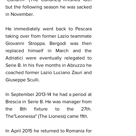
but the following season he was sacked 
in November. 
He immediately went back to Pescara 
taking over from former Lazio teammate 
Giovanni Stroppa. Bergodi was then 
replaced himself in March and the 
Adriatici were eventually relegated to 
Serie B. In his five months in Abruzzo he 
coached former Lazio Luciano Zauri and 
Giuseppe Sculli.
In September 2013-14 he had a period at 
Brescia in Serie B. He was manager from 
the 8th fixture to the 27th. 
The"Leonessa" (The Lioness) came 11th.
In April 2015 he returned to Romania for 