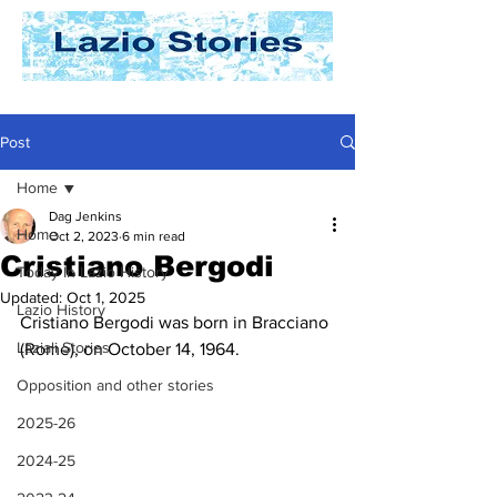
Post
Home
Dag Jenkins
Home
Oct 2, 2023
6 min read
Cristiano Bergodi
Today In Lazio History
Updated:
Oct 1, 2025
Lazio History
Cristiano Bergodi was born in Bracciano 
Laziali Stories
(Rome), on October 14, 1964.
Opposition and other stories
2025-26
2024-25