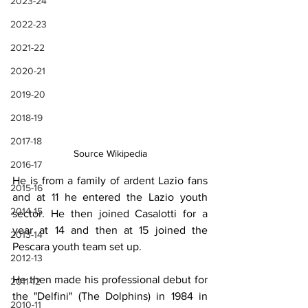
2023-24
2022-23
2021-22
2020-21
2019-20
2018-19
2017-18
Source Wikipedia
2016-17
He is from a family of ardent Lazio fans 
2015-16
and at 11 he entered the Lazio youth 
2014-15
sector. He then joined Casalotti for a 
year at 14 and then at 15 joined the 
2013-14
Pescara youth team set up.
2012-13
He then made his professional debut for 
2011-12
the "Delfini" (The Dolphins) in 1984 in 
2010-11