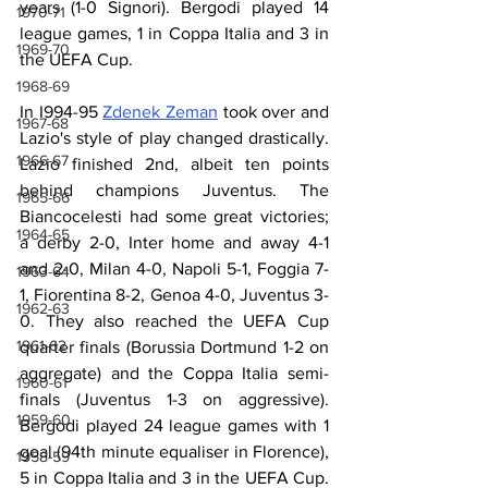
years (1-0 Signori). Bergodi played 14 
1970-71
league games, 1 in Coppa Italia and 3 in 
1969-70
the UEFA Cup. 
1968-69
In I994-95 
Zdenek Zeman
 took over and 
1967-68
Lazio's style of play changed drastically. 
1966-67
Lazio finished 2nd, albeit ten points 
behind champions Juventus. The 
1965-66
Biancocelesti had some great victories; 
1964-65
a derby 2-0, Inter home and away 4-1 
and 2-0, Milan 4-0, Napoli 5-1, Foggia 7-
1963-64
1, Fiorentina 8-2, Genoa 4-0, Juventus 3-
1962-63
0. They also reached the UEFA Cup 
1961-62
quarter finals (Borussia Dortmund 1-2 on 
aggregate) and the Coppa Italia semi-
1960-61
finals (Juventus 1-3 on aggressive). 
1959-60
Bergodi played 24 league games with 1 
goal (94th minute equaliser in Florence), 
1958-59
5 in Coppa Italia and 3 in the UEFA Cup. 