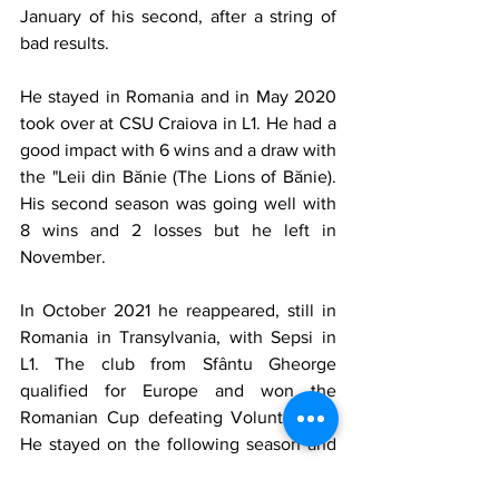
January of his second, after a string of 
bad results.
He stayed in Romania and in May 2020 
took over at CSU Craiova in L1. He had a 
good impact with 6 wins and a draw with 
the "Leii din Bănie (The Lions of Bănie). 
His second season was going well with 
8 wins and 2 losses but he left in 
November. 
In October 2021 he reappeared, still in 
Romania in Transylvania, with Sepsi in 
L1. The club from Sfântu Gheorge 
qualified for Europe and won the 
Romanian Cup defeating Voluntari 2-1. 
He stayed on the following season and 
finished 6th but won the Supercupa 
României (The Romanian Super Cup) 