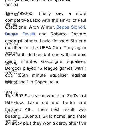
1983-84
The 1992-93 finally saw a more 
1982-83
competitive Lazio with the arrival of Paul 
1981-82
Gascoigne, Aron Winter, 
Beppe Signori
, 
Beppe Favalli
 and Roberto Cravero 
1980-81
amongst others. Lazio finished 5th and 
1979-80
qualified for the UEFA Cup. They again 
1978-79
drew both derbies but one with an epic 
dying minutes Gascoigne equaliser. 
1977-78
Bergodi played 16 league games with 1 
1976-77
goal (86th minute equaliser against 
Milan) and 1 in Coppa Italia. 
1975-76
1974-75
The 1993-94 season would be Zoff's last 
1973-74
for now. Lazio did one better and 
finished 4th. Their best result was 
1972-73
beating Juventus 3-1at home and Inter 
1971-72
2-1 away plus they won a derby after five 