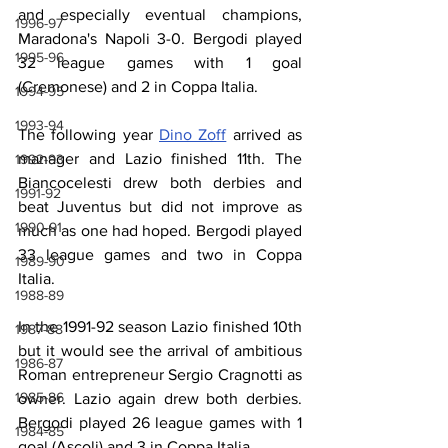
and especially eventual champions, 
1996-97
Maradona's Napoli 3-0. Bergodi played 
1995-96
32 league games with 1 goal 
(Cremonese) and 2 in Coppa Italia. 
1994-95
1993-94
The following year 
Dino Zoff
 arrived as 
manager and Lazio finished 11th. The 
1992-93
Biancocelesti drew both derbies and 
1991-92
beat Juventus but did not improve as 
1990-91
much as one had hoped. Bergodi played 
33 league games and two in Coppa 
1989-90
Italia.
1988-89
In the 1991-92 season Lazio finished 10th 
1987-88
but it would see the arrival of ambitious 
1986-87
Roman entrepreneur Sergio Cragnotti as 
1985-86
owner. Lazio again drew both derbies. 
Bergodi played 26 league games with 1 
1984-85
goal (Ascoli) and 3 in Coppa Italia.