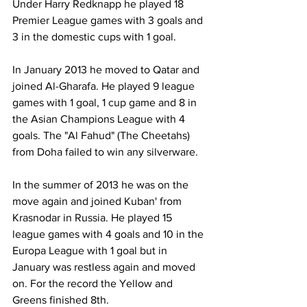
Under Harry Redknapp he played 18 
Premier League games with 3 goals and 
3 in the domestic cups with 1 goal.
In January 2013 he moved to Qatar and 
joined Al-Gharafa. He played 9 league 
games with 1 goal, 1 cup game and 8 in 
the Asian Champions League with 4 
goals. The "Al Fahud" (The Cheetahs) 
from Doha failed to win any silverware.
In the summer of 2013 he was on the 
move again and joined Kuban' from 
Krasnodar in Russia. He played 15 
league games with 4 goals and 10 in the 
Europa League with 1 goal but in 
January was restless again and moved 
on. For the record the Yellow and 
Greens finished 8th.