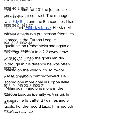
1939-40 & 1940-41
In the summer of 2011 he joined Lazio 
on a four-year contract. The manager 
1937-38 & 1938-39
was 
Edy Reja
 and the Biancocelesti had 
1935-36 & 1936-37
also signed 
Miroslav Klose
. He started 
off well scoring in pre-season friendlies, 
1933-34 & 1934-35
a brace in the Europa League 
1931-32 & 1932-33
qualification (Rabotnicki) and again on 
1929-30 & 1930-31
his league debut in a 2-2 away draw 
with Milan. Then the goals ran dry 
1927-28 & 1928-29
although in his defence he was often 
1923-27
played on the wing with "Miro-gol" 
Klose, the main centre-forward. He 
1921-22 & 1922-23
scored one more goal in Coppa Italia 
1918-19, 1919-20 & 1920-21
(Milan again) and one more in the 
Europa League (penalty vs Vaslui). In 
1914-18
January he left after 27 games and 5 
1910-14
goals. For the record Lazio finished 5th 
1907-10
(Europa League).