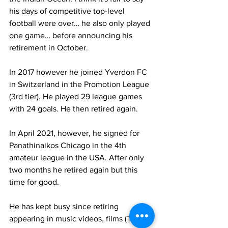
his days of competitive top-level 
football were over… he also only played 
one game… before announcing his 
retirement in October.
In 2017 however he joined Yverdon FC 
in Switzerland in the Promotion League 
(3rd tier). He played 29 league games 
with 24 goals. He then retired again.
In April 2021, however, he signed for 
Panathinaikos Chicago in the 4th 
amateur league in the USA. After only 
two months he retired again but this 
time for good. 
He has kept busy since retiring 
appearing in music videos, films (Taxxi 