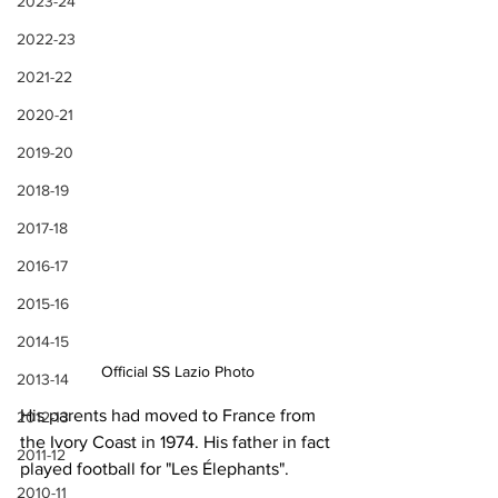
2023-24
2022-23
2021-22
2020-21
2019-20
2018-19
2017-18
2016-17
2015-16
2014-15
Official SS Lazio Photo
2013-14
His parents had moved to France from 
2012-13
the Ivory Coast in 1974. His father in fact 
2011-12
played football for "Les Élephants".
2010-11