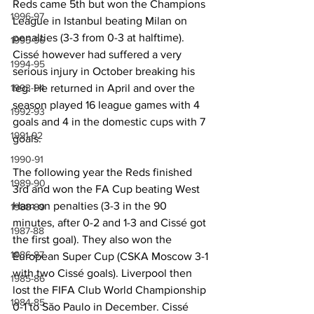
Reds came 5th but won the Champions 
1996-97
League in Istanbul beating Milan on 
penalties (3-3 from 0-3 at halftime). 
1995-96
Cissé however had suffered a very 
1994-95
serious injury in October breaking his 
leg. He returned in April and over the 
1993-94
season played 16 league games with 4 
1992-93
goals and 4 in the domestic cups with 7 
1991-92
goals.
1990-91
The following year the Reds finished 
1989-90
3rd and won the FA Cup beating West 
Ham on penalties (3-3 in the 90 
1988-89
minutes, after 0-2 and 1-3 and Cissé got 
1987-88
the first goal). They also won the 
1986-87
European Super Cup (CSKA Moscow 3-1 
with two Cissé goals). Liverpool then 
1985-86
lost the FIFA Club World Championship 
1984-85
0-1 to Săo Paulo in December. Cissé 