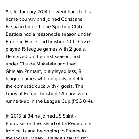
So, in January 2014 he went back to his 
home country and joined Corsicans 
Bastia in Ligue 1. The Sporting Club 
Bastiais had a reasonable season under 
Frédéric Hantz and finished 10th. Cissé 
played 15 league games with 2 goals. 
He stayed on the next season, first 
under Claude Makélélé and then 
Ghislain Printant, but played less, 8 
league games with no goals and 4 in 
the domestic cups with 4 goals. The 
Lions of Furiani finished 12th and were 
runners-up in the League Cup (PSG 0-4).
In 2015 at 34 he joined JS Saint -
Pierroise, on the island of La Réunion, a 
tropical island belonging to France in 
the Indian Ocean. I think it's fair to say 