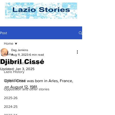
Post
Home
Dag Jenkins
Home
Aug 11, 2023
6 min read
Djibril Cissé
Today In Lazio History
Updated:
Jan 3, 2025
Lazio History
Laziali Stories
Djibril Cissé was born in Arles, France, 
on August 12, 1981. 
Opposition and other stories
2025-26
2024-25