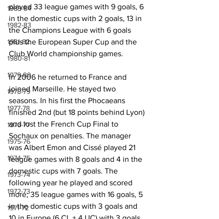
played 33 league games with 9 goals, 6 
1983-84
in the domestic cups with 2 goals, 13 in 
1982-83
the Champions League with 6 goals 
plus the European Super Cup and the 
1981-82
Club World championship games.
1980-81
1979-80
In 2006 he returned to France and 
joined Marseille. He stayed two 
1978-79
seasons. In his first the Phocaeans 
1977-78
finished 2nd (but 18 points behind Lyon) 
and lost the French Cup Final to 
1976-77
Sochaux on penalties. The manager 
1975-76
was Albert Emon and Cissé played 21 
1974-75
league games with 8 goals and 4 in the 
domestic cups with 7 goals. The 
1973-74
following year he played and scored 
1972-73
more; 35 league games with 16 goals, 5 
in the domestic cups with 3 goals and 
1971-72
10 in Europe (6 CL + 4 UC) with 3 goals 