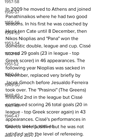
1957-58
In 2009 he moved to Athens and joined 
1956-57
Panathinaikos where he had two good 
1955-56
seasons. In his first he was coached by 
Henk ten Cate until 8 December, then 
1954-55
Nikos Nioplias and "Pana" won the 
1953-54
domestic double, league and cup. Cissé 
scored 29 goals (23 in league - top 
1952-53
Greek scorer) in 46 appearances. The 
1951-52
following year Nioplias was sacked in 
1950-51
November, replaced very briefly by 
Jacek Gmoch before Jesualdo Ferreira 
1949-50
took over. The "Prasinoi" (The Greens) 
1948-49
finished 2nd in the league but Cissé 
continued scoring 26 total goals (20 in 
1947-48
league - top Greek scorer again) in 43 
1946-47
appearances. Cissé's performances in 
Greece were positive but he was not 
1943-44, 1944-45, 1945-46
satisfied with the level of refereeing.
1941-42 & 1942-43