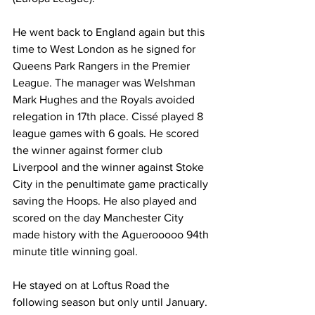
He went back to England again but this 
time to West London as he signed for 
Queens Park Rangers in the Premier 
League. The manager was Welshman 
Mark Hughes and the Royals avoided 
relegation in 17th place. Cissé played 8 
league games with 6 goals. He scored 
the winner against former club 
Liverpool and the winner against Stoke 
City in the penultimate game practically 
saving the Hoops. He also played and 
scored on the day Manchester City 
made history with the Aguerooooo 94th 
minute title winning goal.
He stayed on at Loftus Road the 
following season but only until January. 