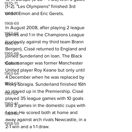
1970-71
(1+2). "Les Olympiens" finished 3rd 
under Emon and Eric Gerets.
1969-70
1968-69
In August 2008, after playing 2 league 
1967-68
games and 1 in the Champions League 
(curiously against my third team Brann 
1966-67
Bergen), Cissé returned to England and 
1965-66
joined Sunderland on loan. The Black 
Cats manager was former Manchester 
1964-65
United player Roy Keane but only until 
1963-64
4 December when he was replaced by 
1962-63
Ricky Sbragia. Sunderland finished 16th 
so stayed up in the Premiership. Cissé 
1961-62
played 35 league games with 10 goals 
1960-61
and 3 games in the domestic cups with 
1 goal. He scored both at home and 
1959-60
away against arch rivals Newcastle, in a 
1958-59
2-1 win and a 1-1 draw.