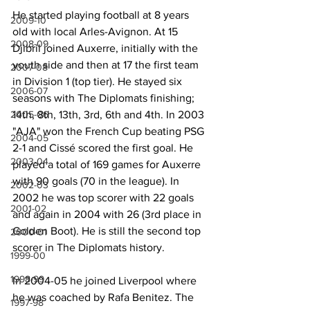
He started playing football at 8 years 
2009-10
old with local Arles-Avignon. At 15 
2008-09
Djibril joined Auxerre, initially with the 
youth side and then at 17 the first team 
2007-08
in Division 1 (top tier). He stayed six 
2006-07
seasons with The Diplomats finishing; 
14th, 8th, 13th, 3rd, 6th and 4th. In 2003 
2005-06
"AJA" won the French Cup beating PSG 
2004-05
2-1 and Cissé scored the first goal. He 
2003-04
played a total of 169 games for Auxerre 
with 90 goals (70 in the league). In 
2002-03
2002 he was top scorer with 22 goals 
2001-02
and again in 2004 with 26 (3rd place in 
Golden Boot). He is still the second top 
2000-01
scorer in The Diplomats history.
1999-00
1998-99
In 2004-05 he joined Liverpool where 
he was coached by Rafa Benitez. The 
1997-98