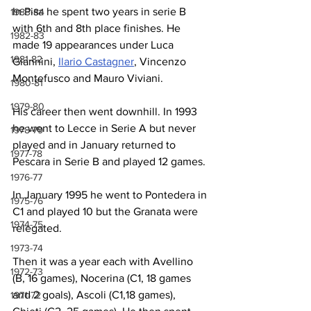
In Pisa he spent two years in serie B 
1983-84
with 6th and 8th place finishes. He 
1982-83
made 19 appearances under Luca 
1981-82
Giannini, 
Ilario Castagner
, Vincenzo 
Montefusco and Mauro Viviani. 
1980-81
1979-80
His career then went downhill. In 1993 
he went to Lecce in Serie A but never 
1978-79
played and in January returned to 
1977-78
Pescara in Serie B and played 12 games.
1976-77
In January 1995 he went to Pontedera in 
1975-76
C1 and played 10 but the Granata were 
1974-75
relegated.
1973-74
Then it was a year each with Avellino 
1972-73
(B, 16 games), Nocerina (C1, 18 games 
and 2 goals), Ascoli (C1,18 games), 
1971-72