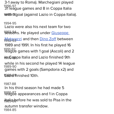
3-1 away to Roma). Marchegiani played 
1996-97
31 league games and 8 in Coppa Italia 
with 1 goal (against Lazio in Coppa Italia).
1995-96
1994-95
Lazio were also his next team for two 
1993-94
seasons. He played under 
Giuseppe 
Materazzi
 and then 
Dino Zoff
 between 
1992-93
1989 and 1991. In his first he played 16 
1991-92
league games with 1 goal (Ascoli) and 2 
in Coppa Italia and Lazio finished 9th 
1990-91
while in his second he played 14 league 
1989-90
games with 2 goals (Sampdoria x2) and 
1988-89
Lazio finished 10th.
1987-88
In his third season he had made 5 
1986-87
league appearances and 1 in Coppa 
Italia before he was sold to Pisa in the 
1985-86
autumn transfer window.
1984-85