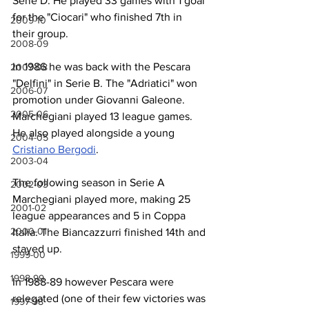
Serie D. He played 33 games with 1 goal 
for the "Ciocari" who finished 7th in 
2009-10
their group.
2008-09
In 1986 he was back with the Pescara 
2007-08
"Delfini" in Serie B. The "Adriatici" won 
2006-07
promotion under Giovanni Galeone. 
2005-06
Marchegiani played 13 league games. 
He also played alongside a young 
2004-05
Cristiano Bergodi
.
2003-04
The following season in Serie A 
2002-03
Marchegiani played more, making 25 
2001-02
league appearances and 5 in Coppa 
2000-01
Italia. The Biancazzurri finished 14th and 
stayed up.
1999-00
1998-99
In 1988-89 however Pescara were 
relegated (one of their few victories was 
1997-98