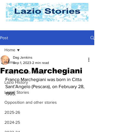
Post
Home
Dag Jenkins
Home
Sep 1, 2023
2 min read
Franco Marchegiani
Today In Lazio History
Franco Marchegiani was born in Citta 
Lazio History
Sant'Angelo (Pescara), on February 28, 
Laziali Stories
1965.
Opposition and other stories
2025-26
2024-25