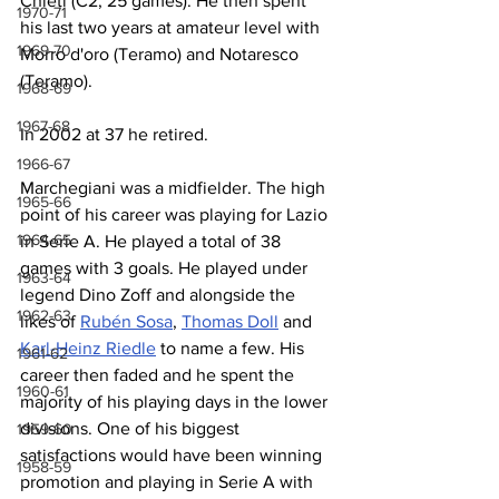
Chieti (C2, 25 games). He then spent 
1970-71
his last two years at amateur level with 
1969-70
Morro d'oro (Teramo) and Notaresco 
(Teramo).
1968-69
1967-68
In 2002 at 37 he retired.
1966-67
Marchegiani was a midfielder. The high 
1965-66
point of his career was playing for Lazio 
1964-65
in Serie A. He played a total of 38 
games with 3 goals. He played under 
1963-64
legend Dino Zoff and alongside the 
1962-63
likes of 
Rubén Sosa
, 
Thomas Doll
 and 
Karl-Heinz Riedle
 to name a few. His 
1961-62
career then faded and he spent the 
1960-61
majority of his playing days in the lower 
divisions. One of his biggest 
1959-60
satisfactions would have been winning 
1958-59
promotion and playing in Serie A with 