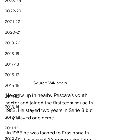
2023-24
2022-23
2021-22
2020-21
2019-20
2018-19
2017-18
2016-17
Source Wikipedia
2015-16
He grew up in nearby Pescara's youth 
2014-15
sector and joined the first team squad in 
2013-14
1983. He stayed two years in Serie B but 
2012-13
only played one game.
2011-12
 In 1985 he was loaned to Frosinone in 
2010-11