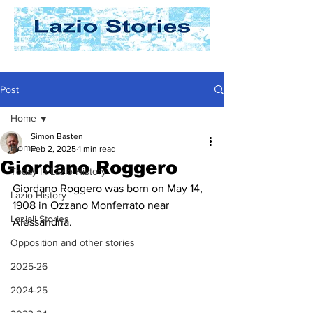
Post
Home
Simon Basten
Home
Feb 2, 2025
1 min read
Giordano Roggero
Today In Lazio History
Giordano Roggero was born on May 14, 
Lazio History
1908 in Ozzano Monferrato near 
Laziali Stories
Alessandria. 
Opposition and other stories
2025-26
2024-25