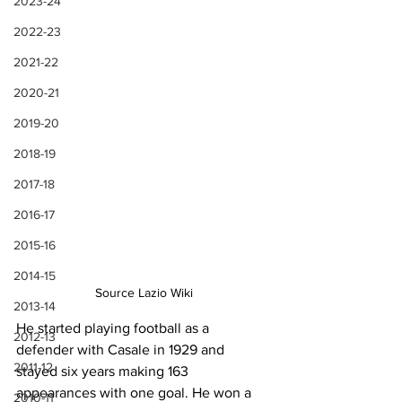
2023-24
2022-23
2021-22
2020-21
2019-20
2018-19
2017-18
2016-17
2015-16
2014-15
Source Lazio Wiki
2013-14
He started playing football as a 
2012-13
defender with Casale in 1929 and 
2011-12
stayed six years making 163 
appearances with one goal. He won a 
2010-11