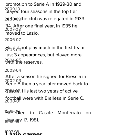
promotion to Serie A in 1929-30 and 
2009-10
played four seasons in the top tier 
before the club was relegated in 1933-
2008-09
34. After one final year, in 1935 he 
2007-08
moved to Lazio. 
2006-07
He did not play much in the first team, 
2005-06
just 3 appearances, but played more 
2004-05
with the reserves. 
2003-04
After a season he signed for Brescia in 
2002-03
Serie B then a year later moved back to 
Casale. His last two years of active 
2001-02
football were with Biellese in Serie C.
2000-01
1999-00
He died 
in
Casale Monferrato on 
January 17, 1981.
1998-99
1997-98
Lazio career