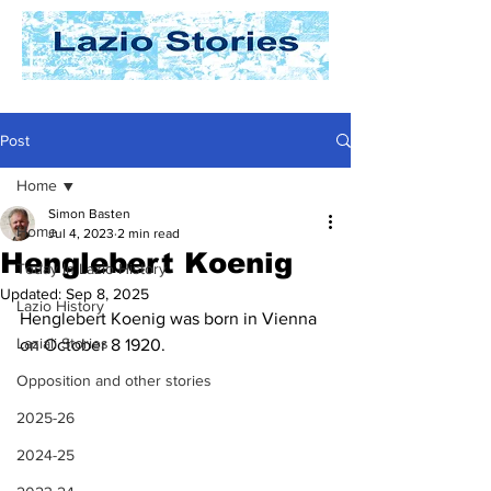
Post
Home
Simon Basten
Home
Jul 4, 2023
2 min read
Henglebert Koenig
Today In Lazio History
Updated:
Sep 8, 2025
Lazio History
Henglebert Koenig was born in Vienna 
Laziali Stories
on October 8 1920. 
Opposition and other stories
2025-26
2024-25