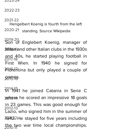
2023-24
2022-23
2021-22
Hengelbert Koenig is fourth from the left 
2020-21
standing. Source Wikipedia
2019-20
Son of Englebert Koenig, manager of 
Milan and other Italian clubs in the 1930s 
2018-19
and 40s, he started playing football in 
2017-18
First Wien. In 1940 he signed for 
2016-17
Fiorentina but only played a couple of 
games.
2015-16
2014-15
In 1941 he joined Catania in Serie C 
where he scored an impressive 18 goals 
2013-14
in 23 games. This was good enough for 
2012-13
Lazio, who signed him in the summer of 
2011-12
1942. He stayed for five years including 
the two war time local championships. 
2010-11