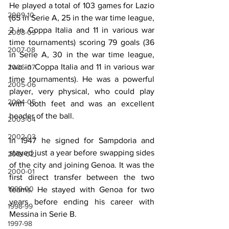
He played a total of 103 games for Lazio 
2009-10
(65 in Serie A, 25 in the war time league, 
2 in Coppa Italia and 11 in various war 
2008-09
time tournaments) scoring 79 goals (36 
2007-08
in Serie A, 30 in the war time league, 
two in Coppa Italia and 11 in various war 
2006-07
time tournaments). He was a powerful 
2005-06
player, very physical, who could play 
2004-05
with both feet and was an excellent 
header of the ball.
2003-04
2002-03
In 1947 he signed for Sampdoria and 
stayed just a year before swapping sides 
2001-02
of the city and joining Genoa. It was the 
2000-01
first direct transfer between the two 
1999-00
teams. He stayed with Genoa for two 
years before ending his career with 
1998-99
Messina in Serie B.
1997-98