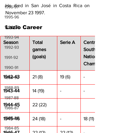
He died in San José in Costa Rica on 
1996-97
November 23 1997.
1995-96
Lazio Career
1994-95
1993-94
Season
Total 
Serie A
Centre-
1992-93
games 
South 
(goals)
National 
1991-92
Champ.
1990-91
1942-43
21 (8)
19 (6)
-
1989-90
1988-89
1943-44
14 (19)
-
-
1987-88
1944-45
22 (22)
1986-87
1985-86
1945-46
24 (18)
-
18 (11)
1984-85
1946-47
22 (12)
22 (12)
-