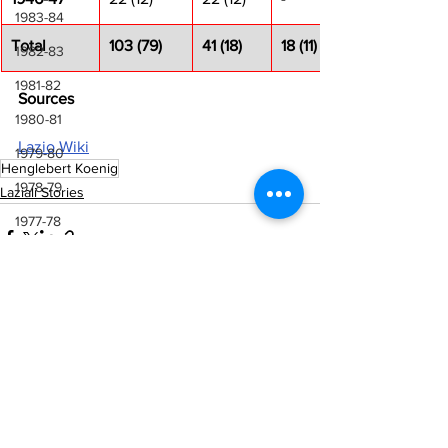
1983-84
Total
103 (79)
41 (18)
18 (11)
1982-83
1981-82
Sources
1980-81
Lazio Wiki
1979-80
Henglebert Koenig
1978-79
Laziali Stories
1977-78
1976-77
1975-76
1974-75
See All
Recent Posts
1973-74
1972-73
1971-72