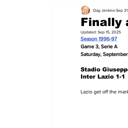
Dag Jenkins
Sep 21
2024-25
2023-24
202
Finally 
Updated:
Sep 15, 2025
2015-16
2014-15
2013-1
Season 1996-97
Game 3, Serie A
Saturday, September
2006-07
2005-06
200
Stadio Giusepp
Inter Lazio 1-1
Lazio get off the mar