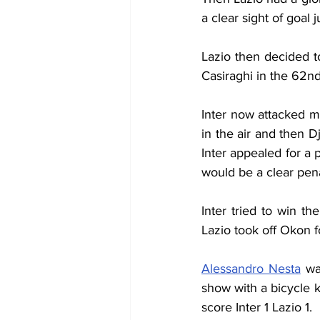
a clear sight of goal 
Lazio then decided t
Casiraghi in the 62n
Inter now attacked m
in the air and then D
Inter appealed for a 
would be a clear pena
Inter tried to win t
Lazio took off Okon f
Alessandro Nesta
 wa
show with a bicycle ki
score Inter 1 Lazio 1.