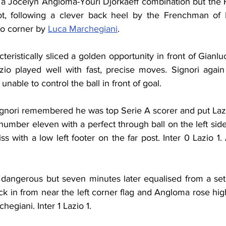
 a Jocelyn Angloma-Youri Djorkaeff combination but the
t, following a clever back heel by the Frenchman of P
to corner by 
Luca Marchegiani
.
azio played well with fast, precise moves. Signori agai
able to control the ball in front of goal.
ignori remembered he was top Serie A scorer and put Lazio
number eleven with a perfect through ball on the left side
s with a low left footer on the far post. Inter 0 Lazio 1.
e dangerous but seven minutes later equalised from a set 
ck in from near the left corner flag and Angloma rose hi
egiani. Inter 1 Lazio 1.