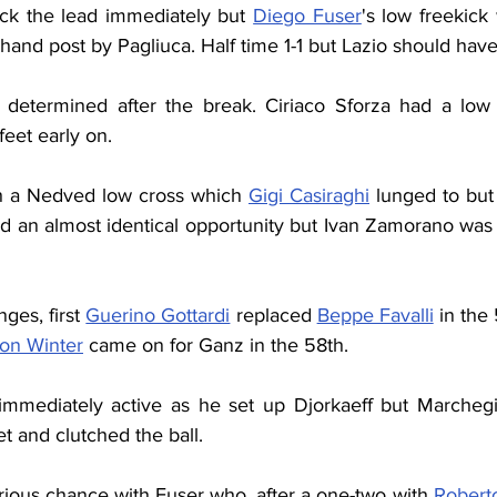
ck the lead immediately but 
Diego Fuser
's low freekick 
-hand post by Pagliuca. Half time 1-1 but Lazio should have
determined after the break. Ciriaco Sforza had a low e
feet early on.
h a Nedved low cross which 
Gigi Casiraghi
 lunged to but
ad an almost identical opportunity but Ivan Zamorano was 
es, first 
Guerino Gottardi
 replaced 
Beppe Favalli
 in the
on Winter
 came on for Ganz in the 58th.
mediately active as he set up Djorkaeff but Marchegian
et and clutched the ball.
rious chance with Fuser who, after a one-two with 
Robert