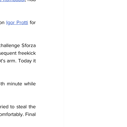
on 
Igor Protti
 for 
hallenge Sforza 
equent freekick 
's arm. Today it 
th minute while 
ied to steal the 
mfortably. Final 