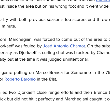
just inside the area but on his wrong foot and it went wide.
o try with both previous season's top scorers and threw 
d minute.
ore. Marchegiani was forced to come out of the area to c
jorkaeff was fouled by 
José Antonio Chamot
. On the subs
penalty as Djorkaeff 's curling shot was blocked by Chamot
lty but at the time it was judged unintentional.
he game putting on Marco Branca for Zamorano in the 75
or 
Roberto Baronio
 in the 81st.
lled two Djorkaeff close range efforts and then Branca tr
ck but did not hit it perfectly and Marchegiani caught it co