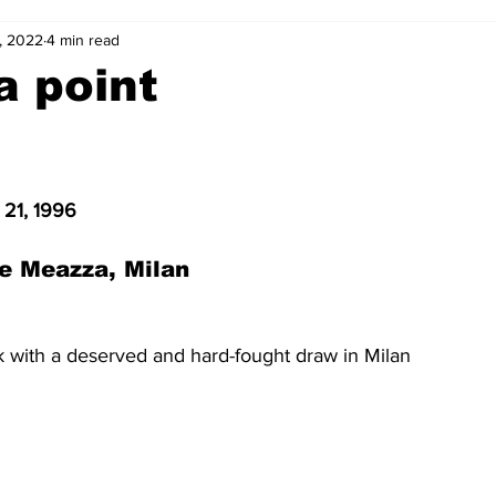
, 2022
4 min read
2-23
2021-22
2020-21
2019-20
2018-19
a point
4
2012-13
2011-12
2010-11
2009-10
2008-
 21, 1996
4-05
2003-04
2002-03
2001-02
2000-01
e Meazza, Milan
k with a deserved and hard-fought draw in Milan