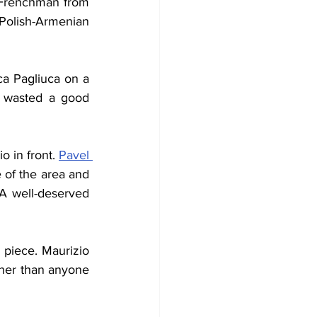
 Frenchman from 
olish-Armenian 
Signori then uncharacteristically sliced a golden opportunity in front of Gianluca Pagliuca on a 
n wasted a good 
 in front. 
Pavel 
 of the area and 
 A well-deserved 
piece. Maurizio 
gher than anyone 