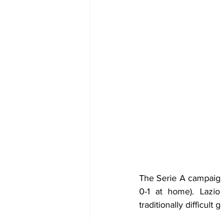
The Serie A campaign
0-1 at home). Lazi
traditionally difficult