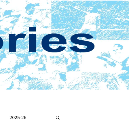
2025-26