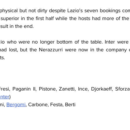
hysical but not dirty despite Lazio's seven bookings comp
uperior in the first half while the hosts had more of th
sult in the end.
io who were no longer bottom of the table. Inter were st
d lost, but the Nerazzurri were now in the company o
ts.
esi, Paganin II, Pistone, Zanetti, Ince, Djorkaeff, Sforz
nter
)
ni, 
Bergomi
, Carbone, Festa, Berti