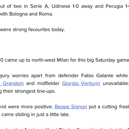
ut of two in Serie A, Udinese 1-0 away and Perugia 1-
 with Bologna and Roma.
 were strong favourites today.
0 came up to north-west Milan for this big Saturday game
jury worries apart from defender Fabio Galante while 
o Grandoni
 and midfielder 
Giorgio Venturin
 unavailable
g their strongest line-ups.
 and were more positive. 
Beppe Signori
 put a cutting free
 came sliding in just a little late.