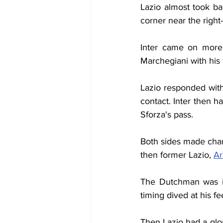
Lazio almost took ba
corner near the right
Inter came on more 
Marchegiani with his 
Lazio responded wit
contact. Inter then h
Sforza's pass.
Both sides made chang
then former Lazio, 
Ar
The Dutchman was im
timing dived at his fe
Then Lazio had a glo