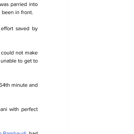
was parried into 
 been in front.
ffort saved by 
 could not make 
unable to get to 
 54th minute and 
i with perfect 
o Rambaudi
, had 