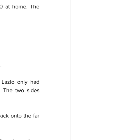
0 at home. The 
.
Lazio only had 
. The two sides 
kick onto the far 