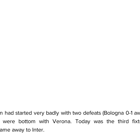
 had started very badly with two defeats (Bologna 0-1 a
o were bottom with Verona. Today was the third fix
 game away to Inter.