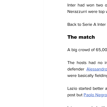
Inter had won two o
Nerazzurri were top
Back to Serie A Inter
The match
A big crowd of 65,00
The hosts had no in
defender 
Alessandr
were basically fieldin
Lazio started better
post but 
Paolo Negro