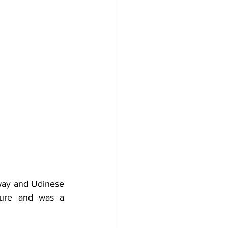
way and Udinese 
ture and was a 