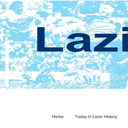
Home
Today In Lazio History