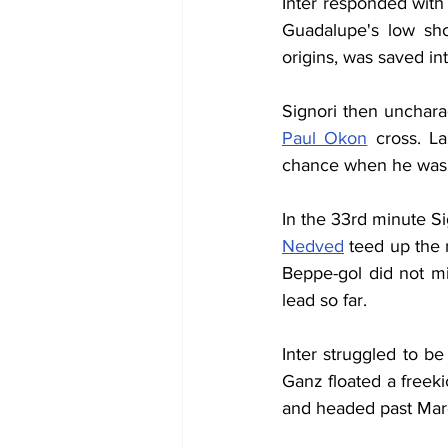
Inter responded with
Guadalupe's low sho
origins, was saved in
Paul Okon
 cross. L
chance when he was un
In the 33rd minute S
Nedved
 teed up the 
Beppe-gol did not mis
lead so far.
Inter struggled to b
Ganz floated a freeki
and headed past March