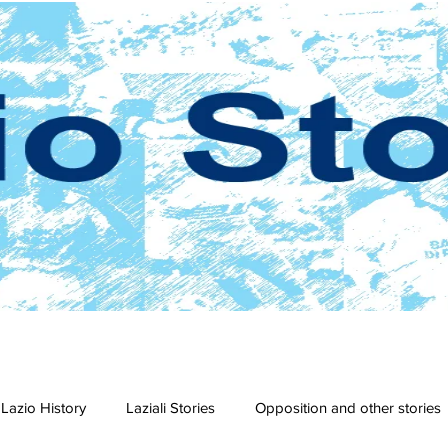
Lazio History
Laziali Stories
Opposition and other stories