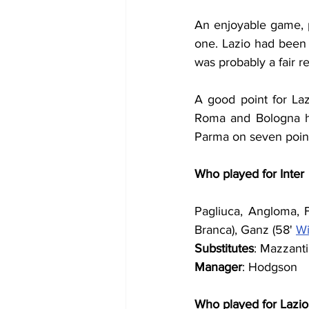
An enjoyable game, p
one. Lazio had been s
was probably a fair re
A good point for Laz
Roma and Bologna ha
Parma on seven poin
Who played for Inter
Pagliuca, Angloma, Fr
Branca), Ganz (58' 
Wi
Substitutes
: Mazzanti
Manager
: Hodgson
Who played for Lazio