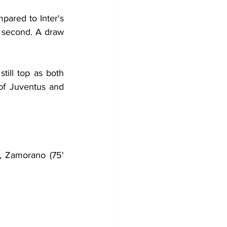
ared to Inter's 
e second. A draw 
ill top as both 
f Juventus and 
a, Zamorano (75' 