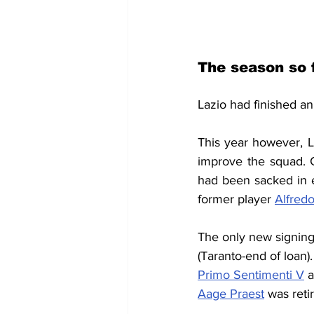
The season so 
Lazio had finished a
This year however, La
improve the squad. 
had been sacked in e
former player
Alfred
The only new signing
(Taranto-end of loan)
Primo Sentimenti V
 
Aage Praest
 was ret