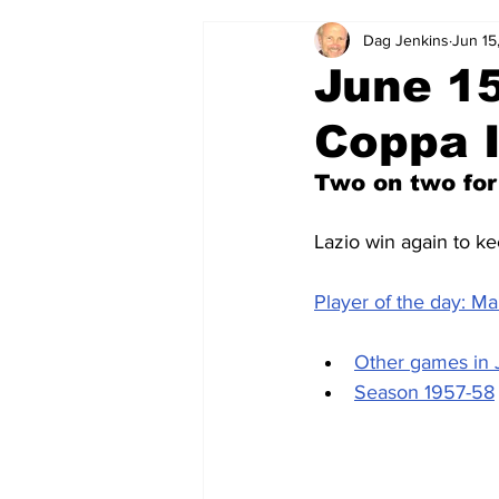
Dag Jenkins
Jun 15
2024-25
2023-24
202
June 15
Coppa I
2015-16
2014-15
2013-1
Two on two for
2006-07
2005-06
200
Lazio win again to ke
Player of the day: M
Other games in
Season 1957-58