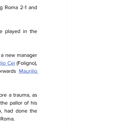
ng Roma 2-1 and 
 played in the 
 a new manager 
ilio Cei
 (Foligno), 
forwards 
Maurilio 
re a trauma, as 
e pallor of his 
o, had done the 
s Roma.