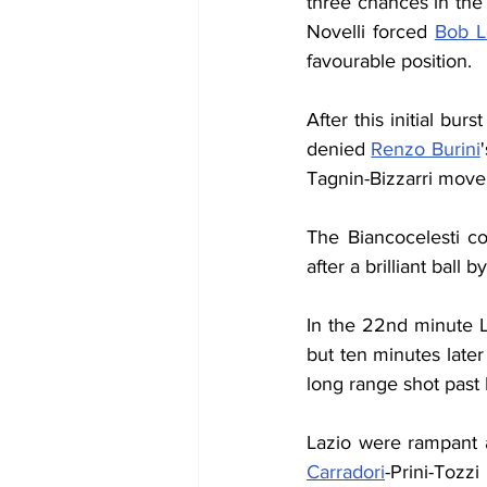
three chances in the f
Novelli forced 
Bob L
favourable position.
After this initial bu
denied 
Renzo Burini
Tagnin-Bizzarri move 
The Biancocelesti co
after a brilliant ball by
In the 22nd minute L
but ten minutes later
long range shot past 
Lazio were rampant a
Carradori
-Prini-Tozz