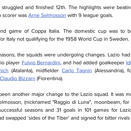
 struggled and finished 12th. The highlights were beati
p scorer was 
Arne Selmosson
 with 9 league goals.
nd game of Coppa Italia. The domestic cup was to be
r Italy not qualifying for the 1958 World Cup in Sweden.
easons, the squads were undergoing changes. Lazio had
zio player 
Fulvio Bernardini
, and had added goalkeeper 
Id
nich
 (Atalanta), midfielder 
Carlo Tagnin
 (Alessandria), 
Claudio Bizzarri
 (Fiorentina).
een another major change to the Lazio squad. It was mo
lmosson, (nicknamed "Raggio di Luna", moonbeam, for th
 successful seasons and 31 goals in 101 games for Lazi
 swapped 'sides of the Tiber' and signed for bitter rival