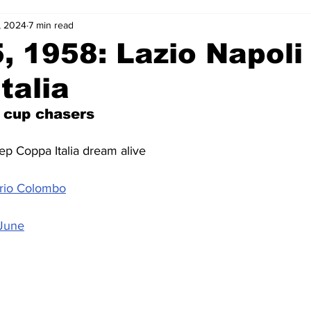
, 2024
7 min read
2-23
2021-22
2020-21
2019-20
2018-19
, 1958: Lazio Napoli 
talia
4
2012-13
2011-12
2010-11
2009-10
2008-
 cup chasers
4-05
2003-04
2002-03
2001-02
2000-01
ep Coppa Italia dream alive
ario Colombo
 June