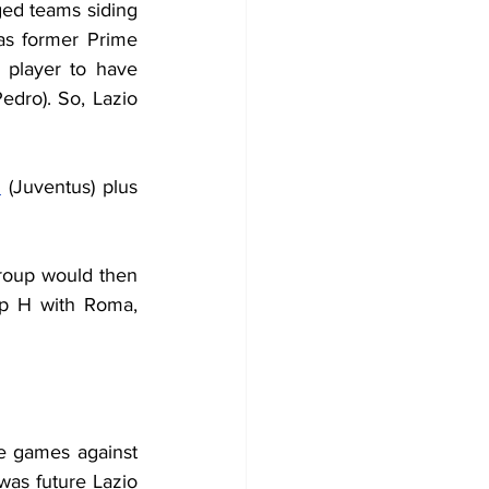
ed teams siding 
as former Prime 
player to have 
dro). So, Lazio 
n
 (Juventus) plus 
roup would then 
up H with Roma, 
 games against 
as future Lazio 