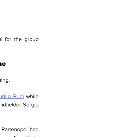
l for the group 
me
ning.
rilio Prini
 while 
dfielder Sergio 
 Partenopei had 