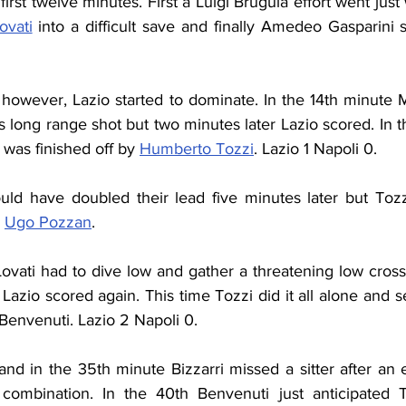
irst twelve minutes. First a Luigi Brugula effort went just 
ovati
 into a difficult save and finally Amedeo Gasparini 
rst however, Lazio started to dominate. In the 14th minute
's long range shot but two minutes later Lazio scored. In t
was finished off by 
Humberto Tozzi
. Lazio 1 Napoli 0.
uld have doubled their lead five minutes later but Tozzi
 
Ugo Pozzan
.
ovati had to dive low and gather a threatening low cross 
 Lazio scored again. This time Tozzi did it all alone and s
Benvenuti. Lazio 2 Napoli 0.
nd in the 35th minute Bizzarri missed a sitter after an 
i combination. In the 40th Benvenuti just anticipated 