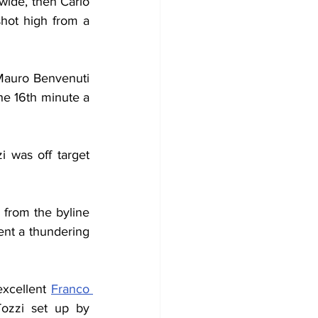
wide, then Carlo 
shot high from a 
 Mauro Benvenuti 
he 16th minute a 
 was off target 
from the byline 
ent a thundering 
excellent 
Franco 
Tozzi set up by 