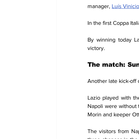
manager, 
Luís Vinici
In the first Coppa It
By winning today Laz
victory.
The match: Sun
Another late kick-off 
Lazio played with th
Napoli were without 
Morin and keeper Ott
The visitors from Na