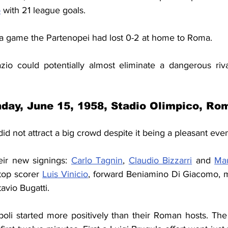
o
 with 21 league goals.
alia game the Partenopei had lost 0-2 at home to Roma.
io could potentially almost eliminate a dangerous riva
day, June 15, 1958, Stadio Olimpico, Ro
did not attract a big crowd despite it being a pleasant eve
eir new signings: 
Carlo Tagnin
, 
Claudio Bizzarri
 and 
Mau
top scorer 
Luis Vinicio
, forward Beniamino Di Giacomo, mi
avio Bugatti.
poli started more positively than their Roman hosts. The