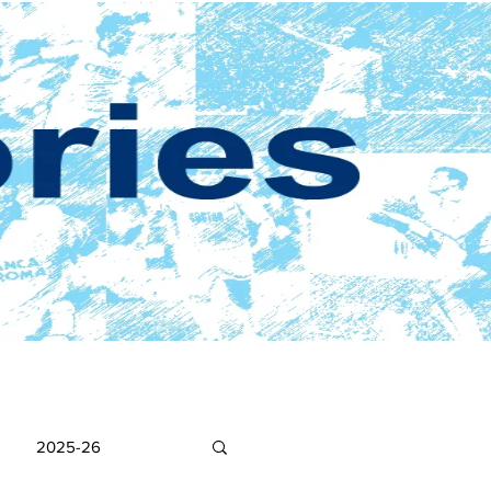
2025-26