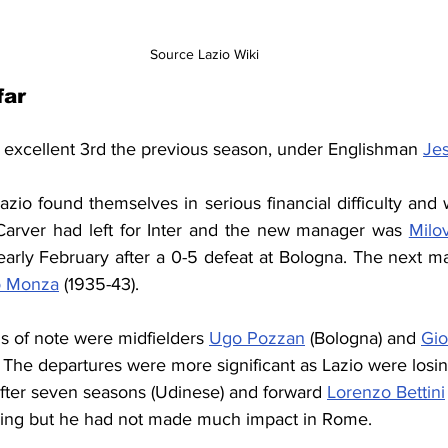
Source Lazio Wiki
far
n excellent 3rd the previous season, under Englishman 
Je
zio found themselves in serious financial difficulty and 
Carver had left for Inter and the new manager was 
Milo
arly February after a 0-5 defeat at Bologna. The 
next ma
o Monza
 (1935-43).
s of note were midfielders 
Ugo Pozzan
 (Bologna) and 
Gio
. The departures were more significant as Lazio were losi
after seven seasons (Udinese) and forward 
Lorenzo Bettini
iring but he had not made much impact in Rome.