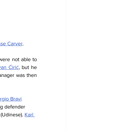
sse Carver
.
were not able to 
van Ćirić
, but he 
nager was then 
rgio Bravi
ng defender 
 (Udinese). 
Karl 