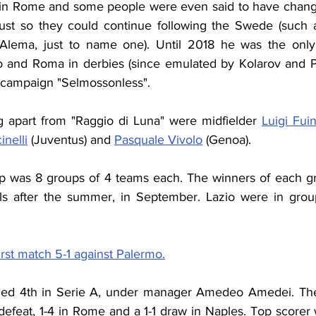
t in Rome and some people were even said to have chang
 just so they could continue following the Swede (such 
Alema, just to name one). Until 2018 he was the only 
o and Roma in derbies (since emulated by Kolarov and Pe
p campaign "Selmossonless".
g apart from "Raggio di Luna" were midfielder 
Luigi Fui
nelli
 (Juventus) and 
Pasquale Vivolo
 (Genoa).
up was 8 groups of 4 teams each. The winners of each g
nals after the summer, in September. Lazio were in gro
irst match 5-1 against Palermo.
ished 4th in Serie A, under manager Amedeo Amedei. The
efeat, 1-4 in Rome and a 1-1 draw in Naples. Top scorer w