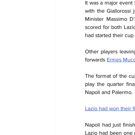
It was a major even
with the Giallorossi
Minister Massimo D'
scored for both Lazi
had started their cu
Other players leavin
forwards 
Ermes Mucci
The format of the c
play the quarter fi
Napoli and Palermo.
Lazio had won their f
Napoli had just fin
Lazio had been one d