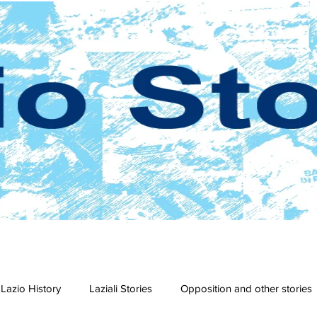
Lazio History
Laziali Stories
Opposition and other stories