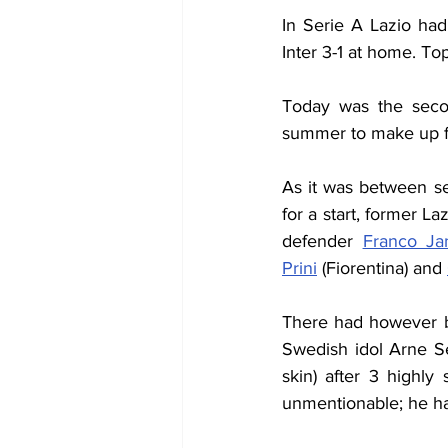
In Serie A Lazio had
Inter 3-1 at home. To
Today was the seco
summer to make up fo
As it was between s
for a start, former La
defender 
Franco Ja
Prini
 (Fiorentina) and 
There had however b
Swedish idol Arne Se
skin) after 3 highly
unmentionable; he had