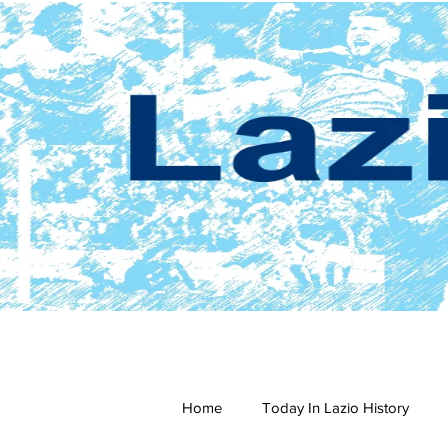
Home
Today In Lazio History