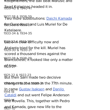
Koopmeiners, the ball beat Marusic and 
Sead Kolasinac headed it in.
1939-40 & 1940-41
1937-38 & 1938-39
Two more substitutions: 
Daichi Kamada
for Guendouzi and Luis Muriel for De 
1935-36 & 1936-37
Ketelaere.
1933-34 & 1934-35
1931-32 & 1932-33
Lazio in clear difficulty now and 
Atalanta tried for the kill. Muriel has 
1929-30 & 1930-31
scored a thousand times against the 
1927-28 & 1928-29
Biancoclesti, it looked like only a matter 
of time.
1923-27
1921-22 & 1922-23
But then Sarri made two decisive 
changes to the team in the 77th minute. 
1918-19, 1919-20 & 1920-21
In came 
Gustav Isaksen
 and 
Danilo 
1914-18
Cataldi
 and out went Felipe Anderson 
1910-14
and Rovella. This, together with Pedro 
and Kamada, gave new life to the 
1907-10