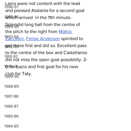
Lazio were not content with the lead 
1996-97
and pressed Atalanta for a second goal 
1995-96
which arrived  in the 11th minute. 
Splendid long ball from the centre of 
1994-95
the pitch to the right from 
Mattia 
1993-94
Zaccagni
, 
Felipe Anderson
 sprinted to 
get there first and did so. Excellent pass 
1992-93
to the centre of the box and Castellanos 
1991-92
did not miss the open goal possibility. 2-
1990-91
0 for Lazio and first goal for his new 
club for Taty.
1989-90
1988-89
1987-88
1986-87
1985-86
1984-85