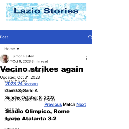
Post
Home
Simon Basten
Home
Oct 9, 2023
3 min read
Vecino strikes again
Today In Lazio History
Updated:
Oct 31, 2023
Lazio History
2023-24 season
Laziali Stories
Game 8, Serie A
Sunday October 8, 2023
Opposition and other stories
Previous
 Match 
Next
2025-26
Stadio Olimpico, Rome
Lazio Atalanta 3-2
2024-25