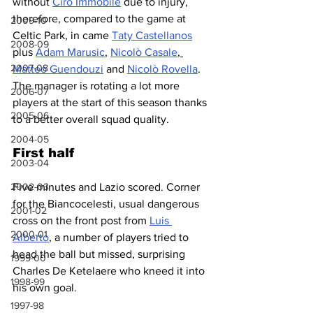
without 
Ciro Immobile
 due to injury, 
therefore, compared to the game at 
2009-10
Celtic Park, in came 
Taty Castellanos
2008-09
plus 
Adam Marusic
, 
Nicolò Casale
, 
2007-08
Matteo Guendouzi
 and 
Nicolò Rovella
. 
The manager is rotating a lot more 
2006-07
players at the start of this season thanks 
2005-06
to a better overall squad quality.
2004-05
First half
2003-04
2002-03
Five minutes and Lazio scored. Corner 
for the Biancocelesti, usual dangerous 
2001-02
cross on the front post from 
Luis 
2000-01
Alberto
, a number of players tried to 
head the ball but missed, surprising 
1999-00
Charles De Ketelaere who kneed it into 
1998-99
his own goal.
1997-98