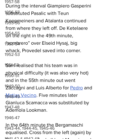
1957-58
During the interval Giampiero Gasperini 
1956-57
substituted Pasalic with Teun 
Koopmeiners and Atalanta continued 
1955-56
from where they left off. De Ketelaere 
1954-55
on the right in the 49th minute, 
“sombrero” over Elseid Hysaj, big 
1953-54
whack, Provedel saved into corner.
1952-53
1951-52
Sarri realised that his team was in 
physical difficulty (it was also very hot) 
1950-51
and in the 55th minute out went 
1949-50
Zaccagni and Luis Alberto for 
Pedro
 and 
Matias Vecino
. Five minutes later 
1948-49
Gianluca Scamacca was substituted by 
1947-48
Ademola Lookman.
1946-47
In the 64th minute the Bergamaschi 
1943-44, 1944-45, 1945-46
equalised. Cross from the left (again) by 
1941-42 & 1942-43