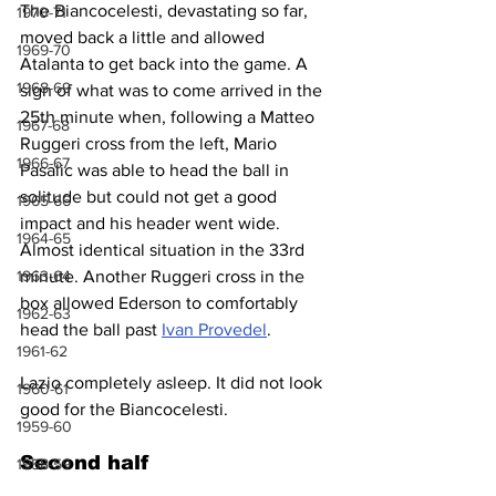
The Biancocelesti, devastating so far, 
1970-71
moved back a little and allowed 
1969-70
Atalanta to get back into the game. A 
1968-69
sign of what was to come arrived in the 
25th minute when, following a Matteo 
1967-68
Ruggeri cross from the left, Mario 
1966-67
Pasalic was able to head the ball in 
solitude but could not get a good 
1965-66
impact and his header went wide. 
1964-65
Almost identical situation in the 33rd 
minute. Another Ruggeri cross in the 
1963-64
box allowed Ederson to comfortably 
1962-63
head the ball past 
Ivan Provedel
.
1961-62
Lazio completely asleep. It did not look 
1960-61
good for the Biancocelesti.
1959-60
Second half
1958-59