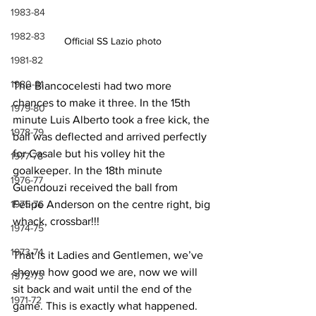
1983-84
1982-83
Official SS Lazio photo
1981-82
1980-81
The Biancocelesti had two more 
chances to make it three. In the 15th 
1979-80
minute Luis Alberto took a free kick, the 
1978-79
ball was deflected and arrived perfectly 
for Casale but his volley hit the 
1977-78
goalkeeper. In the 18th minute 
1976-77
Guendouzi received the ball from 
Felipe Anderson on the centre right, big 
1975-76
whack, crossbar!!!
1974-75
1973-74
That is it Ladies and Gentlemen, we’ve 
shown how good we are, now we will 
1972-73
sit back and wait until the end of the 
1971-72
game. This is exactly what happened. 