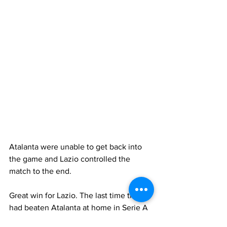
Atalanta were unable to get back into 
the game and Lazio controlled the 
match to the end.
Great win for Lazio. The last time they 
had beaten Atalanta at home in Serie A 
was on January 15, 2017. A long time 