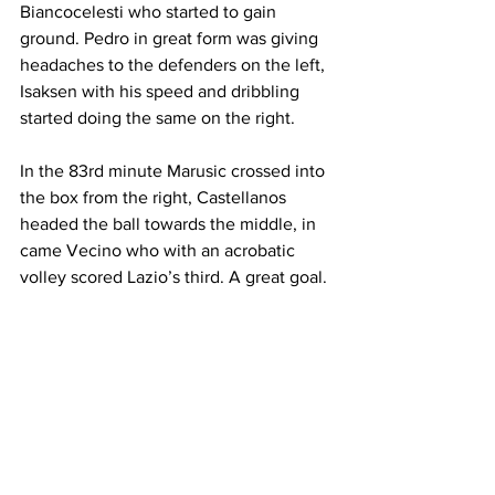
Biancocelesti who started to gain 
ground. Pedro in great form was giving 
headaches to the defenders on the left, 
Isaksen with his speed and dribbling 
started doing the same on the right.
In the 83rd minute Marusic crossed into 
the box from the right, Castellanos 
headed the ball towards the middle, in 
came Vecino who with an acrobatic 
volley scored Lazio’s third. A great goal.