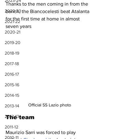
2023-24
Thanks to the men coming in from the 
2022-23
bench, the Biancocelesti beat Atalanta 
for the first time at home in almost 
2021-22
seven years
2020-21
2019-20
2018-19
2017-18
2016-17
2015-16
2014-15
Official SS Lazio photo
2013-14
2012-13
The team
2011-12
Maurizio Sarri was forced to play 
2010-11