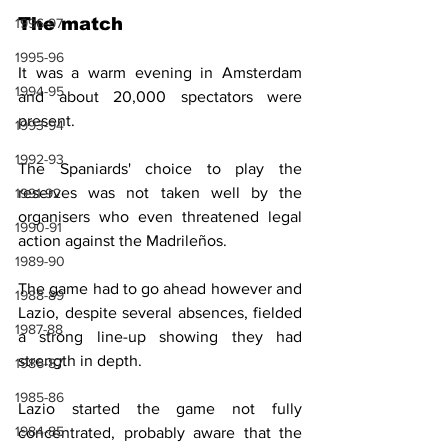
The match
1996-97
1995-96
It was a warm evening in Amsterdam 
1994-95
and about 20,000 spectators were 
present.
1993-94
1992-93
The Spaniards' choice to play the 
reserves was not taken well by the 
1991-92
organisers who even threatened legal 
1990-91
action against the Madrileños.
1989-90
The game had to go ahead however and 
1988-89
Lazio, despite several absences, fielded 
1987-88
a strong line-up showing they had 
strength in depth.
1986-87
1985-86
Lazio started the game not fully 
1984-85
concentrated, probably aware that the 