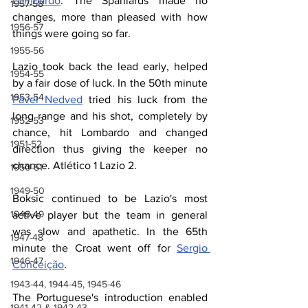
Lombardo
. The Spaniards made no 
1957-58
changes, more than pleased with how 
1956-57
things were going so far.
1955-56
Lazio took back the lead early, helped 
1954-55
by a fair dose of luck. In the 50th minute 
1953-54
Pavel Nedved
 tried his luck from the 
long range and his shot, completely by 
1952-53
chance, hit Lombardo and changed 
1951-52
direction thus giving the keeper no 
chance. Atlético 1 Lazio 2.
1950-51
1949-50
Boksic continued to be Lazio's most 
1948-49
active player but the team in general 
was slow and apathetic. In the 65th 
1947-48
minute the Croat went off for 
Sergio 
1946-47
Conceição
.
1943-44, 1944-45, 1945-46
The Portuguese's introduction enabled 
1941-42 & 1942-43