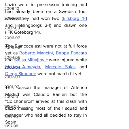
Lazio were in pre-season training and 
2009-10
had already been on a Swedish tour 
2008-09
where they had won two (
Elfsborg 4-1
and Helsingborgs 2-1) and drawn one 
2007-08
(IFK Göteborg 1-1).
2006-07
The Biancocelesti were not at full force 
2005-06
yet as 
Roberto Mancini
, 
Beppe Pancaro
2004-05
and 
Sinisa Mihajlovic
 were injured while 
Matias Almeyda
, 
Marcelo Salas
 and 
2003-04
Diego Simeone
 were not match fit yet.
2002-03
2001-02
This season the manager of Atlético 
Madrid was Claudio Ranieri but the 
2000-01
"Colchoneros" arrived at this clash with 
1999-00
Lazio missing most of their squad and 
manager who had all decided to stay in 
1998-99
Spain.
1997-98