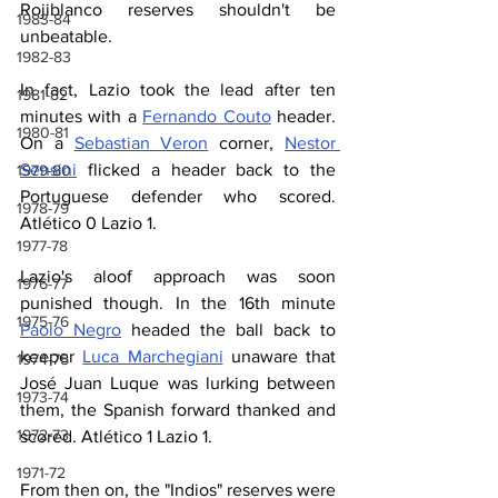
Rojiblanco reserves shouldn't be 
1983-84
unbeatable.
1982-83
In fact, Lazio took the lead after ten 
1981-82
minutes with a 
Fernando Couto
 header. 
1980-81
On a 
Sebastian Veron
 corner, 
Nestor 
Sensini
 flicked a header back to the 
1979-80
Portuguese defender who scored. 
1978-79
Atlético 0 Lazio 1.
1977-78
Lazio's aloof approach was soon 
1976-77
punished though. In the 16th minute 
1975-76
Paolo Negro
 headed the ball back to 
keeper 
Luca Marchegiani
 unaware that 
1974-75
José Juan Luque was lurking between 
1973-74
them, the Spanish forward thanked and 
1972-73
scored. Atlético 1 Lazio 1.
1971-72
From then on, the "Indios" reserves were 