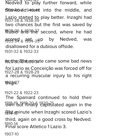
Nedved to play further forward, while 
Stankovic went into the middle, and 
1939-40 & 1940-41
Lazio started to play better. Inzaghi had 
1937-38 & 1938-39
two chances but the first was saved by 
1935-36 & 1936-37
Rubio and the second, where he had 
scored set up by Nedved, was 
1933-34 & 1934-35
disallowed for a dubious offside.
1931-32 & 1932-33
In the 81st minute came some bad news 
1929-30 & 1930-31
for Lazio as Conceição was forced off for 
1927-28 & 1928-29
a recurring muscular injury to his right 
1923-27
thigh.
1921-22 & 1922-23
The Spaniard continued to hold their 
1918-19, 1919-20 & 1920-21
own but finally capitulated again in the 
91st minute when Inzaghi scored Lazio’s 
1914-18
third, again on a good cross by Nedved. 
1910-14
Final score Atletico 1 Lazio 3.
1907-10