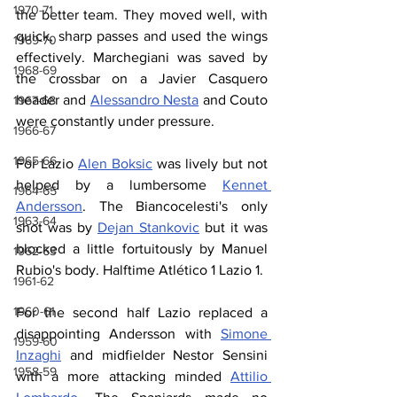
1970-71
the better team. They moved well, with 
quick, sharp passes and used the wings 
1969-70
effectively. Marchegiani was saved by 
1968-69
the crossbar on a Javier Casquero 
header and 
Alessandro Nesta
 and Couto 
1967-68
were constantly under pressure.
1966-67
1965-66
For Lazio 
Alen Boksic
 was lively but not 
helped by a lumbersome 
Kennet 
1964-65
Andersson
. The Biancocelesti's only 
1963-64
shot was by 
Dejan Stankovic
 but it was 
blocked a little fortuitously by Manuel 
1962-63
Rubio's body. Halftime Atlético 1 Lazio 1.
1961-62
1960-61
For the second half Lazio replaced a 
disappointing Andersson with 
Simone 
1959-60
Inzaghi
 and midfielder Nestor Sensini 
1958-59
with a more attacking minded 
Attilio 