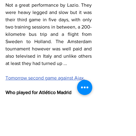
Not a great performance by Lazio. They 
were heavy legged and slow but it was 
their third game in five days, with only 
two training sessions in between, a 200-
kilometre bus trip and a flight from 
Sweden to Holland. The Amsterdam 
tournament however was well paid and 
also televised in Italy and unlike others 
at least they had turned up ...
Tomorrow second game against Ajax.
Who played for Atlético Madrid
Rubio, Cabanillas, Gaspar, Juanma, Ivo 
(64' Oscar), Lawal, Casquero (72' Falcon), 
Zamino (64' Cubillo), Luque (56' Pepe 
Domingo), Emilio (77' Raul Molina), 