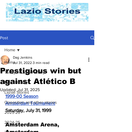
Post
Home
Dag Jenkins
Home
Jul 31, 2022
3 min read
Prestigious win but
Today In Lazio History
against Atlético B
Lazio History
Updated:
Jul 31, 2025
Laziali Stories
1999-00 Season
Opposition and other stories
Amsterdam Tournament
Saturday, July 31, 1999
2025-26
2024-25
Amsterdam Arena, 