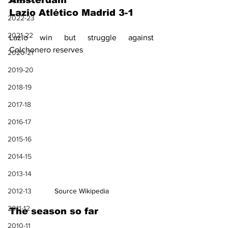
Amsterdam
2023-24
Lazio Atlético Madrid 3-1
2022-23
2021-22
Lazio win but struggle against 
Colchonero reserves
2020-21
2019-20
2018-19
2017-18
2016-17
2015-16
2014-15
2013-14
2012-13
Source Wikipedia
2011-12
The season so far
2010-11