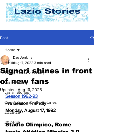
Post
Home
Dag Jenkins
Home
Aug 17, 2022
3 min read
Signori shines in front
Today In Lazio History
of new fans
Lazio History
Updated:
Aug 16, 2025
Laziali Stories
Season 1992-93
Opposition and other stories
Pre Season Friendly
Monday, August 17, 1992
2025-26
2024-25
Stadio Olimpico, Rome