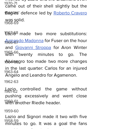
1970-71
came out of their shell slightly but the 
Eagles' defence led by 
Roberto Cravero
1969-70
was solid.
1968-69
1967-68
Lazio made two more substitutions: 
Armando Madonna
 for Fuser on the hour 
1966-67
and 
Giovanni Stroppa
 for Aron Winter 
1965-66
with twenty minutes to go. The 
Alvinegro too made two more changes 
1964-65
in the last quarter: Carlos for an injured 
1963-64
Angelo and Leandro for Agamenon.
1962-63
Lazio controlled the game without 
1961-62
pushing excessively and went close 
1960-61
with another Riedle header.
1959-60
Lazio and Signori made it two with five 
1958-59
minutes to go. It was a goal the fans 