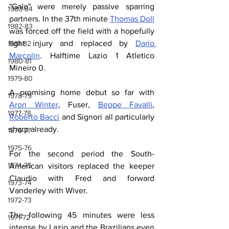
"Galo" were merely passive sparring 
1983-84
partners. In the 37th minute 
Thomas Doll
1982-83
was forced off the field with a hopefully 
light injury and replaced by 
Dario 
1981-82
Marcolin
. Halftime Lazio 1 Atletico 
1980-81
Mineiro 0.
1979-80
A promising home debut so far with 
1978-79
Aron Winter
, Fuser, 
Beppe Favalli
, 
1977-78
Roberto Bacci
 and Signori all particularly 
sharp already.
1976-77
1975-76
For the second period the South-
1974-75
American visitors replaced the keeper 
Claudio with Fred and forward 
1973-74
Vanderley with Wiver.
1972-73
The following 45 minutes were less 
1971-72
intense by Lazio and the Brazilians even 