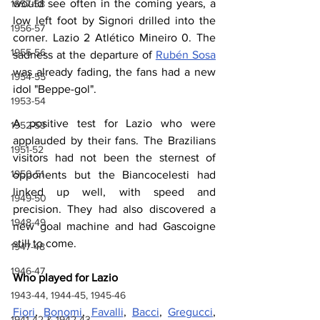
would see often in the coming years, a 
1957-58
low left foot by Signori drilled into the 
1956-57
corner. Lazio 2 Atlético Mineiro 0. The 
1955-56
sadness at the departure of 
Rubén Sosa
was already fading, the fans had a new 
1954-55
idol "Beppe-gol".
1953-54
A positive test for Lazio who were 
1952-53
applauded by their fans. The Brazilians 
1951-52
visitors had not been the sternest of 
1950-51
opponents but the Biancocelesti had 
linked up well, with speed and 
1949-50
precision. They had also discovered a 
1948-49
new goal machine and had Gascoigne 
still to come.
1947-48
1946-47
Who played for Lazio
1943-44, 1944-45, 1945-46
Fiori
, 
Bonomi
, 
Favalli
, 
Bacci
, 
Gregucci
, 
1941-42 & 1942-43