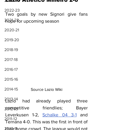
Lazio Atlético Mineiro 2-0
2023-24
2022-23
Two goals by new Signori give fans 
2021-22
hope for upcoming season
2020-21
2019-20
2018-19
2017-18
2016-17
2015-16
2014-15
Source Lazio Wiki
2013-14
Lazio had already played three 
competitive friendlies; Bayer 
2012-13
Leverkusen 1-2, 
Schalke 04 3-1
 and 
2011-12
Ternana 4-0. This was the first in front of 
their home crowd. The league would not 
2010-11