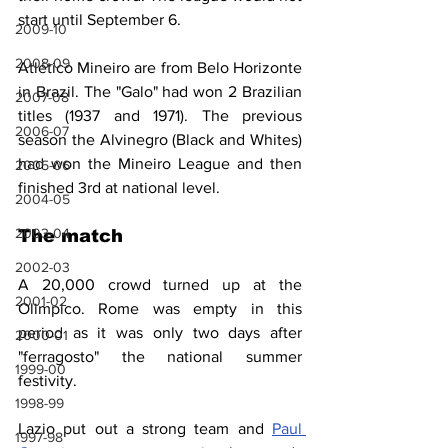
start until September 6.
2009-10
2008-09
Atlético Mineiro are from Belo Horizonte 
in Brazil. The "Galo" had won 2 Brazilian 
2007-08
titles (1937 and 1971). The previous 
2006-07
season the Alvinegro (Black and Whites) 
had won the Mineiro League and then 
2005-06
finished 3rd at national level.
2004-05
2003-04
The match
2002-03
A 20,000 crowd turned up at the 
2001-02
Olimpico. Rome was empty in this 
period as it was only two days after 
2000-01
"ferragosto" the national summer 
1999-00
festivity.
1998-99
Lazio put out a strong team and 
Paul 
1997-98