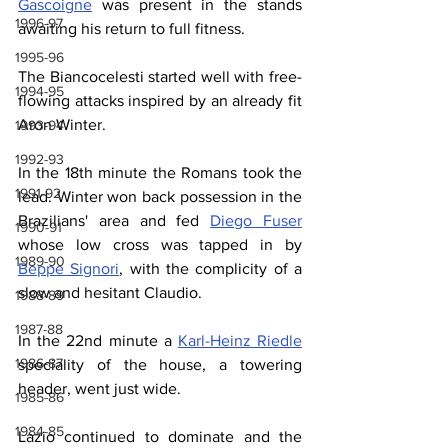
Gascoigne
 was present in the stands 
1996-97
awaiting his return to full fitness.
1995-96
The Biancocelesti started well with free-
1994-95
flowing attacks inspired by an already fit 
Aron Winter.
1993-94
1992-93
In the 18th minute the Romans took the 
1991-92
lead. Winter won back possession in the 
Brazilians' area and fed 
Diego Fuser
1990-91
whose low cross was tapped in by 
1989-90
Beppe Signori
, with the complicity of a 
slow and hesitant Claudio.
1988-89
1987-88
In the 22nd minute a 
Karl-Heinz Riedle
1986-87
speciality of the house, a towering 
header, went just wide.
1985-86
1984-85
Lazio continued to dominate and the 