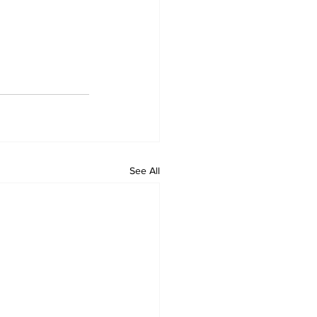
See All