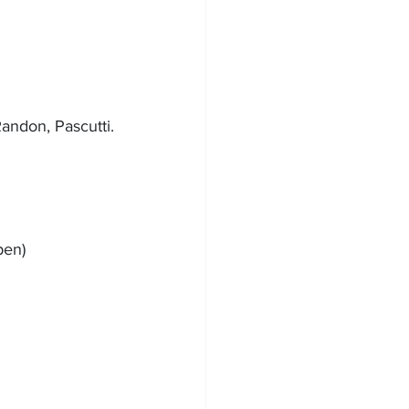
Randon, Pascutti.
pen)