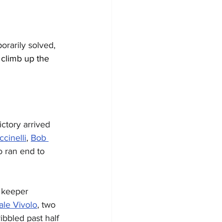
rarily solved, 
 climb up the 
ctory arrived 
cinelli
, 
Bob 
 ran end to 
 keeper 
le Vivolo
, two 
ibbled past half 