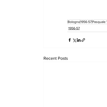
Bologna
1956-57
Pasquale 
1956-57
Recent Posts