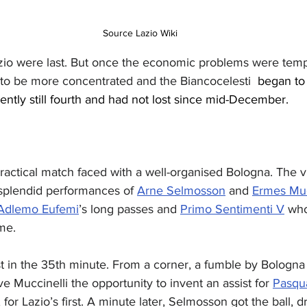
Source Lazio Wiki
zio were last. But once the economic problems were tempo
 to be more concentrated and the Biancocelesti
  began to
ently still fourth and had not lost since mid-December.
ractical match faced with a well-organised Bologna. The vi
 splendid performances of 
Arne Selmosson
 and 
Ermes Muc
Adlemo Eufemi
’s long passes and 
Primo Sentimenti V
 who
me.
rst in the 35th minute. From a corner, a fumble by Bologna
e Muccinelli the opportunity to invent an assist for 
Pasqua
for Lazio’s first. A minute later, Selmosson got the ball, dr