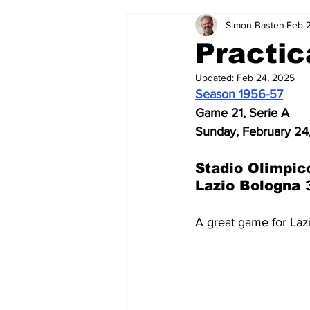
Simon Basten
Feb 
2024-25
2023-24
202
Practic
Updated:
Feb 24, 2025
2015-16
2014-15
2013-1
Season 1956-57
Game 21, Serie A
Sunday, February 24
2006-07
2005-06
200
Stadio Olimpic
Lazio Bologna 
A great game for Laz