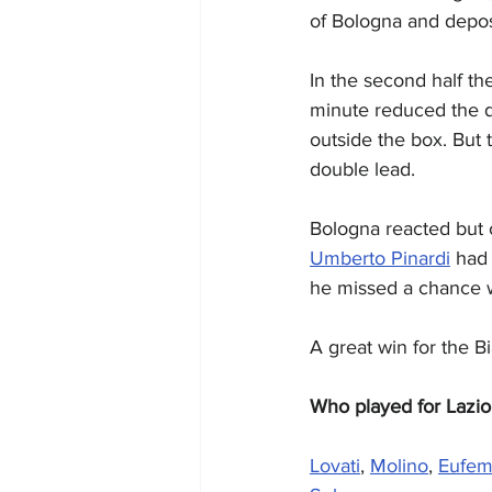
of Bologna and deposi
In the second half th
minute reduced the de
outside the box. But 
double lead.
Bologna reacted but o
Umberto Pinardi
 had
he missed a chance w
A great win for the B
Who played for Lazio
Lovati
, 
Molino
, 
Eufem