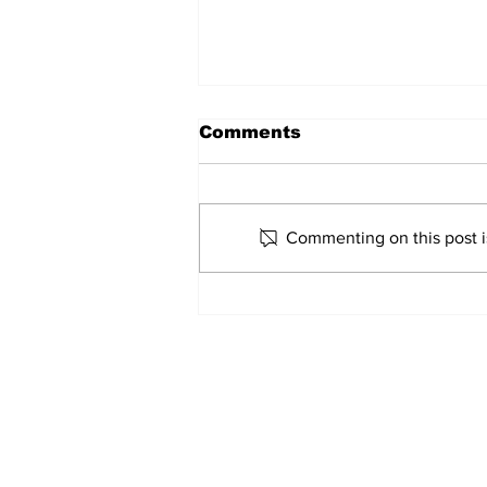
Comments
Lazio 1956-57
Commenting on this post is
Home
© 2022-26 Lazi