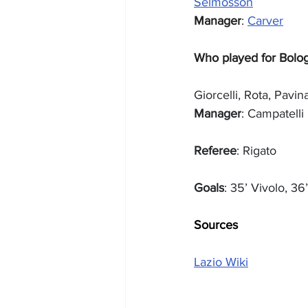
Selmosson
Manager
: 
Carver
Who played for Bolo
Giorcelli, Rota, Pavin
Manager
: Campatelli
Referee
: Rigato
Goals
: 35’ Vivolo, 36
Sources
Lazio Wiki