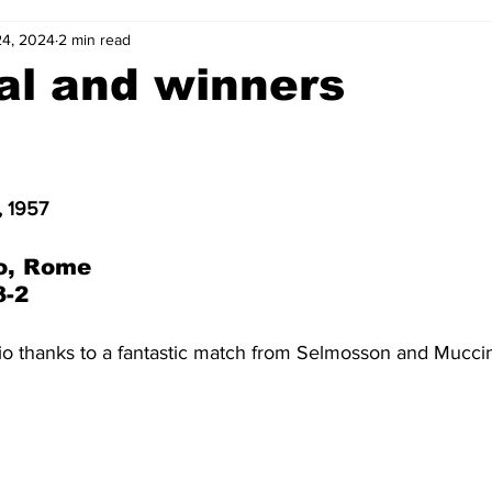
24, 2024
2 min read
2-23
2021-22
2020-21
2019-20
2018-19
al and winners
4
2012-13
2011-12
2010-11
2009-10
2008-
, 1957
4-05
2003-04
2002-03
2001-02
2000-01
o, Rome
3-2
io thanks to a fantastic match from Selmosson and Muccin