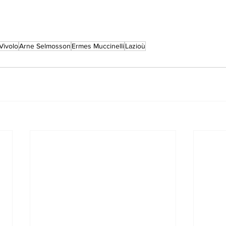
Vivolo
Arne Selmosson
Ermes Muccinelli
Lazioù