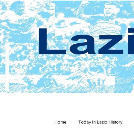
Home
Today In Lazio History