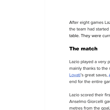
A
fter eight games La
the team had started
table. They were curr
The match
Lazio played a very p
mainly thanks to the
Lovati
’s great saves, 
end for the entire ga
Lazio scored their fi
Anselmo Giorcelli gav
metres from the goal, 