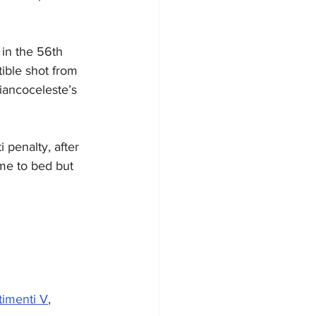
 in the 56th 
tible shot from 
iancoceleste’s 
 penalty, after 
me to bed but 
timenti V
, 