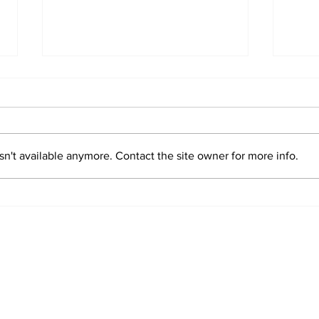
n't available anymore. Contact the site owner for more info.
Lazio Jersey 1956-57
Laz
Sta
o Stories.