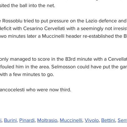
ted the ball into the net.
e Rossoblu tried to put pressure on the Lazio defence and
ficit with Cesarino Cervellati with a seemingly not irresis
two minutes later a Muccinelli header re-established the B
nly managed to score in the 83rd minute with a Cervellati
 fouled him in the area. Selmosson could have put the ga
ith a few minutes to go.
iancocelesti who were now third.
i
, 
Burini
,
Pinardi
, 
Moltrasio
, 
Muccinelli
, 
Vivolo
, 
Bettini
, 
Sen