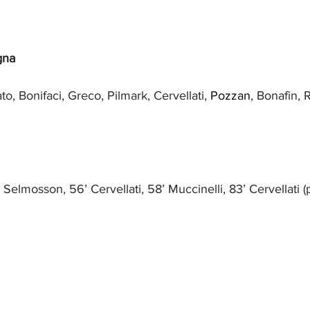
gna
ato, Bonifaci, Greco, Pilmark, Cervellati, 
Pozzan
, Bonafin, 
’ Selmosson, 56’ Cervellati, 58’ Muccinelli, 83’ Cervellati (