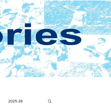
2025-26