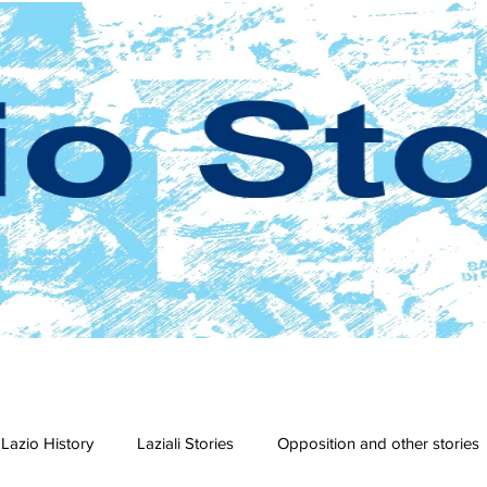
Lazio History
Laziali Stories
Opposition and other stories