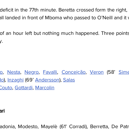
deficit in the 77th minute. Beretta crossed form the right,
ball landed in front of Mboma who passed to O’Neill and it 
f an hour left but nothing much happened. Three points f
y.
ro
, 
Nesta
, 
Negro
, 
Favalli
, 
Conceição
, 
Veron
 (58’ 
Sim
do
), 
Inzaghi
 (69’ 
Andersson
), 
Salas
Couto
, 
Gottardi
, 
Marcolin
ari
adonia, Modesto, Mayelè (61' Corradi), Berretta, De Patre