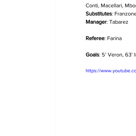
Conti, Macellari, Mbo
Substitutes
: Franzone,
Manager
: Tabarez
Referee
: Farina
Goals
: 5’ Veron, 63’ 
https://www.youtube