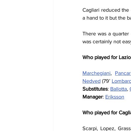
Cagliari reduced the 
a hand to it but the 
There was a quarter o
was certainly not eas
Who played for Lazio
Marchegiani
, 
Panca
Nedved
 (79’ 
Lombar
Substitutes
: 
Ballotta
, 
Manager
: 
Eriksson
Who played for Cagli
Scarpi, Lopez, Grass