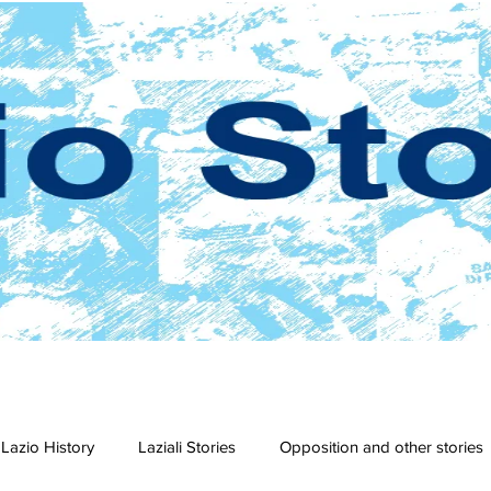
Lazio History
Laziali Stories
Opposition and other stories