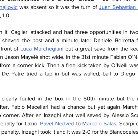
hajlovic
 was absent so it was the turn of 
Juan Sebastian
 1-0.
m it. Cagliari attacked and had three opportunities in two
shaved the post and a minute later Daniele Berretta fo
front of 
Luca Marchegiani
 but a great save from the ke
n Jason Mayelè shot wide. In the 31st minute Fabian O’Neil
 from a corner kick. Then a free kick taken by O’Neill wa
 De Patre tried a tap in but was walled, ball to Diego 
clearly fouled in the box in the 50th minute but the 
fter, Fabio Macellari had a chance but yet again Marche
 corner. After an Inzaghi shot well saved by Alessio Sca
nalty for Lazio. 
Pavel Nedved
 to 
Marcelo Salas
, Scarpi 
penalty. Inzaghi took it and it was 2-0 for the Biancocelest