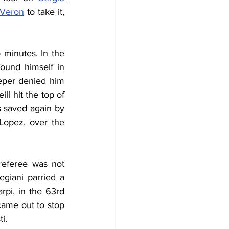
 Veron
 to take it, 
 minutes. In the 
und himself in 
eper denied him 
l hit the top of 
s saved again by 
Lopez, over the 
referee was not 
giani parried a 
rpi, in the 63rd 
came out to stop 
i.