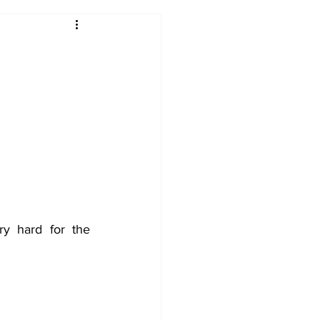
2017-18
2016-17
09
2007-08
y hard for the 