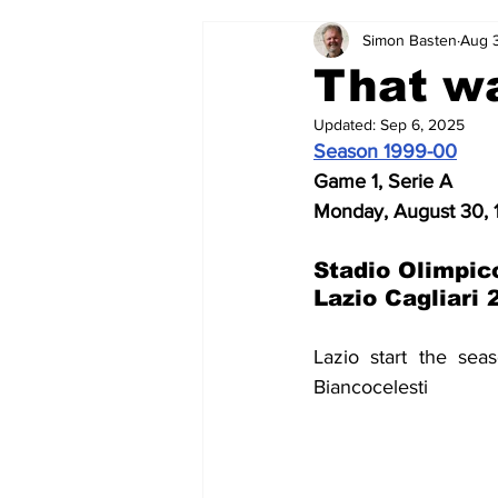
Simon Basten
Aug 
2024-25
2023-24
202
That w
Updated:
Sep 6, 2025
2015-16
2014-15
2013-1
Season 1999-00
Game 1, Serie A
Monday, August 30,
2006-07
2005-06
200
Stadio Olimpic
Lazio Cagliari 
Lazio start the sea
Biancocelesti