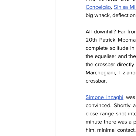
Conceição
, 
Sinisa Mi
big whack, deflection,
All downhill? Far fro
20th Patrick Mboma 
complete solitude in 
the equaliser and the
the crossbar directly
Marchegiani, Tiziano
crossbar.
Simone Inzaghi
 was 
convinced. Shortly a
close range shot into
minute there was a pe
him, minimal contact, 