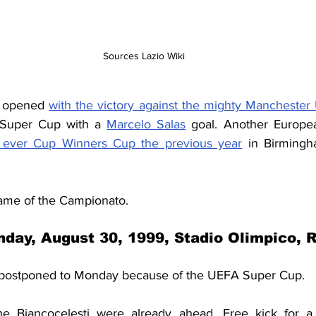
Sources Lazio Wiki
 opened 
with the victory against the mighty Manchester
 Super Cup with a 
Marcelo Salas
 goal. Another Europea
t ever Cup Winners Cup the previous year
 in Birmingh
game of the Campionato.
day, August 30, 1999, Stadio Olimpico,
postponed to Monday because of the UEFA Super Cup.
e Biancocelesti were already ahead. Free kick for a