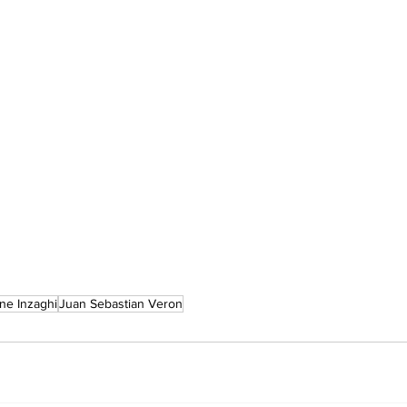
ne Inzaghi
Juan Sebastian Veron