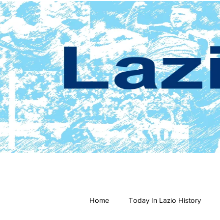
Home
Today In Lazio History