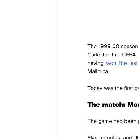
The 1999-00 season
Carlo for the UEFA
having 
won the las
Mallorca.
Today was the first 
The match: Mon
The game had been 
Five minutes and th