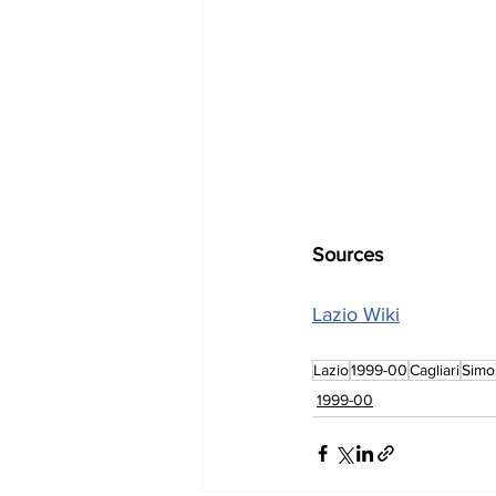
Sources
Lazio Wiki
Lazio
1999-00
Cagliari
Simo
1999-00