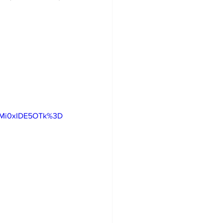
gMi0xIDE5OTk%3D