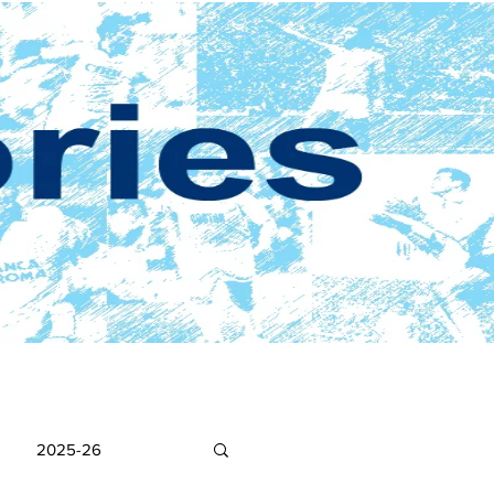
2025-26