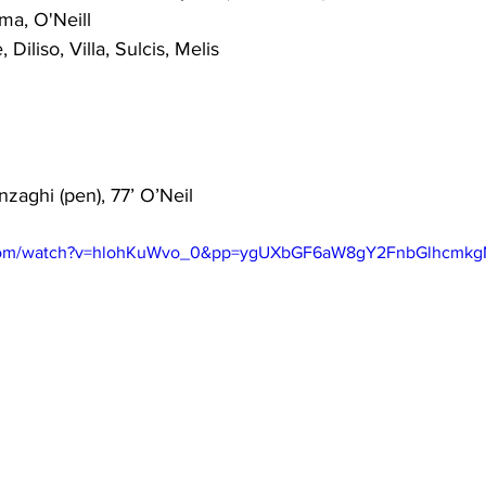
ma, O'Neill
 Diliso, Villa, Sulcis, Melis
Inzaghi (pen), 77’ O’Neil
.com/watch?v=hlohKuWvo_0&pp=ygUXbGF6aW8gY2FnbGlhcmk