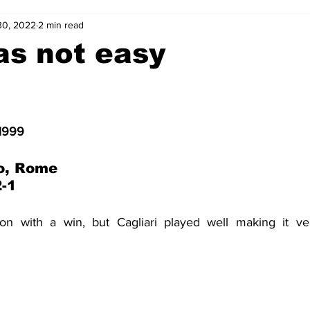
30, 2022
2 min read
2-23
2021-22
2020-21
2019-20
2018-19
as not easy
4
2012-13
2011-12
2010-11
2009-10
2008-
 1999
4-05
2003-04
2002-03
2001-02
2000-01
o, Rome
2-1
son with a win, but Cagliari played well making it ver