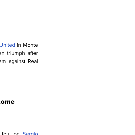
 United
 in Monte 
n triumph after 
am against Real 
 Rome
 foul on 
Sergio 