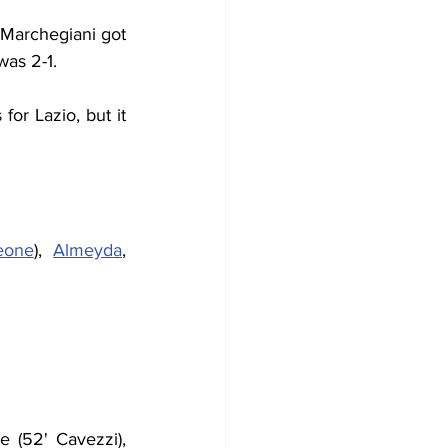
 Marchegiani got 
was 2-1.
or Lazio, but it 
eone
), 
Almeyda
, 
 (52' Cavezzi), 