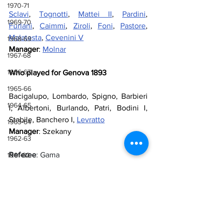
1970-71
Sclavi
, 
Tognotti
, 
Mattei II
, 
Pardini
, 
1969-70
Furlani
, 
Caimmi
, 
Ziroli
, 
Foni
, 
Pastore
, 
Malatesta
, 
Cevenini V
1968-69
Manager
: 
Molnar
1967-68
1966-67
Who played for Genova 1893
1965-66
Bacigalupo, Lombardo, Spigno, Barbieri 
1964-65
I, Albertoni, Burlando, Patri, Bodini I, 
Stabile, Banchero I, 
Levratto
1963-64
Manager
: Szekany
1962-63
Referee
: Gama
1961-62
1960-61
Goals
: 50’ Cevenini V, 67’ Foni, 75’ 
1959-60
Malatesta, 80’ Pastore, 89’ Malatesta
1958-59
Sources