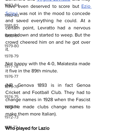
1983-84
have even deserved to score but 
Ezio 
Sclavi
 was not in the mood to concede 
1982-83
and saved everything he could. At a 
1981-82
certain point, Levratto had a nervous 
breakdown and started to weep. But the 
1980-81
crowd cheered him on and he got over 
1979-80
it.
1978-79
Not happy with the 4-0, Malatesta made 
1977-78
it five in the 89th minute.
1976-77
(NB. Genova 1893 is in fact Genoa 
1975-76
Cricket and Football Club. They had to 
1974-75
change names in 1928 when the Fascist 
regime made clubs change names to 
1973-74
make them more Italian).
1972-73
1971-72
Who played for Lazio