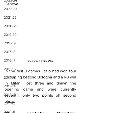
2023-24
Genova
2022-23
2021-22
2020-21
2019-20
2018-19
2017-18
2016-17
Source Lazio Wiki
2015-16
In the first 8 games Lazio had won four 
(including beating Bologna and a 1-0 win 
2014-15
in Milan), lost three and drawn the 
2013-14
opening game and were currently 
2012-13
seventh, only two points off second 
place.
2011-12
2010-11