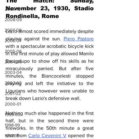
The match: Sunday, 
November 23, 1930, Stadio 
2009-10
Rondinella, Rome
2008-09
2007-08
Lazio almost scored immediately despite 
playing against the sun. 
Piero Pastore
2006-07
with a spectacular acrobatic bicycle kick 
2005-06
in the first minute of play allowed Manilo 
Bacigalupo to show off his skills as he 
2004-05
miraculously parried. But after five 
2003-04
minutes, the Biancocelesti stopped 
2002-03
playing and left the initiative to the 
Ligurians who however were unable to 
2001-02
break down Lazio's defensive wall.
2000-01
Nothing much else happened in the first 
1999-00
half, but in the second there were 
1998-99
fireworks. In the 50th minute a great 
shot from 
Carlo Cevenini V
 opened the 
1997-98