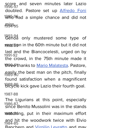
score and seven minutes later Lazio 
1996-97
doubled. Pastore set up 
Alfredo Foni
1995-96
who had a simple chance and did not 
miss.
1994-95
1993-94
Genoa only mustered some type of 
reaction in the 60th minute but it did not 
1992-93
last and the Biancocelesti, urged on by 
1991-92
the crowd, in the 75th minute made it 
1990-91
three thanks to 
Mario Malatesta
. Pastore, 
easily the best man on the pitch, finally 
1989-90
found satisfaction when a magnificent 
1988-89
bicycle kick gave Lazio their fourth goal.
1987-88
The Ligurians at this point, especially 
1986-87
since Benito Mussolini was in the stands 
watching, put in their maximum effort 
1985-86
and hit the woodwork twice with Elvio 
1984-85
Banchero and 
Virgilio Levratto
 and may 