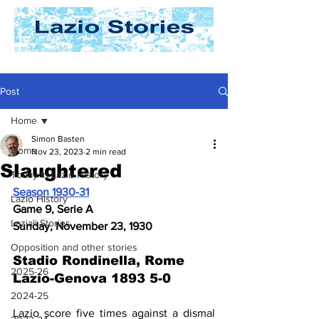
Post
Home
Simon Basten
Home
Nov 23, 2023
2 min read
Slaughtered
Today In Lazio History
Season 1930-31
Lazio History
Game 9, Serie A
Laziali Stories
Sunday, November 23, 1930
Opposition and other stories
Stadio Rondinella, Rome
2025-26
Lazio-Genova 1893 5-0
2024-25
Lazio score five times against a dismal 