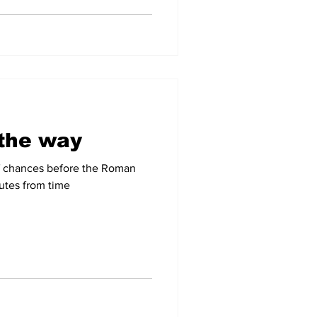
 the way
of chances before the Roman
utes from time