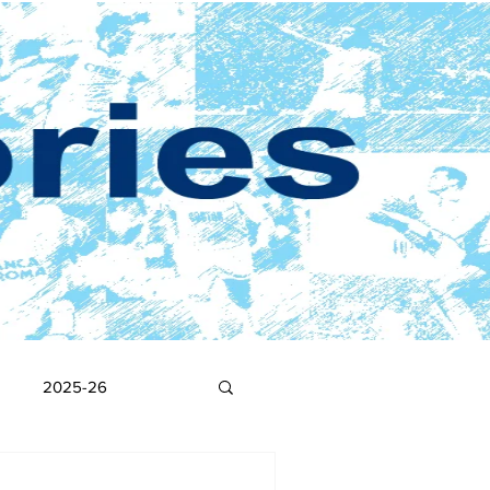
2025-26
2017-18
2016-17