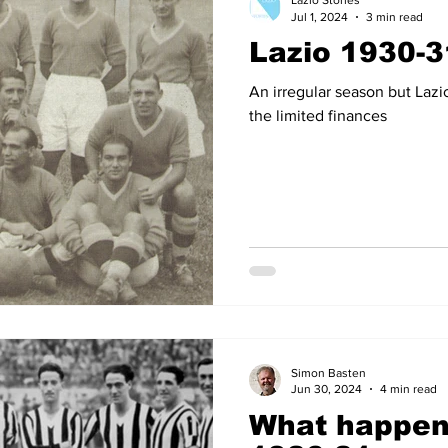
Lazio Stories
Jul 1, 2024
3 min read
Lazio 1930-3
14
2012-13
2011-12
2010-11
2009-10
2008
An irregular season but Lazi
the limited finances
04-05
2003-04
2002-03
2001-02
2000-01
Simon Basten
Jun 30, 2024
4 min read
What happene