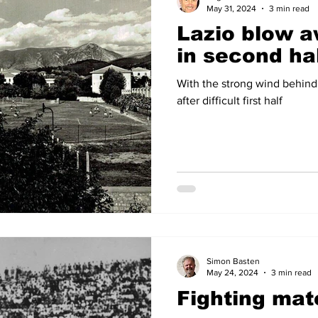
May 31, 2024
3 min read
Lazio blow 
in second ha
With the strong wind behind
after difficult first half
Simon Basten
May 24, 2024
3 min read
Fighting mat