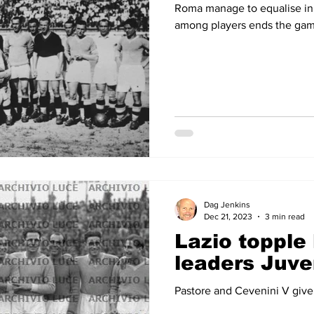
Roma manage to equalise in 
among players ends the ga
Dag Jenkins
Dec 21, 2023
3 min read
Lazio topple
leaders Juve
Pastore and Cevenini V give