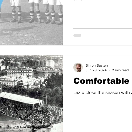
Simon Basten
Jun 28, 2024
2 min read
Comfortable 
Lazio close the season wit