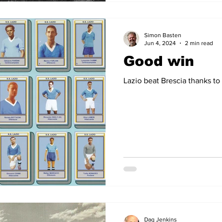
Simon Basten
Jun 4, 2024
2 min read
Good win
Lazio beat Brescia thanks to
Dag Jenkins