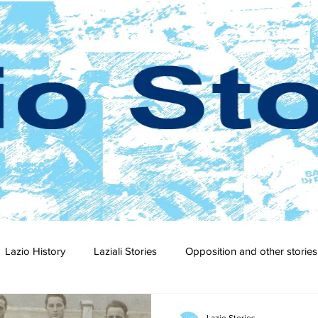
Lazio History
Laziali Stories
Opposition and other stories
2-23
2021-22
2020-21
2019-20
2018-19