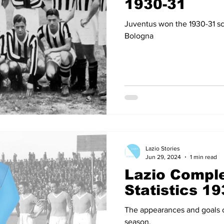
1930-31
Juventus won the 1930-31 s
Bologna
Lazio Stories
Jun 29, 2024
1 min read
Lazio Comple
Statistics 1
The appearances and goals of
season.