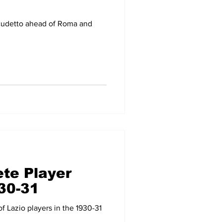
cudetto ahead of Roma and
te Player
930-31
 Lazio players in the 1930-31