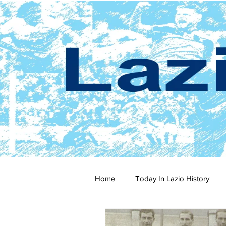
Home
Today In Lazio History
2024-25
2023-24
202