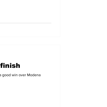
finish
h a good win over Modena