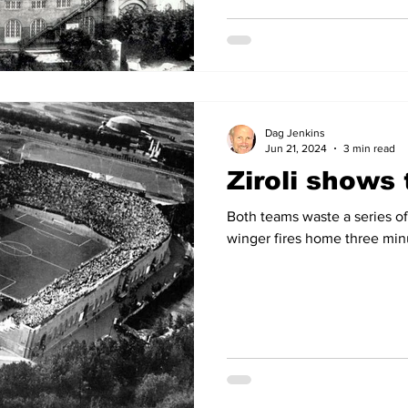
Dag Jenkins
Jun 21, 2024
3 min read
Ziroli shows
Both teams waste a series 
winger fires home three min