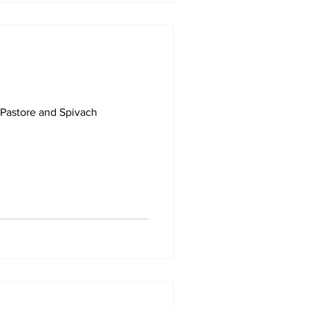
 Pastore and Spivach