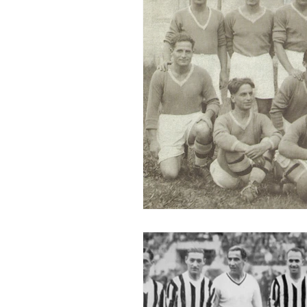
2015-16
2014-15
2013-
2006-07
2005-06
20