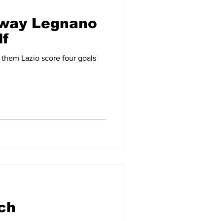
away Legnano
lf
 them Lazio score four goals
ch