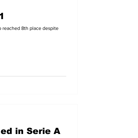
1
-09
2007-08
o reached 8th place despite
d in Serie A