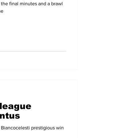
the final minutes and a brawl
me
 league
ntus
 Biancocelesti prestigious win