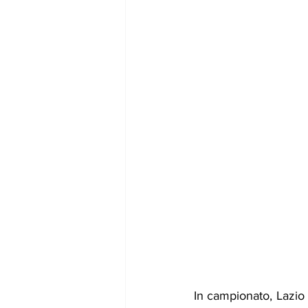
In campionato, Lazio 