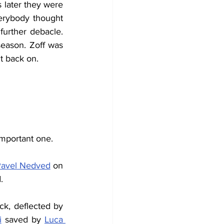
 later they were 
erybody thought 
rther debacle. 
season. Zoff was 
it back on.
important one.
avel Nedved
 on 
.
k, deflected by 
i
 saved by 
Luca 