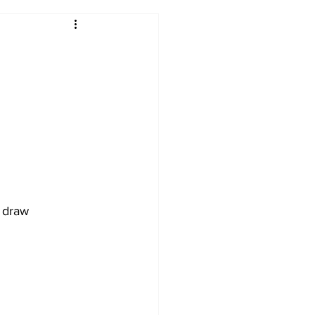
2017-18
2016-17
09
2007-08
d draw