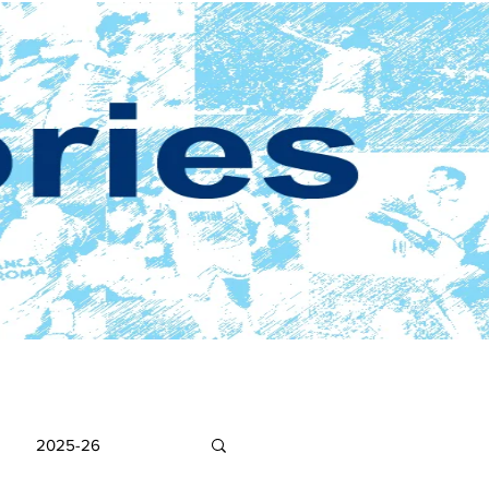
2025-26