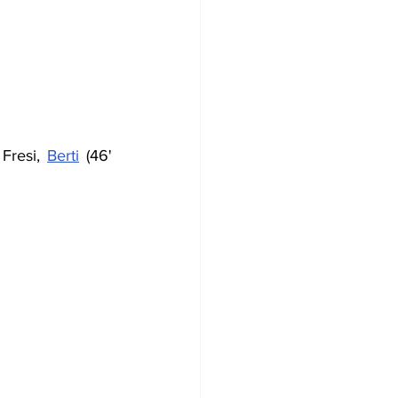
Fresi, 
Berti
 (46' 