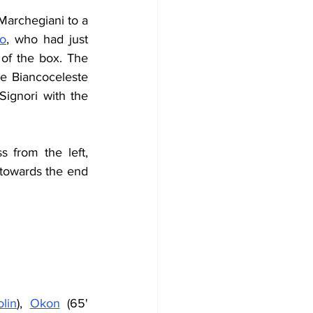
Marchegiani to a 
io
, who had just 
f the box. The 
e Biancoceleste 
ignori with the 
s from the left, 
towards the end 
lin
), 
Okon
 (65' 