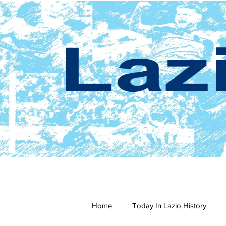
Home
Today In Lazio History