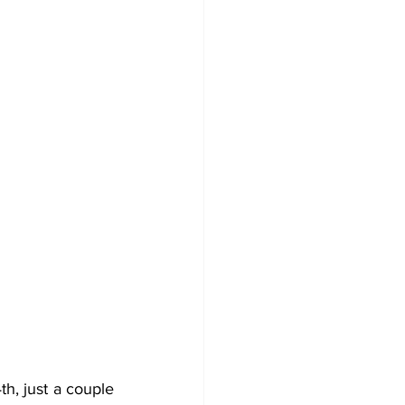
h, just a couple 