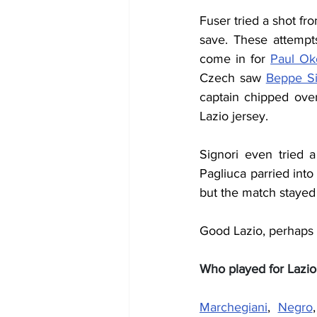
Fuser tried a shot fr
save. These attempts
come in for 
Paul Ok
Czech saw 
Beppe Si
captain chipped over
Lazio jersey.
Signori even tried 
Pagliuca parried int
but the match stayed
Good Lazio, perhaps w
Who played for Lazio
Marchegiani
, 
Negro