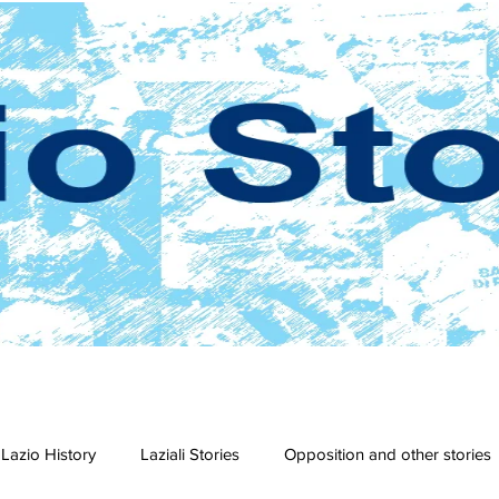
Lazio History
Laziali Stories
Opposition and other stories