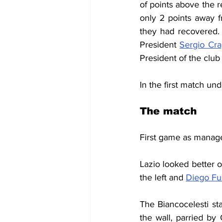
of points above the r
only 2 points away f
they had recovered.
President 
Sergio Cra
President of the club 
In the first match un
The match
First game as manage
Lazio looked better o
the left and 
Diego Fu
The Biancocelesti st
the wall, parried by