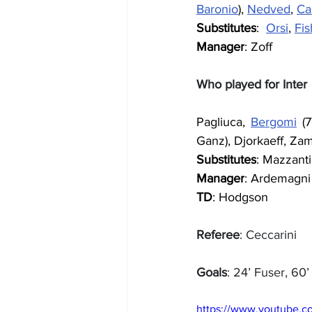
Baronio
), 
Nedved
, 
Ca
Substitutes
:  
Orsi
, 
Fis
Manager
: Zoff
Who played for Inter
Pagliuca, 
Bergomi
 (
Ganz), Djorkaeff, Za
Substitutes
: Mazzanti
Manager
: Ardemagni
TD
: Hodgson
Referee
: Ceccarini
Goals
: 24’ Fuser, 60
https://www.youtube.