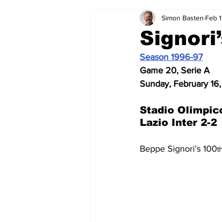
Simon Basten
Feb 1
2024-25
2023-24
202
Signori
Season 1996-97
2015-16
2014-15
2013-1
Game 20, Serie A
Sunday, February 16,
2006-07
2005-06
200
Stadio Olimpic
Lazio Inter 2-2
Beppe Signori’s 100
t