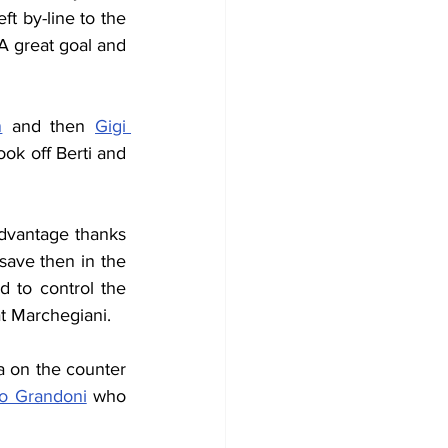
t by-line to the 
A great goal and 
n
 and then 
Gigi 
ok off Berti and 
advantage thanks 
save then in the 
d to control the 
at Marchegiani.
a on the counter 
o Grandoni
 who 