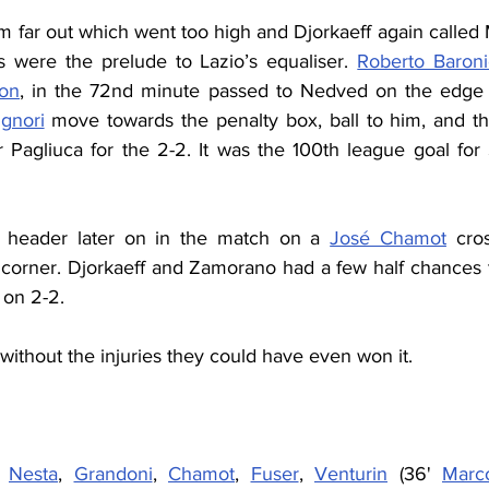
om far out which went too high and Djorkaeff again called 
 were the prelude to Lazio’s equaliser. 
Roberto Baron
on
, in the 72nd minute passed to Nedved on the edge o
gnori
 move towards the penalty box, ball to him, and th
 Pagliuca for the 2-2. It was the 100th league goal for S
a header later on in the match on a 
José Chamot
 cros
o corner. Djorkaeff and Zamorano had a few half chances 
 on 2-2.
ithout the injuries they could have even won it.
, 
Nesta
, 
Grandoni
, 
Chamot
, 
Fuser
, 
Venturin
 (36' 
Marco