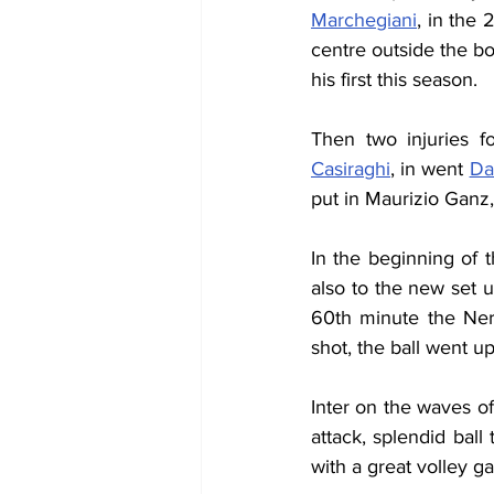
Marchegiani
, in the 
centre outside the bo
his first this season.
Then two injuries fo
Casiraghi
, in went 
Da
put in Maurizio Ganz
In the beginning of t
also to the new set u
60th minute the Ner
shot, the ball went u
Inter on the waves of
attack, splendid ball
with a great volley g