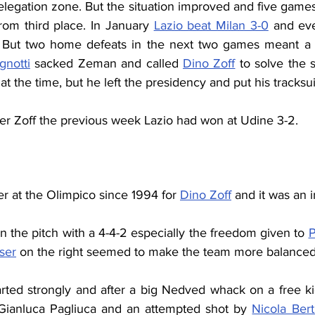
elegation zone. But the situation improved and five games
rom third place. In January 
Lazio beat Milan 3-0
 and ev
 But two home defeats in the next two games meant a fu
gnotti
 sacked Zeman and called 
Dino Zoff
 to solve the 
at the time, but he left the presidency and put his tracksu
der Zoff the previous week Lazio had won at Udine 3-2.
r at the Olimpico since 1994 for 
Dino Zoff
 and it was an 
n the pitch with a 4-4-2 especially the freedom given to 
P
ser
 on the right seemed to make the team more balanced
arted strongly and after a big Nedved whack on a free kic
 Gianluca Pagliuca and an attempted shot by 
Nicola Bert