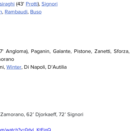
siraghi
 (43' 
Protti
), 
Signori
h
, 
Rambaudi
, 
Buso
77' Angloma), Paganin, Galante, Pistone, Zanetti, Sforza, 
morano
ni, 
Winter
, Di Napoli, D'Autilia
’ Zamorano, 62’ Djorkaeff, 72’ Signori
com/watch?v=0dyl_KtEigQ