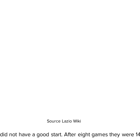
Source Lazio Wiki
did not have a good start. After eight games they were 14t