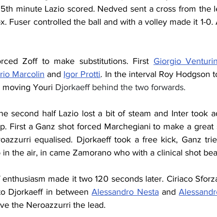
25th minute Lazio scored. Nedved sent a cross from the lef
x. Fuser controlled the ball and with a volley made it 1-0. 
rced Zoff to make substitutions. First 
Giorgio Venturi
rio Marcolin
 and 
Igor Protti
. In the interval Roy Hodgson to
, moving Youri 
Djorkaeff behind the two forwards.
he second half Lazio lost a bit of steam and Inter took 
p. First a Ganz shot forced Marchegiani to make a great 
oazzurri equalised. 
Djorkaeff took a free kick, Ganz trie
p in the air, in came Zamorano who with a clinical shot be
 enthusiasm made it two 120 seconds later. Ciriaco Sforz
 to Djorkaeff in between 
Alessandro Nesta
 and 
Alessandr
ave the Neroazzurri the lead.