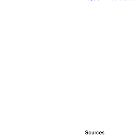
Sources