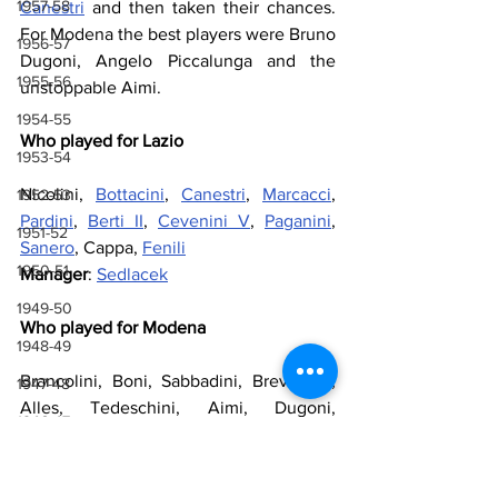
1957-58
Canestri
 and then taken their chances. 
For Modena the best players were Bruno 
1956-57
Dugoni, Angelo Piccalunga and the 
1955-56
unstoppable Aimi.
1954-55
Who played for Lazio
1953-54
Nicolini, 
Bottacini
, 
Canestri
, 
Marcacci
, 
1952-53
Pardini
, 
Berti II
, 
Cevenini V
, 
Paganini
, 
1951-52
Sanero
, Cappa, 
Fenili
1950-51
Manager
: 
Sedlacek
1949-50
Who played for Modena
1948-49
Brancolini, Boni, Sabbadini, Breviglieri, 
1947-48
Alles, Tedeschini, Aimi, Dugoni, 
1946-47
Manzotti, Carnevali, Piccaluga
1943-44, 1944-45, 1945-46
Manager
: Ging
1941-42 & 1942-43