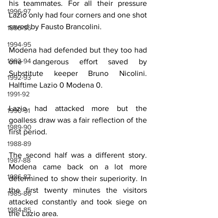
his teammates. For all their pressure 
1996-97
Lazio only had four corners and one shot 
saved by Fausto Brancolini.
1995-96
1994-95
Modena had defended but they too had 
1993-94
one dangerous effort saved by 
Substitute keeper Bruno Nicolini. 
1992-93
Halftime Lazio 0 Modena 0.
1991-92
Lazio had attacked more but the 
1990-91
goalless draw was a fair reflection of the 
1989-90
first period.
1988-89
The second half was a different story. 
1987-88
Modena came back on a lot more 
1986-87
determined to show their superiority. In 
the first twenty minutes the visitors 
1985-86
attacked constantly and took siege on 
1984-85
the Lazio area.