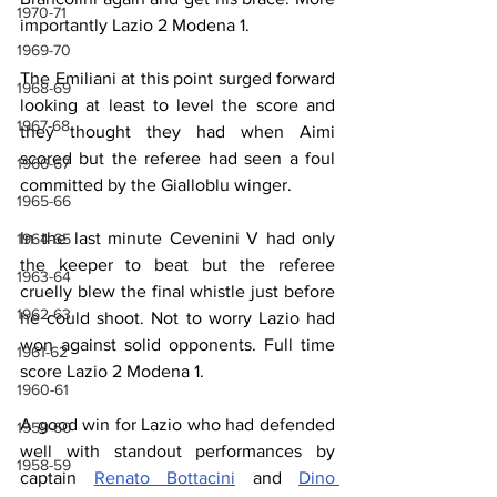
1970-71
importantly Lazio 2 Modena 1.
1969-70
The Emiliani at this point surged forward 
1968-69
looking at least to level the score and 
1967-68
they thought they had when Aimi 
scored but the referee had seen a foul 
1966-67
committed by the Gialloblu winger.
1965-66
In the last minute Cevenini V had only 
1964-65
the keeper to beat but the referee 
1963-64
cruelly blew the final whistle just before 
1962-63
he could shoot. Not to worry Lazio had 
won against solid opponents. Full time 
1961-62
score Lazio 2 Modena 1.
1960-61
A good win for Lazio who had defended 
1959-60
well with standout performances by 
1958-59
captain 
Renato Bottacini
 and 
Dino 