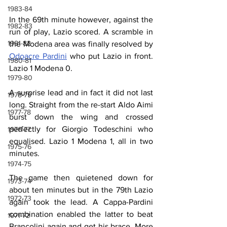
1983-84
In the 69th minute however, against the 
1982-83
run of play, Lazio scored. A scramble in 
1981-82
the Modena area was finally resolved by 
Odoacre Pardini
 who put Lazio in front. 
1980-81
Lazio 1 Modena 0.
1979-80
A surprise lead and in fact it did not last 
1978-79
long. Straight from the re-start Aldo Aimi 
1977-78
burst down the wing and crossed 
perfectly for Giorgio Todeschini who 
1976-77
equalised. Lazio 1 Modena 1, all in two 
1975-76
minutes.
1974-75
The game then quietened down for 
1973-74
about ten minutes but in the 79th Lazio 
1972-73
again took the lead. A Cappa-Pardini 
combination enabled the latter to beat 
1971-72
Brancolini again and get his brace. More 