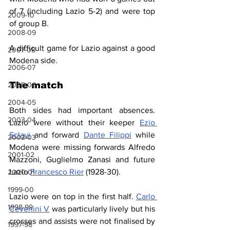
of 7 (including Lazio 5-2) and were top 
2009-10
of group B.
2008-09
A difficult game for Lazio against a good 
2007-08
Modena side.
2006-07
The match
2005-06
2004-05
Both sides had important absences. 
2003-04
Lazio were without their keeper 
Ezio 
Sclavi
 and forward 
Dante Filippi
 while 
2002-03
Modena were missing forwards Alfredo 
2001-02
Mazzoni, Guglielmo Zanasi and future 
Lazio 
Francesco Rier
 (1928-30).
2000-01
1999-00
Lazio were on top in the first half. 
Carlo 
1998-99
Cevenini V
 was particularly lively but his 
crosses and assists were not finalised by 
1997-98