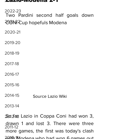
Lazio-Modena 2-1
2023-24
2022-23
Two Pardini second half goals down 
2021-22
CONI Cup hopefuls Modena
2020-21
2019-20
2018-19
2017-18
2016-17
2015-16
2014-15
Source Lazio Wiki
2013-14
So far Lazio in Coppa Coni had won 3, 
2012-13
drawn 1 and lost 3. There were three 
2011-12
more games, the first was today's clash 
2010-11
with Modena who had won 6 games out 