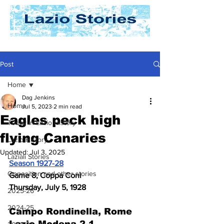
Post
Home
Dag Jenkins
Home
Jul 5, 2023
2 min read
Eagles peck high
Today In Lazio History
flying Canaries
Lazio History
Updated:
Jul 3, 2025
Laziali Stories
Season 1927-28
Opposition and other stories
Game 8, Coppa Coni
Thursday, July 5, 1928
2025-26
2024-25
Campo Rondinella, Rome