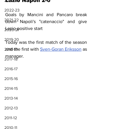
Lazio Napoli 2-0
2023-24
2022-23
Goals by Mancini and Pancaro break 
2021-22
down Napoli's "catenaccio" and give 
Lazio positive start
2020-21
2019-20
Today was the first match of the season 
and the first with 
Sven-Goran Eriksson
 as 
2018-19
manager.
2017-18
2016-17
2015-16
2014-15
2013-14
2012-13
2011-12
2010-11