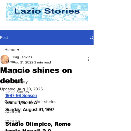
Post
Home
Dag Jenkins
Home
Aug 31, 2022
3 min read
Mancio shines on
Today In Lazio History
debut
Lazio History
Updated:
Aug 30, 2025
Laziali Stories
1997-98 Season
Opposition and other stories
Game 1, Serie A
Sunday, August 31, 1997
2025-26
2024-25
Stadio Olimpico, Rome