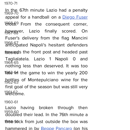
1970-71
In the 67th minute Lazio had a penalty 
1969-70
appeal for a handball on a 
Diego Fuser
1968-69
cross. From the consequent corner, 
however, Lazio finally scored. On 
1967-68
Fuser's delivery from the flag Mancini 
1966-67
anticipated Napoli's hesitant defenders 
towards the front post and headed past 
1965-66
Taglialatela. Lazio 1 Napoli 0 and 
1964-65
nothing less than deserved. It was too 
1963-64
late in the game to win the yearly 200 
bottles of Montepulciano wine for the 
1962-63
first goal of the season but was still very 
1961-62
welcome.
1960-61
Lazio having broken through then 
1959-60
doubled their lead. In the 76th minute a 
free kick from just outside the box was 
1958-59
hammered in by 
Beppe Pancaro
 (on his 