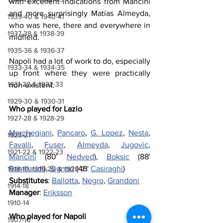
with excellent indications from Mancini 
and more surprisingly Matías Almeyda, 
1939-40 & 1940-41
who was here, there and everywhere in 
1937-38 & 1938-39
midfield. 
1935-36 & 1936-37
Napoli had a lot of work to do, especially 
1933-34 & 1934-35
up front where they were practically 
1931-32 & 1932-33
non-existent.
1929-30 & 1930-31
Who played for Lazio
1927-28 & 1928-29
Marchegiani
, 
Pancaro
, 
G. Lopez
, 
Nesta
, 
1923-27
Favalli
, 
Fuser
, 
Almeyda
, 
Jugovic
, 
1921-22 & 1922-23
Mancini
 (80' 
Nedved
), 
Boksic
 (88' 
Rambaudi
), 
Signori
 (46' 
Casiraghi
) 
1918-19, 1919-20 & 1920-21
Substitutes
: 
Ballotta
, 
Negro
, 
Grandoni
1914-18
Manager
: 
Eriksson
1910-14
Who played for Napoli
1907-10