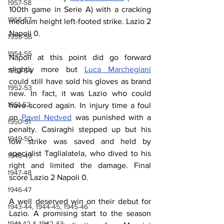
1957-58
100th game in Serie A) with a cracking 
1956-57
medium height left-footed strike. Lazio 2 
Napoli 0.
1955-56
1954-55
Napoli at this point did go forward 
slightly more but 
Luca Marchegiani
1953-54
could still have sold his gloves as brand 
1952-53
new. In fact, it was Lazio who could 
1951-52
have scored again. In injury time a foul 
on 
Pavel Nedved
 was punished with a 
1950-51
penalty. Casiraghi stepped up but his 
1949-50
low strike was saved and held by 
specialist Taglialatela, who dived to his 
1948-49
right and limited the damage. Final 
1947-48
score Lazio 2 Napoli 0.
1946-47
A well deserved win on their debut for 
1943-44, 1944-45, 1945-46
Lazio. A promising start to the season 
1941-42 & 1942-43