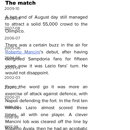
The match
2009-10
A hot end of August day still managed 
2008-09
to attract a solid 55,000 crowd to the 
2007-08
Olimpico.
2006-07
There was a certain buzz in the air for 
2005-06
Roberto Mancini
's debut, after having 
2004-05
delighted Sampdoria fans for fifteen 
years now it was Lazio fans’ turn. He 
2003-04
would not disappoint.
2002-03
From the word go it was more an 
2001-02
exercise of attack against defence, with 
2000-01
Napoli defending the fort. In the first ten 
1999-00
minutes Lazio almost scored three 
times, all with one player. A clever 
1998-99
Mancini lob was cleared off the line by 
1997-98
Roberto Ayala, then he had an acrobatic 