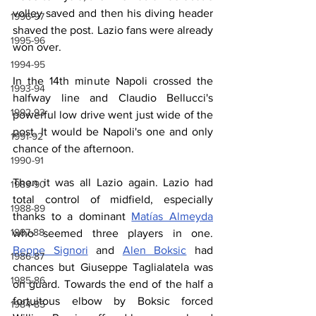
volley saved and then his diving header 
1996-97
shaved the post. Lazio fans were already 
1995-96
won over.
1994-95
In the 14th minute Napoli crossed the 
1993-94
halfway line and Claudio Bellucci's 
1992-93
powerful low drive went just wide of the 
post. It would be Napoli's one and only 
1991-92
chance of the afternoon.
1990-91
Then it was all Lazio again. Lazio had 
1989-90
total control of midfield, especially 
1988-89
thanks to a dominant 
Matías Almeyda
1987-88
who seemed three players in one. 
Beppe Signori
 and 
Alen Boksic
 had 
1986-87
chances but Giuseppe Taglialatela was 
1985-86
on guard. Towards the end of the half a 
fortuitous elbow by Boksic forced 
1984-85