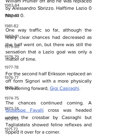
William Prunier off and he was replaced 
1983-84
by Alessandro Sbrizzo. Halftime Lazio 0 
Napoli 0. 
1982-83
1981-82
One way traffic so far, although the 
1980-81
really clear chances had decreased as 
the half went on, but there was still the 
1979-80
sensation that a Lazio goal was only a 
1978-79
matter of time.
1977-78
For the second half Eriksson replaced an 
1976-77
off form Signori with a more physically 
1975-76
threatening forward, 
Gigi Casiraghi
. 
1974-75
The chances continued coming. A 
1973-74
Giuseppe Favalli
 cross was headed 
under the crossbar by Casiraghi but 
1972-73
Taglialatela showed feline reflexes and 
1971-72
tipped it over for a corner.