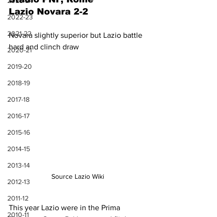
2023-24
Lazio Novara 2-2
2022-23
2021-22
Novara slightly superior but Lazio battle 
hard and clinch draw
2020-21
2019-20
2018-19
2017-18
2016-17
2015-16
2014-15
2013-14
Source Lazio Wiki
2012-13
2011-12
This year Lazio were in the Prima 
2010-11