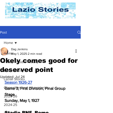
Post
Home
Dag Jenkins
Home
May 1, 2025
2 min read
Okely comes good for
Today In Lazio History
deserved point
Lazio History
Updated:
Jul 24
Laziali Stories
Season 1926-27
Opposition and other stories
Game 3, First Division, Final Group 
Stage
2025-26
Sunday, May 1, 1927
2024-25
Stadio PNF, Rome