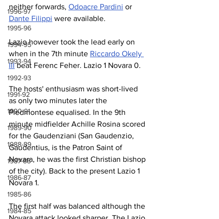
neither forwards, 
Odoacre Pardini
 or 
1996-97
Dante Filippi
 were available.
1995-96
Lazio however took the lead early on 
1994-95
when in the 7th minute 
Riccardo Okely 
1993-94
III
 beat Ferenc Feher. Lazio 1 Novara 0.
1992-93
The hosts' enthusiasm was short-lived 
1991-92
as only two minutes later the 
1990-91
Piedmontese equalised. In the 9th 
minute midfielder Achille Rosina scored 
1989-90
for the Gaudenziani (San Gaudenzio, 
1988-89
Gaudentius, is the Patron Saint of 
Novara, he was the first Christian bishop 
1987-88
of the city). Back to the present Lazio 1 
1986-87
Novara 1.
1985-86
The first half was balanced although the 
1984-85
Novara attack looked sharper. The Lazio 