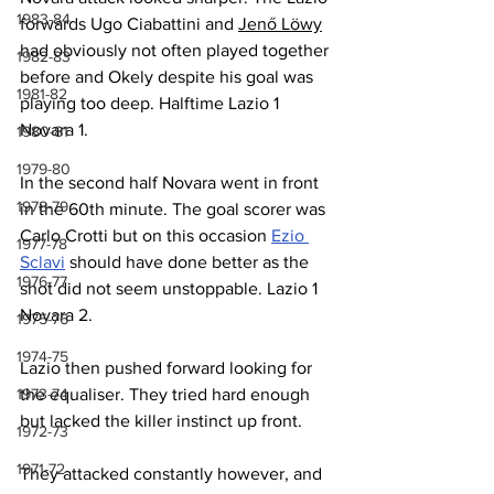
1983-84
forwards Ugo Ciabattini and 
Jenő Löwy
had obviously not often played together 
1982-83
before and Okely despite his goal was 
1981-82
playing too deep. Halftime Lazio 1 
Novara 1.
1980-81
1979-80
In the second half Novara went in front 
1978-79
in the 60th minute. The goal scorer was 
Carlo Crotti but on this occasion 
Ezio 
1977-78
Sclavi
 should have done better as the 
1976-77
shot did not seem unstoppable. Lazio 1 
Novara 2.
1975-76
1974-75
Lazio then pushed forward looking for 
1973-74
the equaliser. They tried hard enough 
but lacked the killer instinct up front.
1972-73
1971-72
They attacked constantly however, and 