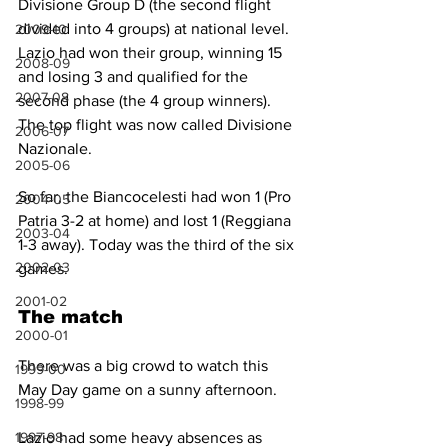
Divisione Group D (the second flight 
divided into 4 groups) at national level. 
2009-10
Lazio had won their group, winning 15 
2008-09
and losing 3 and qualified for the 
2007-08
second phase (the 4 group winners). 
The top flight was now called Divisione 
2006-07
Nazionale.
2005-06
So far, the Biancocelesti had won 1 (Pro 
2004-05
Patria 3-2 at home) and lost 1 (Reggiana 
2003-04
1-3 away). Today was the third of the six 
2002-03
games.
2001-02
The match
2000-01
There was a big crowd to watch this 
1999-00
May Day game on a sunny afternoon.
1998-99
1997-98
Lazio had some heavy absences as 