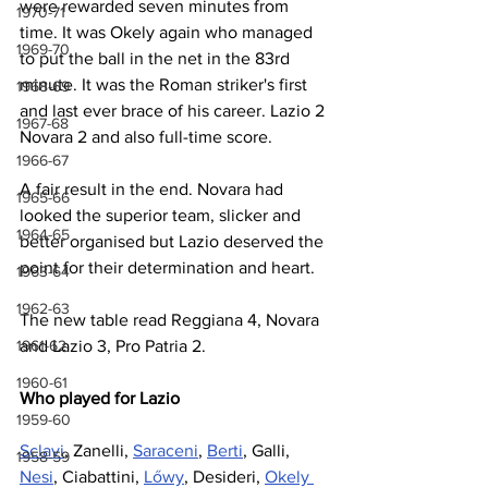
were rewarded seven minutes from 
1970-71
time. It was Okely again who managed 
1969-70
to put the ball in the net in the 83rd 
minute. It was the Roman striker's first 
1968-69
and last ever brace of his career. Lazio 2 
1967-68
Novara 2 and also full-time score.
1966-67
A fair result in the end. Novara had 
1965-66
looked the superior team, slicker and 
1964-65
better organised but Lazio deserved the 
point for their determination and heart.
1963-64
1962-63
The new table read Reggiana 4, Novara 
1961-62
and Lazio 3, Pro Patria 2.
1960-61
Who played for Lazio
1959-60
Sclavi
, Zanelli, 
Saraceni
, 
Berti
, Galli, 
1958-59
Nesi
, Ciabattini, 
Lőwy
, Desideri, 
Okely 