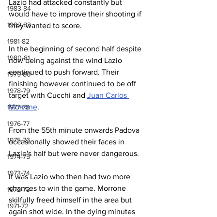
Lazio had attacked constantly but 
1983-84
would have to improve their shooting if 
1982-83
they wanted to score.
1981-82
In the beginning of second half despite 
1980-81
now being against the wind Lazio 
continued to push forward. Their 
1979-80
finishing however continued to be off 
1978-79
target with Cucchi and 
Juan Carlos 
Morrone
.
1977-78
1976-77
From the 55th minute onwards Padova 
1975-76
occasionally showed their faces in 
Lazio's half but were never dangerous.
1974-75
1973-74
It was Lazio who then had two more 
chances to win the game. Morrone 
1972-73
skilfully freed himself in the area but 
1971-72
again shot wide. In the dying minutes 