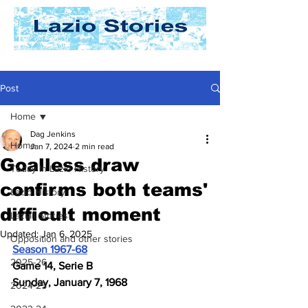
Post
Home
Dag Jenkins
Home
Jan 7, 2024
2 min read
Goalless draw
Today In Lazio History
confirms both teams'
Lazio History
difficult moment
Laziali Stories
Updated:
Jan 6, 2025
Opposition and other stories
Season 1967-68
2025-26
Game 14, Serie B
Sunday, January 7, 1968
2024-25