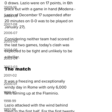
0 draws. Lazio were on 17 points, in 6th 
2009-10
place but with a game in hand (Modena -
Lazio of December 17 suspended after 
2008-09
20 minutes on 0-0 was to be played on 
2007-08
January 27).
2006-07
Considering neither team had scored in 
2005-06
the last two games, today's clash was 
2004-05
expected to be tight and unlikely to be 
a thriller.
2003-04
2002-03
The match
2001-02
It was a freezing and exceptionally 
2000-01
windy day in Rome with only 6,000 
1999-00
fans turning up at the Flaminio.
1998-99
Lazio attacked with the wind behind 
1997-98
them in the first half. For the first twenty 