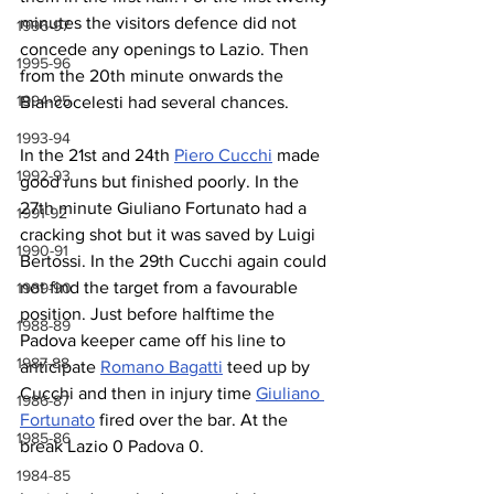
minutes the visitors defence did not 
1996-97
concede any openings to Lazio. Then 
1995-96
from the 20th minute onwards the 
1994-95
Biancocelesti had several chances.
1993-94
In the 21st and 24th 
Piero Cucchi
 made 
1992-93
good runs but finished poorly. In the 
27th minute Giuliano Fortunato had a 
1991-92
cracking shot but it was saved by Luigi 
1990-91
Bertossi. In the 29th Cucchi again could 
not find the target from a favourable 
1989-90
position. Just before halftime the 
1988-89
Padova keeper came off his line to 
1987-88
anticipate 
Romano Bagatti
 teed up by 
Cucchi and then in injury time 
Giuliano 
1986-87
Fortunato
 fired over the bar. At the 
1985-86
break Lazio 0 Padova 0.
1984-85