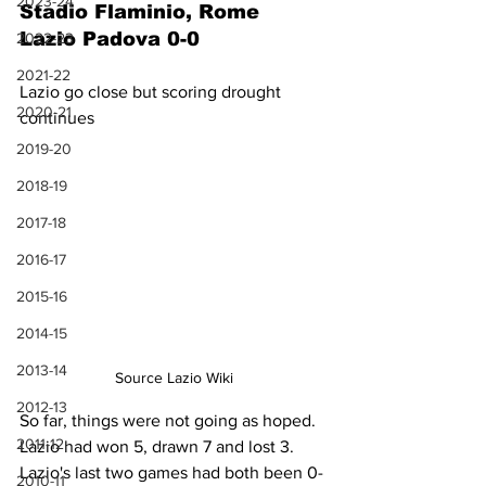
2023-24
Stadio Flaminio, Rome
Lazio Padova 0-0
2022-23
2021-22
Lazio go close but scoring drought 
2020-21
continues
2019-20
2018-19
2017-18
2016-17
2015-16
2014-15
2013-14
Source Lazio Wiki
2012-13
So far, things were not going as hoped. 
2011-12
Lazio had won 5, drawn 7 and lost 3. 
Lazio's last two games had both been 0-
2010-11