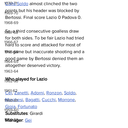
1970-71
Carlo Soldo
 almost clinched the two 
points but his header was blocked by 
1969-70
Bertossi. Final score Lazio 0 Padova 0.
1968-69
So, a third consecutive goalless draw 
1967-68
for both sides. To be fair Lazio had tried 
1966-67
hard to score and attacked for most of 
the game but inaccurate shooting and a 
1965-66
good game by Bertossi denied them an 
1964-65
altogether deserved victory.
1963-64
Who played for Lazio
1962-63
1961-62
Cei
, 
Zanetti
, 
Adorni
, 
Ronzon
, 
Soldo
, 
Marchesi
, 
Bagatti
, 
Cucchi
, 
Morrone
, 
1960-61
Gioia
, 
Fortunato
1959-60
Substitutes
: Girardi
1958-59
Manager
: 
Gei