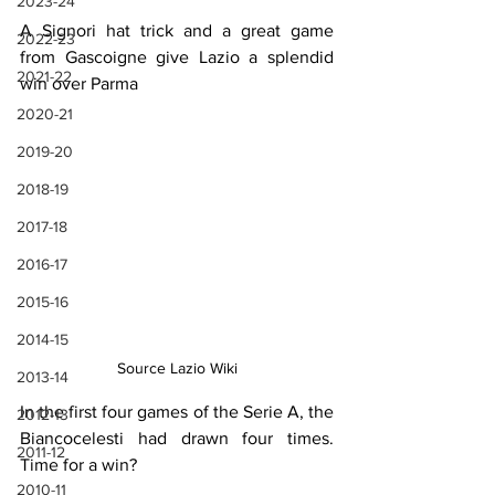
2023-24
A Signori hat trick and a great game 
2022-23
from Gascoigne give Lazio a splendid 
2021-22
win over Parma
2020-21
2019-20
2018-19
2017-18
2016-17
2015-16
2014-15
Source Lazio Wiki
2013-14
In the first four games of the Serie A, the 
2012-13
Biancocelesti had drawn four times. 
2011-12
Time for a win?
2010-11