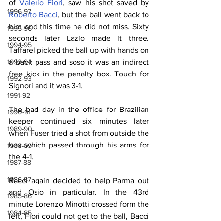
of 
Valerio Fiori
, saw his shot saved by 
1996-97
Roberto Bacci
, but the ball went back to 
him and this time he did not miss. Sixty 
1995-96
seconds later Lazio made it three. 
1994-95
Taffarel picked the ball up with hands on 
1993-94
a back pass and soso it was an indirect 
free kick in the penalty box. Touch for 
1992-93
Signori and it was 3-1.
1991-92
The bad day in the office for Brazilian 
1990-91
keeper continued six minutes later 
1989-90
when Fuser tried a shot from outside the 
box which passed through his arms for 
1988-89
the 4-1.
1987-88
1986-87
Bacci again decided to help Parma out 
and Osio in particular. In the 43rd 
1985-86
minute Lorenzo Minotti crossed form the 
1984-85
left, Fiori could not get to the ball, Bacci 