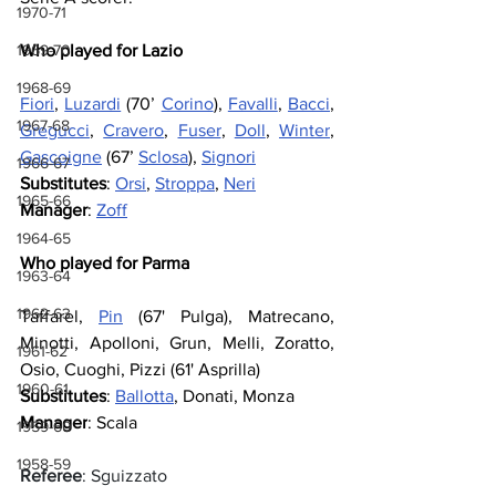
1970-71
1969-70
Who played for Lazio
1968-69
Fiori
, 
Luzardi
 (70’ 
Corino
), 
Favalli
, 
Bacci
, 
1967-68
Gregucci
, 
Cravero
, 
Fuser
, 
Doll
, 
Winter
, 
Gascoigne
 (67’ 
Sclosa
), 
Signori
1966-67
Substitutes
: 
Orsi
, 
Stroppa
, 
Neri
1965-66
Manager
: 
Zoff
1964-65
Who played for Parma
1963-64
1962-63
Taffarel, 
Pin
 (67' Pulga), Matrecano, 
Minotti, Apolloni, Grun, Melli, Zoratto, 
1961-62
Osio, Cuoghi, Pizzi (61' Asprilla)
1960-61
Substitutes
: 
Ballotta
, Donati, Monza
Manager
: Scala
1959-60
1958-59
Referee
: Sguizzato