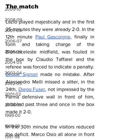
The match
2009-10
2008-09
Lazio played majestically and in the first 
25 minutes they were already 2-0. In the 
2007-08
12th minute 
Paul Gascoigne
, finally in 
2006-07
form and taking charge of the 
2005-06
Biancoceleste midfield, was fouled in 
the box by Claudio Taffarel and the 
2004-05
referee was forced to indicate a penalty. 
2003-04
Beppe Signori
 made no mistake. After 
Alessandro Melli missed a sitter, in the 
2002-03
24th, 
Diego Fuser
, not impressed by the 
2001-02
Parma defensive wall in front of him, 
dribbled past three and once in the box 
2000-01
made it 2-0.
1999-00
1998-99
In the 30th minute the visitors reduced 
the deficit. Marco Osio all alone in front 
1997-98