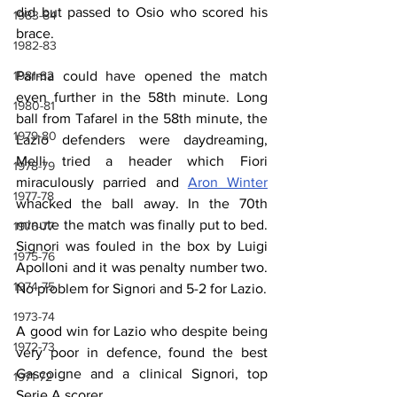
did but passed to Osio who scored his 
1983-84
brace.
1982-83
1981-82
Parma could have opened the match 
even further in the 58th minute. Long 
1980-81
ball from Tafarel in the 58th minute, the 
1979-80
Lazio defenders were daydreaming, 
Melli tried a header which Fiori 
1978-79
miraculously parried and 
Aron Winter
1977-78
whacked the ball away. In the 70th 
minute the match was finally put to bed. 
1976-77
Signori was fouled in the box by Luigi 
1975-76
Apolloni and it was penalty number two. 
1974-75
No problem for Signori and 5-2 for Lazio.
1973-74
A good win for Lazio who despite being 
1972-73
very poor in defence, found the best 
Gascoigne and a clinical Signori, top  
1971-72
Serie A scorer.