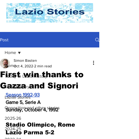
Post
Home
Simon Basten
Home
Oct 4, 2022
2 min read
First win thanks to
Today In Lazio History
Gazza and Signori
Lazio History
Season 1992-93
Laziali Stories
Game 5, Serie A
Opposition and other stories
Sunday, October 4, 1992
2025-26
Stadio Olimpico, Rome 
2024-25
Lazio Parma 5-2