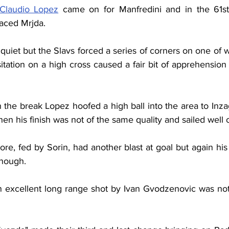
Claudio Lopez
 came on for Manfredini and in the 61st f
aced Mrjda.
uiet but the Slavs forced a series of corners on one of w
tation on a high cross caused a fair bit of apprehension
 the break Lopez hoofed a high ball into the area to Inza
hen his finish was not of the same quality and sailed well 
ore, fed by Sorin, had another blast at goal but again hi
enough.
 excellent long range shot by Ivan Gvodzenovic was not f