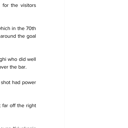
or the visitors 
hich in the 70th 
 around the goal 
ghi who did well 
over the bar.
s shot had power 
ar off the right 