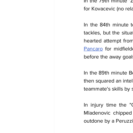
In the 79th minute "
for Kovacevic (no rela
In the 84th minute 
tackles, but the situ
hearted attempt fro
Pancaro
 for midfiel
before the away goal
In the 89th minute B
then squared an intel
teammate's skills by s
In injury time the 
Mladenovic chipped 
outdone by a Peruzzi 