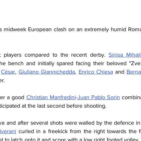
his midweek European clash on an extremely humid Roman
t players compared to the recent derby. 
Sinisa Mihajl
he bench and initially spared facing their beloved "Zve
 
César
, 
Giuliano Giannichedda
, 
Enrico Chiesa
 and 
Berna
er.
ter a good 
Christian Manfredini
-
Juan Pablo Sorin
ticipated at the last second before shooting.
tive and after several shots were walled by the defence in
iverani
 curled in a freekick from the right towards the f
 to latch onto it and score with a low right footed volley. 