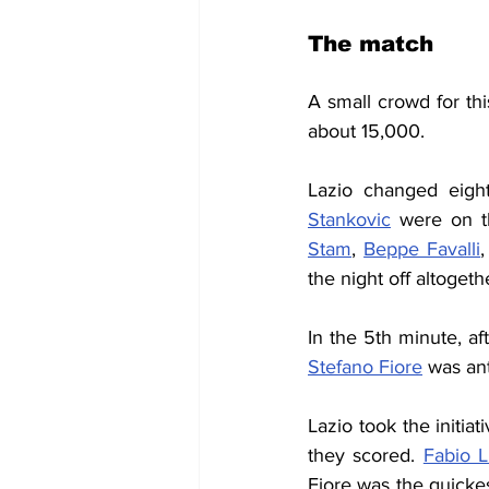
The match
A small crowd for t
about 15,000.
Lazio changed eigh
Stankovic
 were on t
Stam
, 
Beppe Favalli
,
the night off altogeth
In the 5th minute, af
Stefano Fiore
 was an
Lazio took the initia
they scored. 
Fabio L
Fiore was the quickest