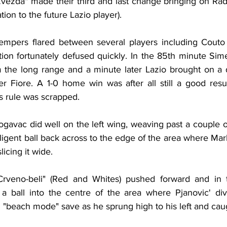
Zvezda" made their third and last change bringing on Rad
tion to the future Lazio player).
tempers flared between several players including Couto
ation fortunately defused quickly. In the 85th minute Si
m the long range and a minute later Lazio brought on a
der Fiore. A 1-0 home win was after all still a good resu
s rule was scrapped.
ogavac did well on the left wing, weaving past a couple o
ligent ball back across to the edge of the area where Mar
licing it wide.
"Crveno-beli" (Red and Whites) pushed forward and in t
a ball into the centre of the area where Pjanovic' div
"beach mode" save as he sprung high to his left and caug