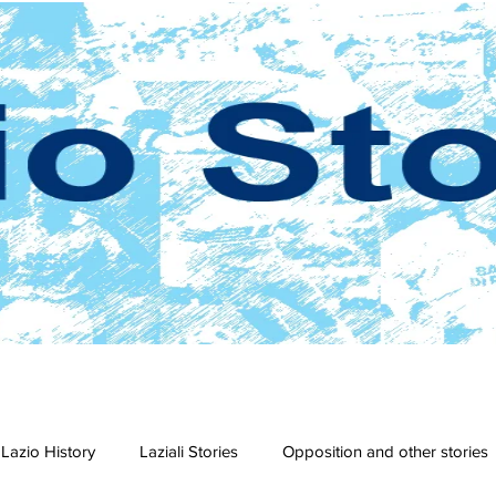
Lazio History
Laziali Stories
Opposition and other stories