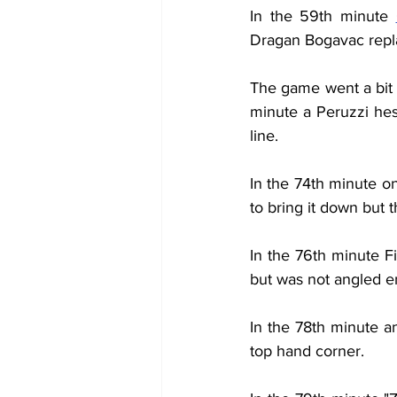
In the 59th minute 
Dragan Bogavac repl
The game went a bit q
minute a Peruzzi hesi
line.
In the 74th minute on
to bring it down but t
In the 76th minute Fi
but was not angled 
In the 78th minute an
top hand corner.