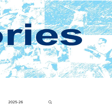
2025-26