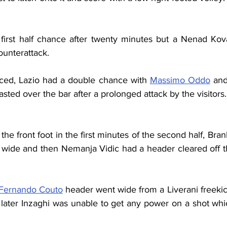
first half chance after twenty minutes but a Nenad Kov
ounterattack.
ed, Lazio had a double chance with 
Massimo Oddo
 and
sted over the bar after a prolonged attack by the visitors. 
the front foot in the first minutes of the second half, Bra
 wide and then Nemanja Vidic had a header cleared off t
Fernando Couto
 header went wide from a Liverani freekic
 later Inzaghi was unable to get any power on a shot whic