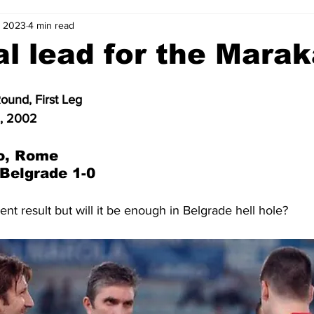
, 2023
4 min read
2-23
2021-22
2020-21
2019-20
2018-19
l lead for the Mara
4
2012-13
2011-12
2010-11
2009-10
2008-
und, First Leg
1, 2002
4-05
2003-04
2002-03
2001-02
2000-01
o, Rome
 Belgrade 1-0
ent result but will it be enough in Belgrade hell hole?