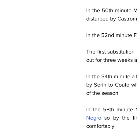
In the 50th minute M
disturbed by Castroma
In the 52nd minute Fi
The first substitutio
out for three weeks a
In the 54th minute a 
by Sorin to Couto wh
of the season.
In the 58th minute 
Negro
 so by the t
comfortably.