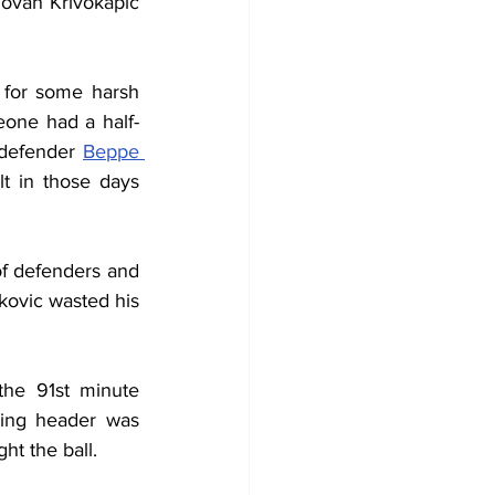
ovan Krivokapic 
 for some harsh 
meone had a half-
 defender 
Beppe 
lt in those days 
f defenders and 
kovic wasted his 
he 91st minute 
ing header was 
ht the ball.