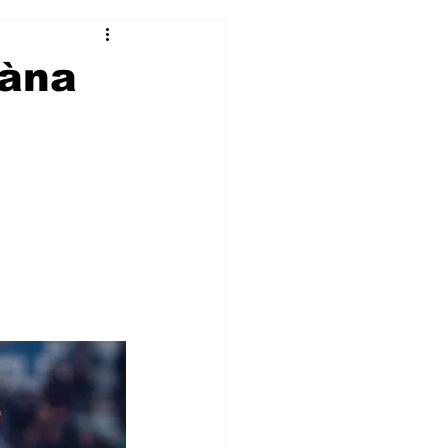
2017-18
2016-17
kàna
09
2007-08