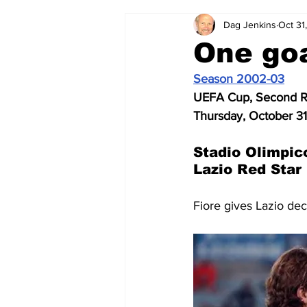
Dag Jenkins
Oct 31
2024-25
2023-24
202
One goa
Season 2002-03
2015-16
2014-15
2013-1
UEFA Cup, Second Ro
Thursday, October 3
2006-07
2005-06
200
Stadio Olimpic
Lazio Red Star
Fiore gives Lazio dec