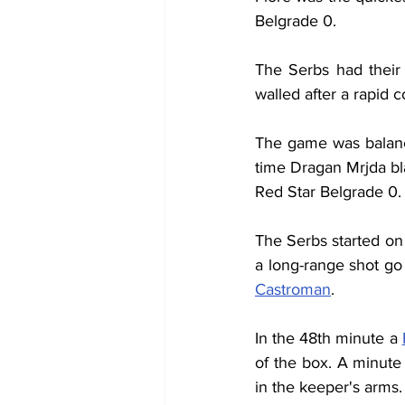
Belgrade 0.
The Serbs had their 
walled after a rapid c
The game was balanc
time Dragan Mrjda bla
Red Star Belgrade 0.
The Serbs started on 
a long-range shot go
Castroman
.
In the 48th minute a 
of the box. A minute
in the keeper's arms.