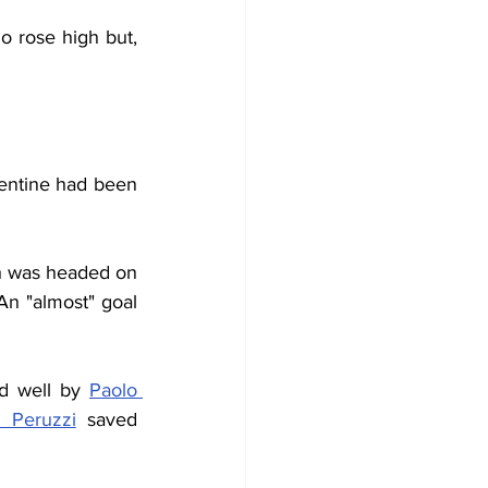
 rose high but, 
entine had been 
ch was headed on 
n "almost" goal 
d well by 
Paolo 
 Peruzzi
 saved 