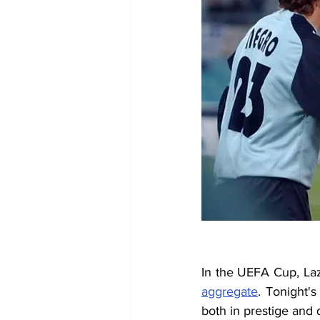
In the UEFA Cup, Laz
aggregate
. Tonight'
both in prestige and q