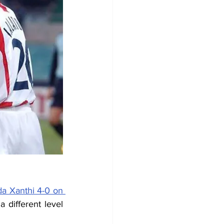
a Xanthi 4-0 on 
different level 