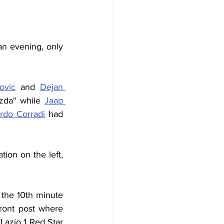
 evening, only 
ovic
 and 
Dejan 
zda" while 
Jaap 
rdo Corradi
 had 
 combination on the left, 
 the 10th minute 
ront post where 
Lazio 1 Red Star 