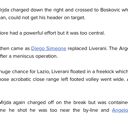
rjda charged down the right and crossed to Boskovic who
n, could not get his header on target.
ore had a powerful effort but it was too central.
n then came as 
Diego Simeone
 replaced Liverani. The Arg
fter a meniscus operation.
huge chance for Lazio, Liverani floated in a freekick whi
ose acrobatic close range left footed volley went wide. A
Mrjda again charged off on the break but was containe
ime he shot he was too near the by-line and 
Angelo