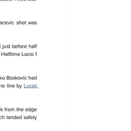
acevic shot was 
 just before half 
Halftime Lazio 1 
nko Boskovic had 
he line by 
Lucas 
k from the edge 
h landed safely 