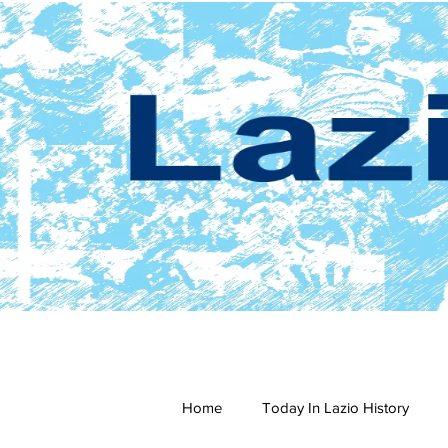
Home
Today In Lazio History