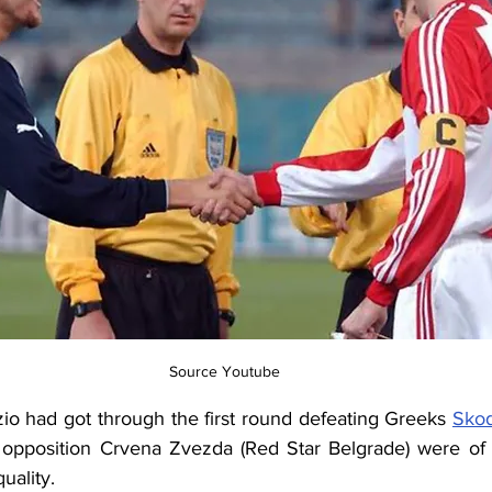
Source Youtube
io had got through the first round defeating Greeks 
Skod
s opposition Crvena Zvezda (Red Star Belgrade) were of a 
uality.