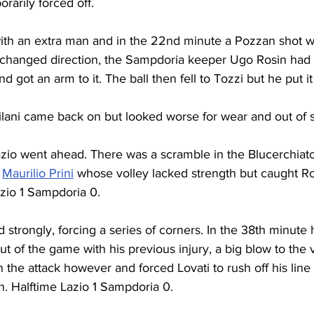
rarily forced off.
ith an extra man and in the 22nd minute a Pozzan shot 
 changed direction, the Sampdoria keeper Ugo Rosin had 
d got an arm to it. The ball then fell to Tozzi but he put it
ilani came back on but looked worse for wear and out of s
azio went ahead. There was a scramble in the Blucerchiato
 
Maurilio Prini
 whose volley lacked strength but caught R
azio 1 Sampdoria 0.
trongly, forcing a series of corners. In the 38th minute
ut of the game with his previous injury, a big blow to the v
on the attack however and forced Lovati to rush off his line
n. Halftime Lazio 1 Sampdoria 0.