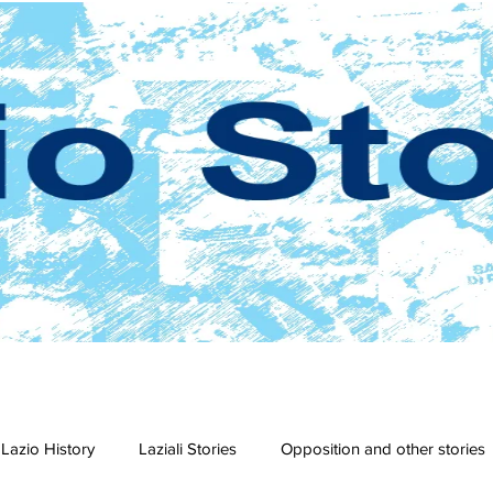
Lazio History
Laziali Stories
Opposition and other stories