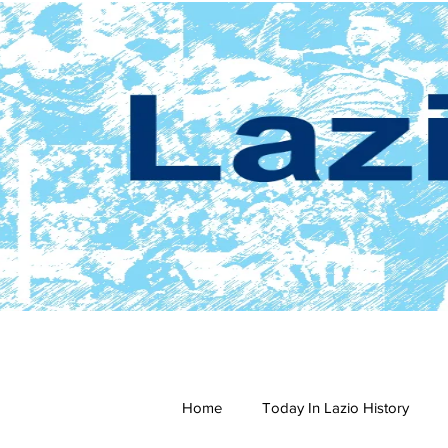
Home
Today In Lazio History