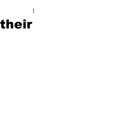
2017-18
2016-17
their
09
2007-08