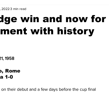
, 2022
3 min read
2-23
2021-22
2020-21
2019-20
2018-19
dge win and now for 
ment with history
4
2012-13
2011-12
2010-11
2009-10
2008-
4-05
2003-04
2002-03
2001-02
2000-01
1, 1958
o, Rome
a 1-0
 on their debut and a few days before the cup final  