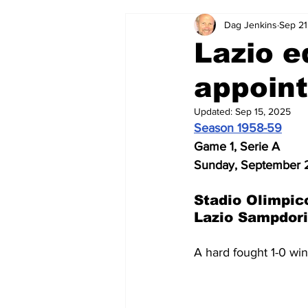
Dag Jenkins
Sep 21
2024-25
2023-24
202
Lazio e
appoint
2015-16
2014-15
2013-1
Updated:
Sep 15, 2025
Season 1958-59
2006-07
2005-06
200
Game 1, Serie A
Sunday, September 2
Stadio Olimpic
Lazio Sampdori
A hard fought 1-0 win