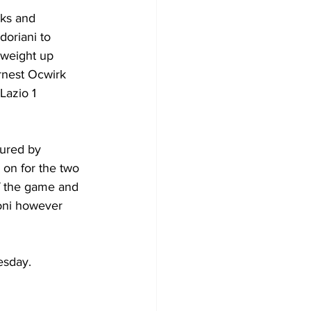
ks and 
doriani to 
 weight up 
rnest Ocwirk 
Lazio 1 
oured by 
 on for the two 
f the game and 
roni however 
esday.