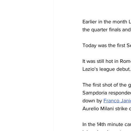
Earlier in the month L
the quarter finals an
Today was the first 
It was still hot in R
Lazio's league debut.
The first shot of the
Sampdoria responded
down by 
Franco Jani
Aurelio Milani strike 
In the 14th minute ca