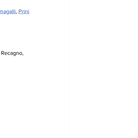
magalli
, 
Prini
, Recagno, 