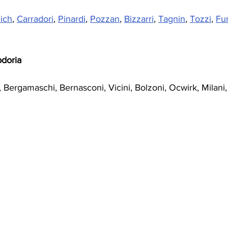
ich
, 
Carradori
, 
Pinardi
, 
Pozzan
, 
Bizzarri
, 
Tagnin
, 
Tozzi
, 
Fu
doria 
i, Bergamaschi, Bernasconi, Vicini, Bolzoni, Ocwirk, Milani