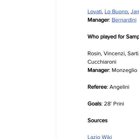
Lovati
, 
Lo Buono
, 
Jan
Manager
: 
Bernardini
Who played for Samp
Rosin, Vincenzi, Sart
Cucchiaroni 
Manager
: Monzeglio
Referee
: Angelini
Goals
: 28' Prini
Sources
Lazio Wiki