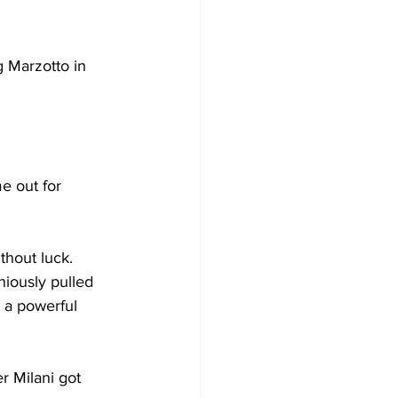
g Marzotto in 
e out for 
thout luck. 
iously pulled 
k a powerful 
r Milani got 