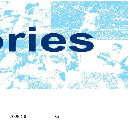
2025-26