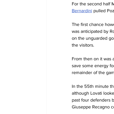
For the second half 
Bernardini
 pulled Po
The first chance howe
was anticipated by Ros
on the unguarded goal
the visitors.
From then on it was 
save some energy for
remainder of the ga
In the 55th minute th
although Lovati looke
past four defenders b
Giuseppe Recagno cou