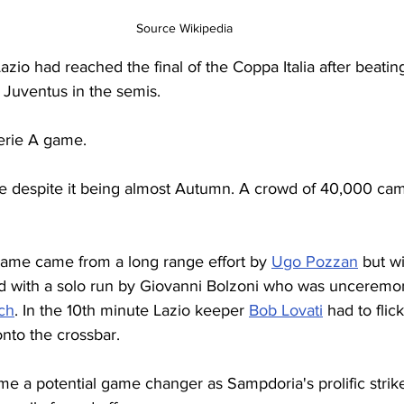
Source Wikipedia
azio had reached the final of the Coppa Italia after beatin
d Juventus in the semis.
Serie A game.
ome despite it being almost Autumn. A crowd of 40,000 cam
 game came from a long range effort by 
Ugo Pozzan
 but wi
 with a solo run by Giovanni Bolzoni who was unceremon
ch
. In the 10th minute Lazio keeper 
Bob Lovati
 had to flic
onto the crossbar.
me a potential game changer as Sampdoria's prolific strike