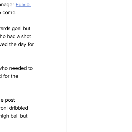
anager 
Fulvio 
to come.
ards goal but 
who had a shot 
ved the day for 
 who needed to 
 for the 
he post 
roni dribbled 
igh ball but 