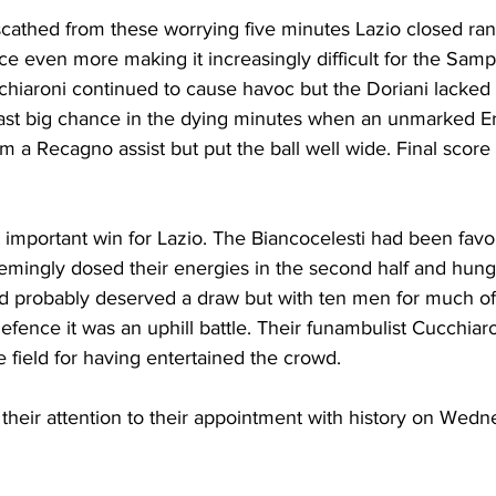
athed from these worrying five minutes Lazio closed ran
ce even more making it increasingly difficult for the Samp
hiaroni continued to cause havoc but the Doriani lacked
last big chance in the dying minutes when an unmarked E
m a Recagno assist but put the ball well wide. Final score 
 important win for Lazio. The Biancocelesti had been fav
eemingly dosed their energies in the second half and hung
d probably deserved a draw but with ten men for much o
 defence it was an uphill battle. Their funambulist Cucchia
 field for having entertained the crowd.
their attention to their appointment with history on Wedn
 