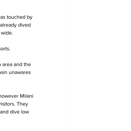
was touched by 
already dived 
 wide.
orts.
 area and the 
osin unawares 
 however Milani 
isitors. They 
 and dive low 