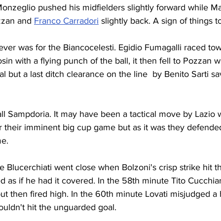
Monzeglio pushed his midfielders slightly forward while M
zzan and 
Franco Carradori
 slightly back. A sign of things 
ver was for the Biancocelesti. Egidio Fumagalli raced tow
in with a flying punch of the ball, it then fell to Pozzan 
 but a last ditch clearance on the line  by Benito Sarti sa
all Sampdoria. It may have been a tactical move by Lazio
 their imminent big cup game but as it was they defended
me.
e Blucerchiati went close when Bolzoni's crisp strike hit t
d as if he had it covered. In the 58th minute Tito Cucchia
ut then fired high. In the 60th minute Lovati misjudged a h
ldn't hit the unguarded goal.