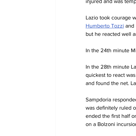
injured and was tempo
Lazio took courage w
Humberto Tozzi
 and
but he reacted well an
In the 24th minute M
In the 28th minute L
quickest to react was
and found the net. L
Sampdoria responded s
was definitely ruled o
ended the first half 
on a Bolzoni incursio