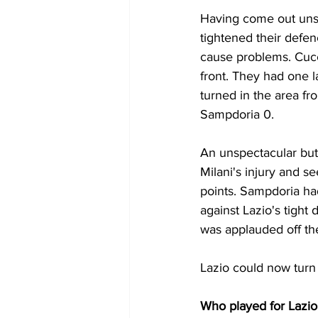
Having come out unsc
tightened their defen
cause problems. Cucc
front. They had one 
turned in the area fro
Sampdoria 0.
An unspectacular but
Milani's injury and s
points. Sampdoria ha
against Lazio's tight
was applauded off the
Lazio could now turn 
Who played for Lazio